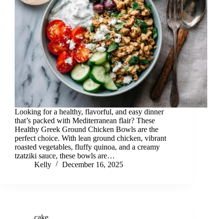
Looking for a healthy, flavorful, and easy dinner
that’s packed with Mediterranean flair? These
Healthy Greek Ground Chicken Bowls are the
perfect choice. With lean ground chicken, vibrant
roasted vegetables, fluffy quinoa, and a creamy
tzatziki sauce, these bowls are…
Kelly
December 16, 2025
cake