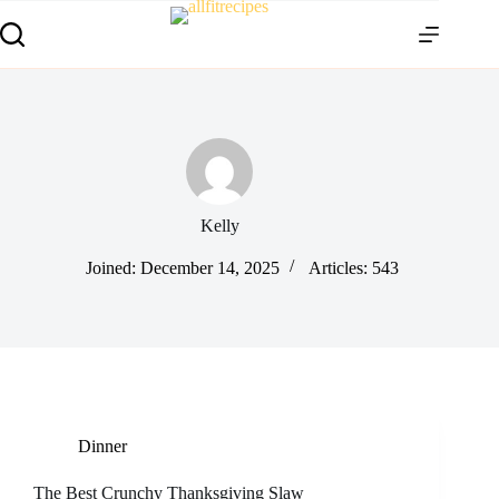
Kelly
Joined: December 14, 2025
Articles: 543
Dinner
The Best Crunchy Thanksgiving Slaw