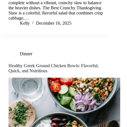
complete without a vibrant, crunchy slaw to balance
the heavier dishes. The Best Crunchy Thanksgiving
Slaw is a colorful, flavorful salad that combines crisp
cabbage,…
Kelly
December 16, 2025
Dinner
Healthy Greek Ground Chicken Bowls: Flavorful,
Quick, and Nutritious