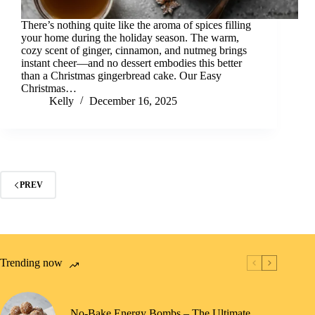
There’s nothing quite like the aroma of spices filling
your home during the holiday season. The warm,
cozy scent of ginger, cinnamon, and nutmeg brings
instant cheer—and no dessert embodies this better
than a Christmas gingerbread cake. Our Easy
Christmas…
Kelly
December 16, 2025
PREV
Trending now
No-Bake Energy Bombs – The Ultimate