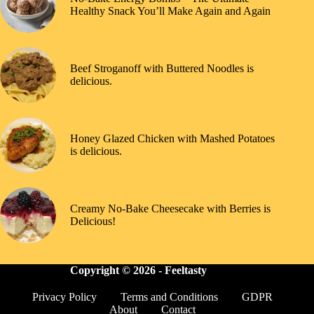
Healthy Snack You’ll Make Again and Again
Beef Stroganoff with Buttered Noodles is
delicious.
Honey Glazed Chicken with Mashed Potatoes
is delicious.
Creamy No-Bake Cheesecake with Berries is
Delicious!
Copyright © 2026 -
Feeltasty
Privacy Policy
Terms and Conditions
GDPR
About
Contact