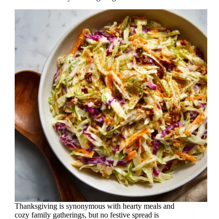
Thanksgiving is synonymous with hearty meals and
cozy family gatherings, but no festive spread is