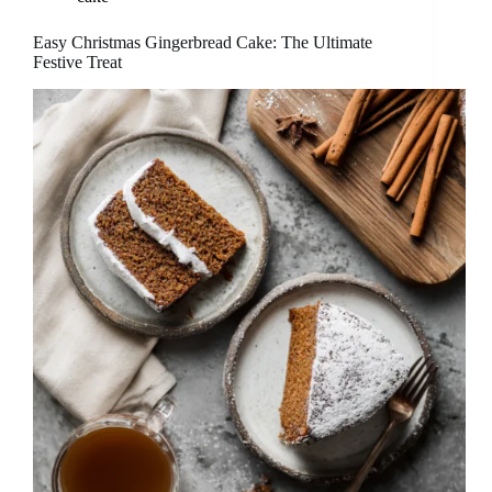
Easy Christmas Gingerbread Cake: The Ultimate
Festive Treat