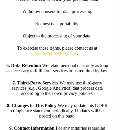
Withdraw consent for data processing.
Request data portability.
Object to the processing of your data.
To exercise these rights, please contact us at
contact@feeltasty.com
.
6. Data Retention
We retain personal data only as long
as necessary to fulfill our services or as required by law.
7. Third-Party Services
We may use third-party
services (e.g., Google Analytics) that process data
according to their own privacy policies.
8. Changes to This Policy
We may update this GDPR
compliance statement periodically. Updates will be
posted on this page.
9. Contact Information
For any inquiries regarding