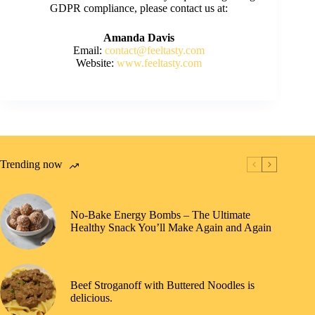
GDPR compliance, please contact us at:
Amanda Davis
Email:
contact@feeltasty.com
Website:
www.feeltasty.com
Trending now
No-Bake Energy Bombs – The Ultimate
Healthy Snack You’ll Make Again and Again
Beef Stroganoff with Buttered Noodles is
delicious.