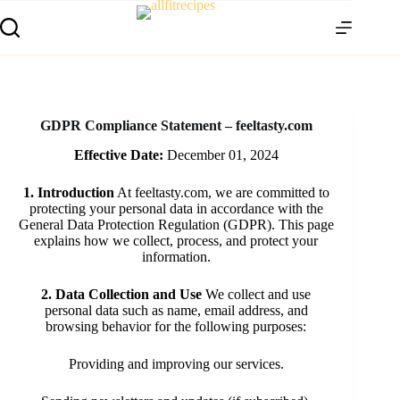
GDPR Compliance Statement – feeltasty.com
Effective Date:
December 01, 2024
1. Introduction
At feeltasty.com, we are committed to
protecting your personal data in accordance with the
General Data Protection Regulation (GDPR). This page
explains how we collect, process, and protect your
information.
2. Data Collection and Use
We collect and use
personal data such as name, email address, and
browsing behavior for the following purposes:
Providing and improving our services.