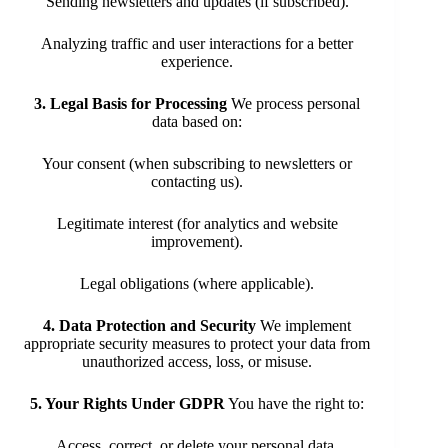
Sending newsletters and updates (if subscribed).
Analyzing traffic and user interactions for a better
experience.
3. Legal Basis for Processing
We process personal
data based on:
Your consent (when subscribing to newsletters or
contacting us).
Legitimate interest (for analytics and website
improvement).
Legal obligations (where applicable).
4. Data Protection and Security
We implement
appropriate security measures to protect your data from
unauthorized access, loss, or misuse.
5. Your Rights Under GDPR
You have the right to:
Access, correct, or delete your personal data.