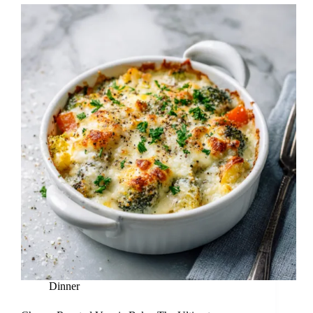
Dinner