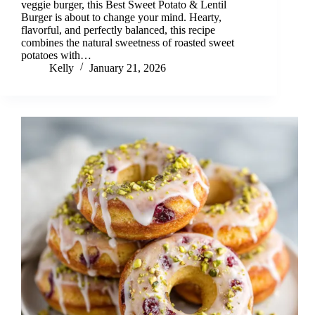
veggie burger, this Best Sweet Potato & Lentil
Burger is about to change your mind. Hearty,
flavorful, and perfectly balanced, this recipe
combines the natural sweetness of roasted sweet
potatoes with…
Kelly
January 21, 2026