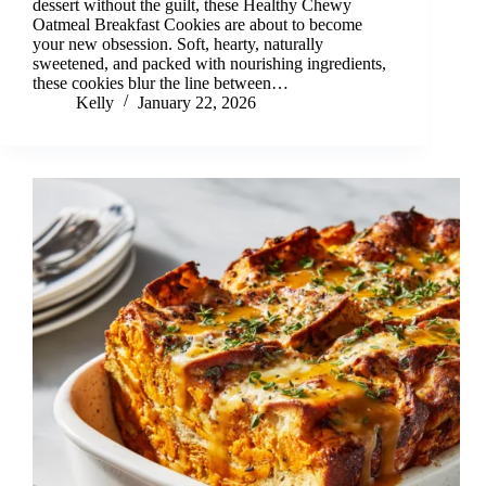
dessert without the guilt, these Healthy Chewy
Oatmeal Breakfast Cookies are about to become
your new obsession. Soft, hearty, naturally
sweetened, and packed with nourishing ingredients,
these cookies blur the line between…
Kelly
January 22, 2026