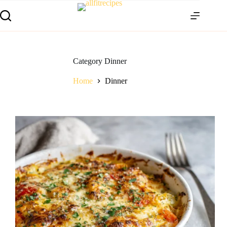
Category
Dinner
Home
Dinner