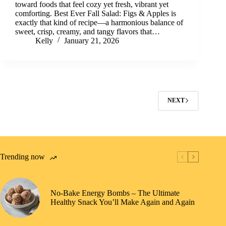
toward foods that feel cozy yet fresh, vibrant yet
comforting. Best Ever Fall Salad: Figs & Apples is
exactly that kind of recipe—a harmonious balance of
sweet, crisp, creamy, and tangy flavors that…
Kelly
January 21, 2026
NEXT
Trending now
No-Bake Energy Bombs – The Ultimate
Healthy Snack You’ll Make Again and Again