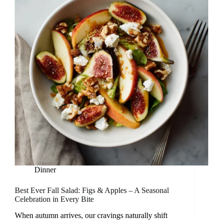
Dinner
Best Ever Fall Salad: Figs & Apples – A Seasonal
Celebration in Every Bite
When autumn arrives, our cravings naturally shift