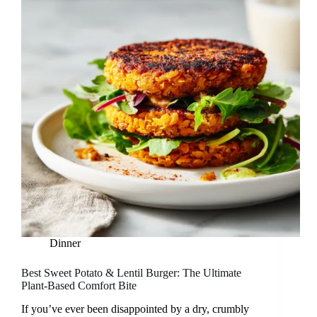
Dinner
Best Sweet Potato & Lentil Burger: The Ultimate
Plant-Based Comfort Bite
If you’ve ever been disappointed by a dry, crumbly