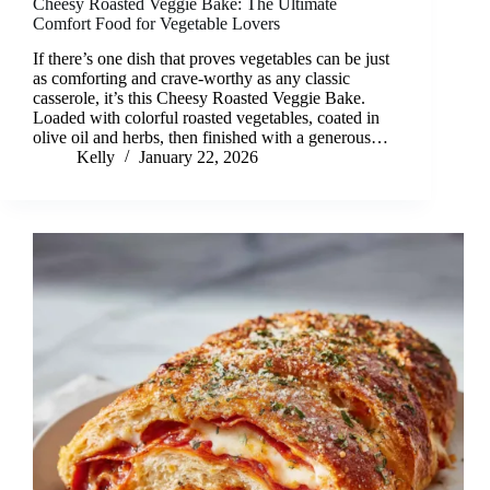
Cheesy Roasted Veggie Bake: The Ultimate
Comfort Food for Vegetable Lovers
If there’s one dish that proves vegetables can be just
as comforting and crave-worthy as any classic
casserole, it’s this Cheesy Roasted Veggie Bake.
Loaded with colorful roasted vegetables, coated in
olive oil and herbs, then finished with a generous…
Kelly
January 22, 2026