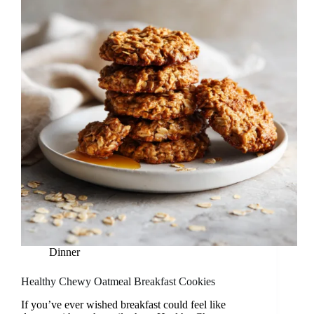
Dinner
Healthy Chewy Oatmeal Breakfast Cookies
If you’ve ever wished breakfast could feel like