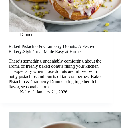
Dinner
Baked Pistachio & Cranberry Donuts: A Festive
Bakery-Style Treat Made Easy at Home
There’s something undeniably comforting about the
aroma of freshly baked donuts filling your kitchen
— especially when those donuts are infused with
nutty pistachios and bursts of tart cranberries. Baked
Pistachio & Cranberry Donuts bring together rich
flavor, seasonal charm,…
Kelly
January 21, 2026