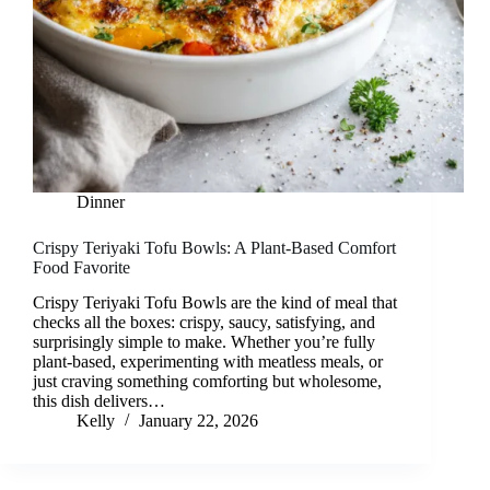
Dinner
Crispy Teriyaki Tofu Bowls: A Plant-Based Comfort
Food Favorite
Crispy Teriyaki Tofu Bowls are the kind of meal that
checks all the boxes: crispy, saucy, satisfying, and
surprisingly simple to make. Whether you’re fully
plant-based, experimenting with meatless meals, or
just craving something comforting but wholesome,
this dish delivers…
Kelly
January 22, 2026