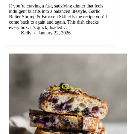
If you’re craving a fast, satisfying dinner that feels
indulgent but fits into a balanced lifestyle, Garlic
Butter Shrimp & Broccoli Skillet is the recipe you’ll
come back to again and again. This dish checks
every box: it’s quick, loaded…
Kelly
January 22, 2026