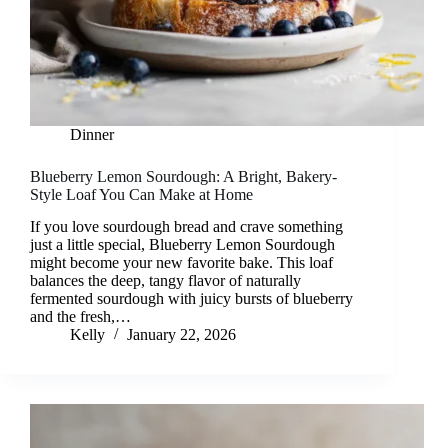
Dinner
Blueberry Lemon Sourdough: A Bright, Bakery-
Style Loaf You Can Make at Home
If you love sourdough bread and crave something
just a little special, Blueberry Lemon Sourdough
might become your new favorite bake. This loaf
balances the deep, tangy flavor of naturally
fermented sourdough with juicy bursts of blueberry
and the fresh,…
Kelly
January 22, 2026