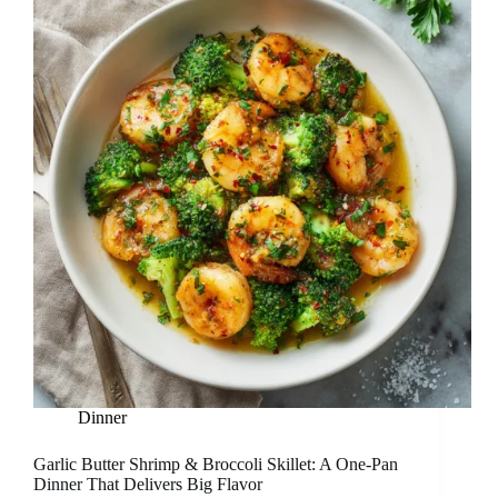
Dinner
Garlic Butter Shrimp & Broccoli Skillet: A One-Pan
Dinner That Delivers Big Flavor