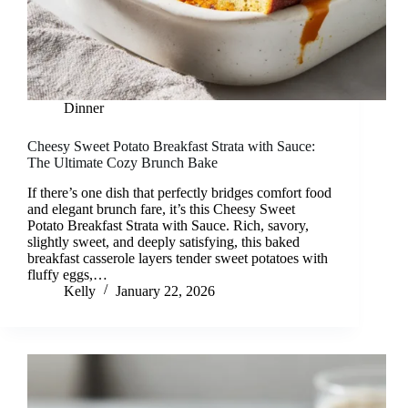
Dinner
Cheesy Sweet Potato Breakfast Strata with Sauce:
The Ultimate Cozy Brunch Bake
If there’s one dish that perfectly bridges comfort food
and elegant brunch fare, it’s this Cheesy Sweet
Potato Breakfast Strata with Sauce. Rich, savory,
slightly sweet, and deeply satisfying, this baked
breakfast casserole layers tender sweet potatoes with
fluffy eggs,…
Kelly
January 22, 2026