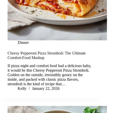
Dinner
Cheesy Pepperoni Pizza Stromboli: The Ultimate
Comfort-Food Mashup
If pizza night and comfort food had a delicious baby,
it would be this Cheesy Pepperoni Pizza Stromboli.
Golden on the outside, irresistibly gooey on the
inside, and packed with classic pizza flavors,
stromboli is the kind of recipe that…
Kelly
January 22, 2026