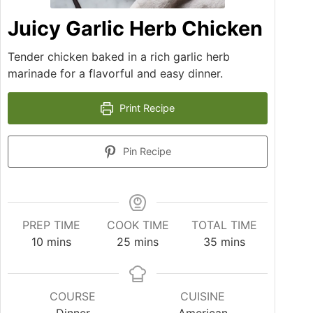
Juicy Garlic Herb Chicken
Tender chicken baked in a rich garlic herb
marinade for a flavorful and easy dinner.
Print Recipe
Pin Recipe
PREP TIME
COOK TIME
TOTAL TIME
10
mins
25
mins
35
mins
COURSE
CUISINE