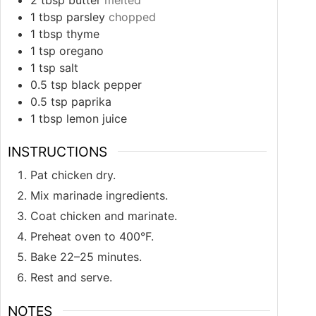
1
tbsp
parsley
chopped
1
tbsp
thyme
1
tsp
oregano
1
tsp
salt
0.5
tsp
black pepper
0.5
tsp
paprika
1
tbsp
lemon juice
INSTRUCTIONS
Pat chicken dry.
Mix marinade ingredients.
Coat chicken and marinate.
Preheat oven to 400°F.
Bake 22–25 minutes.
Rest and serve.
NOTES