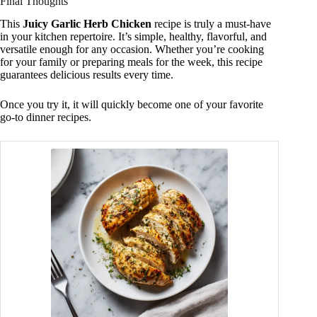
Final Thoughts
This
Juicy Garlic Herb Chicken
recipe is truly a must-have
in your kitchen repertoire. It’s simple, healthy, flavorful, and
versatile enough for any occasion. Whether you’re cooking
for your family or preparing meals for the week, this recipe
guarantees delicious results every time.
Once you try it, it will quickly become one of your favorite
go-to dinner recipes.