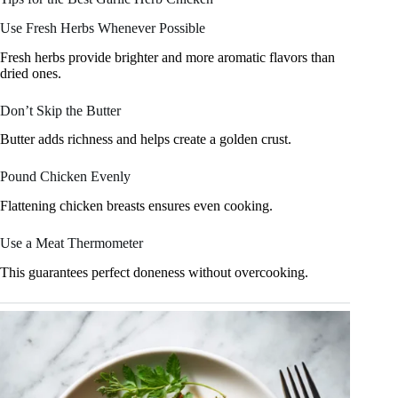
Use Fresh Herbs Whenever Possible
Fresh herbs provide brighter and more aromatic flavors than
dried ones.
Don’t Skip the Butter
Butter adds richness and helps create a golden crust.
Pound Chicken Evenly
Flattening chicken breasts ensures even cooking.
Use a Meat Thermometer
This guarantees perfect doneness without overcooking.