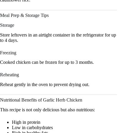
Meal Prep & Storage Tips
Storage
Store leftovers in an airtight container in the refrigerator for up
to 4 days.
Freezing
Cooked chicken can be frozen for up to 3 months.
Reheating
Reheat gently in the oven to prevent drying out.
Nutritional Benefits of Garlic Herb Chicken
This recipe is not only delicious but also nutritious:
High in protein
Low in carbohydrates
Rich in healthy fats