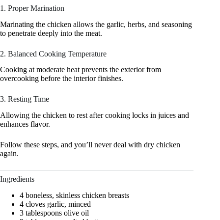
1. Proper Marination
Marinating the chicken allows the garlic, herbs, and seasoning
to penetrate deeply into the meat.
2. Balanced Cooking Temperature
Cooking at moderate heat prevents the exterior from
overcooking before the interior finishes.
3. Resting Time
Allowing the chicken to rest after cooking locks in juices and
enhances flavor.
Follow these steps, and you’ll never deal with dry chicken
again.
Ingredients
4 boneless, skinless chicken breasts
4 cloves garlic, minced
3 tablespoons olive oil