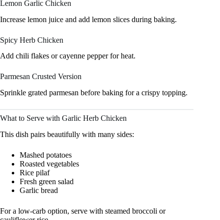
Lemon Garlic Chicken
Increase lemon juice and add lemon slices during baking.
Spicy Herb Chicken
Add chili flakes or cayenne pepper for heat.
Parmesan Crusted Version
Sprinkle grated parmesan before baking for a crispy topping.
What to Serve with Garlic Herb Chicken
This dish pairs beautifully with many sides:
Mashed potatoes
Roasted vegetables
Rice pilaf
Fresh green salad
Garlic bread
For a low-carb option, serve with steamed broccoli or
cauliflower rice.