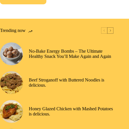
Trending now
No-Bake Energy Bombs – The Ultimate
Healthy Snack You’ll Make Again and Again
Beef Stroganoff with Buttered Noodles is
delicious.
Honey Glazed Chicken with Mashed Potatoes
is delicious.