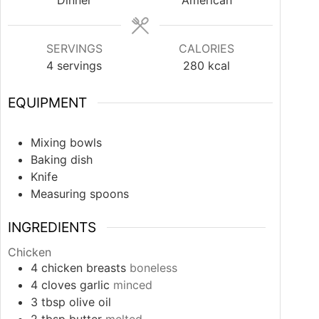
Dinner
American
SERVINGS
CALORIES
4
servings
280
kcal
EQUIPMENT
Mixing bowls
Baking dish
Knife
Measuring spoons
INGREDIENTS
Chicken
4
chicken breasts
boneless
4
cloves
garlic
minced
3
tbsp
olive oil
2
tbsp
butter
melted