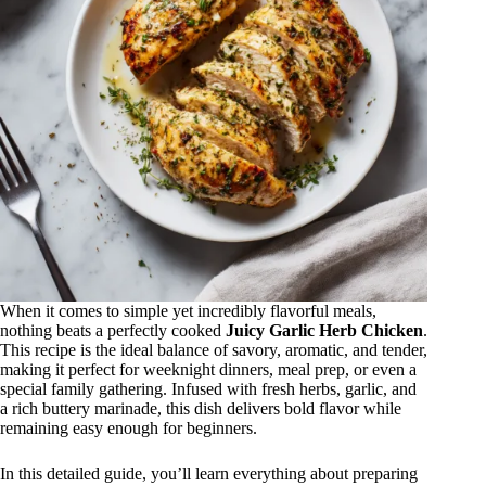
When it comes to simple yet incredibly flavorful meals,
nothing beats a perfectly cooked
Juicy Garlic Herb Chicken
.
This recipe is the ideal balance of savory, aromatic, and tender,
making it perfect for weeknight dinners, meal prep, or even a
special family gathering. Infused with fresh herbs, garlic, and
a rich buttery marinade, this dish delivers bold flavor while
remaining easy enough for beginners.
In this detailed guide, you’ll learn everything about preparing