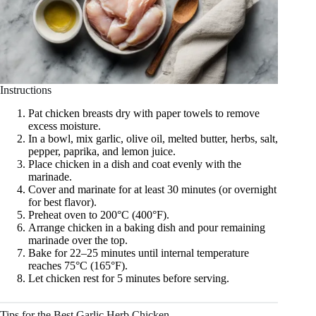
Instructions
Pat chicken breasts dry with paper towels to remove
excess moisture.
In a bowl, mix garlic, olive oil, melted butter, herbs, salt,
pepper, paprika, and lemon juice.
Place chicken in a dish and coat evenly with the
marinade.
Cover and marinate for at least 30 minutes (or overnight
for best flavor).
Preheat oven to 200°C (400°F).
Arrange chicken in a baking dish and pour remaining
marinade over the top.
Bake for 22–25 minutes until internal temperature
reaches 75°C (165°F).
Let chicken rest for 5 minutes before serving.
Tips for the Best Garlic Herb Chicken