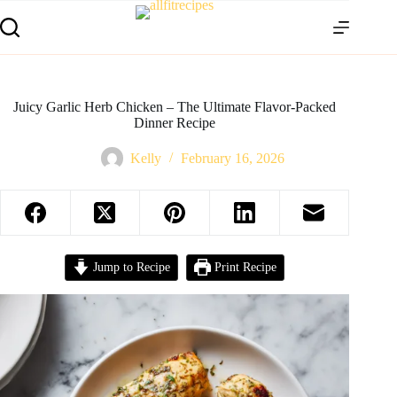
Juicy Garlic Herb Chicken – The Ultimate Flavor-Packed
Dinner Recipe
Kelly
February 16, 2026
Jump to Recipe
Print Recipe