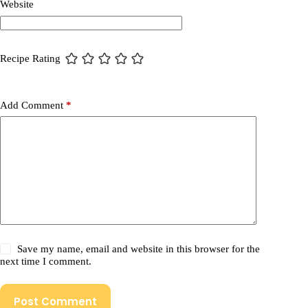
Website
Recipe Rating
Add Comment
*
Save my name, email and website in this browser for the
next time I comment.
Post Comment