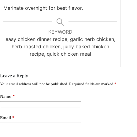
Marinate overnight for best flavor.
KEYWORD
easy chicken dinner recipe, garlic herb chicken,
herb roasted chicken, juicy baked chicken
recipe, quick chicken meal
Leave a Reply
Your email address will not be published.
Required fields are marked
*
Name
*
Email
*