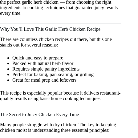
the perfect garlic herb chicken — from choosing the right
ingredients to cooking techniques that guarantee juicy results
every time.
Why You’ll Love This Garlic Herb Chicken Recipe
There are countless chicken recipes out there, but this one
stands out for several reasons:
Quick and easy to prepare
Packed with natural herb flavor
Requires simple pantry ingredients
Perfect for baking, pan-searing, or grilling
Great for meal prep and leftovers
This recipe is especially popular because it delivers restaurant-
quality results using basic home cooking techniques.
The Secret to Juicy Chicken Every Time
Many people struggle with dry chicken. The key to keeping
chicken moist is understanding three essential principles: