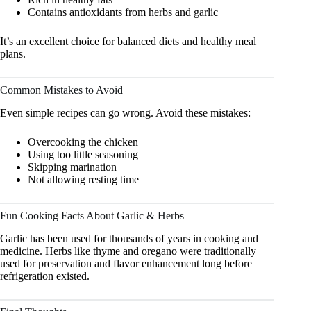
Contains antioxidants from herbs and garlic
It’s an excellent choice for balanced diets and healthy meal
plans.
Common Mistakes to Avoid
Even simple recipes can go wrong. Avoid these mistakes:
Overcooking the chicken
Using too little seasoning
Skipping marination
Not allowing resting time
Fun Cooking Facts About Garlic & Herbs
Garlic has been used for thousands of years in cooking and
medicine. Herbs like thyme and oregano were traditionally
used for preservation and flavor enhancement long before
refrigeration existed.