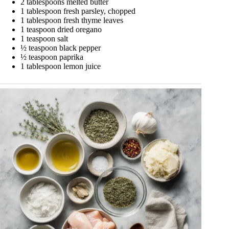
2 tablespoons melted butter
1 tablespoon fresh parsley, chopped
1 tablespoon fresh thyme leaves
1 teaspoon dried oregano
1 teaspoon salt
½ teaspoon black pepper
½ teaspoon paprika
1 tablespoon lemon juice