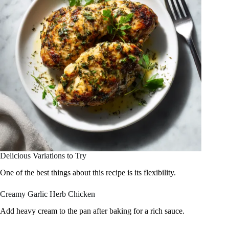
Delicious Variations to Try
One of the best things about this recipe is its flexibility.
Creamy Garlic Herb Chicken
Add heavy cream to the pan after baking for a rich sauce.