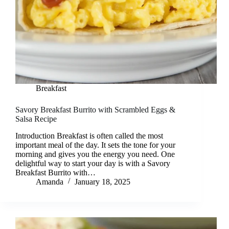
Breakfast
Savory Breakfast Burrito with Scrambled Eggs &
Salsa Recipe
Introduction Breakfast is often called the most
important meal of the day. It sets the tone for your
morning and gives you the energy you need. One
delightful way to start your day is with a Savory
Breakfast Burrito with…
Amanda
January 18, 2025