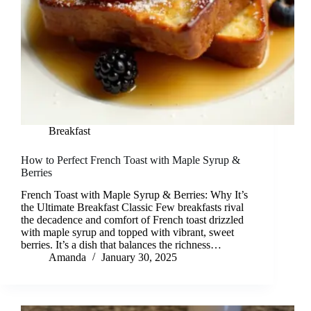
Breakfast
How to Perfect French Toast with Maple Syrup &
Berries
French Toast with Maple Syrup & Berries: Why It’s
the Ultimate Breakfast Classic Few breakfasts rival
the decadence and comfort of French toast drizzled
with maple syrup and topped with vibrant, sweet
berries. It’s a dish that balances the richness…
Amanda
January 30, 2025