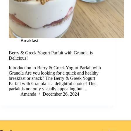
Breakfast
Berry & Greek Yogurt Parfait with Granola is
Delicious!
Introduction to Berry & Greek Yogurt Parfait with
Granola Are you looking for a quick and healthy
breakfast or snack? The Berry & Greek Yogurt
Parfait with Granola is a delightful choice! This
parfait is not only visually appealing but…
Amanda
December 26, 2024