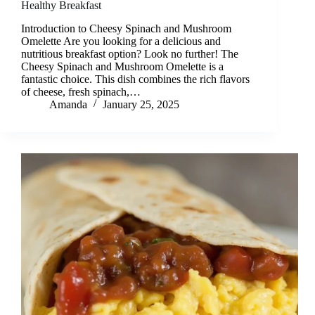
Healthy Breakfast
Introduction to Cheesy Spinach and Mushroom
Omelette Are you looking for a delicious and
nutritious breakfast option? Look no further! The
Cheesy Spinach and Mushroom Omelette is a
fantastic choice. This dish combines the rich flavors
of cheese, fresh spinach,…
Amanda
January 25, 2025