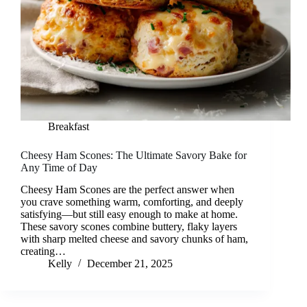
Breakfast
Cheesy Ham Scones: The Ultimate Savory Bake for
Any Time of Day
Cheesy Ham Scones are the perfect answer when
you crave something warm, comforting, and deeply
satisfying—but still easy enough to make at home.
These savory scones combine buttery, flaky layers
with sharp melted cheese and savory chunks of ham,
creating…
Kelly
December 21, 2025