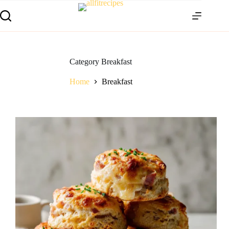
Category
Breakfast
Home
Breakfast