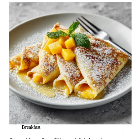
Breakfast