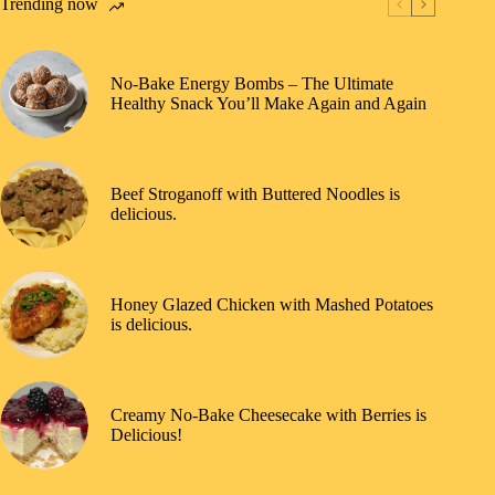
Trending now
No-Bake Energy Bombs – The Ultimate
Healthy Snack You’ll Make Again and Again
Beef Stroganoff with Buttered Noodles is
delicious.
Honey Glazed Chicken with Mashed Potatoes
is delicious.
Creamy No-Bake Cheesecake with Berries is
Delicious!