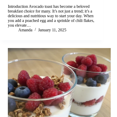
Introduction Avocado toast has become a beloved
breakfast choice for many. It’s not just a trend; it’s a
delicious and nutritious way to start your day. When
you add a poached egg and a sprinkle of chili flakes,
you elevate…
Amanda
January 11, 2025