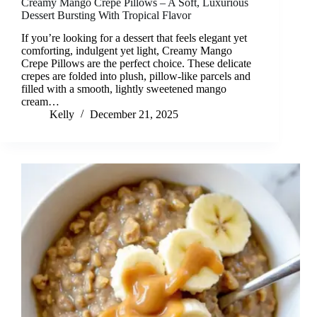
Creamy Mango Crepe Pillows – A Soft, Luxurious
Dessert Bursting With Tropical Flavor
If you’re looking for a dessert that feels elegant yet
comforting, indulgent yet light, Creamy Mango
Crepe Pillows are the perfect choice. These delicate
crepes are folded into plush, pillow-like parcels and
filled with a smooth, lightly sweetened mango
cream…
Kelly
December 21, 2025