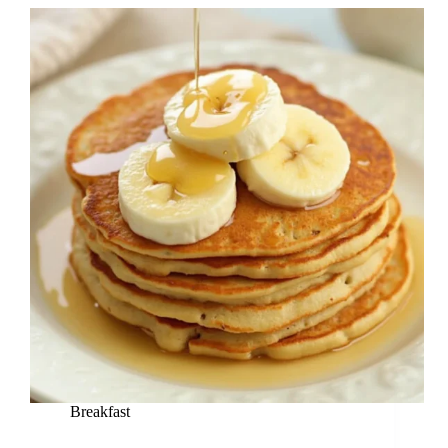
Breakfast