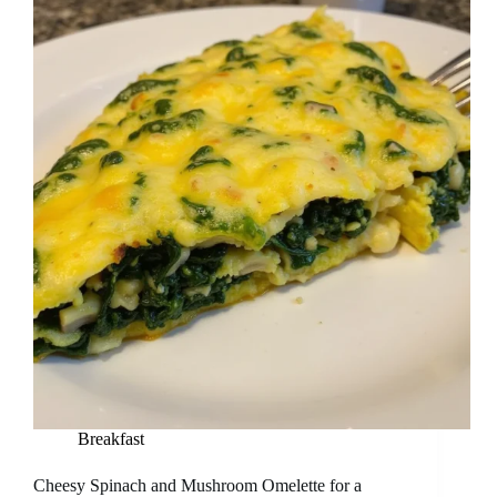
Breakfast
Cheesy Spinach and Mushroom Omelette for a