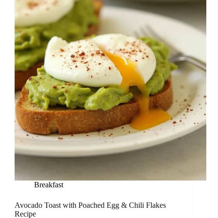
Breakfast
Avocado Toast with Poached Egg & Chili Flakes
Recipe