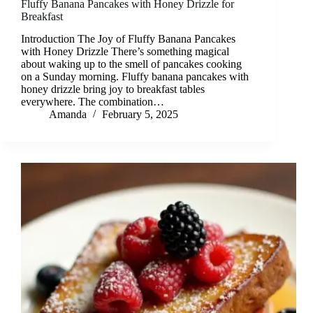
Fluffy Banana Pancakes with Honey Drizzle for
Breakfast
Introduction The Joy of Fluffy Banana Pancakes
with Honey Drizzle There’s something magical
about waking up to the smell of pancakes cooking
on a Sunday morning. Fluffy banana pancakes with
honey drizzle bring joy to breakfast tables
everywhere. The combination…
Amanda
February 5, 2025