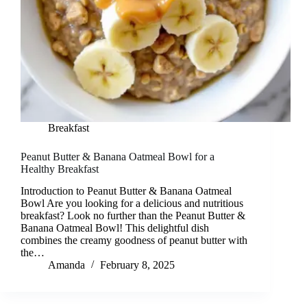
Breakfast
Peanut Butter & Banana Oatmeal Bowl for a
Healthy Breakfast
Introduction to Peanut Butter & Banana Oatmeal
Bowl Are you looking for a delicious and nutritious
breakfast? Look no further than the Peanut Butter &
Banana Oatmeal Bowl! This delightful dish
combines the creamy goodness of peanut butter with
the…
Amanda
February 8, 2025