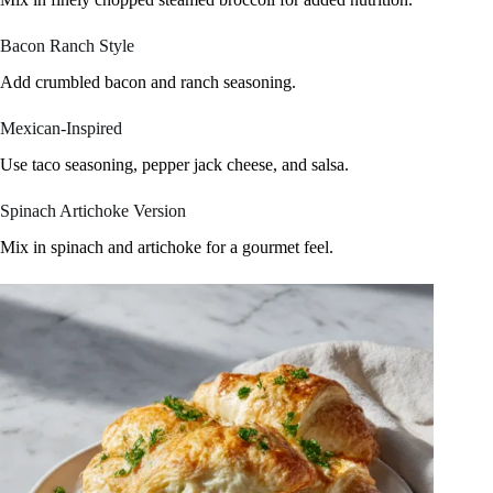
Bacon Ranch Style
Add crumbled bacon and ranch seasoning.
Mexican-Inspired
Use taco seasoning, pepper jack cheese, and salsa.
Spinach Artichoke Version
Mix in spinach and artichoke for a gourmet feel.