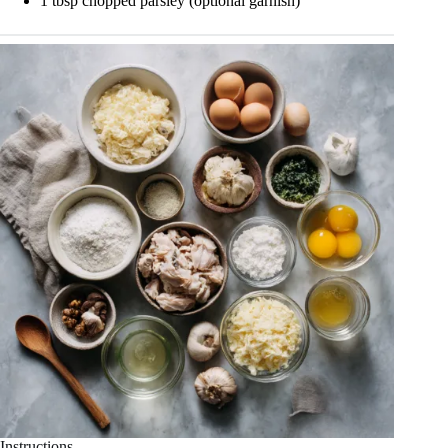
1 tbsp chopped parsley (optional garnish)
Instructions