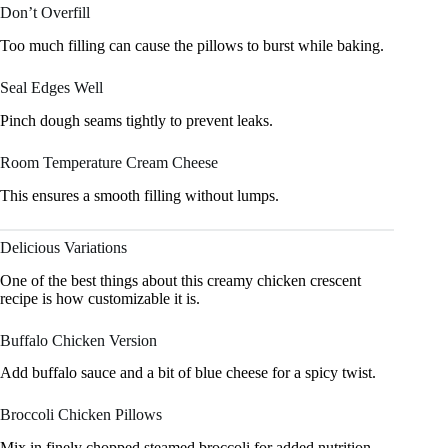
Don’t Overfill
Too much filling can cause the pillows to burst while baking.
Seal Edges Well
Pinch dough seams tightly to prevent leaks.
Room Temperature Cream Cheese
This ensures a smooth filling without lumps.
Delicious Variations
One of the best things about this creamy chicken crescent
recipe is how customizable it is.
Buffalo Chicken Version
Add buffalo sauce and a bit of blue cheese for a spicy twist.
Broccoli Chicken Pillows
Mix in finely chopped steamed broccoli for added nutrition.