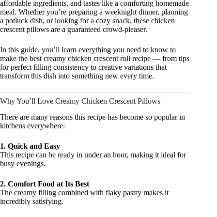
affordable ingredients, and tastes like a comforting homemade
meal. Whether you’re preparing a weeknight dinner, planning
a potluck dish, or looking for a cozy snack, these chicken
crescent pillows are a guaranteed crowd-pleaser.
In this guide, you’ll learn everything you need to know to
make the best creamy chicken crescent roll recipe — from tips
for perfect filling consistency to creative variations that
transform this dish into something new every time.
Why You’ll Love Creamy Chicken Crescent Pillows
There are many reasons this recipe has become so popular in
kitchens everywhere:
1. Quick and Easy
This recipe can be ready in under an hour, making it ideal for
busy evenings.
2. Comfort Food at Its Best
The creamy filling combined with flaky pastry makes it
incredibly satisfying.