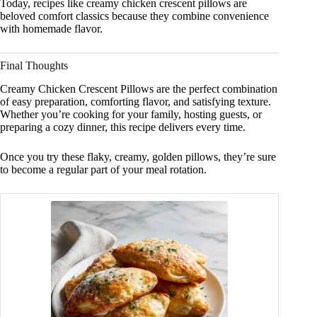
Today, recipes like creamy chicken crescent pillows are
beloved comfort classics because they combine convenience
with homemade flavor.
Final Thoughts
Creamy Chicken Crescent Pillows are the perfect combination
of easy preparation, comforting flavor, and satisfying texture.
Whether you’re cooking for your family, hosting guests, or
preparing a cozy dinner, this recipe delivers every time.
Once you try these flaky, creamy, golden pillows, they’re sure
to become a regular part of your meal rotation.