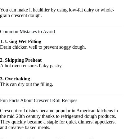
You can make it healthier by using low-fat dairy or whole-
grain crescent dough.
Common Mistakes to Avoid
1. Using Wet Filling
Drain chicken well to prevent soggy dough.
2. Skipping Preheat
A hot oven ensures flaky pastry.
3. Overbaking
This can dry out the filling.
Fun Facts About Crescent Roll Recipes
Crescent roll dishes became popular in American kitchens in
the mid-20th century thanks to refrigerated dough products.
They quickly became a staple for quick dinners, appetizers,
and creative baked meals.