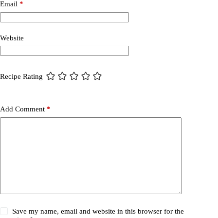
Email
*
Website
Recipe Rating
Add Comment
*
Save my name, email and website in this browser for the