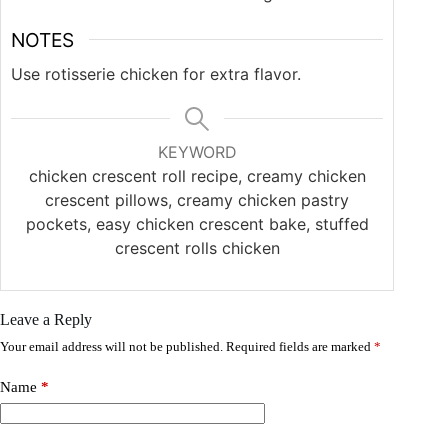
NOTES
Use rotisserie chicken for extra flavor.
KEYWORD
chicken crescent roll recipe, creamy chicken
crescent pillows, creamy chicken pastry
pockets, easy chicken crescent bake, stuffed
crescent rolls chicken
Leave a Reply
Your email address will not be published.
Required fields are marked
*
Name
*