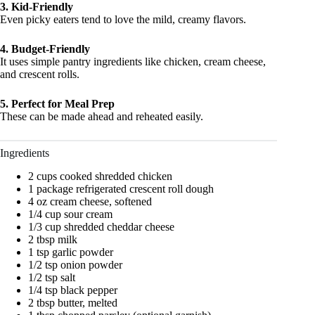
3. Kid-Friendly
Even picky eaters tend to love the mild, creamy flavors.
4. Budget-Friendly
It uses simple pantry ingredients like chicken, cream cheese,
and crescent rolls.
5. Perfect for Meal Prep
These can be made ahead and reheated easily.
Ingredients
2 cups cooked shredded chicken
1 package refrigerated crescent roll dough
4 oz cream cheese, softened
1/4 cup sour cream
1/3 cup shredded cheddar cheese
2 tbsp milk
1 tsp garlic powder
1/2 tsp onion powder
1/2 tsp salt
1/4 tsp black pepper
2 tbsp butter, melted