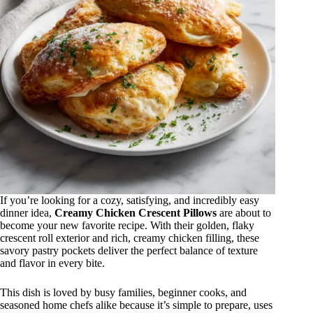
If you’re looking for a cozy, satisfying, and incredibly easy
dinner idea,
Creamy Chicken Crescent Pillows
are about to
become your new favorite recipe. With their golden, flaky
crescent roll exterior and rich, creamy chicken filling, these
savory pastry pockets deliver the perfect balance of texture
and flavor in every bite.
This dish is loved by busy families, beginner cooks, and
seasoned home chefs alike because it’s simple to prepare, uses