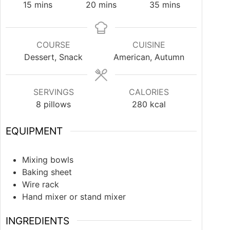
15
mins
20
mins
35
mins
COURSE
CUISINE
Dessert, Snack
American, Autumn
SERVINGS
CALORIES
8
pillows
280
kcal
EQUIPMENT
Mixing bowls
Baking sheet
Wire rack
Hand mixer or stand mixer
INGREDIENTS