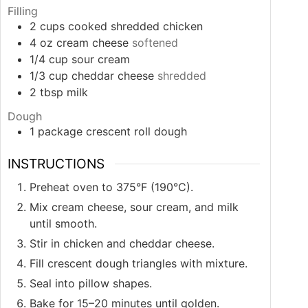
Filling
2
cups
cooked shredded chicken
4
oz
cream cheese
softened
1/4
cup
sour cream
1/3
cup
cheddar cheese
shredded
2
tbsp
milk
Dough
1
package
crescent roll dough
INSTRUCTIONS
Preheat oven to 375°F (190°C).
Mix cream cheese, sour cream, and milk
until smooth.
Stir in chicken and cheddar cheese.
Fill crescent dough triangles with mixture.
Seal into pillow shapes.
Bake for 15–20 minutes until golden.