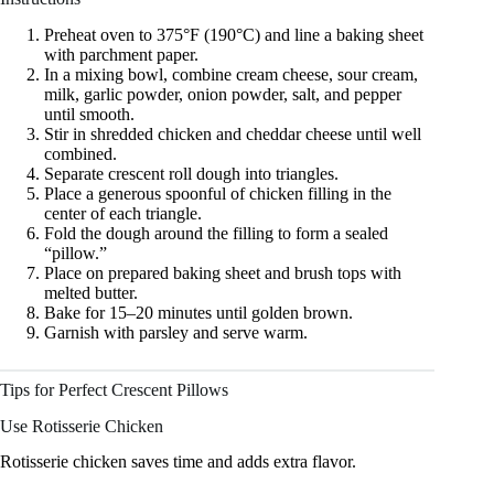
Preheat oven to 375°F (190°C) and line a baking sheet
with parchment paper.
In a mixing bowl, combine cream cheese, sour cream,
milk, garlic powder, onion powder, salt, and pepper
until smooth.
Stir in shredded chicken and cheddar cheese until well
combined.
Separate crescent roll dough into triangles.
Place a generous spoonful of chicken filling in the
center of each triangle.
Fold the dough around the filling to form a sealed
“pillow.”
Place on prepared baking sheet and brush tops with
melted butter.
Bake for 15–20 minutes until golden brown.
Garnish with parsley and serve warm.
Tips for Perfect Crescent Pillows
Use Rotisserie Chicken
Rotisserie chicken saves time and adds extra flavor.