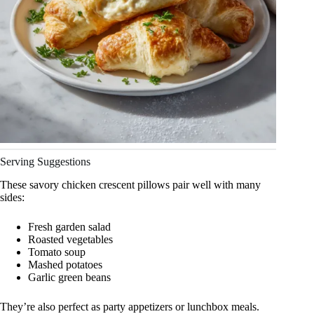
Serving Suggestions
These savory chicken crescent pillows pair well with many
sides:
Fresh garden salad
Roasted vegetables
Tomato soup
Mashed potatoes
Garlic green beans
They’re also perfect as party appetizers or lunchbox meals.