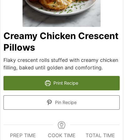
Creamy Chicken Crescent
Pillows
Flaky crescent rolls stuffed with creamy chicken
filling, baked until golden and comforting.
Print Recipe
Pin Recipe
PREP TIME
COOK TIME
TOTAL TIME