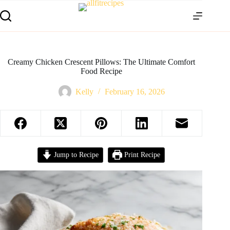
Creamy Chicken Crescent Pillows: The Ultimate Comfort
Food Recipe
Kelly
February 16, 2026
Jump to Recipe
Print Recipe