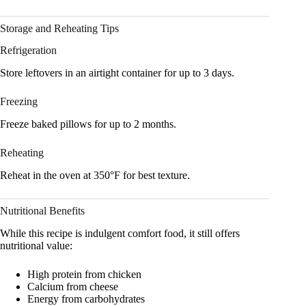
Storage and Reheating Tips
Refrigeration
Store leftovers in an airtight container for up to 3 days.
Freezing
Freeze baked pillows for up to 2 months.
Reheating
Reheat in the oven at 350°F for best texture.
Nutritional Benefits
While this recipe is indulgent comfort food, it still offers
nutritional value:
High protein from chicken
Calcium from cheese
Energy from carbohydrates