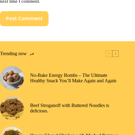
next time I comment.
Post Comment
Trending now
No-Bake Energy Bombs – The Ultimate
Healthy Snack You’ll Make Again and Again
Beef Stroganoff with Buttered Noodles is
delicious.