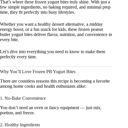
That’s where these frozen yogurt bites truly shine. With just a
few simple ingredients, no baking required, and minimal prep
time, they fit perfectly into busy lifestyles.
Whether you want a healthy dessert alternative, a midday
energy boost, or a fun snack for kids, these frozen peanut
butter yogurt bites deliver flavor, nutrition, and convenience in
every bite.
Let’s dive into everything you need to know to make them
perfectly every time.
Why You’ll Love Frozen PB Yogurt Bites
There are countless reasons this recipe is becoming a favorite
among home cooks and health enthusiasts alike:
1. No-Bake Convenience
You don’t need an oven or fancy equipment — just mix,
portion, and freeze.
2. Healthy Ingredients