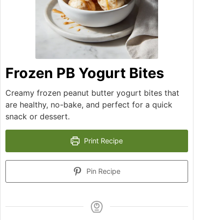
Frozen PB Yogurt Bites
Creamy frozen peanut butter yogurt bites that
are healthy, no-bake, and perfect for a quick
snack or dessert.
Print Recipe
Pin Recipe