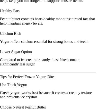
helps keep you full longer and supports muscle health.
Healthy Fats
Peanut butter contains heart-healthy monounsaturated fats that
help maintain energy levels.
Calcium Rich
Yogurt offers calcium essential for strong bones and teeth.
Lower Sugar Option
Compared to ice cream or candy, these bites contain
significantly less sugar.
Tips for Perfect Frozen Yogurt Bites
Use Thick Yogurt
Greek yogurt works best because it creates a creamy texture
and prevents ice crystals.
Choose Natural Peanut Butter