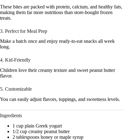
These bites are packed with protein, calcium, and healthy fats,
making them far more nutritious than store-bought frozen
treats.
3. Perfect for Meal Prep
Make a batch once and enjoy ready-to-eat snacks all week
long.
4. Kid-Friendly
Children love their creamy texture and sweet peanut butter
flavor.
5. Customizable
You can easily adjust flavors, toppings, and sweetness levels.
Ingredients
1 cup plain Greek yogurt
1/2 cup creamy peanut butter
2 tablespoons honey or maple syrup