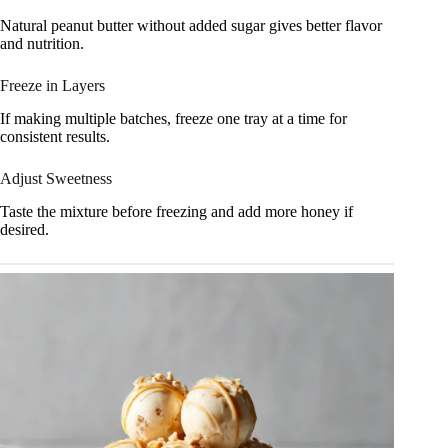
Natural peanut butter without added sugar gives better flavor
and nutrition.
Freeze in Layers
If making multiple batches, freeze one tray at a time for
consistent results.
Adjust Sweetness
Taste the mixture before freezing and add more honey if
desired.