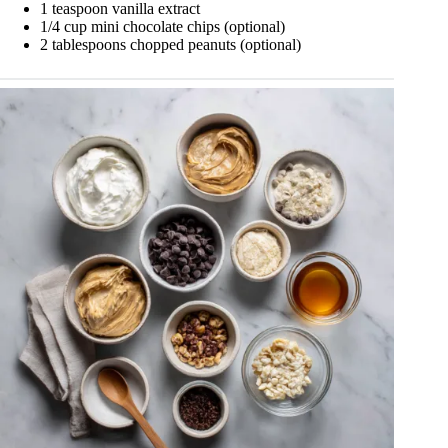
1 teaspoon vanilla extract
1/4 cup mini chocolate chips (optional)
2 tablespoons chopped peanuts (optional)