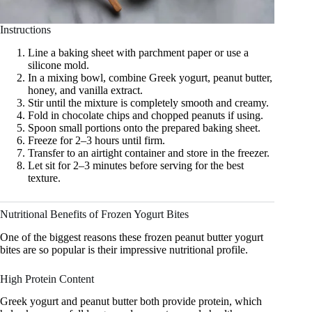
Instructions
Line a baking sheet with parchment paper or use a
silicone mold.
In a mixing bowl, combine Greek yogurt, peanut butter,
honey, and vanilla extract.
Stir until the mixture is completely smooth and creamy.
Fold in chocolate chips and chopped peanuts if using.
Spoon small portions onto the prepared baking sheet.
Freeze for 2–3 hours until firm.
Transfer to an airtight container and store in the freezer.
Let sit for 2–3 minutes before serving for the best
texture.
Nutritional Benefits of Frozen Yogurt Bites
One of the biggest reasons these frozen peanut butter yogurt
bites are so popular is their impressive nutritional profile.
High Protein Content
Greek yogurt and peanut butter both provide protein, which