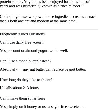
protein source. Yogurt has been enjoyed for thousands of
years and was historically known as a “health food.”
Combining these two powerhouse ingredients creates a snack
that is both ancient and modern at the same time.
Frequently Asked Questions
Can I use dairy-free yogurt?
Yes, coconut or almond yogurt works well.
Can I use almond butter instead?
Absolutely — any nut butter can replace peanut butter.
How long do they take to freeze?
Usually about 2–3 hours.
Can I make them sugar-free?
Yes, simply omit honey or use a sugar-free sweetener.