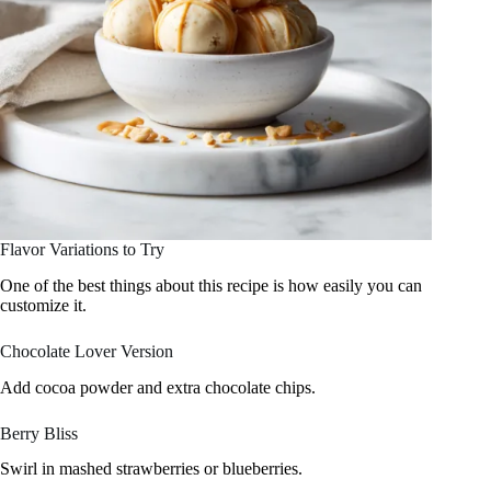
Flavor Variations to Try
One of the best things about this recipe is how easily you can
customize it.
Chocolate Lover Version
Add cocoa powder and extra chocolate chips.
Berry Bliss
Swirl in mashed strawberries or blueberries.