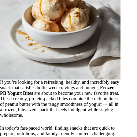
If you’re looking for a refreshing, healthy, and incredibly easy
snack that satisfies both sweet cravings and hunger,
Frozen
PB Yogurt Bites
are about to become your new favorite treat.
These creamy, protein-packed bites combine the rich nuttiness
of peanut butter with the tangy smoothness of yogurt — all in
a frozen, bite-sized snack that feels indulgent while staying
wholesome.
In today’s fast-paced world, finding snacks that are quick to
prepare, nutritious, and family-friendly can feel challenging.