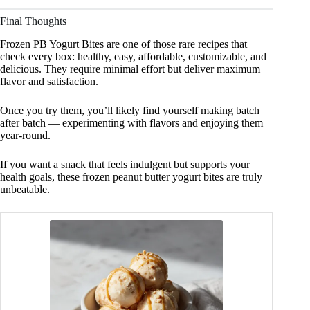
Final Thoughts
Frozen PB Yogurt Bites are one of those rare recipes that
check every box: healthy, easy, affordable, customizable, and
delicious. They require minimal effort but deliver maximum
flavor and satisfaction.
Once you try them, you’ll likely find yourself making batch
after batch — experimenting with flavors and enjoying them
year-round.
If you want a snack that feels indulgent but supports your
health goals, these frozen peanut butter yogurt bites are truly
unbeatable.