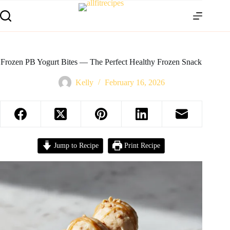
Frozen PB Yogurt Bites — The Perfect Healthy Frozen Snack
Kelly
February 16, 2026
Jump to Recipe
Print Recipe