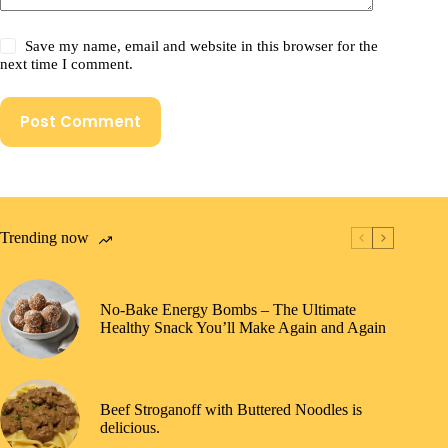
Save my name, email and website in this browser for the
next time I comment.
Post Comment
Trending now
No-Bake Energy Bombs – The Ultimate
Healthy Snack You’ll Make Again and Again
Beef Stroganoff with Buttered Noodles is
delicious.