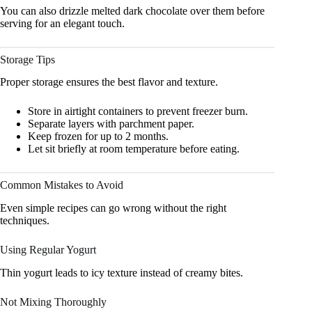
You can also drizzle melted dark chocolate over them before
serving for an elegant touch.
Storage Tips
Proper storage ensures the best flavor and texture.
Store in airtight containers to prevent freezer burn.
Separate layers with parchment paper.
Keep frozen for up to 2 months.
Let sit briefly at room temperature before eating.
Common Mistakes to Avoid
Even simple recipes can go wrong without the right
techniques.
Using Regular Yogurt
Thin yogurt leads to icy texture instead of creamy bites.
Not Mixing Thoroughly