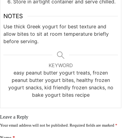
Store in airtight container and serve chilled.
NOTES
Use thick Greek yogurt for best texture and
allow bites to sit at room temperature briefly
before serving.
KEYWORD
easy peanut butter yogurt treats, frozen
peanut butter yogurt bites, healthy frozen
yogurt snacks, kid friendly frozen snacks, no
bake yogurt bites recipe
Leave a Reply
Your email address will not be published.
Required fields are marked
*
Name
*