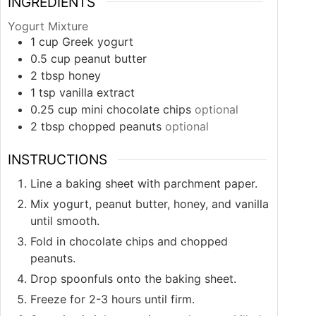
INGREDIENTS
Yogurt Mixture
1
cup
Greek yogurt
0.5
cup
peanut butter
2
tbsp
honey
1
tsp
vanilla extract
0.25
cup
mini chocolate chips
optional
2
tbsp
chopped peanuts
optional
INSTRUCTIONS
Line a baking sheet with parchment paper.
Mix yogurt, peanut butter, honey, and vanilla
until smooth.
Fold in chocolate chips and chopped
peanuts.
Drop spoonfuls onto the baking sheet.
Freeze for 2-3 hours until firm.