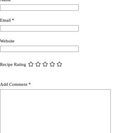
Email
*
Website
Recipe Rating
Add Comment
*