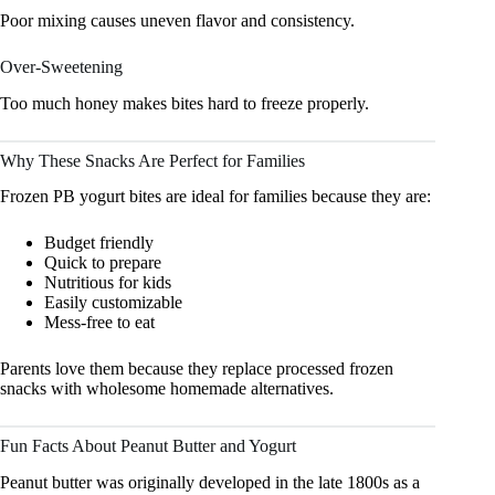
Poor mixing causes uneven flavor and consistency.
Over-Sweetening
Too much honey makes bites hard to freeze properly.
Why These Snacks Are Perfect for Families
Frozen PB yogurt bites are ideal for families because they are:
Budget friendly
Quick to prepare
Nutritious for kids
Easily customizable
Mess-free to eat
Parents love them because they replace processed frozen
snacks with wholesome homemade alternatives.
Fun Facts About Peanut Butter and Yogurt
Peanut butter was originally developed in the late 1800s as a