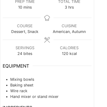
PREP TIME
TOTAL TIME
10
mins
3
hrs
COURSE
CUISINE
Dessert, Snack
American, Autumn
SERVINGS
CALORIES
24
bites
120
kcal
EQUIPMENT
Mixing bowls
Baking sheet
Wire rack
Hand mixer or stand mixer