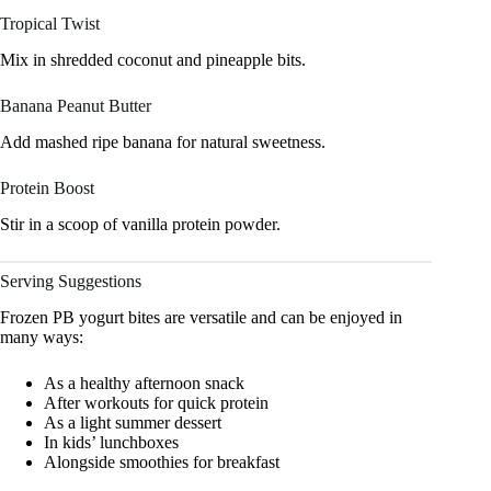
Tropical Twist
Mix in shredded coconut and pineapple bits.
Banana Peanut Butter
Add mashed ripe banana for natural sweetness.
Protein Boost
Stir in a scoop of vanilla protein powder.
Serving Suggestions
Frozen PB yogurt bites are versatile and can be enjoyed in
many ways:
As a healthy afternoon snack
After workouts for quick protein
As a light summer dessert
In kids’ lunchboxes
Alongside smoothies for breakfast