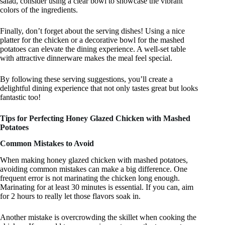
salad, consider using a clear bowl to showcase the vibrant
colors of the ingredients.
Finally, don’t forget about the serving dishes! Using a nice
platter for the chicken or a decorative bowl for the mashed
potatoes can elevate the dining experience. A well-set table
with attractive dinnerware makes the meal feel special.
By following these serving suggestions, you’ll create a
delightful dining experience that not only tastes great but looks
fantastic too!
Tips for Perfecting Honey Glazed Chicken with Mashed
Potatoes
Common Mistakes to Avoid
When making honey glazed chicken with mashed potatoes,
avoiding common mistakes can make a big difference. One
frequent error is not marinating the chicken long enough.
Marinating for at least 30 minutes is essential. If you can, aim
for 2 hours to really let those flavors soak in.
Another mistake is overcrowding the skillet when cooking the