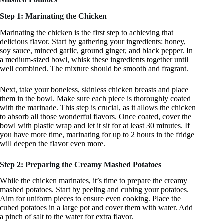
Step 1: Marinating the Chicken
Marinating the chicken is the first step to achieving that
delicious flavor. Start by gathering your ingredients: honey,
soy sauce, minced garlic, ground ginger, and black pepper. In
a medium-sized bowl, whisk these ingredients together until
well combined. The mixture should be smooth and fragrant.
Next, take your boneless, skinless chicken breasts and place
them in the bowl. Make sure each piece is thoroughly coated
with the marinade. This step is crucial, as it allows the chicken
to absorb all those wonderful flavors. Once coated, cover the
bowl with plastic wrap and let it sit for at least 30 minutes. If
you have more time, marinating for up to 2 hours in the fridge
will deepen the flavor even more.
Step 2: Preparing the Creamy Mashed Potatoes
While the chicken marinates, it’s time to prepare the creamy
mashed potatoes. Start by peeling and cubing your potatoes.
Aim for uniform pieces to ensure even cooking. Place the
cubed potatoes in a large pot and cover them with water. Add
a pinch of salt to the water for extra flavor.