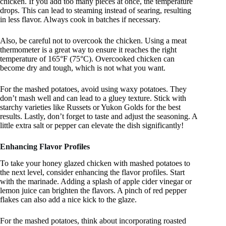
chicken. If you add too many pieces at once, the temperature
drops. This can lead to steaming instead of searing, resulting
in less flavor. Always cook in batches if necessary.
Also, be careful not to overcook the chicken. Using a meat
thermometer is a great way to ensure it reaches the right
temperature of 165°F (75°C). Overcooked chicken can
become dry and tough, which is not what you want.
For the mashed potatoes, avoid using waxy potatoes. They
don’t mash well and can lead to a gluey texture. Stick with
starchy varieties like Russets or Yukon Golds for the best
results. Lastly, don’t forget to taste and adjust the seasoning. A
little extra salt or pepper can elevate the dish significantly!
Enhancing Flavor Profiles
To take your honey glazed chicken with mashed potatoes to
the next level, consider enhancing the flavor profiles. Start
with the marinade. Adding a splash of apple cider vinegar or
lemon juice can brighten the flavors. A pinch of red pepper
flakes can also add a nice kick to the glaze.
For the mashed potatoes, think about incorporating roasted