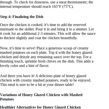
through. To check for doneness, use a meat thermometer; the
internal temperature should reach 165°F (75°C).
Step 4: Finalizing the Dish
Once the chicken is cooked, it’s time to add the reserved
marinade to the skillet. Pour it in and bring it to a simmer. Let
it cook for an additional 2-3 minutes. This will allow the sauce
to thicken slightly and coat the chicken beautifully.
Now, it’s time to serve! Place a generous scoop of creamy
mashed potatoes on each plate. Top it with the honey glazed
chicken and drizzle any remaining sauce over the top. For a
finishing touch, sprinkle fresh chives on the dish. This adds a
lovely color and a hint of flavor.
And there you have it! A delicious plate of honey glazed
chicken with creamy mashed potatoes, ready to be enjoyed.
This meal is sure to be a hit at your dinner table!
Variations of Honey Glazed Chicken with Mashed
Potatoes
Healthier Alternatives for Honey Glazed Chicken