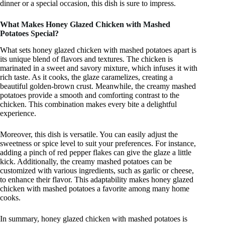
dinner or a special occasion, this dish is sure to impress.
What Makes Honey Glazed Chicken with Mashed
Potatoes Special?
What sets honey glazed chicken with mashed potatoes apart is
its unique blend of flavors and textures. The chicken is
marinated in a sweet and savory mixture, which infuses it with
rich taste. As it cooks, the glaze caramelizes, creating a
beautiful golden-brown crust. Meanwhile, the creamy mashed
potatoes provide a smooth and comforting contrast to the
chicken. This combination makes every bite a delightful
experience.
Moreover, this dish is versatile. You can easily adjust the
sweetness or spice level to suit your preferences. For instance,
adding a pinch of red pepper flakes can give the glaze a little
kick. Additionally, the creamy mashed potatoes can be
customized with various ingredients, such as garlic or cheese,
to enhance their flavor. This adaptability makes honey glazed
chicken with mashed potatoes a favorite among many home
cooks.
In summary, honey glazed chicken with mashed potatoes is