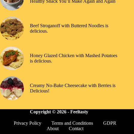
Healthy Snack You’ll Make Again and Again
Beef Stroganoff with Buttered Noodles is
delicious.
Honey Glazed Chicken with Mashed Potatoes
is delicious.
Creamy No-Bake Cheesecake with Berries is
Delicious!
Copyright © 2026 -
Feeltasty
Privacy Policy
Terms and Conditions
GDPR
About
Contact