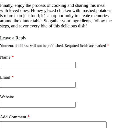
Finally, enjoy the process of cooking and sharing this meal
with loved ones. Honey glazed chicken with mashed potatoes
is more than just food; it’s an opportunity to create memories
around the dinner table. So gather your ingredients, follow the
steps, and savor every bite of this delicious dish!
Leave a Reply
Your email address will not be published.
Required fields are marked
*
Name
*
Email
*
Website
Add Comment
*