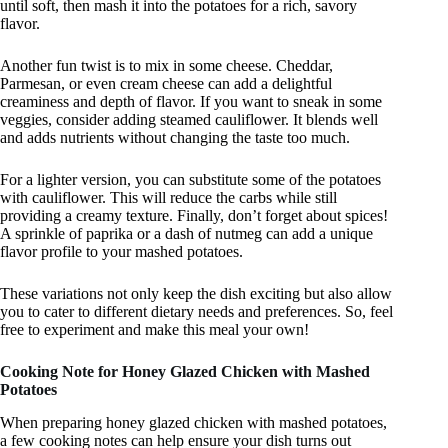
until soft, then mash it into the potatoes for a rich, savory
flavor.
Another fun twist is to mix in some cheese. Cheddar,
Parmesan, or even cream cheese can add a delightful
creaminess and depth of flavor. If you want to sneak in some
veggies, consider adding steamed cauliflower. It blends well
and adds nutrients without changing the taste too much.
For a lighter version, you can substitute some of the potatoes
with cauliflower. This will reduce the carbs while still
providing a creamy texture. Finally, don’t forget about spices!
A sprinkle of paprika or a dash of nutmeg can add a unique
flavor profile to your mashed potatoes.
These variations not only keep the dish exciting but also allow
you to cater to different dietary needs and preferences. So, feel
free to experiment and make this meal your own!
Cooking Note for Honey Glazed Chicken with Mashed
Potatoes
When preparing honey glazed chicken with mashed potatoes,
a few cooking notes can help ensure your dish turns out