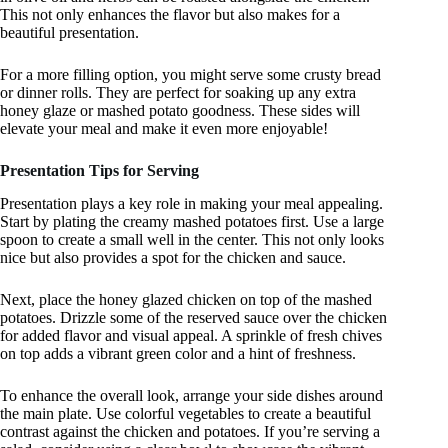
This not only enhances the flavor but also makes for a
beautiful presentation.
For a more filling option, you might serve some crusty bread
or dinner rolls. They are perfect for soaking up any extra
honey glaze or mashed potato goodness. These sides will
elevate your meal and make it even more enjoyable!
Presentation Tips for Serving
Presentation plays a key role in making your meal appealing.
Start by plating the creamy mashed potatoes first. Use a large
spoon to create a small well in the center. This not only looks
nice but also provides a spot for the chicken and sauce.
Next, place the honey glazed chicken on top of the mashed
potatoes. Drizzle some of the reserved sauce over the chicken
for added flavor and visual appeal. A sprinkle of fresh chives
on top adds a vibrant green color and a hint of freshness.
To enhance the overall look, arrange your side dishes around
the main plate. Use colorful vegetables to create a beautiful
contrast against the chicken and potatoes. If you’re serving a