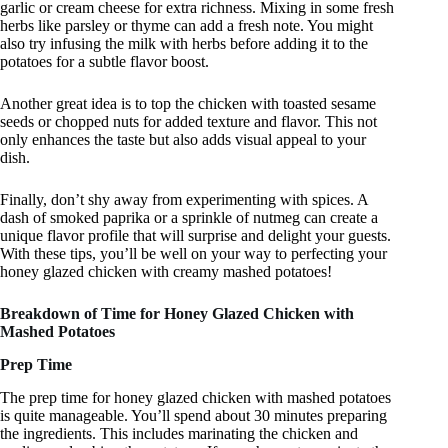
garlic or cream cheese for extra richness. Mixing in some fresh
herbs like parsley or thyme can add a fresh note. You might
also try infusing the milk with herbs before adding it to the
potatoes for a subtle flavor boost.
Another great idea is to top the chicken with toasted sesame
seeds or chopped nuts for added texture and flavor. This not
only enhances the taste but also adds visual appeal to your
dish.
Finally, don’t shy away from experimenting with spices. A
dash of smoked paprika or a sprinkle of nutmeg can create a
unique flavor profile that will surprise and delight your guests.
With these tips, you’ll be well on your way to perfecting your
honey glazed chicken with creamy mashed potatoes!
Breakdown of Time for Honey Glazed Chicken with
Mashed Potatoes
Prep Time
The prep time for honey glazed chicken with mashed potatoes
is quite manageable. You’ll spend about 30 minutes preparing
the ingredients. This includes marinating the chicken and