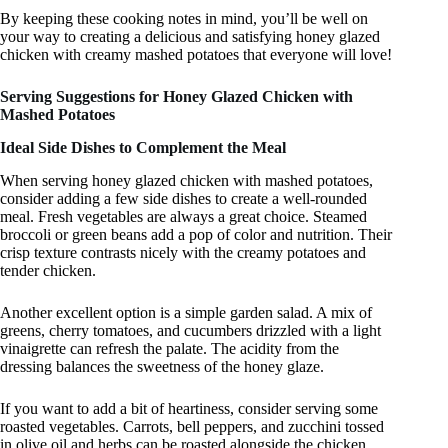
By keeping these cooking notes in mind, you’ll be well on
your way to creating a delicious and satisfying honey glazed
chicken with creamy mashed potatoes that everyone will love!
Serving Suggestions for Honey Glazed Chicken with
Mashed Potatoes
Ideal Side Dishes to Complement the Meal
When serving honey glazed chicken with mashed potatoes,
consider adding a few side dishes to create a well-rounded
meal. Fresh vegetables are always a great choice. Steamed
broccoli or green beans add a pop of color and nutrition. Their
crisp texture contrasts nicely with the creamy potatoes and
tender chicken.
Another excellent option is a simple garden salad. A mix of
greens, cherry tomatoes, and cucumbers drizzled with a light
vinaigrette can refresh the palate. The acidity from the
dressing balances the sweetness of the honey glaze.
If you want to add a bit of heartiness, consider serving some
roasted vegetables. Carrots, bell peppers, and zucchini tossed
in olive oil and herbs can be roasted alongside the chicken.