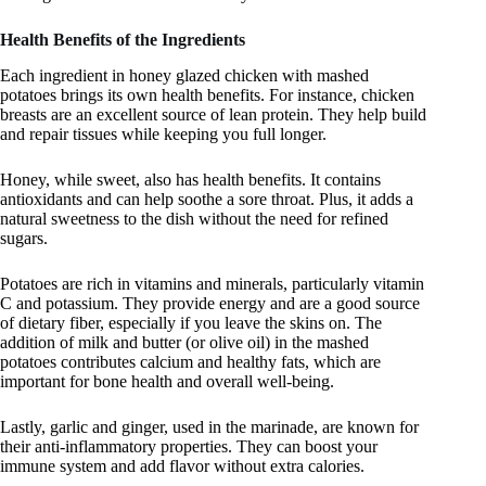
Health Benefits of the Ingredients
Each ingredient in honey glazed chicken with mashed
potatoes brings its own health benefits. For instance, chicken
breasts are an excellent source of lean protein. They help build
and repair tissues while keeping you full longer.
Honey, while sweet, also has health benefits. It contains
antioxidants and can help soothe a sore throat. Plus, it adds a
natural sweetness to the dish without the need for refined
sugars.
Potatoes are rich in vitamins and minerals, particularly vitamin
C and potassium. They provide energy and are a good source
of dietary fiber, especially if you leave the skins on. The
addition of milk and butter (or olive oil) in the mashed
potatoes contributes calcium and healthy fats, which are
important for bone health and overall well-being.
Lastly, garlic and ginger, used in the marinade, are known for
their anti-inflammatory properties. They can boost your
immune system and add flavor without extra calories.