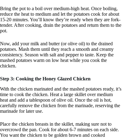
Bring the pot to a boil over medium-high heat. Once boiling,
reduce the heat to medium and let the potatoes cook for about
15-20 minutes. You’ll know they’re ready when they are fork-
tender. After cooking, drain the potatoes and return them to the
pot.
Now, add your milk and butter (or olive oil) to the drained
potatoes. Mash them until they reach a smooth and creamy
consistency. Season with salt and pepper to taste. Keep the
mashed potatoes warm on low heat while you cook the
chicken.
Step 3: Cooking the Honey Glazed Chicken
With the chicken marinated and the mashed potatoes ready, it’s
time to cook the chicken. Heat a large skillet over medium
heat and add a tablespoon of olive oil. Once the oil is hot,
carefully remove the chicken from the marinade, reserving the
marinade for later use.
Place the chicken breasts in the skillet, making sure not to
overcrowd the pan. Cook for about 6-7 minutes on each side.
You want the chicken to be golden brown and cooked