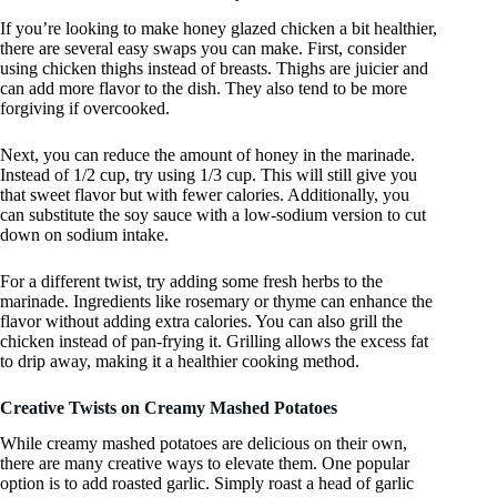
If you’re looking to make honey glazed chicken a bit healthier,
there are several easy swaps you can make. First, consider
using chicken thighs instead of breasts. Thighs are juicier and
can add more flavor to the dish. They also tend to be more
forgiving if overcooked.
Next, you can reduce the amount of honey in the marinade.
Instead of 1/2 cup, try using 1/3 cup. This will still give you
that sweet flavor but with fewer calories. Additionally, you
can substitute the soy sauce with a low-sodium version to cut
down on sodium intake.
For a different twist, try adding some fresh herbs to the
marinade. Ingredients like rosemary or thyme can enhance the
flavor without adding extra calories. You can also grill the
chicken instead of pan-frying it. Grilling allows the excess fat
to drip away, making it a healthier cooking method.
Creative Twists on Creamy Mashed Potatoes
While creamy mashed potatoes are delicious on their own,
there are many creative ways to elevate them. One popular
option is to add roasted garlic. Simply roast a head of garlic