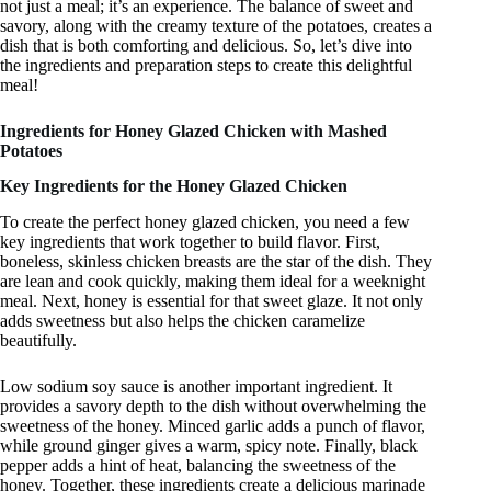
not just a meal; it’s an experience. The balance of sweet and
savory, along with the creamy texture of the potatoes, creates a
dish that is both comforting and delicious. So, let’s dive into
the ingredients and preparation steps to create this delightful
meal!
Ingredients for Honey Glazed Chicken with Mashed
Potatoes
Key Ingredients for the Honey Glazed Chicken
To create the perfect honey glazed chicken, you need a few
key ingredients that work together to build flavor. First,
boneless, skinless chicken breasts are the star of the dish. They
are lean and cook quickly, making them ideal for a weeknight
meal. Next, honey is essential for that sweet glaze. It not only
adds sweetness but also helps the chicken caramelize
beautifully.
Low sodium soy sauce is another important ingredient. It
provides a savory depth to the dish without overwhelming the
sweetness of the honey. Minced garlic adds a punch of flavor,
while ground ginger gives a warm, spicy note. Finally, black
pepper adds a hint of heat, balancing the sweetness of the
honey. Together, these ingredients create a delicious marinade