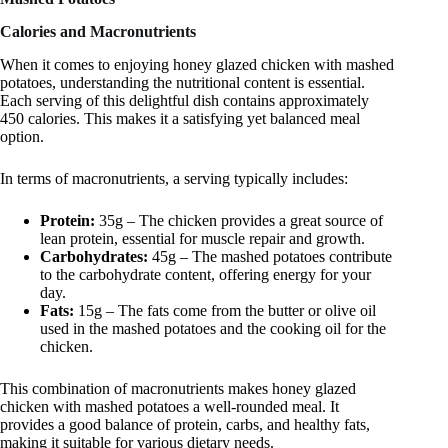
Calories and Macronutrients
When it comes to enjoying honey glazed chicken with mashed
potatoes, understanding the nutritional content is essential.
Each serving of this delightful dish contains approximately
450 calories. This makes it a satisfying yet balanced meal
option.
In terms of macronutrients, a serving typically includes:
Protein:
35g – The chicken provides a great source of
lean protein, essential for muscle repair and growth.
Carbohydrates:
45g – The mashed potatoes contribute
to the carbohydrate content, offering energy for your
day.
Fats:
15g – The fats come from the butter or olive oil
used in the mashed potatoes and the cooking oil for the
chicken.
This combination of macronutrients makes honey glazed
chicken with mashed potatoes a well-rounded meal. It
provides a good balance of protein, carbs, and healthy fats,
making it suitable for various dietary needs.