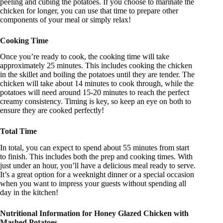
peeling and cubing the potatoes. If you choose to marinate the
chicken for longer, you can use that time to prepare other
components of your meal or simply relax!
Cooking Time
Once you’re ready to cook, the cooking time will take
approximately 25 minutes. This includes cooking the chicken
in the skillet and boiling the potatoes until they are tender. The
chicken will take about 14 minutes to cook through, while the
potatoes will need around 15-20 minutes to reach the perfect
creamy consistency. Timing is key, so keep an eye on both to
ensure they are cooked perfectly!
Total Time
In total, you can expect to spend about 55 minutes from start
to finish. This includes both the prep and cooking times. With
just under an hour, you’ll have a delicious meal ready to serve.
It’s a great option for a weeknight dinner or a special occasion
when you want to impress your guests without spending all
day in the kitchen!
Nutritional Information for Honey Glazed Chicken with
Mashed Potatoes