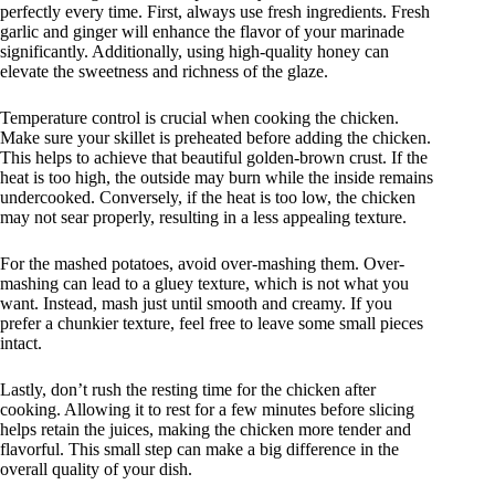
perfectly every time. First, always use fresh ingredients. Fresh
garlic and ginger will enhance the flavor of your marinade
significantly. Additionally, using high-quality honey can
elevate the sweetness and richness of the glaze.
Temperature control is crucial when cooking the chicken.
Make sure your skillet is preheated before adding the chicken.
This helps to achieve that beautiful golden-brown crust. If the
heat is too high, the outside may burn while the inside remains
undercooked. Conversely, if the heat is too low, the chicken
may not sear properly, resulting in a less appealing texture.
For the mashed potatoes, avoid over-mashing them. Over-
mashing can lead to a gluey texture, which is not what you
want. Instead, mash just until smooth and creamy. If you
prefer a chunkier texture, feel free to leave some small pieces
intact.
Lastly, don’t rush the resting time for the chicken after
cooking. Allowing it to rest for a few minutes before slicing
helps retain the juices, making the chicken more tender and
flavorful. This small step can make a big difference in the
overall quality of your dish.