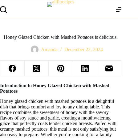
Honey Glazed Chicken with Mashed Potatoes is delicious.
Amanda
December 22, 2024
Introduction to Honey Glazed Chicken with Mashed
Potatoes
Honey glazed chicken with mashed potatoes is a delightful
dish that brings comfort and joy to any dining table. This
recipe combines the sweetness of honey with the savory
flavors of soy sauce and garlic, creating a mouthwatering
glaze that perfectly coats tender chicken breasts. Paired with
creamy mashed potatoes, this meal is not only satisfying but
also easy to prepare. Whether you’re cooking for a family