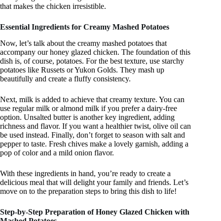
that makes the chicken irresistible.
Essential Ingredients for Creamy Mashed Potatoes
Now, let’s talk about the creamy mashed potatoes that
accompany our honey glazed chicken. The foundation of this
dish is, of course, potatoes. For the best texture, use starchy
potatoes like Russets or Yukon Golds. They mash up
beautifully and create a fluffy consistency.
Next, milk is added to achieve that creamy texture. You can
use regular milk or almond milk if you prefer a dairy-free
option. Unsalted butter is another key ingredient, adding
richness and flavor. If you want a healthier twist, olive oil can
be used instead. Finally, don’t forget to season with salt and
pepper to taste. Fresh chives make a lovely garnish, adding a
pop of color and a mild onion flavor.
With these ingredients in hand, you’re ready to create a
delicious meal that will delight your family and friends. Let’s
move on to the preparation steps to bring this dish to life!
Step-by-Step Preparation of Honey Glazed Chicken with
Mashed Potatoes