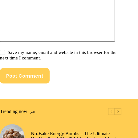
Save my name, email and website in this browser for the
next time I comment.
Post Comment
Trending now
No-Bake Energy Bombs – The Ultimate