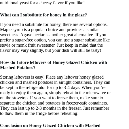
nutritional yeast for a cheesy flavor if you like!
What can I substitute for honey in the glaze?
If you need a substitute for honey, there are several options.
Maple syrup is a popular choice and provides a similar
sweetness. Agave nectar is another great alternative. If you
prefer a sugar-free option, you can use a sugar substitute like
stevia or monk fruit sweetener. Just keep in mind that the
flavor may vary slightly, but your dish will still be tasty!
How do I store leftovers of Honey Glazed Chicken with
Mashed Potatoes?
Storing leftovers is easy! Place any leftover honey glazed
chicken and mashed potatoes in airtight containers. They can
be kept in the refrigerator for up to 3-4 days. When you’re
ready to enjoy them again, simply reheat in the microwave or
on the stovetop. If you want to freeze them, make sure to
separate the chicken and potatoes in freezer-safe containers.
They can last up to 2-3 months in the freezer. Just remember
to thaw them in the fridge before reheating!
Conclusion on Honey Glazed Chicken with Mashed