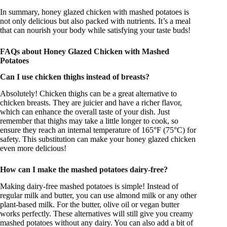
In summary, honey glazed chicken with mashed potatoes is
not only delicious but also packed with nutrients. It’s a meal
that can nourish your body while satisfying your taste buds!
FAQs about Honey Glazed Chicken with Mashed
Potatoes
Can I use chicken thighs instead of breasts?
Absolutely! Chicken thighs can be a great alternative to
chicken breasts. They are juicier and have a richer flavor,
which can enhance the overall taste of your dish. Just
remember that thighs may take a little longer to cook, so
ensure they reach an internal temperature of 165°F (75°C) for
safety. This substitution can make your honey glazed chicken
even more delicious!
How can I make the mashed potatoes dairy-free?
Making dairy-free mashed potatoes is simple! Instead of
regular milk and butter, you can use almond milk or any other
plant-based milk. For the butter, olive oil or vegan butter
works perfectly. These alternatives will still give you creamy
mashed potatoes without any dairy. You can also add a bit of