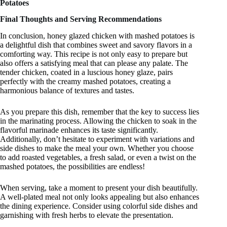
Potatoes
Final Thoughts and Serving Recommendations
In conclusion, honey glazed chicken with mashed potatoes is
a delightful dish that combines sweet and savory flavors in a
comforting way. This recipe is not only easy to prepare but
also offers a satisfying meal that can please any palate. The
tender chicken, coated in a luscious honey glaze, pairs
perfectly with the creamy mashed potatoes, creating a
harmonious balance of textures and tastes.
As you prepare this dish, remember that the key to success lies
in the marinating process. Allowing the chicken to soak in the
flavorful marinade enhances its taste significantly.
Additionally, don’t hesitate to experiment with variations and
side dishes to make the meal your own. Whether you choose
to add roasted vegetables, a fresh salad, or even a twist on the
mashed potatoes, the possibilities are endless!
When serving, take a moment to present your dish beautifully.
A well-plated meal not only looks appealing but also enhances
the dining experience. Consider using colorful side dishes and
garnishing with fresh herbs to elevate the presentation.