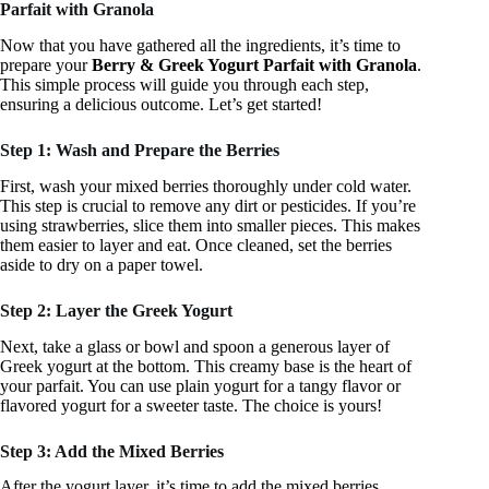
Parfait with Granola
Now that you have gathered all the ingredients, it’s time to
prepare your
Berry & Greek Yogurt Parfait with Granola
.
This simple process will guide you through each step,
ensuring a delicious outcome. Let’s get started!
Step 1: Wash and Prepare the Berries
First, wash your mixed berries thoroughly under cold water.
This step is crucial to remove any dirt or pesticides. If you’re
using strawberries, slice them into smaller pieces. This makes
them easier to layer and eat. Once cleaned, set the berries
aside to dry on a paper towel.
Step 2: Layer the Greek Yogurt
Next, take a glass or bowl and spoon a generous layer of
Greek yogurt at the bottom. This creamy base is the heart of
your parfait. You can use plain yogurt for a tangy flavor or
flavored yogurt for a sweeter taste. The choice is yours!
Step 3: Add the Mixed Berries
After the yogurt layer, it’s time to add the mixed berries.