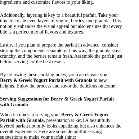
ingredients and customize flavors to your liking.
Additionally, layering is key to a beautiful parfait. Take your
time to create even layers of yogurt, berries, and granola. This
not only enhances the visual appeal but also ensures that every
bite is a perfect mix of flavors and textures.
Lastly, if you plan to prepare the parfait in advance, consider
storing the components separately. This way, the granola stays
crunchy, and the berries remain fresh. Assemble the parfait just
before serving for the best results.
By following these cooking notes, you can elevate your
Berry & Greek Yogurt Parfait with Granola
to new
heights. Enjoy the process and savor the delicious outcome!
Serving Suggestions for Berry & Greek Yogurt Parfait
with Granola
When it comes to serving your
Berry & Greek Yogurt
Parfait with Granola
, presentation is key! A beautifully
layered parfait not only looks appetizing but also enhances the
overall experience. Here are some delightful serving
suggestions to make your parfait shine: