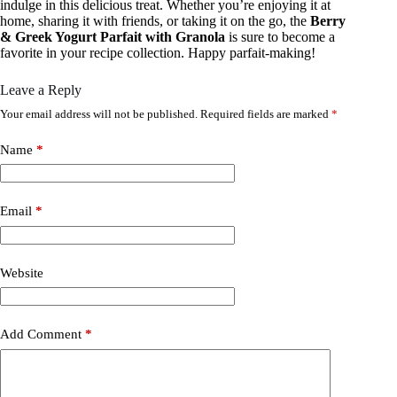
indulge in this delicious treat. Whether you’re enjoying it at
home, sharing it with friends, or taking it on the go, the
Berry
& Greek Yogurt Parfait with Granola
is sure to become a
favorite in your recipe collection. Happy parfait-making!
Leave a Reply
Your email address will not be published.
Required fields are marked
*
Name
*
Email
*
Website
Add Comment
*