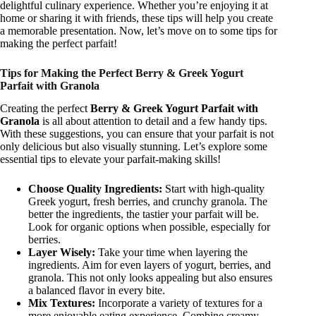
delightful culinary experience. Whether you’re enjoying it at
home or sharing it with friends, these tips will help you create
a memorable presentation. Now, let’s move on to some tips for
making the perfect parfait!
Tips for Making the Perfect Berry & Greek Yogurt
Parfait with Granola
Creating the perfect
Berry & Greek Yogurt Parfait with
Granola
is all about attention to detail and a few handy tips.
With these suggestions, you can ensure that your parfait is not
only delicious but also visually stunning. Let’s explore some
essential tips to elevate your parfait-making skills!
Choose Quality Ingredients:
Start with high-quality
Greek yogurt, fresh berries, and crunchy granola. The
better the ingredients, the tastier your parfait will be.
Look for organic options when possible, especially for
berries.
Layer Wisely:
Take your time when layering the
ingredients. Aim for even layers of yogurt, berries, and
granola. This not only looks appealing but also ensures
a balanced flavor in every bite.
Mix Textures:
Incorporate a variety of textures for a
more enjoyable eating experience. Combine creamy