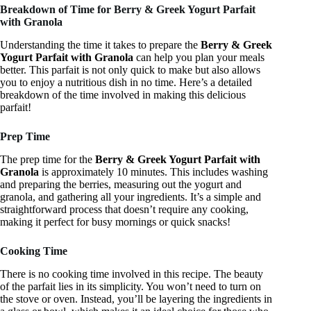
Breakdown of Time for Berry & Greek Yogurt Parfait
with Granola
Understanding the time it takes to prepare the
Berry & Greek
Yogurt Parfait with Granola
can help you plan your meals
better. This parfait is not only quick to make but also allows
you to enjoy a nutritious dish in no time. Here’s a detailed
breakdown of the time involved in making this delicious
parfait!
Prep Time
The prep time for the
Berry & Greek Yogurt Parfait with
Granola
is approximately 10 minutes. This includes washing
and preparing the berries, measuring out the yogurt and
granola, and gathering all your ingredients. It’s a simple and
straightforward process that doesn’t require any cooking,
making it perfect for busy mornings or quick snacks!
Cooking Time
There is no cooking time involved in this recipe. The beauty
of the parfait lies in its simplicity. You won’t need to turn on
the stove or oven. Instead, you’ll be layering the ingredients in