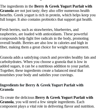
The ingredients in the
Berry & Greek Yogurt Parfait with
Granola
are not just tasty; they also offer numerous health
benefits. Greek yogurt is rich in protein, which helps keep you
full longer. It also contains probiotics that support gut health.
Fresh berries, such as strawberries, blueberries, and
raspberries, are loaded with antioxidants. These powerful
compounds help fight free radicals in the body, promoting
overall health. Berries are also low in calories and high in
fiber, making them a great choice for weight management.
Granola adds a satisfying crunch and provides healthy fats and
carbohydrates. When you choose a granola that is low in
added sugars, it can be a nutritious addition to your parfait.
Together, these ingredients create a balanced meal that
nourishes your body and satisfies your cravings.
Ingredients for Berry & Greek Yogurt Parfait with
Granola
To create the delicious
Berry & Greek Yogurt Parfait with
Granola
, you will need a few simple ingredients. Each
component plays a vital role in delivering flavor and nutrition.