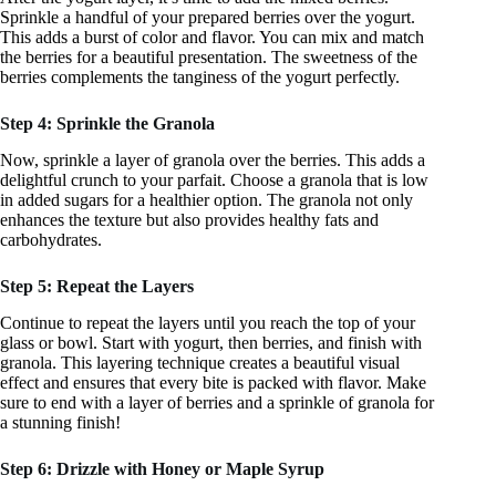
Sprinkle a handful of your prepared berries over the yogurt.
This adds a burst of color and flavor. You can mix and match
the berries for a beautiful presentation. The sweetness of the
berries complements the tanginess of the yogurt perfectly.
Step 4: Sprinkle the Granola
Now, sprinkle a layer of granola over the berries. This adds a
delightful crunch to your parfait. Choose a granola that is low
in added sugars for a healthier option. The granola not only
enhances the texture but also provides healthy fats and
carbohydrates.
Step 5: Repeat the Layers
Continue to repeat the layers until you reach the top of your
glass or bowl. Start with yogurt, then berries, and finish with
granola. This layering technique creates a beautiful visual
effect and ensures that every bite is packed with flavor. Make
sure to end with a layer of berries and a sprinkle of granola for
a stunning finish!
Step 6: Drizzle with Honey or Maple Syrup