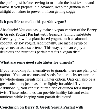
the parfait just before serving to maintain the best texture and
flavor. If you prepare it in advance, keep the granola in an
airtight container to prevent it from getting soggy.
Is it possible to make this parfait vegan?
Absolutely! You can easily make a vegan version of the
Berry
& Greek Yogurt Parfait with Granola
. Simply substitute
Greek yogurt with a plant-based yogurt, such as almond,
coconut, or soy yogurt. Additionally, use maple syrup or
agave nectar as a sweetener. This way, you can enjoy a
delicious and nutritious parfait that fits a vegan diet!
What are some good substitutes for granola?
If you’re looking for alternatives to granola, there are plenty of
options! You can use nuts and seeds for a crunchy texture, or
try whole-grain cereals for a lighter option. Oats can also be a
great substitute; just toast them lightly for added flavor.
Additionally, you can use puffed rice or quinoa for a unique
twist. These substitutes can provide healthy fats and extra
nutrients while keeping your parfait delicious!
Conclusion on Berry & Greek Yogurt Parfait with