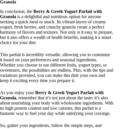
Granola
In conclusion, the
Berry & Greek Yogurt Parfait with
Granola
is a delightful and nutritious option for anyone
seeking a quick meal or snack. Its vibrant layers of creamy
yogurt, fresh berries, and crunchy granola create a perfect
harmony of flavors and textures. Not only is it easy to prepare,
but it also offers a wealth of health benefits, making it a smart
choice for your diet.
This parfait is incredibly versatile, allowing you to customize
it based on your preferences and seasonal ingredients.
Whether you choose to use different fruits, yogurt types, or
sweeteners, the possibilities are endless. Plus, with the tips and
variations provided, you can make this dish your own and
keep it exciting every time you prepare it.
As you enjoy your
Berry & Greek Yogurt Parfait with
Granola
, remember that it’s not just about the taste; it’s also
about nourishing your body with wholesome ingredients. With
its high protein content and low calories, this parfait is a
fantastic way to fuel your day while satisfying your cravings.
So, gather your ingredients, follow the simple steps, and