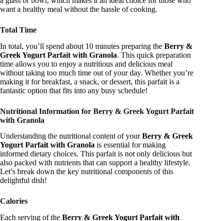
a glass or bowl, which makes it an ideal choice for those who
want a healthy meal without the hassle of cooking.
Total Time
In total, you’ll spend about 10 minutes preparing the
Berry &
Greek Yogurt Parfait with Granola
. This quick preparation
time allows you to enjoy a nutritious and delicious meal
without taking too much time out of your day. Whether you’re
making it for breakfast, a snack, or dessert, this parfait is a
fantastic option that fits into any busy schedule!
Nutritional Information for Berry & Greek Yogurt Parfait
with Granola
Understanding the nutritional content of your
Berry & Greek
Yogurt Parfait with Granola
is essential for making
informed dietary choices. This parfait is not only delicious but
also packed with nutrients that can support a healthy lifestyle.
Let’s break down the key nutritional components of this
delightful dish!
Calories
Each serving of the
Berry & Greek Yogurt Parfait with