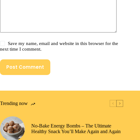
Save my name, email and website in this browser for the
next time I comment.
Post Comment
Trending now
No-Bake Energy Bombs – The Ultimate
Healthy Snack You’ll Make Again and Again