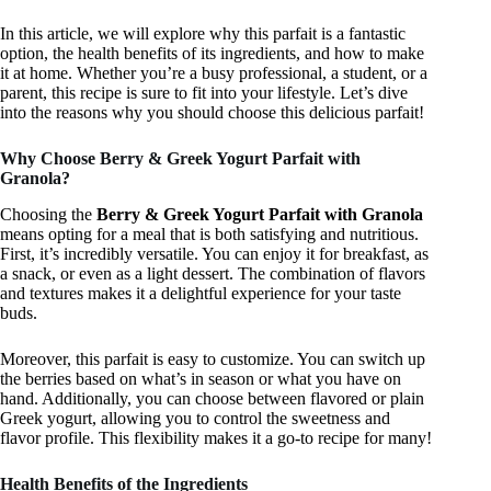
In this article, we will explore why this parfait is a fantastic
option, the health benefits of its ingredients, and how to make
it at home. Whether you’re a busy professional, a student, or a
parent, this recipe is sure to fit into your lifestyle. Let’s dive
into the reasons why you should choose this delicious parfait!
Why Choose Berry & Greek Yogurt Parfait with
Granola?
Choosing the
Berry & Greek Yogurt Parfait with Granola
means opting for a meal that is both satisfying and nutritious.
First, it’s incredibly versatile. You can enjoy it for breakfast, as
a snack, or even as a light dessert. The combination of flavors
and textures makes it a delightful experience for your taste
buds.
Moreover, this parfait is easy to customize. You can switch up
the berries based on what’s in season or what you have on
hand. Additionally, you can choose between flavored or plain
Greek yogurt, allowing you to control the sweetness and
flavor profile. This flexibility makes it a go-to recipe for many!
Health Benefits of the Ingredients