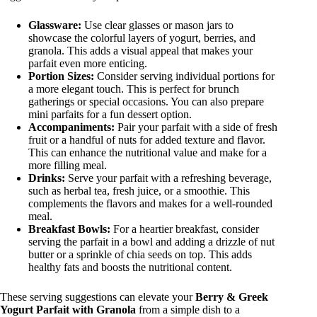
Glassware:
Use clear glasses or mason jars to
showcase the colorful layers of yogurt, berries, and
granola. This adds a visual appeal that makes your
parfait even more enticing.
Portion Sizes:
Consider serving individual portions for
a more elegant touch. This is perfect for brunch
gatherings or special occasions. You can also prepare
mini parfaits for a fun dessert option.
Accompaniments:
Pair your parfait with a side of fresh
fruit or a handful of nuts for added texture and flavor.
This can enhance the nutritional value and make for a
more filling meal.
Drinks:
Serve your parfait with a refreshing beverage,
such as herbal tea, fresh juice, or a smoothie. This
complements the flavors and makes for a well-rounded
meal.
Breakfast Bowls:
For a heartier breakfast, consider
serving the parfait in a bowl and adding a drizzle of nut
butter or a sprinkle of chia seeds on top. This adds
healthy fats and boosts the nutritional content.
These serving suggestions can elevate your
Berry & Greek
Yogurt Parfait with Granola
from a simple dish to a