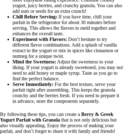
yogurt, juicy berries, and crunchy granola. You can also
add nuts or seeds for an extra crunch!
Chill Before Serving:
If you have time, chill your
parfait in the refrigerator for about 30 minutes before
serving. This allows the flavors to meld together and
enhances the overall taste.
Experiment with Flavors:
Don’t hesitate to try
different flavor combinations. Add a splash of vanilla
extract to the yogurt or mix in spices like cinnamon or
nutmeg for a unique twist.
Mind the Sweetness:
Adjust the sweetness to your
liking. If your yogurt is already sweetened, you may not
need to add honey or maple syrup. Taste as you go to
find the perfect balance.
Serve Immediately:
For the best texture, serve your
parfait right after assembling. This keeps the granola
crunchy and the berries fresh. If you need to prepare it
in advance, store the components separately.
By following these tips, you can create a
Berry & Greek
Yogurt Parfait with Granola
that is not only delicious but
also visually appealing. Enjoy the process of making your
parfait, and don’t forget to share it with family and friends!