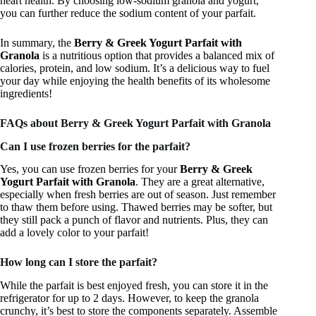
heart health. By choosing low-sodium granola and yogurt,
you can further reduce the sodium content of your parfait.
In summary, the
Berry & Greek Yogurt Parfait with
Granola
is a nutritious option that provides a balanced mix of
calories, protein, and low sodium. It’s a delicious way to fuel
your day while enjoying the health benefits of its wholesome
ingredients!
FAQs about Berry & Greek Yogurt Parfait with Granola
Can I use frozen berries for the parfait?
Yes, you can use frozen berries for your
Berry & Greek
Yogurt Parfait with Granola
. They are a great alternative,
especially when fresh berries are out of season. Just remember
to thaw them before using. Thawed berries may be softer, but
they still pack a punch of flavor and nutrients. Plus, they can
add a lovely color to your parfait!
How long can I store the parfait?
While the parfait is best enjoyed fresh, you can store it in the
refrigerator for up to 2 days. However, to keep the granola
crunchy, it’s best to store the components separately. Assemble