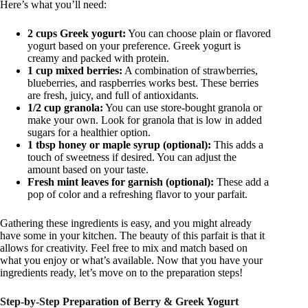
Here’s what you’ll need:
2 cups Greek yogurt:
You can choose plain or flavored
yogurt based on your preference. Greek yogurt is
creamy and packed with protein.
1 cup mixed berries:
A combination of strawberries,
blueberries, and raspberries works best. These berries
are fresh, juicy, and full of antioxidants.
1/2 cup granola:
You can use store-bought granola or
make your own. Look for granola that is low in added
sugars for a healthier option.
1 tbsp honey or maple syrup (optional):
This adds a
touch of sweetness if desired. You can adjust the
amount based on your taste.
Fresh mint leaves for garnish (optional):
These add a
pop of color and a refreshing flavor to your parfait.
Gathering these ingredients is easy, and you might already
have some in your kitchen. The beauty of this parfait is that it
allows for creativity. Feel free to mix and match based on
what you enjoy or what’s available. Now that you have your
ingredients ready, let’s move on to the preparation steps!
Step-by-Step Preparation of Berry & Greek Yogurt