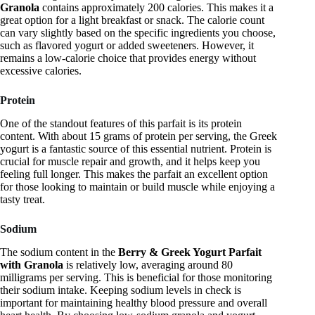
Granola
contains approximately 200 calories. This makes it a
great option for a light breakfast or snack. The calorie count
can vary slightly based on the specific ingredients you choose,
such as flavored yogurt or added sweeteners. However, it
remains a low-calorie choice that provides energy without
excessive calories.
Protein
One of the standout features of this parfait is its protein
content. With about 15 grams of protein per serving, the Greek
yogurt is a fantastic source of this essential nutrient. Protein is
crucial for muscle repair and growth, and it helps keep you
feeling full longer. This makes the parfait an excellent option
for those looking to maintain or build muscle while enjoying a
tasty treat.
Sodium
The sodium content in the
Berry & Greek Yogurt Parfait
with Granola
is relatively low, averaging around 80
milligrams per serving. This is beneficial for those monitoring
their sodium intake. Keeping sodium levels in check is
important for maintaining healthy blood pressure and overall