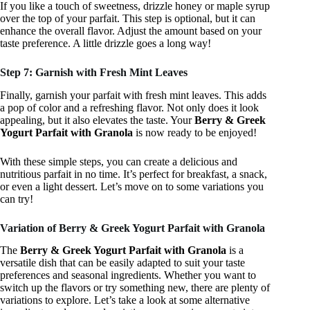
If you like a touch of sweetness, drizzle honey or maple syrup
over the top of your parfait. This step is optional, but it can
enhance the overall flavor. Adjust the amount based on your
taste preference. A little drizzle goes a long way!
Step 7: Garnish with Fresh Mint Leaves
Finally, garnish your parfait with fresh mint leaves. This adds
a pop of color and a refreshing flavor. Not only does it look
appealing, but it also elevates the taste. Your
Berry & Greek
Yogurt Parfait with Granola
is now ready to be enjoyed!
With these simple steps, you can create a delicious and
nutritious parfait in no time. It’s perfect for breakfast, a snack,
or even a light dessert. Let’s move on to some variations you
can try!
Variation of Berry & Greek Yogurt Parfait with Granola
The
Berry & Greek Yogurt Parfait with Granola
is a
versatile dish that can be easily adapted to suit your taste
preferences and seasonal ingredients. Whether you want to
switch up the flavors or try something new, there are plenty of
variations to explore. Let’s take a look at some alternative