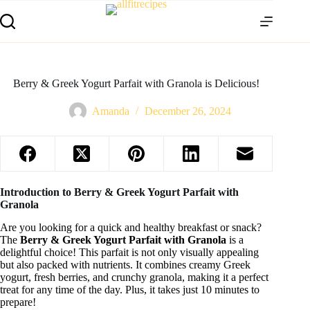
Berry & Greek Yogurt Parfait with Granola is Delicious!
Amanda
December 26, 2024
Introduction to Berry & Greek Yogurt Parfait with
Granola
Are you looking for a quick and healthy breakfast or snack?
The
Berry & Greek Yogurt Parfait with Granola
is a
delightful choice! This parfait is not only visually appealing
but also packed with nutrients. It combines creamy Greek
yogurt, fresh berries, and crunchy granola, making it a perfect
treat for any time of the day. Plus, it takes just 10 minutes to
prepare!