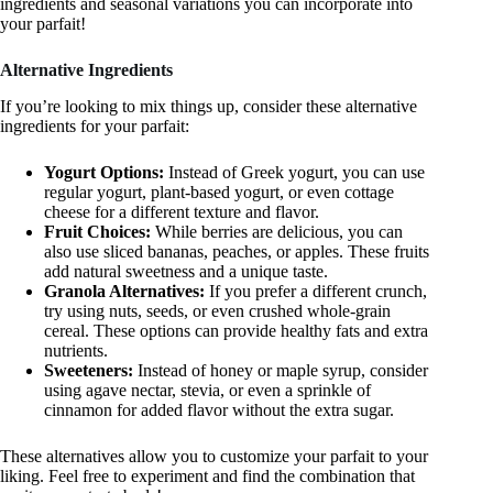
ingredients and seasonal variations you can incorporate into
your parfait!
Alternative Ingredients
If you’re looking to mix things up, consider these alternative
ingredients for your parfait:
Yogurt Options:
Instead of Greek yogurt, you can use
regular yogurt, plant-based yogurt, or even cottage
cheese for a different texture and flavor.
Fruit Choices:
While berries are delicious, you can
also use sliced bananas, peaches, or apples. These fruits
add natural sweetness and a unique taste.
Granola Alternatives:
If you prefer a different crunch,
try using nuts, seeds, or even crushed whole-grain
cereal. These options can provide healthy fats and extra
nutrients.
Sweeteners:
Instead of honey or maple syrup, consider
using agave nectar, stevia, or even a sprinkle of
cinnamon for added flavor without the extra sugar.
These alternatives allow you to customize your parfait to your
liking. Feel free to experiment and find the combination that