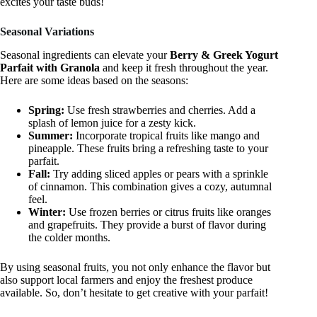
excites your taste buds!
Seasonal Variations
Seasonal ingredients can elevate your
Berry & Greek Yogurt
Parfait with Granola
and keep it fresh throughout the year.
Here are some ideas based on the seasons:
Spring:
Use fresh strawberries and cherries. Add a
splash of lemon juice for a zesty kick.
Summer:
Incorporate tropical fruits like mango and
pineapple. These fruits bring a refreshing taste to your
parfait.
Fall:
Try adding sliced apples or pears with a sprinkle
of cinnamon. This combination gives a cozy, autumnal
feel.
Winter:
Use frozen berries or citrus fruits like oranges
and grapefruits. They provide a burst of flavor during
the colder months.
By using seasonal fruits, you not only enhance the flavor but
also support local farmers and enjoy the freshest produce
available. So, don’t hesitate to get creative with your parfait!