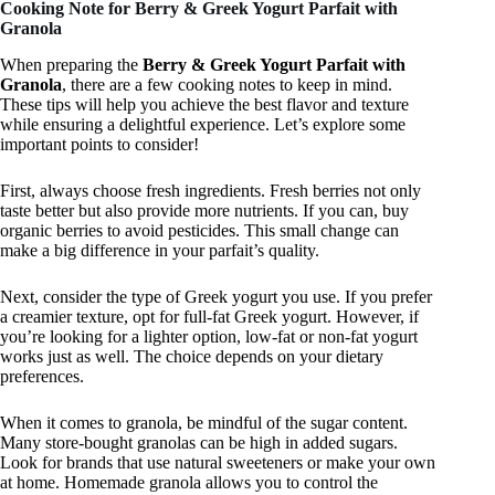
Cooking Note for Berry & Greek Yogurt Parfait with
Granola
When preparing the
Berry & Greek Yogurt Parfait with
Granola
, there are a few cooking notes to keep in mind.
These tips will help you achieve the best flavor and texture
while ensuring a delightful experience. Let’s explore some
important points to consider!
First, always choose fresh ingredients. Fresh berries not only
taste better but also provide more nutrients. If you can, buy
organic berries to avoid pesticides. This small change can
make a big difference in your parfait’s quality.
Next, consider the type of Greek yogurt you use. If you prefer
a creamier texture, opt for full-fat Greek yogurt. However, if
you’re looking for a lighter option, low-fat or non-fat yogurt
works just as well. The choice depends on your dietary
preferences.
When it comes to granola, be mindful of the sugar content.
Many store-bought granolas can be high in added sugars.
Look for brands that use natural sweeteners or make your own
at home. Homemade granola allows you to control the