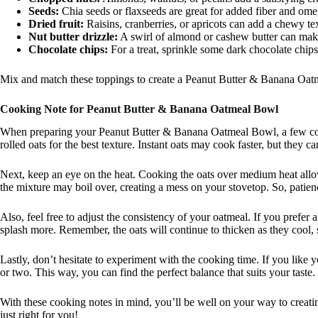
Seeds:
Chia seeds or flaxseeds are great for added fiber and omeg
Dried fruit:
Raisins, cranberries, or apricots can add a chewy te
Nut butter drizzle:
A swirl of almond or cashew butter can mak
Chocolate chips:
For a treat, sprinkle some dark chocolate chips
Mix and match these toppings to create a Peanut Butter & Banana Oatme
Cooking Note for Peanut Butter & Banana Oatmeal Bowl
When preparing your Peanut Butter & Banana Oatmeal Bowl, a few cook
rolled oats for the best texture. Instant oats may cook faster, but they 
Next, keep an eye on the heat. Cooking the oats over medium heat allows
the mixture may boil over, creating a mess on your stovetop. So, patien
Also, feel free to adjust the consistency of your oatmeal. If you prefer 
splash more. Remember, the oats will continue to thicken as they cool, 
Lastly, don’t hesitate to experiment with the cooking time. If you like 
or two. This way, you can find the perfect balance that suits your taste.
With these cooking notes in mind, you’ll be well on your way to creat
just right for you!