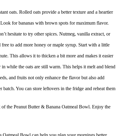
tant oats. Rolled oats provide a better texture and a heartier
e. Look for bananas with brown spots for maximum flavor.
’t hesitate to try other spices. Nutmeg, vanilla extract, or
 free to add more honey or maple syrup. Start with a little
nute. This allows it to thicken a bit more and makes it easier
 in while the oats are still warm. This helps it melt and blend
ds, and fruits not only enhance the flavor but also add
r batch. You can store leftovers in the fridge and reheat them
art of the Peanut Butter & Banana Oatmeal Bowl. Enjoy the
na Oatmeal Bowl can help you plan your mornings better.