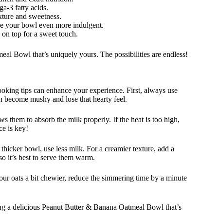
a-3 fatty acids.
xture and sweetness.
e your bowl even more indulgent.
 on top for a sweet touch.
al Bowl that’s uniquely yours. The possibilities are endless!
ing tips can enhance your experience. First, always use
can become mushy and lose that hearty feel.
 them to absorb the milk properly. If the heat is too high,
ce is key!
a thicker bowl, use less milk. For a creamier texture, add a
so it’s best to serve them warm.
your oats a bit chewier, reduce the simmering time by a minute
ing a delicious Peanut Butter & Banana Oatmeal Bowl that’s