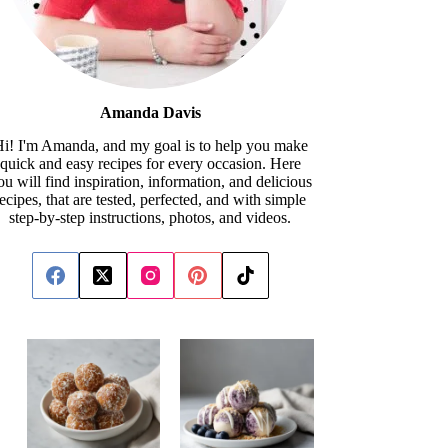
Amanda Davis
i! I'm Amanda, and my goal is to help you make
quick and easy recipes for every occasion. Here
ou will find inspiration, information, and delicious
recipes, that are tested, perfected, and with simple
step-by-step instructions, photos, and videos.