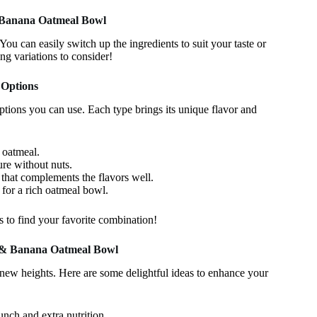
& Banana Oatmeal Bowl
u can easily switch up the ingredients to suit your taste or
ng variations to consider!
 Options
ptions you can use. Each type brings its unique flavor and
 oatmeal.
ure without nuts.
e that complements the flavors well.
 for a rich oatmeal bowl.
es to find your favorite combination!
r & Banana Oatmeal Bowl
ew heights. Here are some delightful ideas to enhance your
nch and extra nutrition.