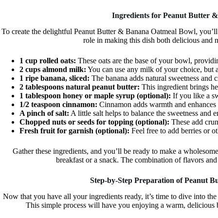
Ingredients for Peanut Butter
To create the delightful Peanut Butter & Banana Oatmeal Bowl, you’ll
role in making this dish both delicious and 
1 cup rolled oats:
These oats are the base of your bowl, providin
2 cups almond milk:
You can use any milk of your choice, but a
1 ripe banana, sliced:
The banana adds natural sweetness and cr
2 tablespoons natural peanut butter:
This ingredient brings he
1 tablespoon honey or maple syrup (optional):
If you like a sw
1/2 teaspoon cinnamon:
Cinnamon adds warmth and enhances the
A pinch of salt:
A little salt helps to balance the sweetness and e
Chopped nuts or seeds for topping (optional):
These add crunc
Fresh fruit for garnish (optional):
Feel free to add berries or ot
Gather these ingredients, and you’ll be ready to make a wholesom
breakfast or a snack. The combination of flavors and 
Step-by-Step Preparation of Peanut 
Now that you have all your ingredients ready, it’s time to dive into 
This simple process will have you enjoying a warm, delicious b