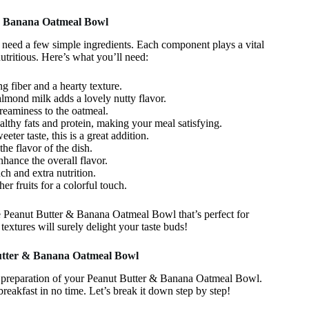
 & Banana Oatmeal Bowl
 need a few simple ingredients. Each component plays a vital
nutritious. Here’s what you’ll need:
g fiber and a hearty texture.
lmond milk adds a lovely nutty flavor.
eaminess to the oatmeal.
althy fats and protein, making your meal satisfying.
eeter taste, this is a great addition.
 flavor of the dish.
nhance the overall flavor.
h and extra nutrition.
her fruits for a colorful touch.
e Peanut Butter & Banana Oatmeal Bowl that’s perfect for
textures will surely delight your taste buds!
Butter & Banana Oatmeal Bowl
the preparation of your Peanut Butter & Banana Oatmeal Bowl.
reakfast in no time. Let’s break it down step by step!