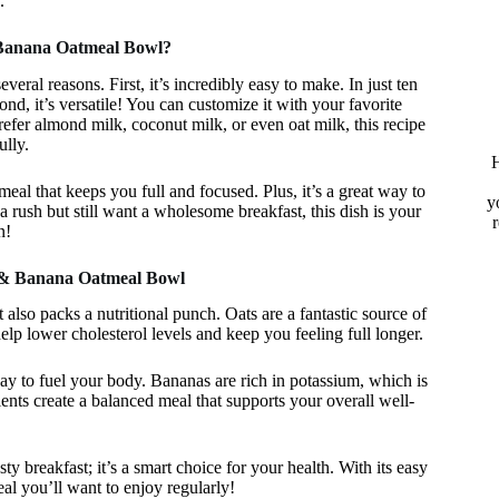
.
Banana Oatmeal Bowl?
ral reasons. First, it’s incredibly easy to make. In just ten
d, it’s versatile! You can customize it with your favorite
refer almond milk, coconut milk, or even oat milk, this recipe
ully.
H
meal that keeps you full and focused. Plus, it’s a great way to
y
a rush but still want a wholesome breakfast, this dish is your
n!
r & Banana Oatmeal Bowl
also packs a nutritional punch. Oats are a fantastic source of
elp lower cholesterol levels and keep you feeling full longer.
way to fuel your body. Bananas are rich in potassium, which is
ients create a balanced meal that supports your overall well-
 breakfast; it’s a smart choice for your health. With its easy
eal you’ll want to enjoy regularly!