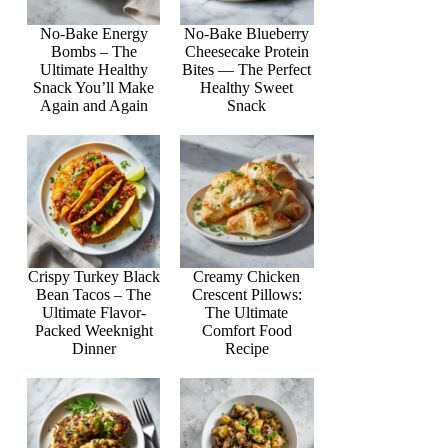
No-Bake Energy
No-Bake Blueberry
Bombs – The
Cheesecake Protein
Ultimate Healthy
Bites — The Perfect
Snack You’ll Make
Healthy Sweet
Again and Again
Snack
Crispy Turkey Black
Creamy Chicken
Bean Tacos – The
Crescent Pillows:
Ultimate Flavor-
The Ultimate
Packed Weeknight
Comfort Food
Dinner
Recipe