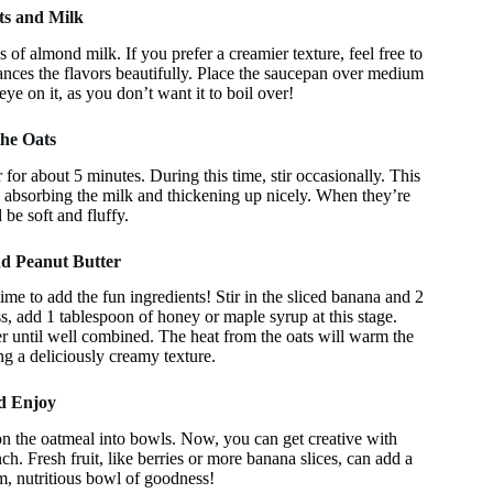
ts and Milk
of almond milk. If you prefer a creamier texture, feel free to
nhances the flavors beautifully. Place the saucepan over medium
ye on it, as you don’t want it to boil over!
the Oats
 for about 5 minutes. During this time, stir occasionally. This
s absorbing the milk and thickening up nicely. When they’re
be soft and fluffy.
nd Peanut Butter
ime to add the fun ingredients! Stir in the sliced banana and 2
ss, add 1 tablespoon of honey or maple syrup at this stage.
er until well combined. The heat from the oats will warm the
ng a deliciously creamy texture.
nd Enjoy
 the oatmeal into bowls. Now, you can get creative with
h. Fresh fruit, like berries or more banana slices, can add a
m, nutritious bowl of goodness!