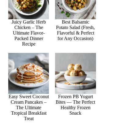
Juicy Garlic Herb
Best Balsamic
Chicken – The
Potato Salad (Fresh,
Ultimate Flavor-
Flavorful & Perfect
Packed Dinner
for Any Occasion)
Recipe
Easy Sweet Coconut
Frozen PB Yogurt
Cream Pancakes –
Bites — The Perfect
The Ultimate
Healthy Frozen
Tropical Breakfast
Snack
Treat