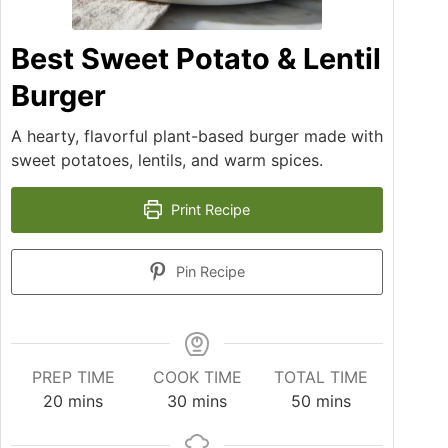
Best Sweet Potato & Lentil
Burger
A hearty, flavorful plant-based burger made with
sweet potatoes, lentils, and warm spices.
Print Recipe
Pin Recipe
PREP TIME
COOK TIME
TOTAL TIME
20
mins
30
mins
50
mins