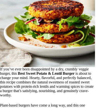
If you’ve ever been disappointed by a dry, crumbly veggie
burger, this
Best Sweet Potato & Lentil Burger
is about to
change your mind. Hearty, flavorful, and perfectly balanced,
this recipe combines the natural sweetness of roasted sweet
potatoes with protein-rich lentils and warming spices to create
a burger that’s satisfying, nourishing, and genuinely crave-
worthy.
Plant-based burgers have come a long way, and this one