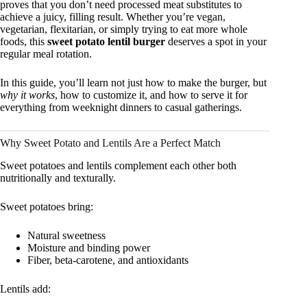
proves that you don’t need processed meat substitutes to
achieve a juicy, filling result. Whether you’re vegan,
vegetarian, flexitarian, or simply trying to eat more whole
foods, this
sweet potato lentil burger
deserves a spot in your
regular meal rotation.
In this guide, you’ll learn not just how to make the burger, but
why it works
, how to customize it, and how to serve it for
everything from weeknight dinners to casual gatherings.
Why Sweet Potato and Lentils Are a Perfect Match
Sweet potatoes and lentils complement each other both
nutritionally and texturally.
Sweet potatoes bring:
Natural sweetness
Moisture and binding power
Fiber, beta-carotene, and antioxidants
Lentils add: