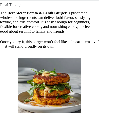
Final Thoughts
The
Best Sweet Potato & Lentil Burger
is proof that
wholesome ingredients can deliver bold flavor, satisfying
texture, and true comfort. It’s easy enough for beginners,
flexible for creative cooks, and nourishing enough to feel
good about serving to family and friends.
Once you try it, this burger won’t feel like a “meat alternative”
— it will stand proudly on its own.