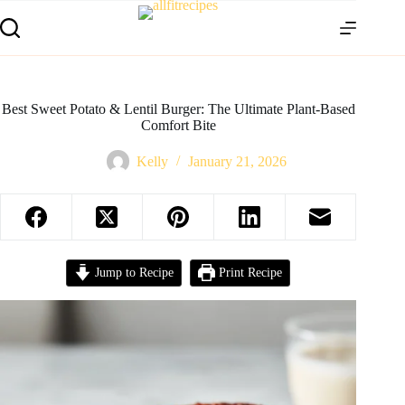
Best Sweet Potato & Lentil Burger: The Ultimate Plant-Based
Comfort Bite
Kelly
January 21, 2026
Jump to Recipe
Print Recipe