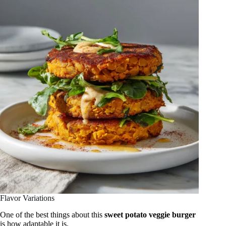
Flavor Variations
One of the best things about this
sweet potato veggie burger
is how adaptable it is.