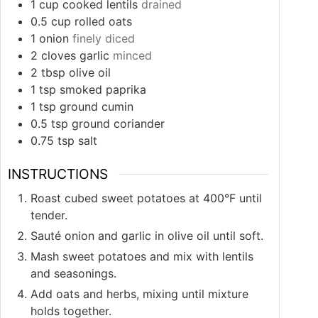
1
cup
cooked lentils
drained
0.5
cup
rolled oats
1
onion
finely diced
2
cloves
garlic
minced
2
tbsp
olive oil
1
tsp
smoked paprika
1
tsp
ground cumin
0.5
tsp
ground coriander
0.75
tsp
salt
INSTRUCTIONS
Roast cubed sweet potatoes at 400°F until
tender.
Sauté onion and garlic in olive oil until soft.
Mash sweet potatoes and mix with lentils
and seasonings.
Add oats and herbs, mixing until mixture
holds together.