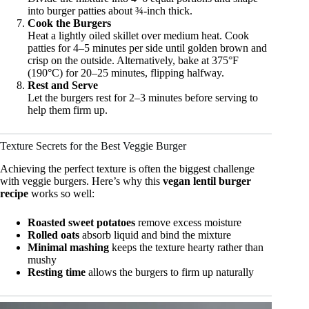
into burger patties about ¾-inch thick.
Cook the Burgers
Heat a lightly oiled skillet over medium heat. Cook
patties for 4–5 minutes per side until golden brown and
crisp on the outside. Alternatively, bake at 375°F
(190°C) for 20–25 minutes, flipping halfway.
Rest and Serve
Let the burgers rest for 2–3 minutes before serving to
help them firm up.
Texture Secrets for the Best Veggie Burger
Achieving the perfect texture is often the biggest challenge
with veggie burgers. Here’s why this
vegan lentil burger
recipe
works so well:
Roasted sweet potatoes
remove excess moisture
Rolled oats
absorb liquid and bind the mixture
Minimal mashing
keeps the texture hearty rather than
mushy
Resting time
allows the burgers to firm up naturally