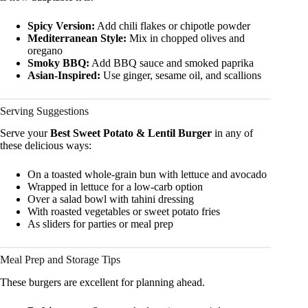
Spicy Version:
Add chili flakes or chipotle powder
Mediterranean Style:
Mix in chopped olives and
oregano
Smoky BBQ:
Add BBQ sauce and smoked paprika
Asian-Inspired:
Use ginger, sesame oil, and scallions
Serving Suggestions
Serve your
Best Sweet Potato & Lentil Burger
in any of
these delicious ways:
On a toasted whole-grain bun with lettuce and avocado
Wrapped in lettuce for a low-carb option
Over a salad bowl with tahini dressing
With roasted vegetables or sweet potato fries
As sliders for parties or meal prep
Meal Prep and Storage Tips
These burgers are excellent for planning ahead.