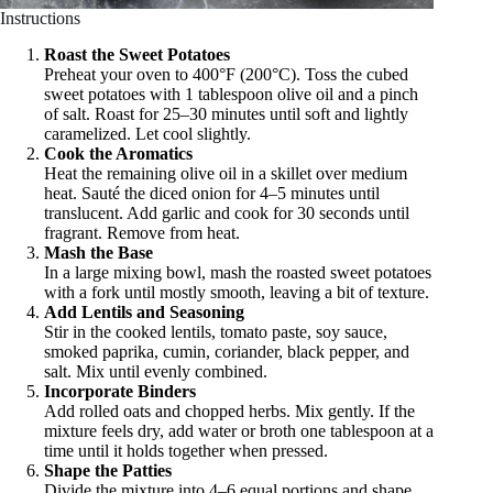
Instructions
Roast the Sweet Potatoes
Preheat your oven to 400°F (200°C). Toss the cubed
sweet potatoes with 1 tablespoon olive oil and a pinch
of salt. Roast for 25–30 minutes until soft and lightly
caramelized. Let cool slightly.
Cook the Aromatics
Heat the remaining olive oil in a skillet over medium
heat. Sauté the diced onion for 4–5 minutes until
translucent. Add garlic and cook for 30 seconds until
fragrant. Remove from heat.
Mash the Base
In a large mixing bowl, mash the roasted sweet potatoes
with a fork until mostly smooth, leaving a bit of texture.
Add Lentils and Seasoning
Stir in the cooked lentils, tomato paste, soy sauce,
smoked paprika, cumin, coriander, black pepper, and
salt. Mix until evenly combined.
Incorporate Binders
Add rolled oats and chopped herbs. Mix gently. If the
mixture feels dry, add water or broth one tablespoon at a
time until it holds together when pressed.
Shape the Patties
Divide the mixture into 4–6 equal portions and shape