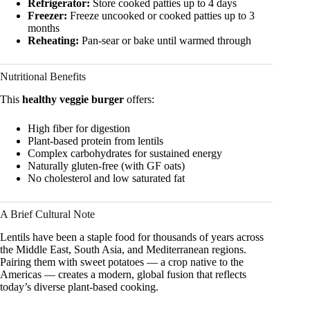
Refrigerator:
Store cooked patties up to 4 days
Freezer:
Freeze uncooked or cooked patties up to 3
months
Reheating:
Pan-sear or bake until warmed through
Nutritional Benefits
This
healthy veggie burger
offers:
High fiber for digestion
Plant-based protein from lentils
Complex carbohydrates for sustained energy
Naturally gluten-free (with GF oats)
No cholesterol and low saturated fat
A Brief Cultural Note
Lentils have been a staple food for thousands of years across
the Middle East, South Asia, and Mediterranean regions.
Pairing them with sweet potatoes — a crop native to the
Americas — creates a modern, global fusion that reflects
today’s diverse plant-based cooking.