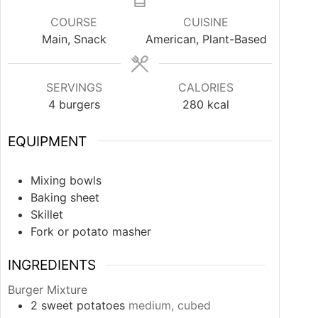
COURSE
CUISINE
Main, Snack
American, Plant-Based
SERVINGS
CALORIES
4
burgers
280
kcal
EQUIPMENT
Mixing bowls
Baking sheet
Skillet
Fork or potato masher
INGREDIENTS
Burger Mixture
2
sweet potatoes
medium, cubed