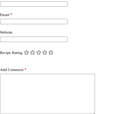
Email
*
Website
Recipe Rating
Add Comment
*