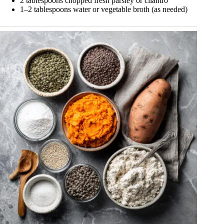
2 tablespoons chopped fresh parsley or cilantro
1–2 tablespoons water or vegetable broth (as needed)