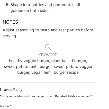
Shape into patties and pan-cook until
golden on both sides.
NOTES
Adjust seasoning to taste and rest patties before
serving.
KEYWORD
healthy veggie burger, plant based burger,
sweet potato lentil burger, sweet potato veggie
burger, vegan lentil burger recipe
Leave a Reply
Your email address will not be published.
Required fields are marked
*
Name
*