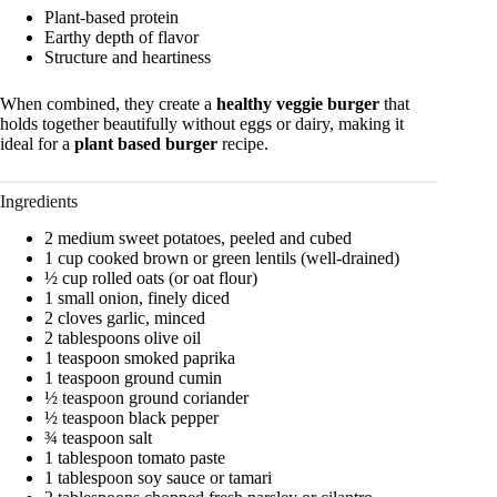
Plant-based protein
Earthy depth of flavor
Structure and heartiness
When combined, they create a
healthy veggie burger
that
holds together beautifully without eggs or dairy, making it
ideal for a
plant based burger
recipe.
Ingredients
2 medium sweet potatoes, peeled and cubed
1 cup cooked brown or green lentils (well-drained)
½ cup rolled oats (or oat flour)
1 small onion, finely diced
2 cloves garlic, minced
2 tablespoons olive oil
1 teaspoon smoked paprika
1 teaspoon ground cumin
½ teaspoon ground coriander
½ teaspoon black pepper
¾ teaspoon salt
1 tablespoon tomato paste
1 tablespoon soy sauce or tamari