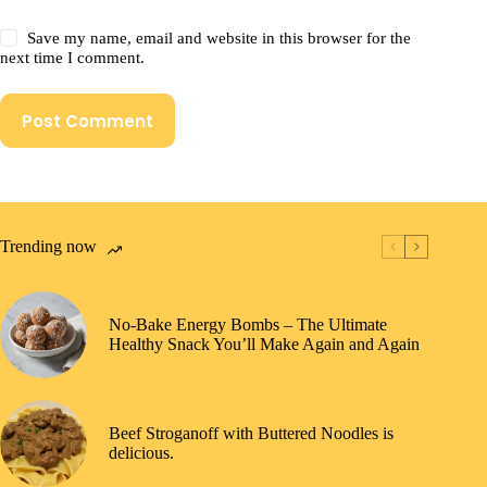
Save my name, email and website in this browser for the
next time I comment.
Post Comment
Trending now
No-Bake Energy Bombs – The Ultimate
Healthy Snack You’ll Make Again and Again
Beef Stroganoff with Buttered Noodles is
delicious.