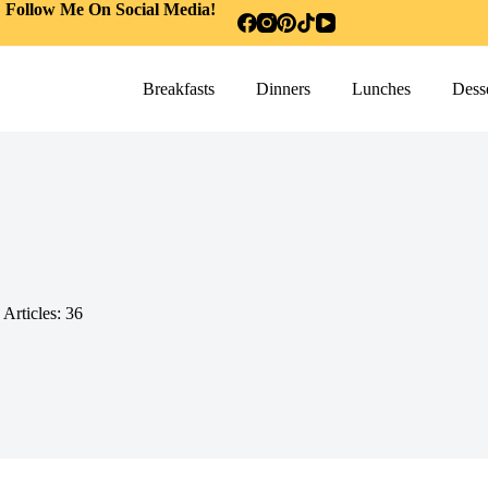
Follow Me On Social Media!
Breakfasts
Dinners
Lunches
Desse
Articles: 36