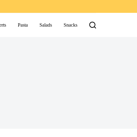
rts
Pasta
Salads
Snacks