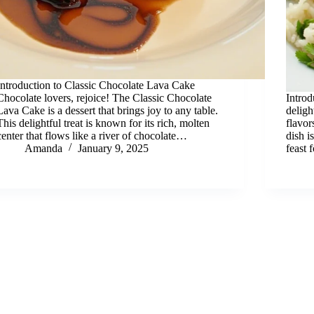
Introduction to Classic Chocolate Lava Cake
Chocolate lovers, rejoice! The Classic Chocolate
Intro
Lava Cake is a dessert that brings joy to any table.
deligh
This delightful treat is known for its rich, molten
flavo
center that flows like a river of chocolate…
dish i
Amanda
January 9, 2025
feast 