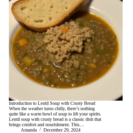
Introduction to Lentil Soup with Crusty Bread
When the weather turns chilly, there’s nothing
quite like a warm bowl of soup to lift your spirits.
Lentil soup with crusty bread is a classic dish that
brings comfort and nourishment. This…
Amanda
December 29, 2024