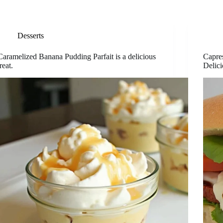
Desserts
Caramelized Banana Pudding Parfait is a delicious
Capre
treat.
Delici