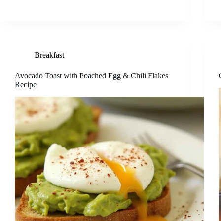
Breakfast
Avocado Toast with Poached Egg & Chili Flakes
Recipe