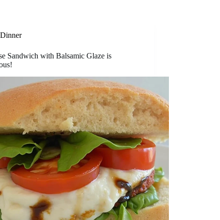
Dinner
se Sandwich with Balsamic Glaze is
ous!