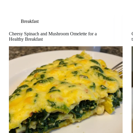
Breakfast
Cheesy Spinach and Mushroom Omelette for a
Healthy Breakfast