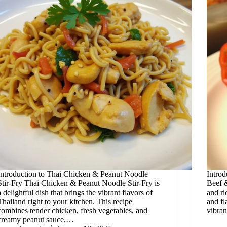
Introduction to Thai Chicken & Peanut Noodle
Introd
Stir-Fry Thai Chicken & Peanut Noodle Stir-Fry is
Beef &
a delightful dish that brings the vibrant flavors of
and ri
Thailand right to your kitchen. This recipe
and fl
combines tender chicken, fresh vegetables, and
vibran
creamy peanut sauce,…