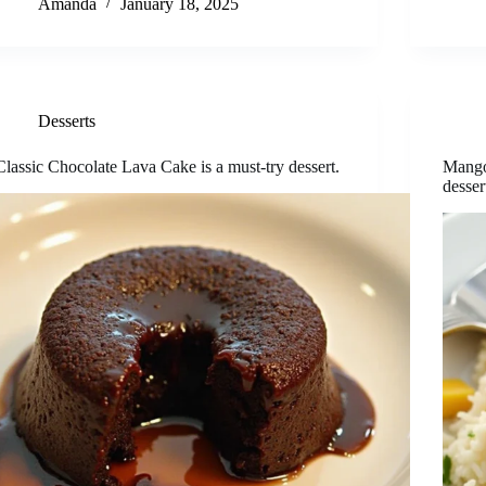
Amanda
January 18, 2025
Desserts
Classic Chocolate Lava Cake is a must-try dessert.
Mango
desser