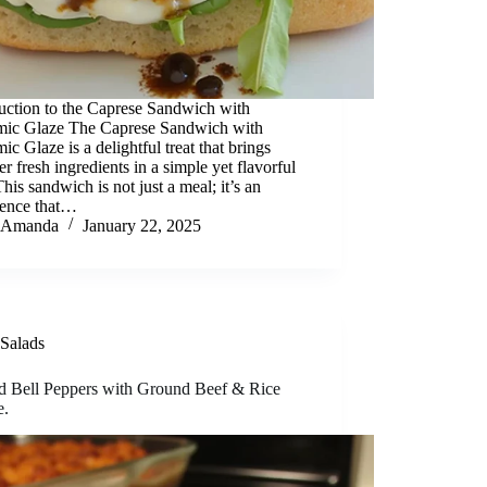
uction to the Caprese Sandwich with
mic Glaze The Caprese Sandwich with
ic Glaze is a delightful treat that brings
er fresh ingredients in a simple yet flavorful
his sandwich is not just a meal; it’s an
ience that…
Amanda
January 22, 2025
Salads
ed Bell Peppers with Ground Beef & Rice
e.