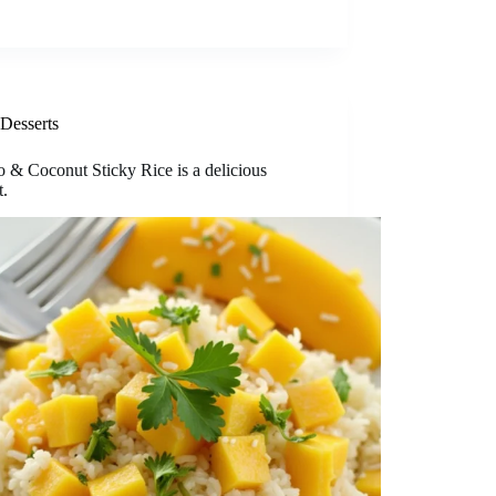
Desserts
 & Coconut Sticky Rice is a delicious
t.