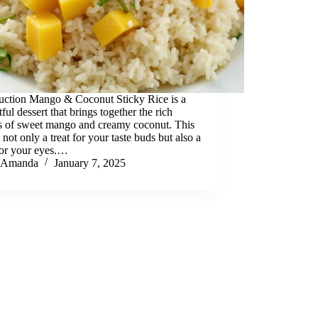
duction Mango & Coconut Sticky Rice is a
tful dessert that brings together the rich
rs of sweet mango and creamy coconut. This
s not only a treat for your taste buds but also a
for your eyes.…
Amanda
January 7, 2025