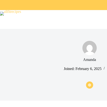
Amanda
Joined: February 6, 2025