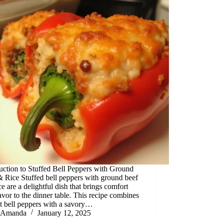
uction to Stuffed Bell Peppers with Ground
 Rice Stuffed bell peppers with ground beef
ce are a delightful dish that brings comfort
avor to the dinner table. This recipe combines
t bell peppers with a savory…
Amanda
January 12, 2025