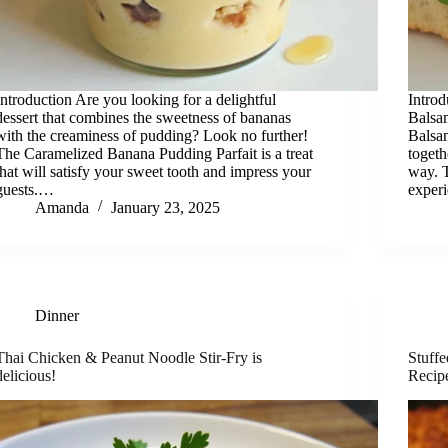
Introduction Are you looking for a delightful
Introd
dessert that combines the sweetness of bananas
Balsa
with the creaminess of pudding? Look no further!
Balsam
The Caramelized Banana Pudding Parfait is a treat
togeth
that will satisfy your sweet tooth and impress your
way. T
guests.…
exper
Amanda
January 23, 2025
Dinner
Thai Chicken & Peanut Noodle Stir-Fry is
Stuff
delicious!
Recip