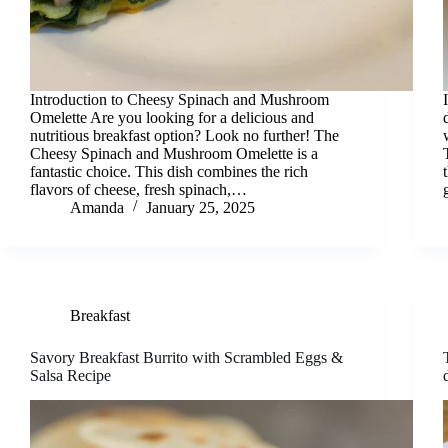
Introduction to Cheesy Spinach and Mushroom
Omelette Are you looking for a delicious and
nutritious breakfast option? Look no further! The
Cheesy Spinach and Mushroom Omelette is a
fantastic choice. This dish combines the rich
flavors of cheese, fresh spinach,…
Amanda
January 25, 2025
Breakfast
Savory Breakfast Burrito with Scrambled Eggs &
Salsa Recipe