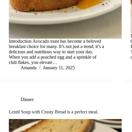
Introduction Avocado toast has become a beloved
breakfast choice for many. It’s not just a trend; it’s a
delicious and nutritious way to start your day.
When you add a poached egg and a sprinkle of
chili flakes, you elevate…
Amanda
January 11, 2025
Dinner
Lentil Soup with Crusty Bread is a perfect meal.