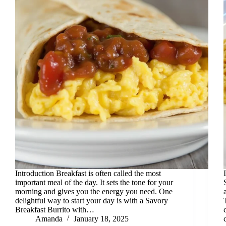
Introduction Breakfast is often called the most
important meal of the day. It sets the tone for your
morning and gives you the energy you need. One
delightful way to start your day is with a Savory
Breakfast Burrito with…
Amanda
January 18, 2025