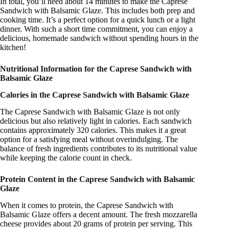
In total, you’ll need about 14 minutes to make the Caprese
Sandwich with Balsamic Glaze. This includes both prep and
cooking time. It’s a perfect option for a quick lunch or a light
dinner. With such a short time commitment, you can enjoy a
delicious, homemade sandwich without spending hours in the
kitchen!
Nutritional Information for the Caprese Sandwich with
Balsamic Glaze
Calories in the Caprese Sandwich with Balsamic Glaze
The Caprese Sandwich with Balsamic Glaze is not only
delicious but also relatively light in calories. Each sandwich
contains approximately 320 calories. This makes it a great
option for a satisfying meal without overindulging. The
balance of fresh ingredients contributes to its nutritional value
while keeping the calorie count in check.
Protein Content in the Caprese Sandwich with Balsamic
Glaze
When it comes to protein, the Caprese Sandwich with
Balsamic Glaze offers a decent amount. The fresh mozzarella
cheese provides about 20 grams of protein per serving. This