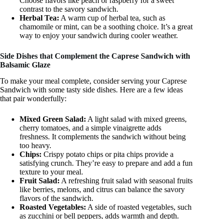
Choose flavors like peach or raspberry for a sweet
contrast to the savory sandwich.
Herbal Tea:
A warm cup of herbal tea, such as
chamomile or mint, can be a soothing choice. It’s a great
way to enjoy your sandwich during cooler weather.
Side Dishes that Complement the Caprese Sandwich with
Balsamic Glaze
To make your meal complete, consider serving your Caprese
Sandwich with some tasty side dishes. Here are a few ideas
that pair wonderfully:
Mixed Green Salad:
A light salad with mixed greens,
cherry tomatoes, and a simple vinaigrette adds
freshness. It complements the sandwich without being
too heavy.
Chips:
Crispy potato chips or pita chips provide a
satisfying crunch. They’re easy to prepare and add a fun
texture to your meal.
Fruit Salad:
A refreshing fruit salad with seasonal fruits
like berries, melons, and citrus can balance the savory
flavors of the sandwich.
Roasted Vegetables:
A side of roasted vegetables, such
as zucchini or bell peppers, adds warmth and depth.