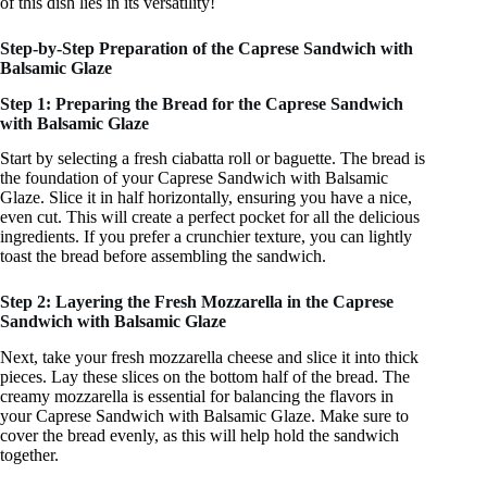
of this dish lies in its versatility!
Step-by-Step Preparation of the Caprese Sandwich with
Balsamic Glaze
Step 1: Preparing the Bread for the Caprese Sandwich
with Balsamic Glaze
Start by selecting a fresh ciabatta roll or baguette. The bread is
the foundation of your Caprese Sandwich with Balsamic
Glaze. Slice it in half horizontally, ensuring you have a nice,
even cut. This will create a perfect pocket for all the delicious
ingredients. If you prefer a crunchier texture, you can lightly
toast the bread before assembling the sandwich.
Step 2: Layering the Fresh Mozzarella in the Caprese
Sandwich with Balsamic Glaze
Next, take your fresh mozzarella cheese and slice it into thick
pieces. Lay these slices on the bottom half of the bread. The
creamy mozzarella is essential for balancing the flavors in
your Caprese Sandwich with Balsamic Glaze. Make sure to
cover the bread evenly, as this will help hold the sandwich
together.