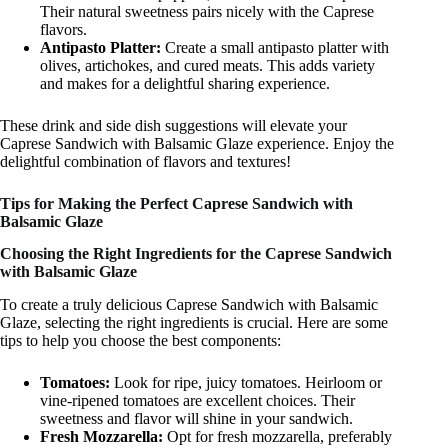
Their natural sweetness pairs nicely with the Caprese
flavors.
Antipasto Platter:
Create a small antipasto platter with
olives, artichokes, and cured meats. This adds variety
and makes for a delightful sharing experience.
These drink and side dish suggestions will elevate your
Caprese Sandwich with Balsamic Glaze experience. Enjoy the
delightful combination of flavors and textures!
Tips for Making the Perfect Caprese Sandwich with
Balsamic Glaze
Choosing the Right Ingredients for the Caprese Sandwich
with Balsamic Glaze
To create a truly delicious Caprese Sandwich with Balsamic
Glaze, selecting the right ingredients is crucial. Here are some
tips to help you choose the best components:
Tomatoes:
Look for ripe, juicy tomatoes. Heirloom or
vine-ripened tomatoes are excellent choices. Their
sweetness and flavor will shine in your sandwich.
Fresh Mozzarella:
Opt for fresh mozzarella, preferably