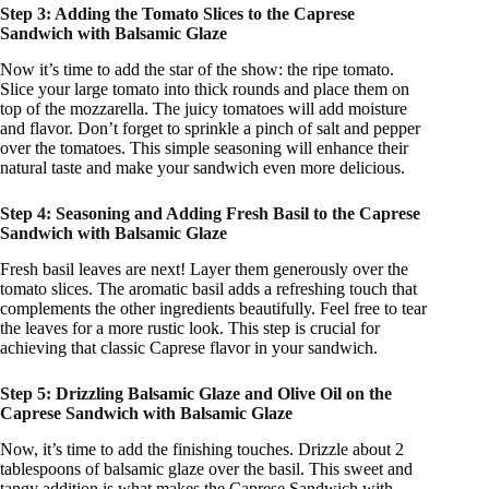
Step 3: Adding the Tomato Slices to the Caprese
Sandwich with Balsamic Glaze
Now it’s time to add the star of the show: the ripe tomato.
Slice your large tomato into thick rounds and place them on
top of the mozzarella. The juicy tomatoes will add moisture
and flavor. Don’t forget to sprinkle a pinch of salt and pepper
over the tomatoes. This simple seasoning will enhance their
natural taste and make your sandwich even more delicious.
Step 4: Seasoning and Adding Fresh Basil to the Caprese
Sandwich with Balsamic Glaze
Fresh basil leaves are next! Layer them generously over the
tomato slices. The aromatic basil adds a refreshing touch that
complements the other ingredients beautifully. Feel free to tear
the leaves for a more rustic look. This step is crucial for
achieving that classic Caprese flavor in your sandwich.
Step 5: Drizzling Balsamic Glaze and Olive Oil on the
Caprese Sandwich with Balsamic Glaze
Now, it’s time to add the finishing touches. Drizzle about 2
tablespoons of balsamic glaze over the basil. This sweet and
tangy addition is what makes the Caprese Sandwich with