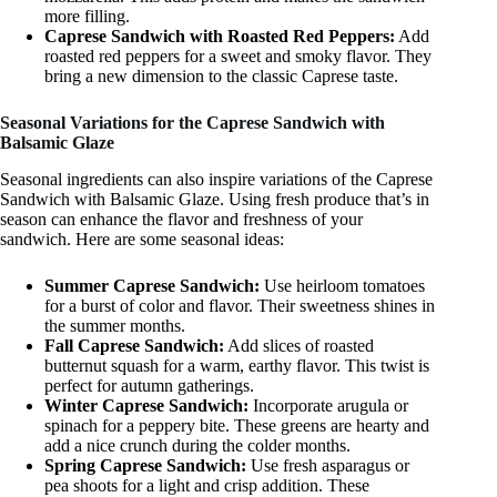
more filling.
Caprese Sandwich with Roasted Red Peppers:
Add
roasted red peppers for a sweet and smoky flavor. They
bring a new dimension to the classic Caprese taste.
Seasonal Variations for the Caprese Sandwich with
Balsamic Glaze
Seasonal ingredients can also inspire variations of the Caprese
Sandwich with Balsamic Glaze. Using fresh produce that’s in
season can enhance the flavor and freshness of your
sandwich. Here are some seasonal ideas:
Summer Caprese Sandwich:
Use heirloom tomatoes
for a burst of color and flavor. Their sweetness shines in
the summer months.
Fall Caprese Sandwich:
Add slices of roasted
butternut squash for a warm, earthy flavor. This twist is
perfect for autumn gatherings.
Winter Caprese Sandwich:
Incorporate arugula or
spinach for a peppery bite. These greens are hearty and
add a nice crunch during the colder months.
Spring Caprese Sandwich:
Use fresh asparagus or
pea shoots for a light and crisp addition. These