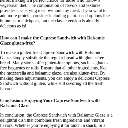
herbs, making it a perfect choice for those who follow a
vegetarian diet. The combination of flavors and textures
provides a satisfying meal without any meat. If you want to
add more protein, consider including plant-based options like
hummus or chickpeas, but the classic version is already
delicious as is!
How can I make the Caprese Sandwich with Balsamic
Glaze gluten-free?
To make a gluten-free Caprese Sandwich with Balsamic
Glaze, simply substitute the regular bread with gluten-free
bread. Many stores offer gluten-free options, such as gluten-
free baguettes or rolls. Ensure that all other ingredients, like
the mozzarella and balsamic glaze, are also gluten-free. By
making these adjustments, you can enjoy a delicious Caprese
Sandwich without gluten, while still savoring all the fresh
flavors!
Conclusion: Enjoying Your Caprese Sandwich with
Balsamic Glaze
In conclusion, the Caprese Sandwich with Balsamic Glaze is a
delightful dish that combines fresh ingredients and vibrant
flavors. Whether you’re enjoying it for lunch, a snack, or a