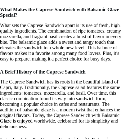
What Makes the Caprese Sandwich with Balsamic Glaze
Special?
What sets the Caprese Sandwich apart is its use of fresh, high-
quality ingredients. The combination of ripe tomatoes, creamy
mozzarella, and fragrant basil creates a burst of flavor in every
bite. The balsamic glaze adds a sweet and tangy touch that
elevates the sandwich to a whole new level. This balance of
flavors makes it a favorite among many food lovers. Plus, it’s
easy to prepare, making it a perfect choice for busy days.
A Brief History of the Caprese Sandwich
The Caprese Sandwich has its roots in the beautiful island of
Capri, Italy. Traditionally, the Caprese salad features the same
ingredients: tomatoes, mozzarella, and basil. Over time, this
classic combination found its way into sandwich form,
becoming a popular choice in cafes and restaurants. The
addition of balsamic glaze is a modern twist that enhances the
original flavors. Today, the Caprese Sandwich with Balsamic
Glaze is enjoyed worldwide, celebrated for its simplicity and
deliciousness.