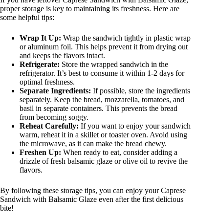
proper storage is key to maintaining its freshness. Here are
some helpful tips:
Wrap It Up:
Wrap the sandwich tightly in plastic wrap
or aluminum foil. This helps prevent it from drying out
and keeps the flavors intact.
Refrigerate:
Store the wrapped sandwich in the
refrigerator. It’s best to consume it within 1-2 days for
optimal freshness.
Separate Ingredients:
If possible, store the ingredients
separately. Keep the bread, mozzarella, tomatoes, and
basil in separate containers. This prevents the bread
from becoming soggy.
Reheat Carefully:
If you want to enjoy your sandwich
warm, reheat it in a skillet or toaster oven. Avoid using
the microwave, as it can make the bread chewy.
Freshen Up:
When ready to eat, consider adding a
drizzle of fresh balsamic glaze or olive oil to revive the
flavors.
By following these storage tips, you can enjoy your Caprese
Sandwich with Balsamic Glaze even after the first delicious
bite!