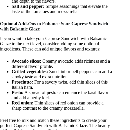
and depth to the flavors.
Salt and pepper:
Simple seasonings that elevate the
taste of the tomatoes and mozzarella.
Optional Add-Ons to Enhance Your Caprese Sandwich
with Balsamic Glaze
If you want to take your Caprese Sandwich with Balsamic
Glaze to the next level, consider adding some optional
ingredients. These can add unique flavors and textures:
Avocado slices:
Creamy avocado adds richness and a
different flavor profile.
Grilled vegetables:
Zucchini or bell peppers can add a
smoky taste and extra nutrition.
Prosciutto:
For a savory twist, add thin slices of this
Italian ham.
Pesto:
A spread of pesto can enhance the basil flavor
and add a herby kick.
Red onion:
Thin slices of red onion can provide a
sharp contrast to the creamy mozzarella.
Feel free to mix and match these ingredients to create your
perfect Caprese Sandwich with Balsamic Glaze. The beauty