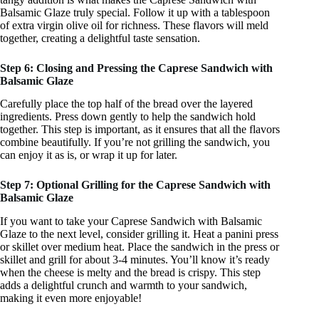
Balsamic Glaze truly special. Follow it up with a tablespoon
of extra virgin olive oil for richness. These flavors will meld
together, creating a delightful taste sensation.
Step 6: Closing and Pressing the Caprese Sandwich with
Balsamic Glaze
Carefully place the top half of the bread over the layered
ingredients. Press down gently to help the sandwich hold
together. This step is important, as it ensures that all the flavors
combine beautifully. If you’re not grilling the sandwich, you
can enjoy it as is, or wrap it up for later.
Step 7: Optional Grilling for the Caprese Sandwich with
Balsamic Glaze
If you want to take your Caprese Sandwich with Balsamic
Glaze to the next level, consider grilling it. Heat a panini press
or skillet over medium heat. Place the sandwich in the press or
skillet and grill for about 3-4 minutes. You’ll know it’s ready
when the cheese is melty and the bread is crispy. This step
adds a delightful crunch and warmth to your sandwich,
making it even more enjoyable!