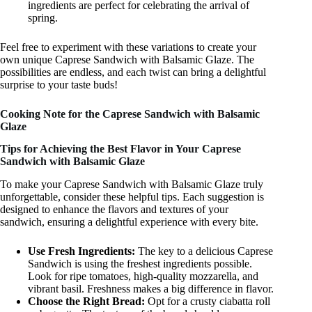
ingredients are perfect for celebrating the arrival of
spring.
Feel free to experiment with these variations to create your
own unique Caprese Sandwich with Balsamic Glaze. The
possibilities are endless, and each twist can bring a delightful
surprise to your taste buds!
Cooking Note for the Caprese Sandwich with Balsamic
Glaze
Tips for Achieving the Best Flavor in Your Caprese
Sandwich with Balsamic Glaze
To make your Caprese Sandwich with Balsamic Glaze truly
unforgettable, consider these helpful tips. Each suggestion is
designed to enhance the flavors and textures of your
sandwich, ensuring a delightful experience with every bite.
Use Fresh Ingredients:
The key to a delicious Caprese
Sandwich is using the freshest ingredients possible.
Look for ripe tomatoes, high-quality mozzarella, and
vibrant basil. Freshness makes a big difference in flavor.
Choose the Right Bread:
Opt for a crusty ciabatta roll