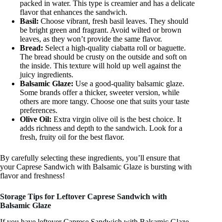
packed in water. This type is creamier and has a delicate
flavor that enhances the sandwich.
Basil:
Choose vibrant, fresh basil leaves. They should
be bright green and fragrant. Avoid wilted or brown
leaves, as they won’t provide the same flavor.
Bread:
Select a high-quality ciabatta roll or baguette.
The bread should be crusty on the outside and soft on
the inside. This texture will hold up well against the
juicy ingredients.
Balsamic Glaze:
Use a good-quality balsamic glaze.
Some brands offer a thicker, sweeter version, while
others are more tangy. Choose one that suits your taste
preferences.
Olive Oil:
Extra virgin olive oil is the best choice. It
adds richness and depth to the sandwich. Look for a
fresh, fruity oil for the best flavor.
By carefully selecting these ingredients, you’ll ensure that
your Caprese Sandwich with Balsamic Glaze is bursting with
flavor and freshness!
Storage Tips for Leftover Caprese Sandwich with
Balsamic Glaze
If you have leftover Caprese Sandwich with Balsamic Glaze,