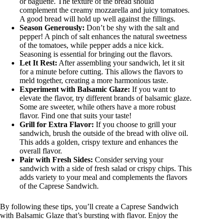
or baguette. The texture of the bread should
complement the creamy mozzarella and juicy tomatoes.
A good bread will hold up well against the fillings.
Season Generously:
Don’t be shy with the salt and
pepper! A pinch of salt enhances the natural sweetness
of the tomatoes, while pepper adds a nice kick.
Seasoning is essential for bringing out the flavors.
Let It Rest:
After assembling your sandwich, let it sit
for a minute before cutting. This allows the flavors to
meld together, creating a more harmonious taste.
Experiment with Balsamic Glaze:
If you want to
elevate the flavor, try different brands of balsamic glaze.
Some are sweeter, while others have a more robust
flavor. Find one that suits your taste!
Grill for Extra Flavor:
If you choose to grill your
sandwich, brush the outside of the bread with olive oil.
This adds a golden, crispy texture and enhances the
overall flavor.
Pair with Fresh Sides:
Consider serving your
sandwich with a side of fresh salad or crispy chips. This
adds variety to your meal and complements the flavors
of the Caprese Sandwich.
By following these tips, you’ll create a Caprese Sandwich
with Balsamic Glaze that’s bursting with flavor. Enjoy the