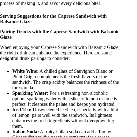
process of making it, and savor every delicious bite!
Serving Suggestions for the Caprese Sandwich with
Balsamic Glaze
Pairing Drinks with the Caprese Sandwich with Balsamic
Glaze
When enjoying your Caprese Sandwich with Balsamic Glaze,
the right drink can enhance the experience. Here are some
delightful drink pairings to consider:
White Wine:
A chilled glass of Sauvignon Blanc or
Pinot Grigio complements the fresh flavors of the
sandwich. The crisp acidity balances the richness of the
mozzarella.
Sparkling Water:
For a refreshing non-alcoholic
option, sparkling water with a slice of lemon or lime is
perfect. It cleanses the palate and keeps you hydrated.
Iced Tea:
Unsweetened iced tea, especially with a hint
of lemon, pairs well with the sandwich. Its lightness
enhances the fresh ingredients without overpowering
them.
Italian Soda:
A fruity Italian soda can add a fun twist.