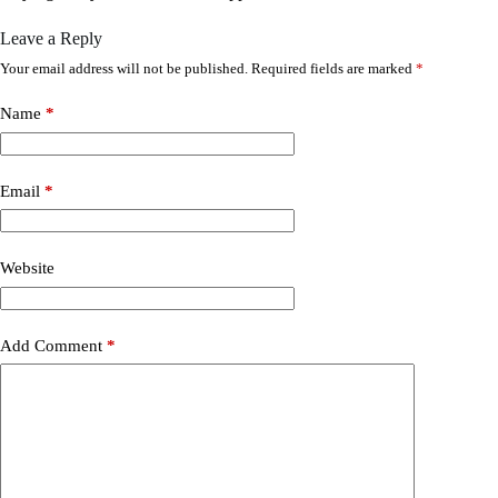
Leave a Reply
Your email address will not be published.
Required fields are marked
*
Name
*
Email
*
Website
Add Comment
*