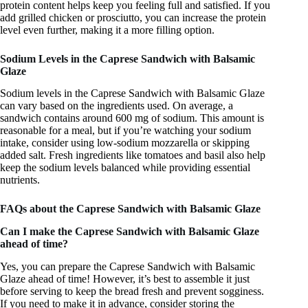
protein content helps keep you feeling full and satisfied. If you
add grilled chicken or prosciutto, you can increase the protein
level even further, making it a more filling option.
Sodium Levels in the Caprese Sandwich with Balsamic
Glaze
Sodium levels in the Caprese Sandwich with Balsamic Glaze
can vary based on the ingredients used. On average, a
sandwich contains around 600 mg of sodium. This amount is
reasonable for a meal, but if you’re watching your sodium
intake, consider using low-sodium mozzarella or skipping
added salt. Fresh ingredients like tomatoes and basil also help
keep the sodium levels balanced while providing essential
nutrients.
FAQs about the Caprese Sandwich with Balsamic Glaze
Can I make the Caprese Sandwich with Balsamic Glaze
ahead of time?
Yes, you can prepare the Caprese Sandwich with Balsamic
Glaze ahead of time! However, it’s best to assemble it just
before serving to keep the bread fresh and prevent sogginess.
If you need to make it in advance, consider storing the