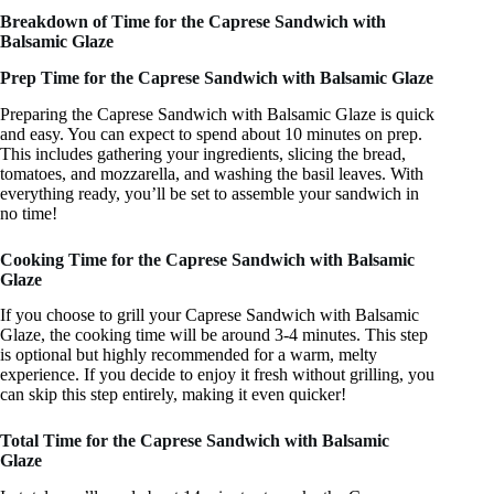
Breakdown of Time for the Caprese Sandwich with
Balsamic Glaze
Prep Time for the Caprese Sandwich with Balsamic Glaze
Preparing the Caprese Sandwich with Balsamic Glaze is quick
and easy. You can expect to spend about 10 minutes on prep.
This includes gathering your ingredients, slicing the bread,
tomatoes, and mozzarella, and washing the basil leaves. With
everything ready, you’ll be set to assemble your sandwich in
no time!
Cooking Time for the Caprese Sandwich with Balsamic
Glaze
If you choose to grill your Caprese Sandwich with Balsamic
Glaze, the cooking time will be around 3-4 minutes. This step
is optional but highly recommended for a warm, melty
experience. If you decide to enjoy it fresh without grilling, you
can skip this step entirely, making it even quicker!
Total Time for the Caprese Sandwich with Balsamic
Glaze