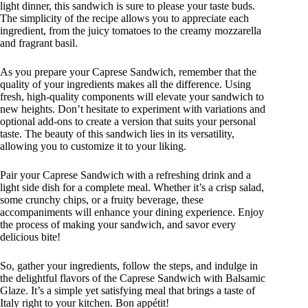
light dinner, this sandwich is sure to please your taste buds.
The simplicity of the recipe allows you to appreciate each
ingredient, from the juicy tomatoes to the creamy mozzarella
and fragrant basil.
As you prepare your Caprese Sandwich, remember that the
quality of your ingredients makes all the difference. Using
fresh, high-quality components will elevate your sandwich to
new heights. Don’t hesitate to experiment with variations and
optional add-ons to create a version that suits your personal
taste. The beauty of this sandwich lies in its versatility,
allowing you to customize it to your liking.
Pair your Caprese Sandwich with a refreshing drink and a
light side dish for a complete meal. Whether it’s a crisp salad,
some crunchy chips, or a fruity beverage, these
accompaniments will enhance your dining experience. Enjoy
the process of making your sandwich, and savor every
delicious bite!
So, gather your ingredients, follow the steps, and indulge in
the delightful flavors of the Caprese Sandwich with Balsamic
Glaze. It’s a simple yet satisfying meal that brings a taste of
Italy right to your kitchen. Bon appétit!