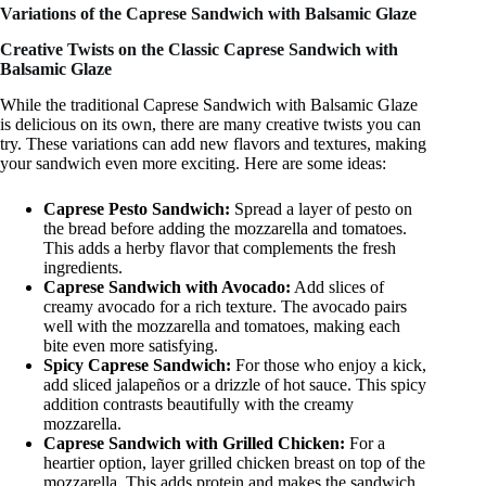
Variations of the Caprese Sandwich with Balsamic Glaze
Creative Twists on the Classic Caprese Sandwich with
Balsamic Glaze
While the traditional Caprese Sandwich with Balsamic Glaze
is delicious on its own, there are many creative twists you can
try. These variations can add new flavors and textures, making
your sandwich even more exciting. Here are some ideas:
Caprese Pesto Sandwich:
Spread a layer of pesto on
the bread before adding the mozzarella and tomatoes.
This adds a herby flavor that complements the fresh
ingredients.
Caprese Sandwich with Avocado:
Add slices of
creamy avocado for a rich texture. The avocado pairs
well with the mozzarella and tomatoes, making each
bite even more satisfying.
Spicy Caprese Sandwich:
For those who enjoy a kick,
add sliced jalapeños or a drizzle of hot sauce. This spicy
addition contrasts beautifully with the creamy
mozzarella.
Caprese Sandwich with Grilled Chicken:
For a
heartier option, layer grilled chicken breast on top of the
mozzarella. This adds protein and makes the sandwich