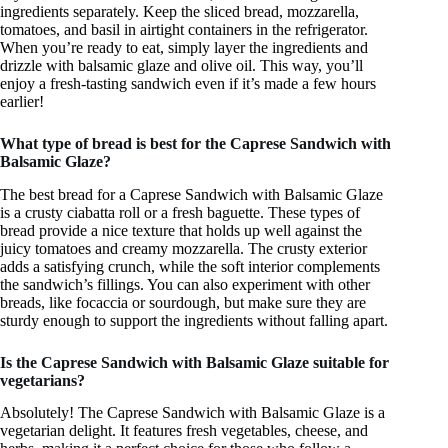
ingredients separately. Keep the sliced bread, mozzarella,
tomatoes, and basil in airtight containers in the refrigerator.
When you’re ready to eat, simply layer the ingredients and
drizzle with balsamic glaze and olive oil. This way, you’ll
enjoy a fresh-tasting sandwich even if it’s made a few hours
earlier!
What type of bread is best for the Caprese Sandwich with
Balsamic Glaze?
The best bread for a Caprese Sandwich with Balsamic Glaze
is a crusty ciabatta roll or a fresh baguette. These types of
bread provide a nice texture that holds up well against the
juicy tomatoes and creamy mozzarella. The crusty exterior
adds a satisfying crunch, while the soft interior complements
the sandwich’s fillings. You can also experiment with other
breads, like focaccia or sourdough, but make sure they are
sturdy enough to support the ingredients without falling apart.
Is the Caprese Sandwich with Balsamic Glaze suitable for
vegetarians?
Absolutely! The Caprese Sandwich with Balsamic Glaze is a
vegetarian delight. It features fresh vegetables, cheese, and