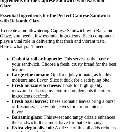
Ingredients for the Caprese Sandwich with Balsamic
Glaze
Essential Ingredients for the Perfect Caprese Sandwich
with Balsamic Glaze
To create a mouthwatering Caprese Sandwich with Balsamic
Glaze, you need a few essential ingredients. Each component
plays a vital role in delivering that fresh and vibrant taste.
Here’s what you’ll need:
Ciabatta roll or baguette:
This serves as the base of
your sandwich. Choose a fresh, crusty bread for the best
texture.
Large ripe tomato:
Opt for a juicy tomato, as it adds
moisture and flavor. Slice it thick for a satisfying bite.
Fresh mozzarella cheese:
Look for high-quality
mozzarella. Its creamy texture complements the other
ingredients perfectly.
Fresh basil leaves:
These aromatic leaves bring a burst
of freshness. Use whole leaves for a more intense
flavor.
Balsamic glaze:
This sweet and tangy drizzle enhances
the sandwich. It’s a must-have for that extra zing.
Extra virgin olive oil:
A drizzle of this oil adds richness