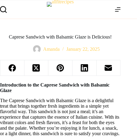
Caprese Sandwich with Balsamic Glaze is Delicious!
Amanda
January 22, 2025
Introduction to the Caprese Sandwich with Balsamic
Glaze
The Caprese Sandwich with Balsamic Glaze is a delightful
treat that brings together fresh ingredients in a simple yet
flavorful way. This sandwich is not just a meal; it’s an
experience that captures the essence of Italian cuisine. With its
vibrant colors and fresh flavors, it’s a feast for both the eyes
and the palate. Whether you’re enjoying it for lunch, a snack,
or a light dinner, this sandwich is sure to satisfy your cravings.