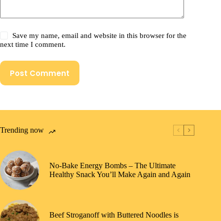
Save my name, email and website in this browser for the
next time I comment.
Post Comment
Trending now
No-Bake Energy Bombs – The Ultimate
Healthy Snack You’ll Make Again and Again
Beef Stroganoff with Buttered Noodles is