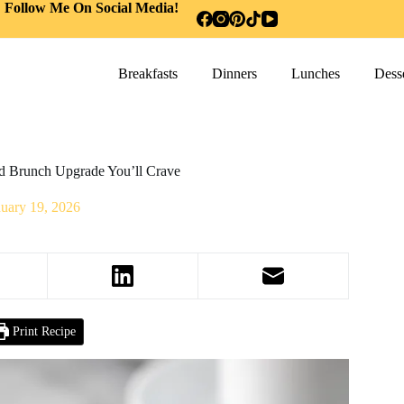
Follow Me On Social Media!
Breakfasts
Dinners
Lunches
Desse
ld Brunch Upgrade You’ll Crave
nuary 19, 2026
Print Recipe