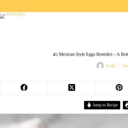
🌮 Mexican Style Eggs Benedict – A Bo
Kelly
Ja
Jump to Recipe