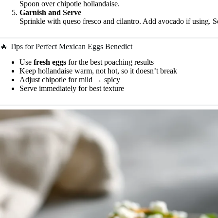
Spoon over chipotle hollandaise.
Garnish and Serve
Sprinkle with queso fresco and cilantro. Add avocado if using. 
🔥 Tips for Perfect Mexican Eggs Benedict
Use
fresh eggs
for the best poaching results
Keep hollandaise warm, not hot, so it doesn’t break
Adjust chipotle for mild → spicy
Serve immediately for best texture