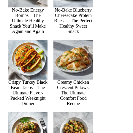
No-Bake Energy
No-Bake Blueberry
Bombs – The
Cheesecake Protein
Ultimate Healthy
Bites — The Perfect
Snack You’ll Make
Healthy Sweet
Again and Again
Snack
Crispy Turkey Black
Creamy Chicken
Bean Tacos – The
Crescent Pillows:
Ultimate Flavor-
The Ultimate
Packed Weeknight
Comfort Food
Dinner
Recipe