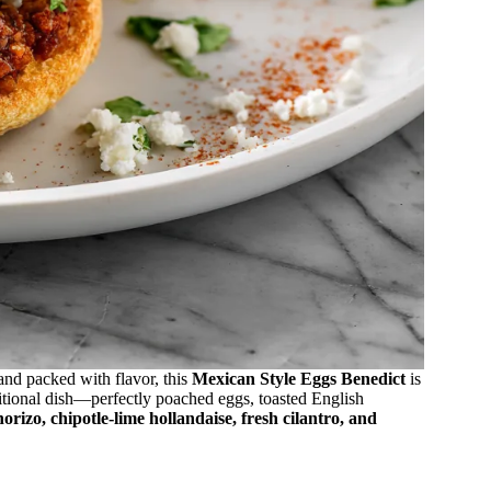
and packed with flavor, this
Mexican Style Eggs Benedict
is
itional dish—perfectly poached eggs, toasted English
horizo, chipotle-lime hollandaise, fresh cilantro, and