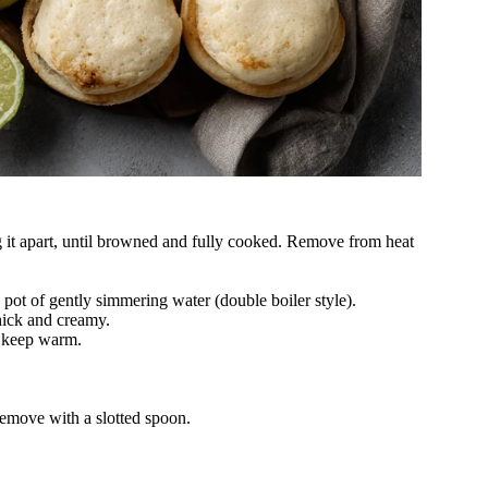
 it apart, until browned and fully cooked. Remove from heat
 pot of gently simmering water (double boiler style).
thick and creamy.
d keep warm.
Remove with a slotted spoon.