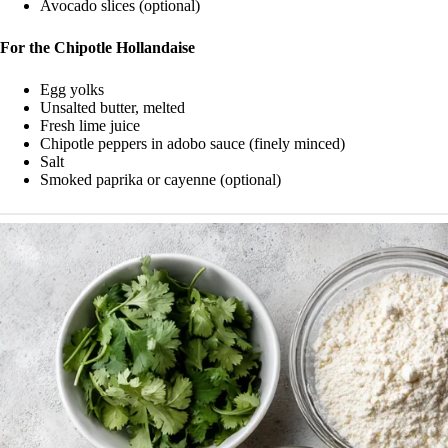
Avocado slices (optional)
For the Chipotle Hollandaise
Egg yolks
Unsalted butter, melted
Fresh lime juice
Chipotle peppers in adobo sauce (finely minced)
Salt
Smoked paprika or cayenne (optional)