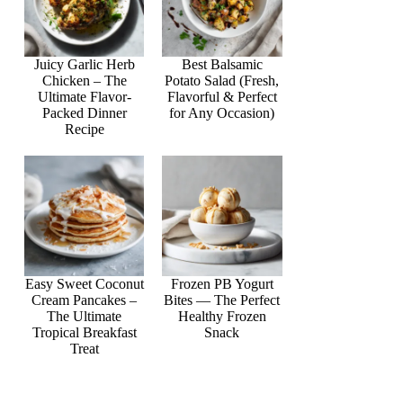
Juicy Garlic Herb
Best Balsamic
Chicken – The
Potato Salad (Fresh,
Ultimate Flavor-
Flavorful & Perfect
Packed Dinner
for Any Occasion)
Recipe
Easy Sweet Coconut
Frozen PB Yogurt
Cream Pancakes –
Bites — The Perfect
The Ultimate
Healthy Frozen
Tropical Breakfast
Snack
Treat