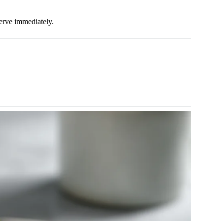
Serve immediately.