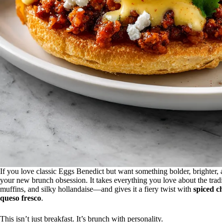
If you love classic Eggs Benedict but want something bolder, brighter, 
your new brunch obsession. It takes everything you love about the trad
muffins, and silky hollandaise—and gives it a fiery twist with
spiced c
queso fresco
.
This isn’t just breakfast. It’s brunch with personality.