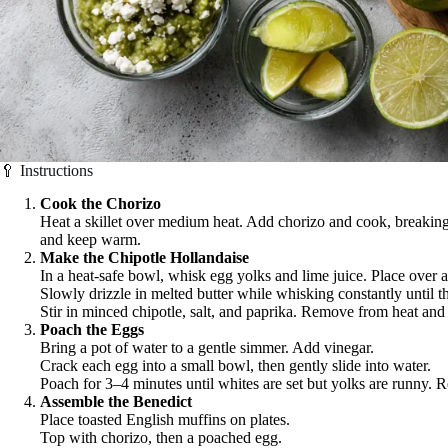
🥄 Instructions
Cook the Chorizo
Heat a skillet over medium heat. Add chorizo and cook, breaking
and keep warm.
Make the Chipotle Hollandaise
In a heat-safe bowl, whisk egg yolks and lime juice. Place over a
Slowly drizzle in melted butter while whisking constantly until 
Stir in minced chipotle, salt, and paprika. Remove from heat an
Poach the Eggs
Bring a pot of water to a gentle simmer. Add vinegar.
Crack each egg into a small bowl, then gently slide into water.
Poach for 3–4 minutes until whites are set but yolks are runny. 
Assemble the Benedict
Place toasted English muffins on plates.
Top with chorizo, then a poached egg.