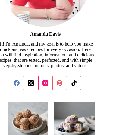
Amanda Davis
i! I'm Amanda, and my goal is to help you make
quick and easy recipes for every occasion. Here
ou will find inspiration, information, and delicious
recipes, that are tested, perfected, and with simple
step-by-step instructions, photos, and videos.