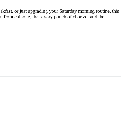
kfast, or just upgrading your Saturday morning routine, this
t from chipotle, the savory punch of chorizo, and the