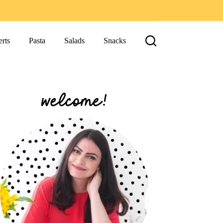
rts
Pasta
Salads
Snacks