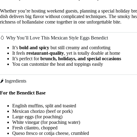
Whether you’re hosting weekend guests, planning a special holiday brea
dish delivers big flavor without complicated techniques. The smoky hea
richness of hollandaise come together in one unforgettable bite.
🥚 Why You’ll Love This Mexican Style Eggs Benedict
It’s
bold and spicy
but still creamy and comforting
It feels
restaurant-quality
, yet is totally doable at home
It’s perfect for
brunch, holidays, and special occasions
You can customize the heat and toppings easily
🌶️ Ingredients
For the Benedict Base
English muffins, split and toasted
Mexican chorizo (beef or pork)
Large eggs (for poaching)
White vinegar (for poaching water)
Fresh cilantro, chopped
Queso fresco or cotija cheese, crumbled