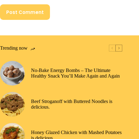
Post Comment
Trending now
No-Bake Energy Bombs – The Ultimate
Healthy Snack You’ll Make Again and Again
Beef Stroganoff with Buttered Noodles is
delicious.
Honey Glazed Chicken with Mashed Potatoes
is delicious.