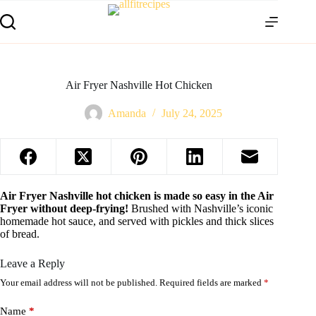
Air Fryer Nashville Hot Chicken
Amanda
July 24, 2025
Air Fryer Nashville hot chicken is made so easy in the Air
Fryer without deep-frying!
Brushed with Nashville’s iconic
homemade hot sauce, and served with pickles and thick slices
of bread.
Leave a Reply
Your email address will not be published.
Required fields are marked
*
Name
*