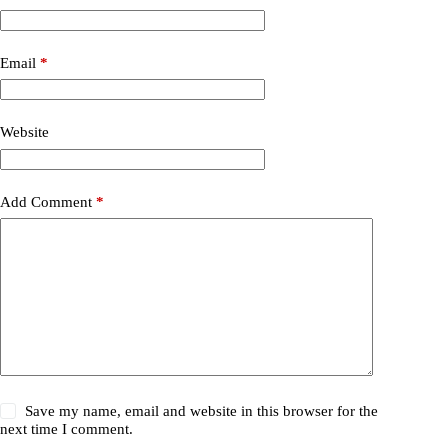
Email
*
Website
Add Comment
*
Save my name, email and website in this browser for the
next time I comment.