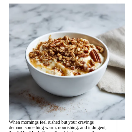
When mornings feel rushed but your cravings
demand something warm, nourishing, and indulgent,