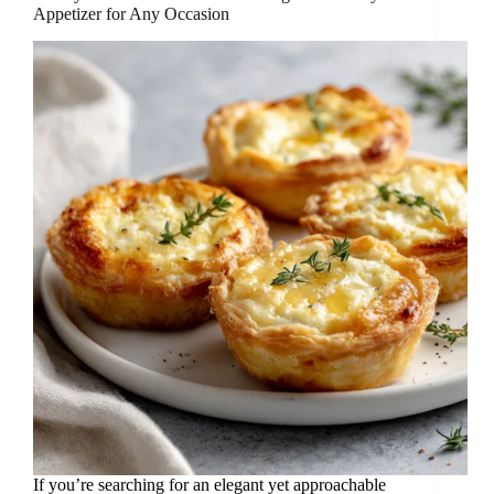
Appetizer for Any Occasion
If you’re searching for an elegant yet approachable