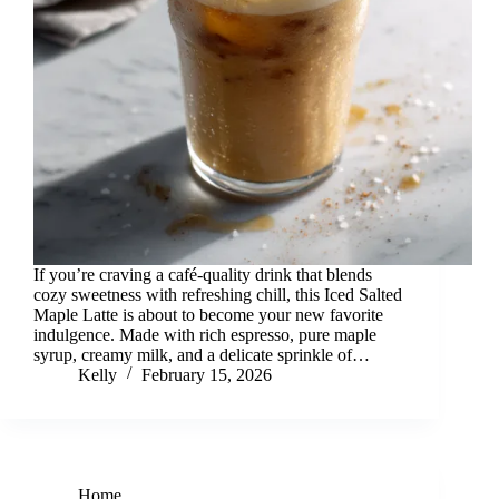
If you’re craving a café-quality drink that blends
cozy sweetness with refreshing chill, this Iced Salted
Maple Latte is about to become your new favorite
indulgence. Made with rich espresso, pure maple
syrup, creamy milk, and a delicate sprinkle of…
Kelly
February 15, 2026
Home