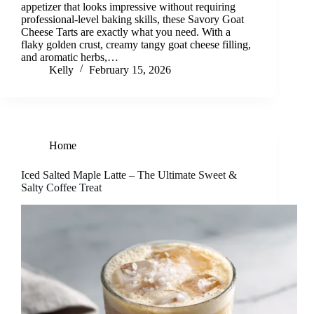
appetizer that looks impressive without requiring
professional-level baking skills, these Savory Goat
Cheese Tarts are exactly what you need. With a
flaky golden crust, creamy tangy goat cheese filling,
and aromatic herbs,…
Kelly
February 15, 2026
Home
Iced Salted Maple Latte – The Ultimate Sweet &
Salty Coffee Treat