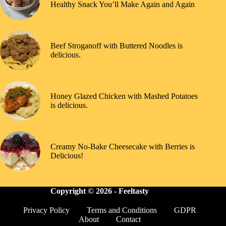
Healthy Snack You’ll Make Again and Again
Beef Stroganoff with Buttered Noodles is
delicious.
Honey Glazed Chicken with Mashed Potatoes
is delicious.
Creamy No-Bake Cheesecake with Berries is
Delicious!
Copyright © 2026 -
Feeltasty
Privacy Policy
Terms and Conditions
GDPR
About
Contact