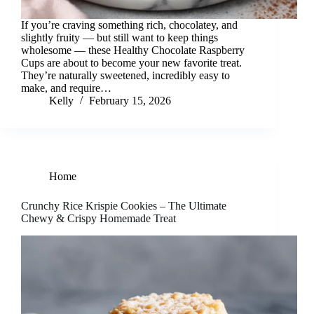
If you’re craving something rich, chocolatey, and
slightly fruity — but still want to keep things
wholesome — these Healthy Chocolate Raspberry
Cups are about to become your new favorite treat.
They’re naturally sweetened, incredibly easy to
make, and require…
Kelly
February 15, 2026
Home
Crunchy Rice Krispie Cookies – The Ultimate
Chewy & Crispy Homemade Treat