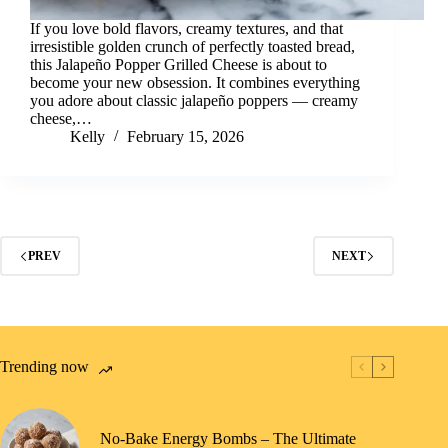
If you love bold flavors, creamy textures, and that
irresistible golden crunch of perfectly toasted bread,
this Jalapeño Popper Grilled Cheese is about to
become your new obsession. It combines everything
you adore about classic jalapeño poppers — creamy
cheese,…
Kelly
February 15, 2026
PREV
NEXT
Trending now
No-Bake Energy Bombs – The Ultimate