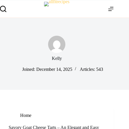
Kelly
Joined: December 14, 2025
Articles: 543
Home
Savory Goat Cheese Tarts – An Elegant and Easy