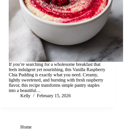
If you’re searching for a wholesome breakfast that
feels indulgent yet nourishing, this Vanilla Raspberry
Chia Pudding is exactly what you need. Creamy,
lightly sweetened, and bursting with fresh raspberry
flavor, this recipe transforms simple pantry staples
into a beautiful…
Kelly
February 15, 2026
Home