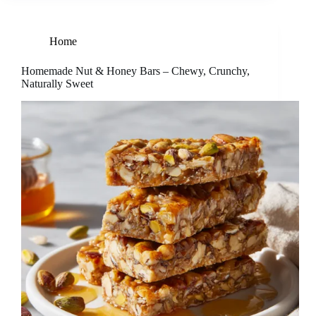
Home
Homemade Nut & Honey Bars – Chewy, Crunchy,
Naturally Sweet