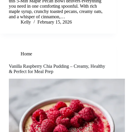
this 5-Min Maple Pecan Bowl delivers everything
you need in one comforting spoonful. With rich
maple syrup, crunchy toasted pecans, creamy oats,
and a whisper of cinnamon,…
Kelly
February 15, 2026
Home
Vanilla Raspberry Chia Pudding – Creamy, Healthy
& Perfect for Meal Prep