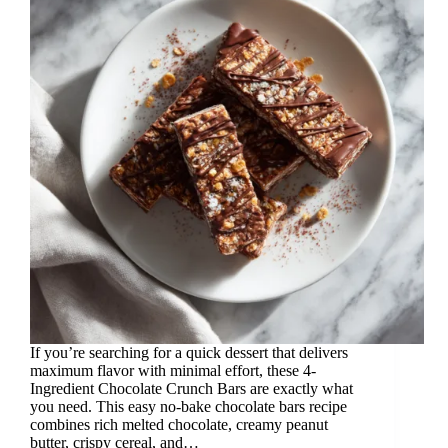
If you’re searching for a quick dessert that delivers
maximum flavor with minimal effort, these 4-
Ingredient Chocolate Crunch Bars are exactly what
you need. This easy no-bake chocolate bars recipe
combines rich melted chocolate, creamy peanut
butter, crispy cereal, and…