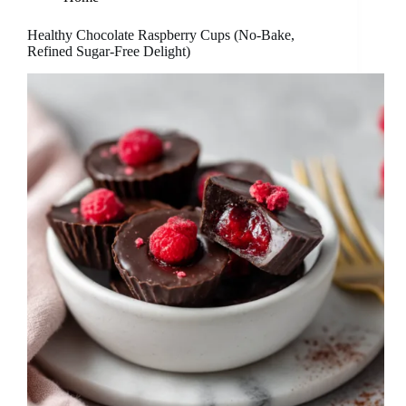
Healthy Chocolate Raspberry Cups (No-Bake,
Refined Sugar-Free Delight)