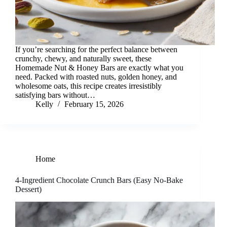
If you’re searching for the perfect balance between
crunchy, chewy, and naturally sweet, these
Homemade Nut & Honey Bars are exactly what you
need. Packed with roasted nuts, golden honey, and
wholesome oats, this recipe creates irresistibly
satisfying bars without…
Kelly
February 15, 2026
Home
4-Ingredient Chocolate Crunch Bars (Easy No-Bake
Dessert)