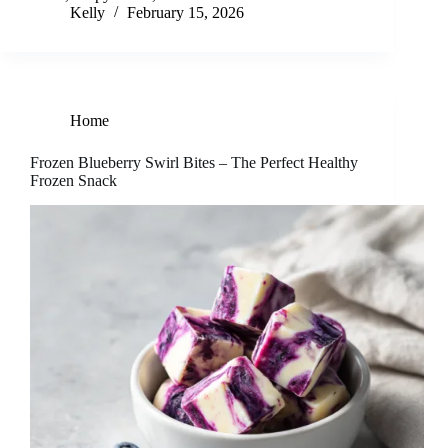
Kelly
February 15, 2026
Home
Frozen Blueberry Swirl Bites – The Perfect Healthy
Frozen Snack