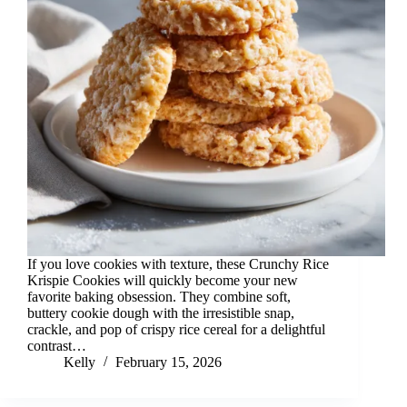
If you love cookies with texture, these Crunchy Rice
Krispie Cookies will quickly become your new
favorite baking obsession. They combine soft,
buttery cookie dough with the irresistible snap,
crackle, and pop of crispy rice cereal for a delightful
contrast…
Kelly
February 15, 2026