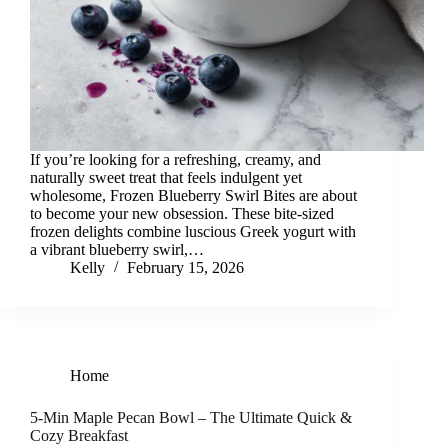
If you’re looking for a refreshing, creamy, and
naturally sweet treat that feels indulgent yet
wholesome, Frozen Blueberry Swirl Bites are about
to become your new obsession. These bite-sized
frozen delights combine luscious Greek yogurt with
a vibrant blueberry swirl,…
Kelly
February 15, 2026
Home
5-Min Maple Pecan Bowl – The Ultimate Quick &
Cozy Breakfast