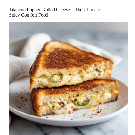
Jalapeño Popper Grilled Cheese – The Ultimate
Spicy Comfort Food