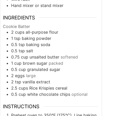
Hand mixer or stand mixer
INGREDIENTS
Cookie Batter
2
cups
all-purpose flour
1
tsp
baking powder
0.5
tsp
baking soda
0.5
tsp
salt
0.75
cup
unsalted butter
softened
1
cup
brown sugar
packed
0.5
cup
granulated sugar
2
eggs
large
2
tsp
vanilla extract
2.5
cups
Rice Krispies cereal
0.5
cup
white chocolate chips
optional
INSTRUCTIONS
Preheat oven to 350°F (175°C). Line baking