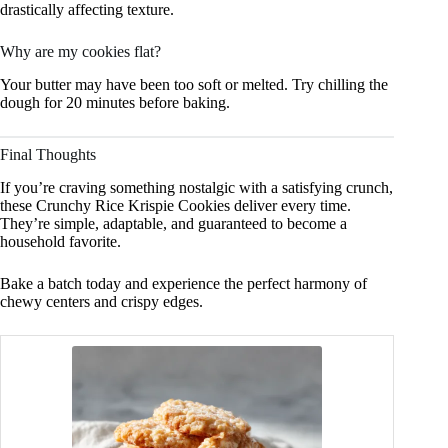
drastically affecting texture.
Why are my cookies flat?
Your butter may have been too soft or melted. Try chilling the
dough for 20 minutes before baking.
Final Thoughts
If you’re craving something nostalgic with a satisfying crunch,
these Crunchy Rice Krispie Cookies deliver every time.
They’re simple, adaptable, and guaranteed to become a
household favorite.
Bake a batch today and experience the perfect harmony of
chewy centers and crispy edges.