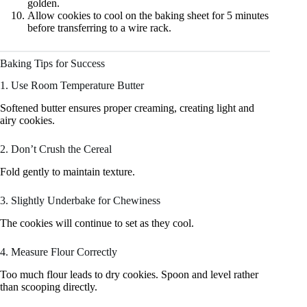
golden.
Allow cookies to cool on the baking sheet for 5 minutes
before transferring to a wire rack.
Baking Tips for Success
1. Use Room Temperature Butter
Softened butter ensures proper creaming, creating light and
airy cookies.
2. Don’t Crush the Cereal
Fold gently to maintain texture.
3. Slightly Underbake for Chewiness
The cookies will continue to set as they cool.
4. Measure Flour Correctly
Too much flour leads to dry cookies. Spoon and level rather
than scooping directly.