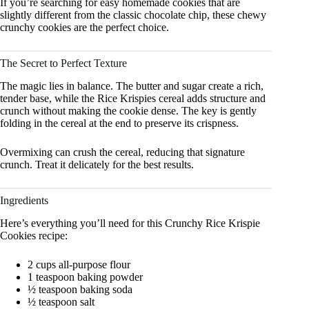
If you’re searching for easy homemade cookies that are
slightly different from the classic chocolate chip, these chewy
crunchy cookies are the perfect choice.
The Secret to Perfect Texture
The magic lies in balance. The butter and sugar create a rich,
tender base, while the Rice Krispies cereal adds structure and
crunch without making the cookie dense. The key is gently
folding in the cereal at the end to preserve its crispness.
Overmixing can crush the cereal, reducing that signature
crunch. Treat it delicately for the best results.
Ingredients
Here’s everything you’ll need for this Crunchy Rice Krispie
Cookies recipe:
2 cups all-purpose flour
1 teaspoon baking powder
½ teaspoon baking soda
½ teaspoon salt