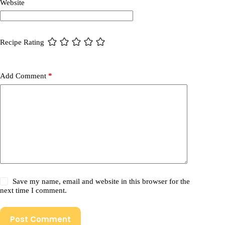
Website
Recipe Rating
Add Comment
*
Save my name, email and website in this browser for the
next time I comment.
Post Comment