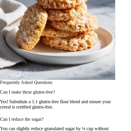
Frequently Asked Questions
Can I make these gluten-free?
Yes! Substitute a 1:1 gluten-free flour blend and ensure your
cereal is certified gluten-free.
Can I reduce the sugar?
You can slightly reduce granulated sugar by ¼ cup without