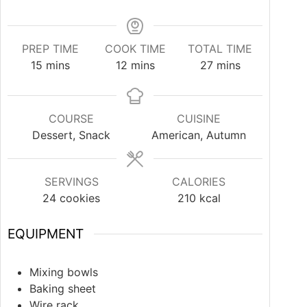
PREP TIME
COOK TIME
TOTAL TIME
15
mins
12
mins
27
mins
COURSE
CUISINE
Dessert, Snack
American, Autumn
SERVINGS
CALORIES
24
cookies
210
kcal
EQUIPMENT
Mixing bowls
Baking sheet
Wire rack