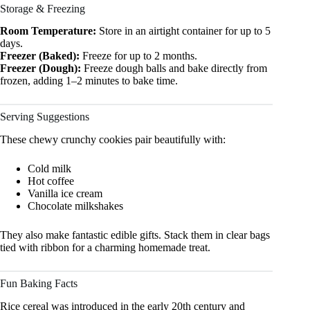
Storage & Freezing
Room Temperature:
Store in an airtight container for up to 5
days.
Freezer (Baked):
Freeze for up to 2 months.
Freezer (Dough):
Freeze dough balls and bake directly from
frozen, adding 1–2 minutes to bake time.
Serving Suggestions
These chewy crunchy cookies pair beautifully with:
Cold milk
Hot coffee
Vanilla ice cream
Chocolate milkshakes
They also make fantastic edible gifts. Stack them in clear bags
tied with ribbon for a charming homemade treat.
Fun Baking Facts
Rice cereal was introduced in the early 20th century and