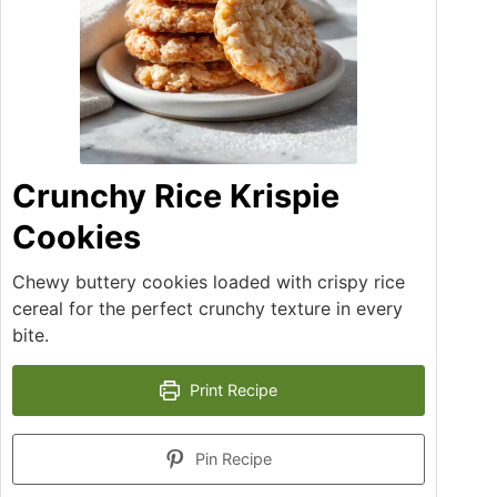
Crunchy Rice Krispie
Cookies
Chewy buttery cookies loaded with crispy rice
cereal for the perfect crunchy texture in every
bite.
Print Recipe
Pin Recipe