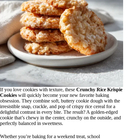
If you love cookies with texture, these
Crunchy Rice Krispie
Cookies
will quickly become your new favorite baking
obsession. They combine soft, buttery cookie dough with the
irresistible snap, crackle, and pop of crispy rice cereal for a
delightful contrast in every bite. The result? A golden-edged
cookie that’s chewy in the center, crunchy on the outside, and
perfectly balanced in sweetness.
Whether you’re baking for a weekend treat, school