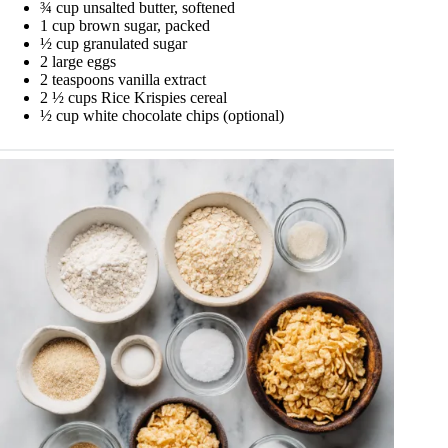
¾ cup unsalted butter, softened
1 cup brown sugar, packed
½ cup granulated sugar
2 large eggs
2 teaspoons vanilla extract
2 ½ cups Rice Krispies cereal
½ cup white chocolate chips (optional)