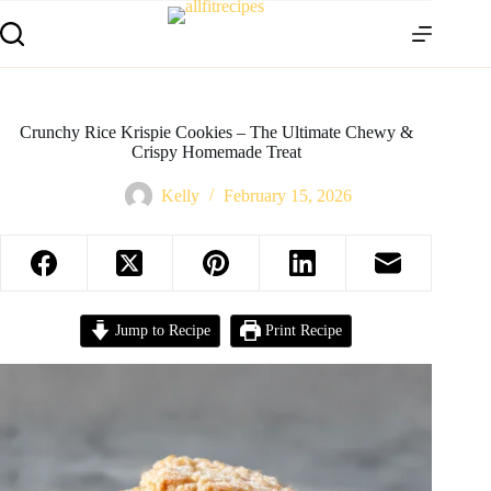
Crunchy Rice Krispie Cookies – The Ultimate Chewy &
Crispy Homemade Treat
Kelly
February 15, 2026
Jump to Recipe
Print Recipe