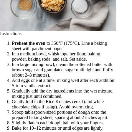
Instructions
Preheat the oven
to 350°F (175°C). Line a baking
sheet with parchment paper.
In a medium bowl, whisk together flour, baking
powder, baking soda, and salt. Set aside.
In a large mixing bowl, cream the softened butter with
brown sugar and granulated sugar until light and fluffy
(about 2–3 minutes).
Add eggs one at a time, mixing well after each addition.
Stir in vanilla extract.
Gradually add the dry ingredients into the wet mixture,
mixing just until combined.
Gently fold in the Rice Krispies cereal (and white
chocolate chips if using). Avoid overmixing.
Scoop tablespoon-sized portions of dough onto the
prepared baking sheet, spacing about 2 inches apart.
Slightly flatten each dough ball with your fingers.
Bake for 10–12 minutes or until edges are lightly