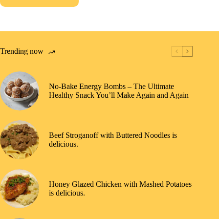
Trending now
No-Bake Energy Bombs – The Ultimate
Healthy Snack You’ll Make Again and Again
Beef Stroganoff with Buttered Noodles is
delicious.
Honey Glazed Chicken with Mashed Potatoes
is delicious.