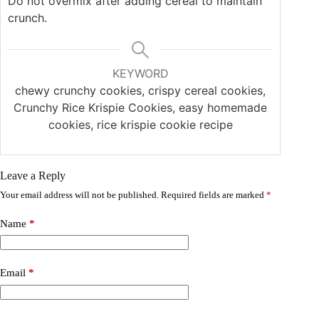
Do not overmix after adding cereal to maintain
crunch.
KEYWORD
chewy crunchy cookies, crispy cereal cookies,
Crunchy Rice Krispie Cookies, easy homemade
cookies, rice krispie cookie recipe
Leave a Reply
Your email address will not be published.
Required fields are marked
*
Name
*
Email
*