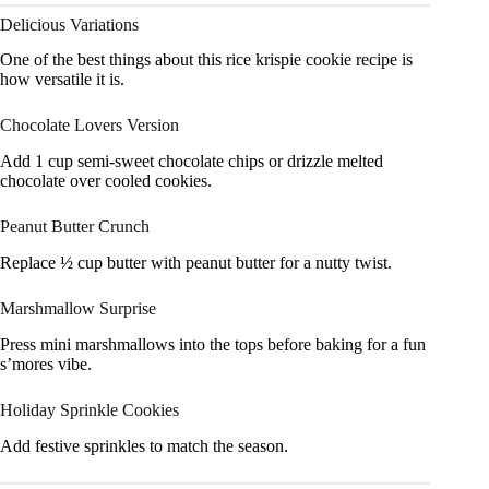
Delicious Variations
One of the best things about this rice krispie cookie recipe is
how versatile it is.
Chocolate Lovers Version
Add 1 cup semi-sweet chocolate chips or drizzle melted
chocolate over cooled cookies.
Peanut Butter Crunch
Replace ½ cup butter with peanut butter for a nutty twist.
Marshmallow Surprise
Press mini marshmallows into the tops before baking for a fun
s’mores vibe.
Holiday Sprinkle Cookies
Add festive sprinkles to match the season.