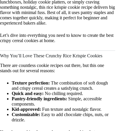
lunchboxes, holiday cookie platters, or simply craving
something nostalgic, this rice krispie cookie recipe delivers big
flavor with minimal fuss. Best of all, it uses pantry staples and
comes together quickly, making it perfect for beginner and
experienced bakers alike.
Let’s dive into everything you need to know to create the best
crispy cereal cookies at home.
Why You’ll Love These Crunchy Rice Krispie Cookies
There are countless cookie recipes out there, but this one
stands out for several reasons:
Texture perfection:
The combination of soft dough
and crispy cereal creates a satisfying crunch.
Quick and easy:
No chilling required.
Pantry-friendly ingredients:
Simple, accessible
components.
Kid-approved:
Fun texture and nostalgic flavor.
Customizable:
Easy to add chocolate chips, nuts, or
drizzle.