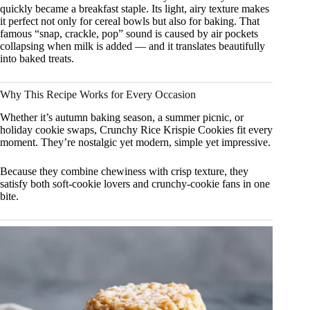
quickly became a breakfast staple. Its light, airy texture makes
it perfect not only for cereal bowls but also for baking. That
famous “snap, crackle, pop” sound is caused by air pockets
collapsing when milk is added — and it translates beautifully
into baked treats.
Why This Recipe Works for Every Occasion
Whether it’s autumn baking season, a summer picnic, or
holiday cookie swaps, Crunchy Rice Krispie Cookies fit every
moment. They’re nostalgic yet modern, simple yet impressive.
Because they combine chewiness with crisp texture, they
satisfy both soft-cookie lovers and crunchy-cookie fans in one
bite.