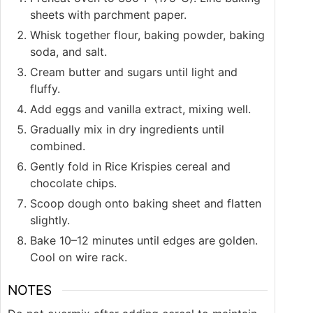
sheets with parchment paper.
Whisk together flour, baking powder, baking
soda, and salt.
Cream butter and sugars until light and
fluffy.
Add eggs and vanilla extract, mixing well.
Gradually mix in dry ingredients until
combined.
Gently fold in Rice Krispies cereal and
chocolate chips.
Scoop dough onto baking sheet and flatten
slightly.
Bake 10–12 minutes until edges are golden.
Cool on wire rack.
NOTES