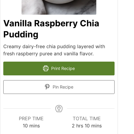
Vanilla Raspberry Chia
Pudding
Creamy dairy-free chia pudding layered with
fresh raspberry puree and vanilla flavor.
Print Recipe
Pin Recipe
PREP TIME
TOTAL TIME
10
mins
2
hrs
10
mins