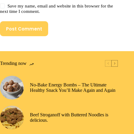
Save my name, email and website in this browser for the
next time I comment.
Post Comment
Trending now
No-Bake Energy Bombs – The Ultimate
Healthy Snack You’ll Make Again and Again
Beef Stroganoff with Buttered Noodles is
delicious.