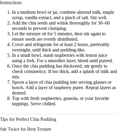
Instructions
In a medium bowl or jar, combine almond milk, maple
syrup, vanilla extract, and a pinch of salt. Stir well.
Add the chia seeds and whisk thoroughly for 30–60
seconds to prevent clumping.
Let the mixture sit for 5 minutes, then stir again to
ensure seeds are evenly distributed.
Cover and refrigerate for at least 2 hours, preferably
overnight, until thick and pudding-like.
In a small bowl, mash raspberries with lemon juice
using a fork. For a smoother layer, blend until pureed.
Once the chia pudding has thickened, stir gently to
check consistency. If too thick, add a splash of milk and
mix.
Spoon a layer of chia pudding into serving glasses or
bowls. Add a layer of raspberry puree. Repeat layers as
desired.
Top with fresh raspberries, granola, or your favorite
toppings. Serve chilled.
Tips for Perfect Chia Pudding
Stir Twice for Best Texture