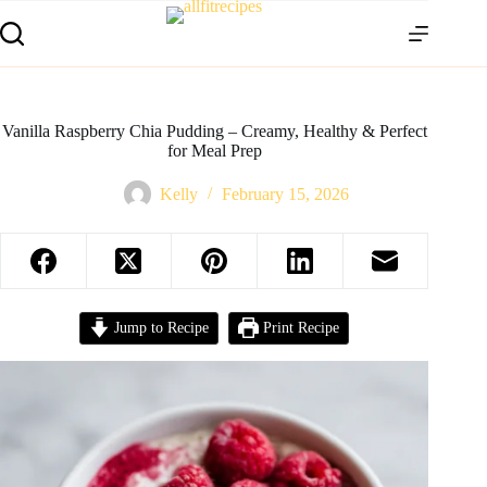
Vanilla Raspberry Chia Pudding – Creamy, Healthy & Perfect
for Meal Prep
Kelly
February 15, 2026
Jump to Recipe
Print Recipe