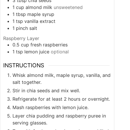
3
tbsp
chia seeds
1
cup
almond milk
unsweetened
1
tbsp
maple syrup
1
tsp
vanilla extract
1
pinch
salt
Raspberry Layer
0.5
cup
fresh raspberries
1
tsp
lemon juice
optional
INSTRUCTIONS
Whisk almond milk, maple syrup, vanilla, and
salt together.
Stir in chia seeds and mix well.
Refrigerate for at least 2 hours or overnight.
Mash raspberries with lemon juice.
Layer chia pudding and raspberry puree in
serving glasses.