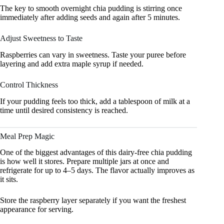
The key to smooth overnight chia pudding is stirring once
immediately after adding seeds and again after 5 minutes.
Adjust Sweetness to Taste
Raspberries can vary in sweetness. Taste your puree before
layering and add extra maple syrup if needed.
Control Thickness
If your pudding feels too thick, add a tablespoon of milk at a
time until desired consistency is reached.
Meal Prep Magic
One of the biggest advantages of this dairy-free chia pudding
is how well it stores. Prepare multiple jars at once and
refrigerate for up to 4–5 days. The flavor actually improves as
it sits.
Store the raspberry layer separately if you want the freshest
appearance for serving.