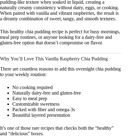
pudding-like texture when soaked in liquid, creating a
naturally creamy consistency without dairy, eggs, or cooking.
When paired with vanilla and vibrant raspberries, the result is
a dreamy combination of sweet, tangy, and smooth textures.
This healthy chia pudding recipe is perfect for busy mornings,
meal prep routines, or anyone looking for a dairy-free and
gluten-free option that doesn’t compromise on flavor.
Why You’ll Love This Vanilla Raspberry Chia Pudding
There are countless reasons to add this overnight chia pudding
to your weekly rotation:
No cooking required
Naturally dairy-free and gluten-free
Easy to meal prep
Customizable sweetness
Packed with fiber and omega-3s
Beautiful layered presentation
It’s one of those rare recipes that checks both the “healthy”
and “delicious” boxes.