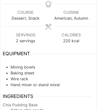
COURSE
CUISINE
Dessert, Snack
American, Autumn
SERVINGS
CALORIES
2
servings
220
kcal
EQUIPMENT
Mixing bowls
Baking sheet
Wire rack
Hand mixer or stand mixer
INGREDIENTS
Chia Pudding Base