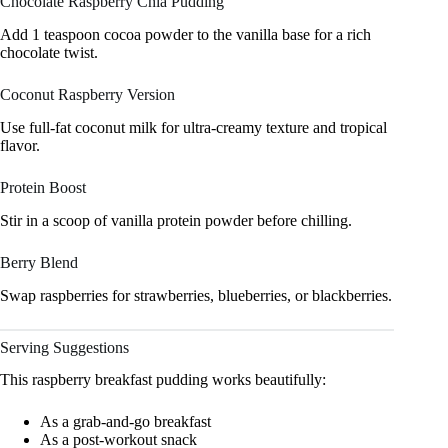
Chocolate Raspberry Chia Pudding
Add 1 teaspoon cocoa powder to the vanilla base for a rich
chocolate twist.
Coconut Raspberry Version
Use full-fat coconut milk for ultra-creamy texture and tropical
flavor.
Protein Boost
Stir in a scoop of vanilla protein powder before chilling.
Berry Blend
Swap raspberries for strawberries, blueberries, or blackberries.
Serving Suggestions
This raspberry breakfast pudding works beautifully:
As a grab-and-go breakfast
As a post-workout snack