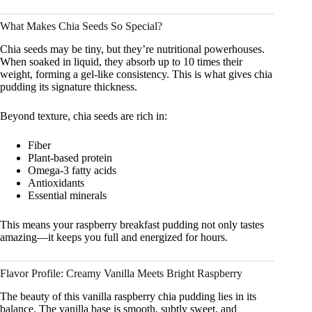
What Makes Chia Seeds So Special?
Chia seeds may be tiny, but they’re nutritional powerhouses.
When soaked in liquid, they absorb up to 10 times their
weight, forming a gel-like consistency. This is what gives chia
pudding its signature thickness.
Beyond texture, chia seeds are rich in:
Fiber
Plant-based protein
Omega-3 fatty acids
Antioxidants
Essential minerals
This means your raspberry breakfast pudding not only tastes
amazing—it keeps you full and energized for hours.
Flavor Profile: Creamy Vanilla Meets Bright Raspberry
The beauty of this vanilla raspberry chia pudding lies in its
balance. The vanilla base is smooth, subtly sweet, and