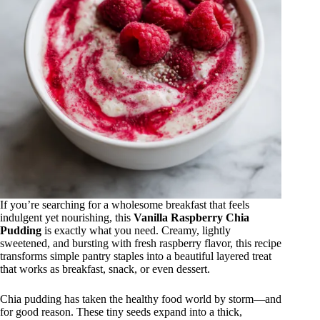
If you’re searching for a wholesome breakfast that feels
indulgent yet nourishing, this
Vanilla Raspberry Chia
Pudding
is exactly what you need. Creamy, lightly
sweetened, and bursting with fresh raspberry flavor, this recipe
transforms simple pantry staples into a beautiful layered treat
that works as breakfast, snack, or even dessert.
Chia pudding has taken the healthy food world by storm—and
for good reason. These tiny seeds expand into a thick,