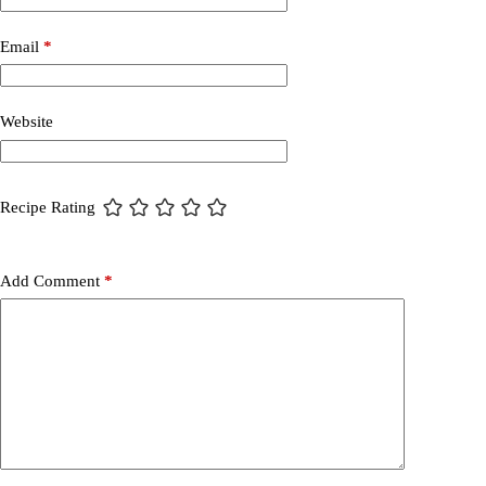
Email
*
Website
Recipe Rating
Add Comment
*