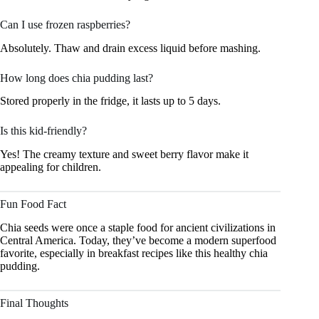
Can I use frozen raspberries?
Absolutely. Thaw and drain excess liquid before mashing.
How long does chia pudding last?
Stored properly in the fridge, it lasts up to 5 days.
Is this kid-friendly?
Yes! The creamy texture and sweet berry flavor make it
appealing for children.
Fun Food Fact
Chia seeds were once a staple food for ancient civilizations in
Central America. Today, they’ve become a modern superfood
favorite, especially in breakfast recipes like this healthy chia
pudding.
Final Thoughts