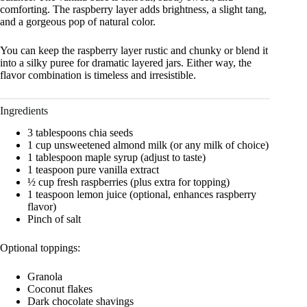
comforting. The raspberry layer adds brightness, a slight tang,
and a gorgeous pop of natural color.
You can keep the raspberry layer rustic and chunky or blend it
into a silky puree for dramatic layered jars. Either way, the
flavor combination is timeless and irresistible.
Ingredients
3 tablespoons chia seeds
1 cup unsweetened almond milk (or any milk of choice)
1 tablespoon maple syrup (adjust to taste)
1 teaspoon pure vanilla extract
½ cup fresh raspberries (plus extra for topping)
1 teaspoon lemon juice (optional, enhances raspberry
flavor)
Pinch of salt
Optional toppings:
Granola
Coconut flakes
Dark chocolate shavings