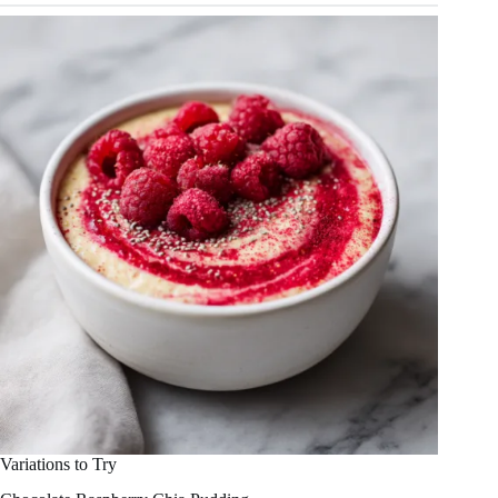
Variations to Try