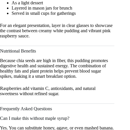
As a light dessert
Layered in mason jars for brunch
Served in small cups for gatherings
For an elegant presentation, layer in clear glasses to showcase
the contrast between creamy white pudding and vibrant pink
raspberry sauce.
Nutritional Benefits
Because chia seeds are high in fiber, this pudding promotes
digestive health and sustained energy. The combination of
healthy fats and plant protein helps prevent blood sugar
spikes, making it a smart breakfast option.
Raspberries add vitamin C, antioxidants, and natural
sweetness without refined sugar.
Frequently Asked Questions
Can I make this without maple syrup?
Yes. You can substitute honey, agave, or even mashed banana.