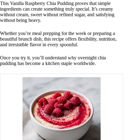
This Vanilla Raspberry Chia Pudding proves that simple
ingredients can create something truly special. It’s creamy
without cream, sweet without refined sugar, and satisfying
without being heavy.
Whether you’re meal prepping for the week or preparing a
beautiful brunch dish, this recipe offers flexibility, nutrition,
and irresistible flavor in every spoonful.
Once you try it, you’ll understand why overnight chia
pudding has become a kitchen staple worldwide.