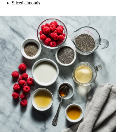
Sliced almonds