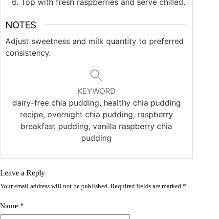
Top with fresh raspberries and serve chilled.
NOTES
Adjust sweetness and milk quantity to preferred
consistency.
KEYWORD
dairy-free chia pudding, healthy chia pudding
recipe, overnight chia pudding, raspberry
breakfast pudding, vanilla raspberry chia
pudding
Leave a Reply
Your email address will not be published.
Required fields are marked
*
Name
*