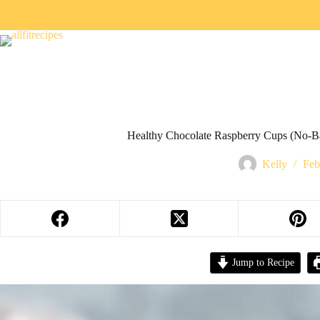
Healthy Chocolate Raspberry Cups (No-Ba
Kelly
Feb
Jump to Recipe