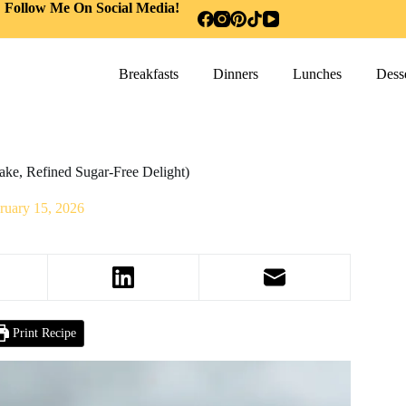
Follow Me On Social Media!
Breakfasts
Dinners
Lunches
Desse
ke, Refined Sugar-Free Delight)
ruary 15, 2026
Print Recipe