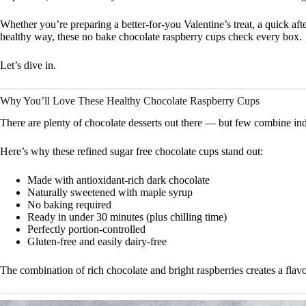
Whether you’re preparing a better-for-you Valentine’s treat, a quick afte
healthy way, these no bake chocolate raspberry cups check every box.
Let’s dive in.
Why You’ll Love These Healthy Chocolate Raspberry Cups
There are plenty of chocolate desserts out there — but few combine indu
Here’s why these refined sugar free chocolate cups stand out:
Made with antioxidant-rich dark chocolate
Naturally sweetened with maple syrup
No baking required
Ready in under 30 minutes (plus chilling time)
Perfectly portion-controlled
Gluten-free and easily dairy-free
The combination of rich chocolate and bright raspberries creates a flavo