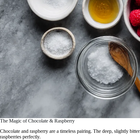
The Magic of Chocolate & Raspberry
Chocolate and raspberry are a timeless pairing. The deep, slightly bitt
raspberries perfectly.