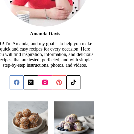
Amanda Davis
i! I'm Amanda, and my goal is to help you make
quick and easy recipes for every occasion. Here
ou will find inspiration, information, and delicious
recipes, that are tested, perfected, and with simple
step-by-step instructions, photos, and videos.