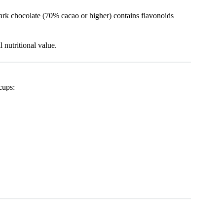
dark chocolate (70% cacao or higher) contains flavonoids
 nutritional value.
cups: