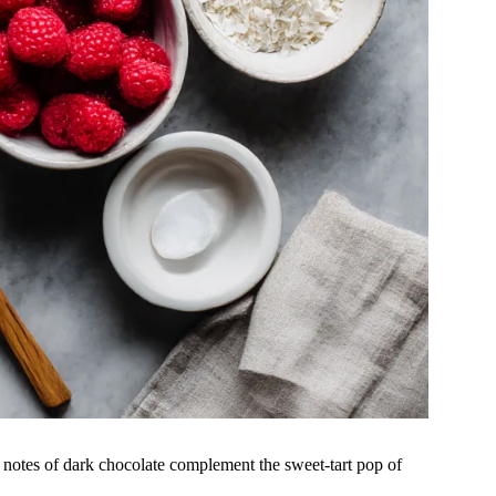
er notes of dark chocolate complement the sweet-tart pop of