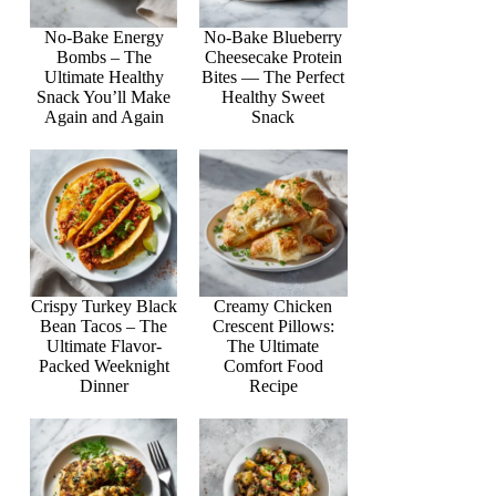
No-Bake Energy
No-Bake Blueberry
Bombs – The
Cheesecake Protein
Ultimate Healthy
Bites — The Perfect
Snack You’ll Make
Healthy Sweet
Again and Again
Snack
Crispy Turkey Black
Creamy Chicken
Bean Tacos – The
Crescent Pillows:
Ultimate Flavor-
The Ultimate
Packed Weeknight
Comfort Food
Dinner
Recipe