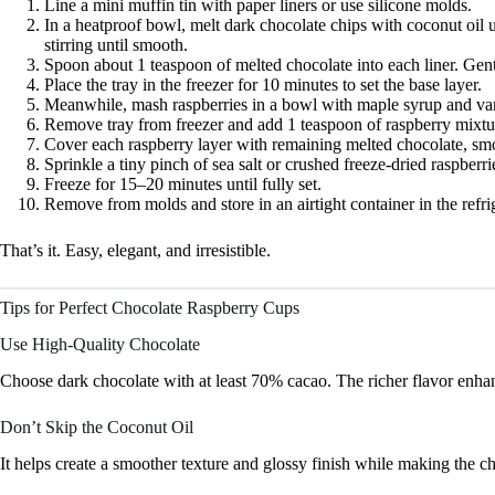
Line a mini muffin tin with paper liners or use silicone molds.
In a heatproof bowl, melt dark chocolate chips with coconut oil 
stirring until smooth.
Spoon about 1 teaspoon of melted chocolate into each liner. Gentl
Place the tray in the freezer for 10 minutes to set the base layer.
Meanwhile, mash raspberries in a bowl with maple syrup and vanill
Remove tray from freezer and add 1 teaspoon of raspberry mixtu
Cover each raspberry layer with remaining melted chocolate, smo
Sprinkle a tiny pinch of sea salt or crushed freeze-dried raspberrie
Freeze for 15–20 minutes until fully set.
Remove from molds and store in an airtight container in the refrig
That’s it. Easy, elegant, and irresistible.
Tips for Perfect Chocolate Raspberry Cups
Use High-Quality Chocolate
Choose dark chocolate with at least 70% cacao. The richer flavor enhanc
Don’t Skip the Coconut Oil
It helps create a smoother texture and glossy finish while making the cho