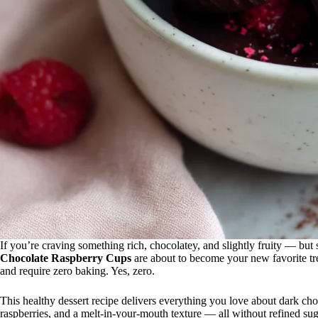
If you’re craving something rich, chocolatey, and slightly fruity — bu
Chocolate Raspberry Cups
are about to become your new favorite tre
and require zero baking. Yes, zero.
This healthy dessert recipe delivers everything you love about dark choco
raspberries, and a melt-in-your-mouth texture — all without refined sug