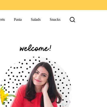
rts
Pasta
Salads
Snacks