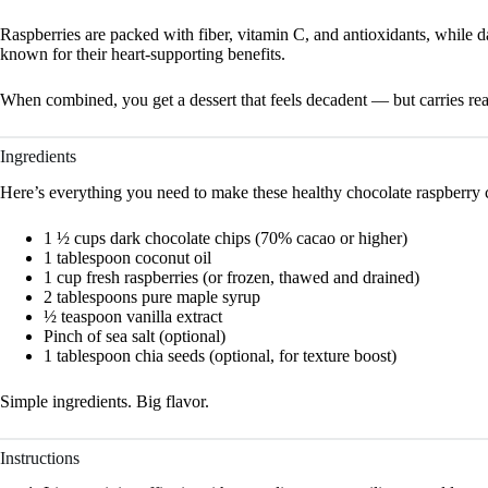
Raspberries are packed with fiber, vitamin C, and antioxidants, while 
known for their heart-supporting benefits.
When combined, you get a dessert that feels decadent — but carries real
Ingredients
Here’s everything you need to make these healthy chocolate raspberry 
1 ½ cups dark chocolate chips (70% cacao or higher)
1 tablespoon coconut oil
1 cup fresh raspberries (or frozen, thawed and drained)
2 tablespoons pure maple syrup
½ teaspoon vanilla extract
Pinch of sea salt (optional)
1 tablespoon chia seeds (optional, for texture boost)
Simple ingredients. Big flavor.
Instructions