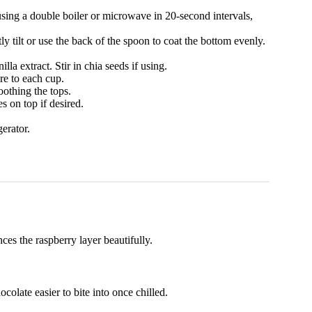
using a double boiler or microwave in 20-second intervals,
y tilt or use the back of the spoon to coat the bottom evenly.
a extract. Stir in chia seeds if using.
re to each cup.
othing the tops.
s on top if desired.
erator.
es the raspberry layer beautifully.
colate easier to bite into once chilled.