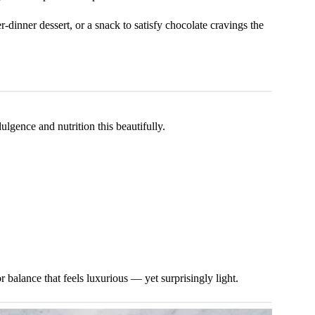
r-dinner dessert, or a snack to satisfy chocolate cravings the
lgence and nutrition this beautifully.
r balance that feels luxurious — yet surprisingly light.