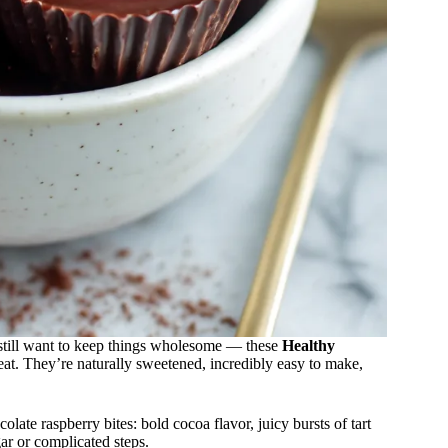
t still want to keep things wholesome — these
Healthy
at. They’re naturally sweetened, incredibly easy to make,
late raspberry bites: bold cocoa flavor, juicy bursts of tart
ar or complicated steps.