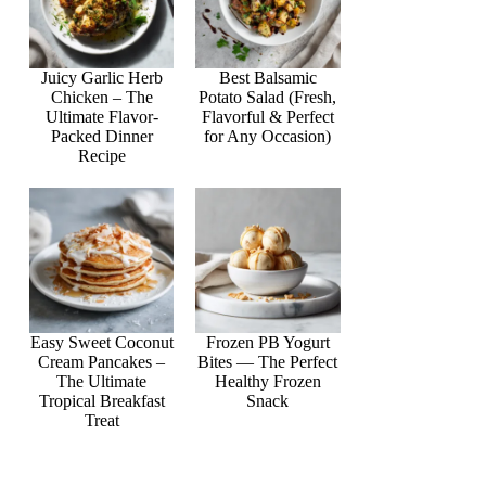
Juicy Garlic Herb
Best Balsamic
Chicken – The
Potato Salad (Fresh,
Ultimate Flavor-
Flavorful & Perfect
Packed Dinner
for Any Occasion)
Recipe
Easy Sweet Coconut
Frozen PB Yogurt
Cream Pancakes –
Bites — The Perfect
The Ultimate
Healthy Frozen
Tropical Breakfast
Snack
Treat