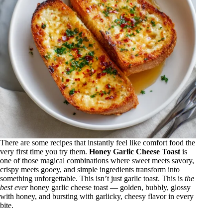
There are some recipes that instantly feel like comfort food the
very first time you try them.
Honey Garlic Cheese Toast
is
one of those magical combinations where sweet meets savory,
crispy meets gooey, and simple ingredients transform into
something unforgettable. This isn’t just garlic toast. This is
the
best ever
honey garlic cheese toast — golden, bubbly, glossy
with honey, and bursting with garlicky, cheesy flavor in every
bite.