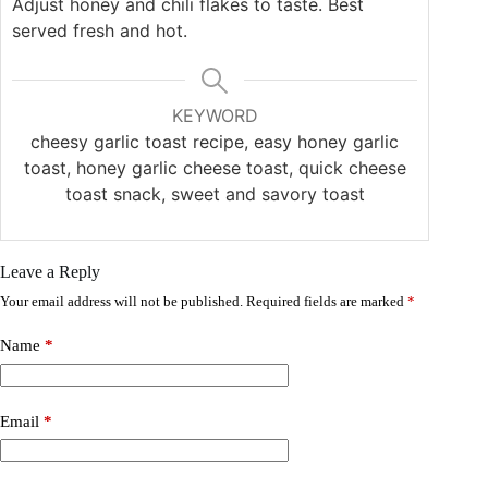
Adjust honey and chili flakes to taste. Best
served fresh and hot.
KEYWORD
cheesy garlic toast recipe, easy honey garlic
toast, honey garlic cheese toast, quick cheese
toast snack, sweet and savory toast
Leave a Reply
Your email address will not be published.
Required fields are marked
*
Name
*
Email
*