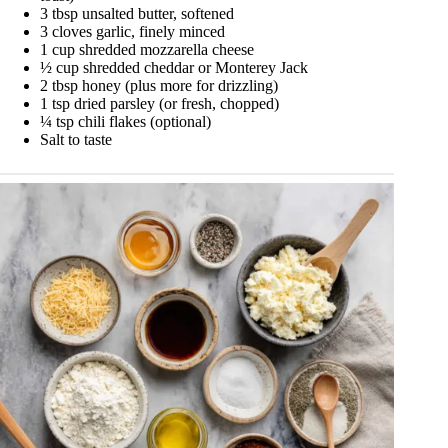
3 tbsp unsalted butter, softened
3 cloves garlic, finely minced
1 cup shredded mozzarella cheese
½ cup shredded cheddar or Monterey Jack
2 tbsp honey (plus more for drizzling)
1 tsp dried parsley (or fresh, chopped)
¼ tsp chili flakes (optional)
Salt to taste