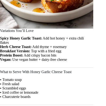
Variations You’ll Love
Spicy Honey Garlic Toast:
Add hot honey + extra chili
flakes
Herb Cheese Toast:
Add thyme + rosemary
Breakfast Version:
Top with a fried egg
Protein Boost:
Add crispy bacon bits
Vegan:
Use vegan butter + dairy-free cheese
What to Serve With Honey Garlic Cheese Toast
• Tomato soup
• Fresh salad
• Scrambled eggs
• Iced coffee or lemonade
• Charcuterie boards