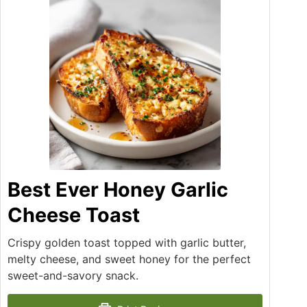
Best Ever Honey Garlic
Cheese Toast
Crispy golden toast topped with garlic butter,
melty cheese, and sweet honey for the perfect
sweet-and-savory snack.