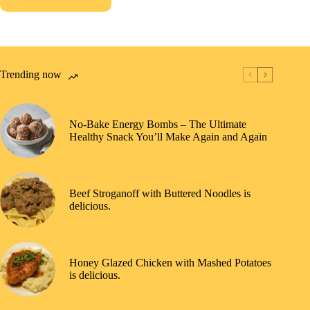
Trending now
No-Bake Energy Bombs – The Ultimate
Healthy Snack You’ll Make Again and Again
Beef Stroganoff with Buttered Noodles is
delicious.
Honey Glazed Chicken with Mashed Potatoes
is delicious.