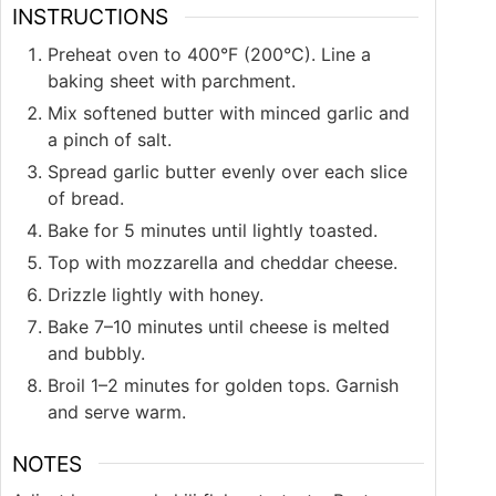
INSTRUCTIONS
Preheat oven to 400°F (200°C). Line a
baking sheet with parchment.
Mix softened butter with minced garlic and
a pinch of salt.
Spread garlic butter evenly over each slice
of bread.
Bake for 5 minutes until lightly toasted.
Top with mozzarella and cheddar cheese.
Drizzle lightly with honey.
Bake 7–10 minutes until cheese is melted
and bubbly.
Broil 1–2 minutes for golden tops. Garnish
and serve warm.
NOTES