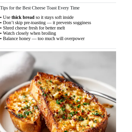
Tips for the Best Cheese Toast Every Time
• Use
thick bread
so it stays soft inside
• Don’t skip pre-toasting — it prevents sogginess
• Shred cheese fresh for better melt
• Watch closely when broiling
• Balance honey — too much will overpower