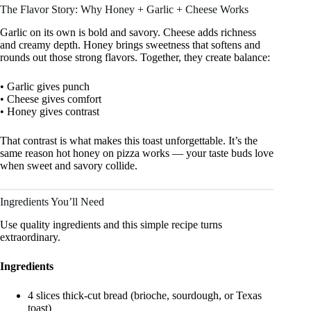
The Flavor Story: Why Honey + Garlic + Cheese Works
Garlic on its own is bold and savory. Cheese adds richness
and creamy depth. Honey brings sweetness that softens and
rounds out those strong flavors. Together, they create balance:
• Garlic gives punch
• Cheese gives comfort
• Honey gives contrast
That contrast is what makes this toast unforgettable. It’s the
same reason hot honey on pizza works — your taste buds love
when sweet and savory collide.
Ingredients You’ll Need
Use quality ingredients and this simple recipe turns
extraordinary.
Ingredients
4 slices thick-cut bread (brioche, sourdough, or Texas
toast)