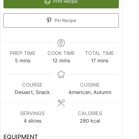
Print Recipe
Pin Recipe
PREP TIME
COOK TIME
TOTAL TIME
5
mins
12
mins
17
mins
COURSE
CUISINE
Dessert, Snack
American, Autumn
SERVINGS
CALORIES
4
slices
280
kcal
EQUIPMENT