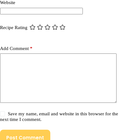
Website
Recipe Rating
Add Comment
*
Save my name, email and website in this browser for the
next time I comment.
Post Comment