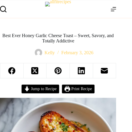
Best Ever Honey Garlic Cheese Toast – Sweet, Savory, and
Totally Addictive
Kelly
February 3, 2026
Jump to Recipe
Print Recipe