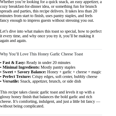
Whether you’re looking for a quick snack, an easy appetizer, a
cozy breakfast-for-dinner idea, or something fun for brunch
spreads and parties, this recipe delivers. It takes less than 20
minutes from start to finish, uses pantry staples, and feels
fancy enough to impress guests without stressing you out.
Let’s dive into what makes this toast so special, how to perfect
it every time, and why once you try it, you’ll be making it
again and again.
Why You’ll Love This Honey Garlic Cheese Toast
•
Fast & Easy:
Ready in under 20 minutes
•
Minimal Ingredients:
Mostly pantry staples
•
Sweet + Savory Balance:
Honey + garlic + cheese = magic
•
Perfect Texture:
Crispy edges, soft center, bubbly cheese
•
Versatile:
Snack, appetizer, brunch, or side dish
This recipe takes classic garlic toast and levels it up with a
glossy honey finish that balances the bold garlic and rich
cheese. It’s comforting, indulgent, and just a little bit fancy —
without being complicated.