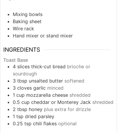
Mixing bowls
Baking sheet
Wire rack
Hand mixer or stand mixer
INGREDIENTS
Toast Base
4
slices
thick-cut bread
brioche or
sourdough
3
tbsp
unsalted butter
softened
3
cloves
garlic
minced
1
cup
mozzarella cheese
shredded
0.5
cup
cheddar or Monterey Jack
shredded
2
tbsp
honey
plus extra for drizzle
1
tsp
dried parsley
0.25
tsp
chili flakes
optional