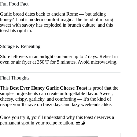
Fun Food Fact
Garlic bread dates back to ancient Rome — but adding
honey? That’s modern comfort magic. The trend of mixing
sweet with savory has exploded in brunch culture, and this
toast fits right in.
Storage & Reheating
Store leftovers in an airtight container up to 2 days. Reheat in
oven or air fryer at 350°F for 5 minutes. Avoid microwaving.
Final Thoughts
This
Best Ever Honey Garlic Cheese Toast
is proof that the
simplest ingredients can create unforgettable flavor. Sweet,
cheesy, crispy, garlicky, and comforting — it’s the kind of
recipe you’ll crave on busy days and lazy weekends alike.
Once you try it, you’ll understand why this toast deserves a
permanent spot in your recipe rotation. 🧀🍯