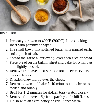
Instructions
Preheat your oven to 400°F (200°C). Line a baking
sheet with parchment paper.
In a small bowl, mix softened butter with minced garlic
and a pinch of salt.
Spread the garlic butter evenly over each slice of bread.
Place bread on the baking sheet and bake for 5 minutes
until lightly toasted.
Remove from oven and sprinkle both cheeses evenly
over each slice.
Drizzle honey lightly over the cheese.
Return to oven and bake 7–10 minutes until cheese is
melted and bubbly.
Broil for 1–2 minutes for golden tops (watch closely).
Remove from oven. Sprinkle parsley and chili flakes.
Finish with an extra honey drizzle. Serve warm.