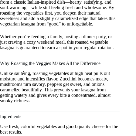
from a classic Italian-inspired dish—hearty, satisfying, and
soul-warming—while still feeling fresh and wholesome. By
roasting the vegetables first, you deepen their natural
sweetness and add a slightly caramelized edge that takes this
vegetarian lasagna from “good” to unforgettable.
Whether you’re feeding a family, hosting a dinner party, or
just craving a cozy weekend meal, this roasted vegetable
lasagna is guaranteed to earn a spot in your regular rotation.
Why Roasting the Veggies Makes All the Difference
Unlike sautéing, roasting vegetables at high heat pulls out
moisture and intensifies flavor. Zucchini becomes meaty,
mushrooms turn savory, peppers get sweet, and onions
caramelize beautifully. This prevents your lasagna from
getting watery and gives every bite a concentrated, almost
smoky richness.
Ingredients
Use fresh, colorful vegetables and good-quality cheese for the
best results.