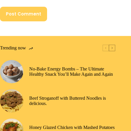
Post Comment
Trending now
No-Bake Energy Bombs – The Ultimate
Healthy Snack You’ll Make Again and Again
Beef Stroganoff with Buttered Noodles is
delicious.
Honey Glazed Chicken with Mashed Potatoes