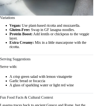
Variations
Vegan:
Use plant-based ricotta and mozzarella.
Gluten-Free:
Swap in GF lasagna noodles.
Protein Boost:
Add lentils or chickpeas to the veggie
layer.
Extra Creamy:
Mix in a little mascarpone with the
ricotta.
Serving Suggestions
Serve with:
A crisp green salad with lemon vinaigrette
Garlic bread or focaccia
A glass of sparkling water or light red wine
Fun Food Facts & Cultural Context
Lasagna traces back to ancient Greece and Rome, but the