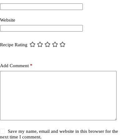
Website
Recipe Rating
Add Comment
*
Save my name, email and website in this browser for the
next time I comment.