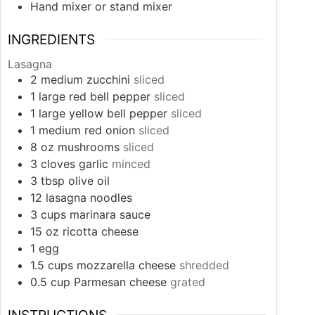
Hand mixer or stand mixer
INGREDIENTS
Lasagna
2
medium
zucchini
sliced
1
large
red bell pepper
sliced
1
large
yellow bell pepper
sliced
1
medium
red onion
sliced
8
oz
mushrooms
sliced
3
cloves
garlic
minced
3
tbsp
olive oil
12
lasagna noodles
3
cups
marinara sauce
15
oz
ricotta cheese
1
egg
1.5
cups
mozzarella cheese
shredded
0.5
cup
Parmesan cheese
grated
INSTRUCTIONS