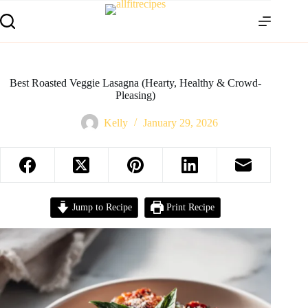
Best Roasted Veggie Lasagna (Hearty, Healthy & Crowd-
Pleasing)
Kelly
January 29, 2026
Jump to Recipe
Print Recipe