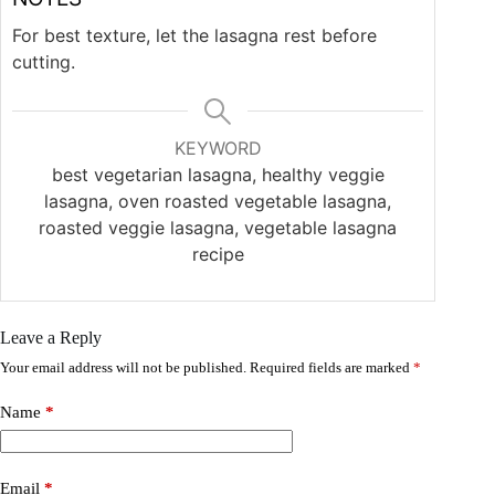
For best texture, let the lasagna rest before
cutting.
KEYWORD
best vegetarian lasagna, healthy veggie
lasagna, oven roasted vegetable lasagna,
roasted veggie lasagna, vegetable lasagna
recipe
Leave a Reply
Your email address will not be published.
Required fields are marked
*
Name
*
Email
*