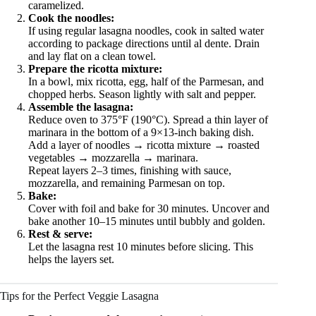
caramelized.
Cook the noodles:
If using regular lasagna noodles, cook in salted water
according to package directions until al dente. Drain
and lay flat on a clean towel.
Prepare the ricotta mixture:
In a bowl, mix ricotta, egg, half of the Parmesan, and
chopped herbs. Season lightly with salt and pepper.
Assemble the lasagna:
Reduce oven to 375°F (190°C). Spread a thin layer of
marinara in the bottom of a 9×13-inch baking dish.
Add a layer of noodles → ricotta mixture → roasted
vegetables → mozzarella → marinara.
Repeat layers 2–3 times, finishing with sauce,
mozzarella, and remaining Parmesan on top.
Bake:
Cover with foil and bake for 30 minutes. Uncover and
bake another 10–15 minutes until bubbly and golden.
Rest & serve:
Let the lasagna rest 10 minutes before slicing. This
helps the layers set.
Tips for the Perfect Veggie Lasagna