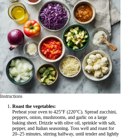
Instructions
Roast the vegetables:
Preheat your oven to 425°F (220°C). Spread zucchini,
peppers, onion, mushrooms, and garlic on a large
baking sheet. Drizzle with olive oil, sprinkle with salt,
pepper, and Italian seasoning. Toss well and roast for
20–25 minutes, stirring halfway, until tender and lightly