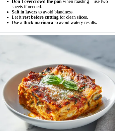
Don’t overcrowd the pan
when roasting—use two
sheets if needed.
Salt in layers
to avoid blandness.
Let it
rest before cutting
for clean slices.
Use a
thick marinara
to avoid watery results.