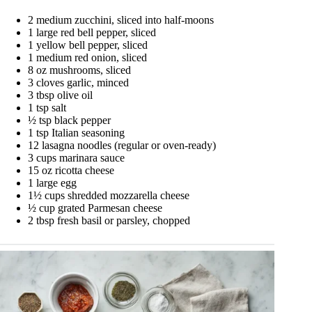
2 medium zucchini, sliced into half-moons
1 large red bell pepper, sliced
1 yellow bell pepper, sliced
1 medium red onion, sliced
8 oz mushrooms, sliced
3 cloves garlic, minced
3 tbsp olive oil
1 tsp salt
½ tsp black pepper
1 tsp Italian seasoning
12 lasagna noodles (regular or oven-ready)
3 cups marinara sauce
15 oz ricotta cheese
1 large egg
1½ cups shredded mozzarella cheese
½ cup grated Parmesan cheese
2 tbsp fresh basil or parsley, chopped