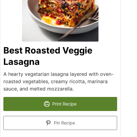
Best Roasted Veggie
Lasagna
A hearty vegetarian lasagna layered with oven-
roasted vegetables, creamy ricotta, marinara
sauce, and melted mozzarella.
Print Recipe
Pin Recipe