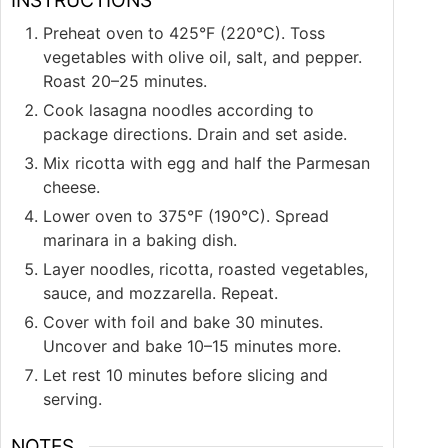
Preheat oven to 425°F (220°C). Toss
vegetables with olive oil, salt, and pepper.
Roast 20–25 minutes.
Cook lasagna noodles according to
package directions. Drain and set aside.
Mix ricotta with egg and half the Parmesan
cheese.
Lower oven to 375°F (190°C). Spread
marinara in a baking dish.
Layer noodles, ricotta, roasted vegetables,
sauce, and mozzarella. Repeat.
Cover with foil and bake 30 minutes.
Uncover and bake 10–15 minutes more.
Let rest 10 minutes before slicing and
serving.
NOTES