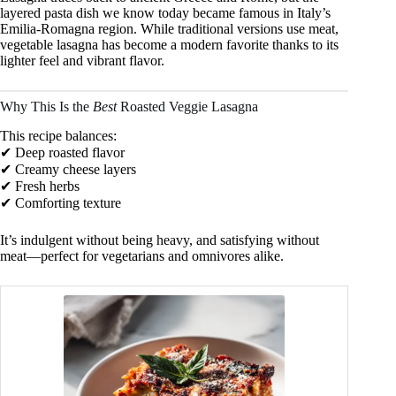
layered pasta dish we know today became famous in Italy’s
Emilia-Romagna region. While traditional versions use meat,
vegetable lasagna has become a modern favorite thanks to its
lighter feel and vibrant flavor.
Why This Is the
Best
Roasted Veggie Lasagna
This recipe balances:
✔ Deep roasted flavor
✔ Creamy cheese layers
✔ Fresh herbs
✔ Comforting texture
It’s indulgent without being heavy, and satisfying without
meat—perfect for vegetarians and omnivores alike.