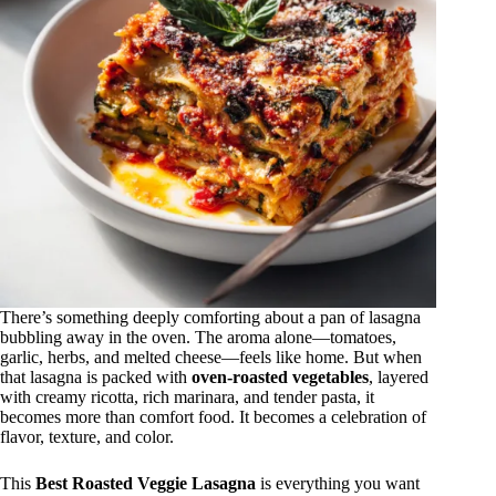
There’s something deeply comforting about a pan of lasagna
bubbling away in the oven. The aroma alone—tomatoes,
garlic, herbs, and melted cheese—feels like home. But when
that lasagna is packed with
oven-roasted vegetables
, layered
with creamy ricotta, rich marinara, and tender pasta, it
becomes more than comfort food. It becomes a celebration of
flavor, texture, and color.
This
Best Roasted Veggie Lasagna
is everything you want