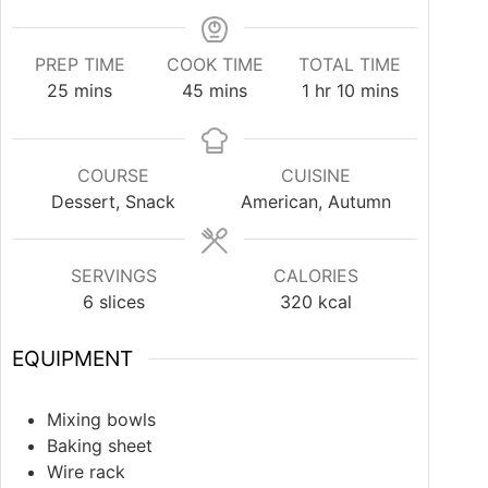
PREP TIME
COOK TIME
TOTAL TIME
25
mins
45
mins
1
hr
10
mins
COURSE
CUISINE
Dessert, Snack
American, Autumn
SERVINGS
CALORIES
6
slices
320
kcal
EQUIPMENT
Mixing bowls
Baking sheet
Wire rack