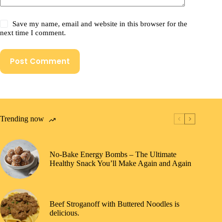
Save my name, email and website in this browser for the
next time I comment.
Post Comment
Trending now
No-Bake Energy Bombs – The Ultimate
Healthy Snack You’ll Make Again and Again
Beef Stroganoff with Buttered Noodles is
delicious.