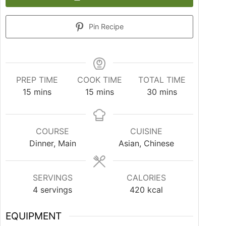
Pin Recipe
PREP TIME
COOK TIME
TOTAL TIME
15
mins
15
mins
30
mins
COURSE
CUISINE
Dinner, Main
Asian, Chinese
SERVINGS
CALORIES
4
servings
420
kcal
EQUIPMENT