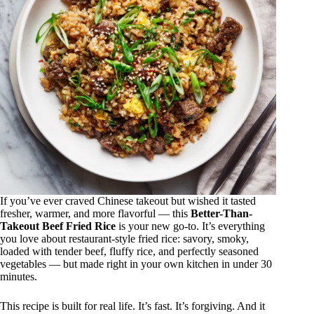
If you’ve ever craved Chinese takeout but wished it tasted
fresher, warmer, and more flavorful — this
Better-Than-
Takeout Beef Fried Rice
is your new go-to. It’s everything
you love about restaurant-style fried rice: savory, smoky,
loaded with tender beef, fluffy rice, and perfectly seasoned
vegetables — but made right in your own kitchen in under 30
minutes.
This recipe is built for real life. It’s fast. It’s forgiving. And it