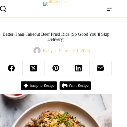
Better-Than-Takeout Beef Fried Rice (So Good You’ll Skip
Delivery)
Kelly
February 1, 2026
Jump to Recipe
Print Recipe