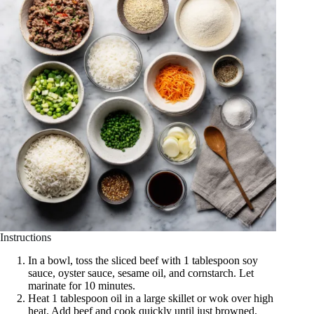
Instructions
In a bowl, toss the sliced beef with 1 tablespoon soy
sauce, oyster sauce, sesame oil, and cornstarch. Let
marinate for 10 minutes.
Heat 1 tablespoon oil in a large skillet or wok over high
heat. Add beef and cook quickly until just browned.