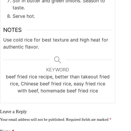
Stir in butter and green onions. Season to
taste.
Serve hot.
NOTES
Use cold rice for best texture and high heat for
authentic flavor.
KEYWORD
beef fried rice recipe, better than takeout fried
rice, Chinese beef fried rice, easy fried rice
with beef, homemade beef fried rice
Leave a Reply
Your email address will not be published.
Required fields are marked
*