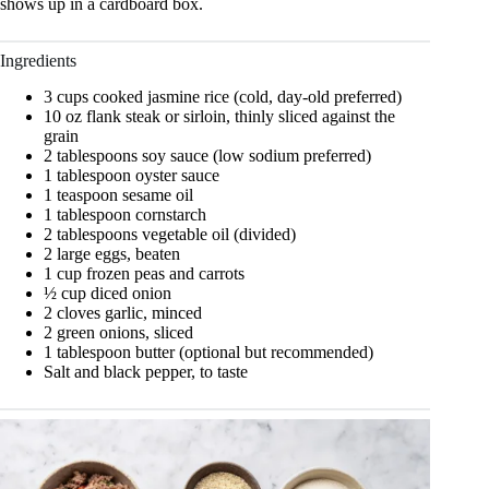
shows up in a cardboard box.
Ingredients
3 cups cooked jasmine rice (cold, day-old preferred)
10 oz flank steak or sirloin, thinly sliced against the
grain
2 tablespoons soy sauce (low sodium preferred)
1 tablespoon oyster sauce
1 teaspoon sesame oil
1 tablespoon cornstarch
2 tablespoons vegetable oil (divided)
2 large eggs, beaten
1 cup frozen peas and carrots
½ cup diced onion
2 cloves garlic, minced
2 green onions, sliced
1 tablespoon butter (optional but recommended)
Salt and black pepper, to taste