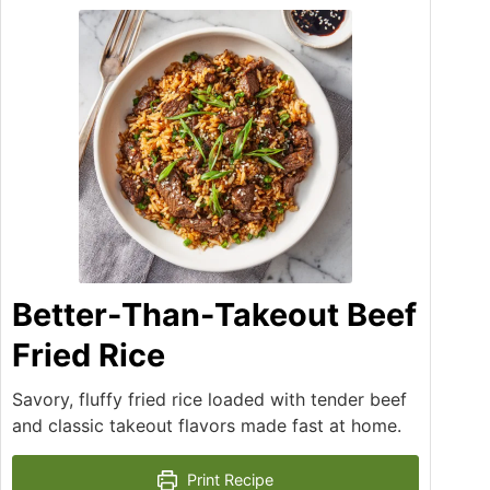
Better-Than-Takeout Beef
Fried Rice
Savory, fluffy fried rice loaded with tender beef
and classic takeout flavors made fast at home.
Print Recipe