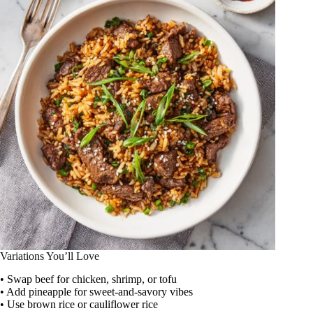
Variations You’ll Love
• Swap beef for chicken, shrimp, or tofu
• Add pineapple for sweet-and-savory vibes
• Use brown rice or cauliflower rice