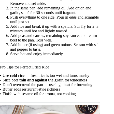
Remove and set aside.
In the same pan, add remaining oil. Add onion and
garlic, sauté for 30 seconds until fragrant.
Push everything to one side. Pour in eggs and scramble
until just set.
Add rice and break it up with a spatula. Stir-fry for 2–3
minutes until hot and lightly toasted.
Add peas and carrots, remaining soy sauce, and return
beef to the pan. Toss well.
Add butter (if using) and green onions. Season with salt
and pepper to taste.
Serve hot and enjoy immediately.
Pro Tips for Perfect Fried Rice
• Use
cold rice
— fresh rice is too wet and turns mushy
• Slice beef
thin and against the grain
for tenderness
• Don’t overcrowd the pan — use high heat for browning
• Butter adds restaurant-style richness
• Finish with sesame oil for aroma, not cooking