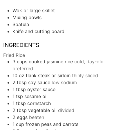
Wok or large skillet
Mixing bowls
Spatula
Knife and cutting board
INGREDIENTS
Fried Rice
3
cups
cooked jasmine rice
cold, day-old
preferred
10
oz
flank steak or sirloin
thinly sliced
2
tbsp
soy sauce
low sodium
1
tbsp
oyster sauce
1
tsp
sesame oil
1
tbsp
cornstarch
2
tbsp
vegetable oil
divided
2
eggs
beaten
1
cup
frozen peas and carrots