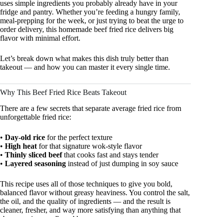
uses simple ingredients you probably already have in your
fridge and pantry. Whether you’re feeding a hungry family,
meal-prepping for the week, or just trying to beat the urge to
order delivery, this homemade beef fried rice delivers big
flavor with minimal effort.
Let’s break down what makes this dish truly better than
takeout — and how you can master it every single time.
Why This Beef Fried Rice Beats Takeout
There are a few secrets that separate average fried rice from
unforgettable fried rice:
•
Day-old rice
for the perfect texture
•
High heat
for that signature wok-style flavor
•
Thinly sliced beef
that cooks fast and stays tender
•
Layered seasoning
instead of just dumping in soy sauce
This recipe uses all of those techniques to give you bold,
balanced flavor without greasy heaviness. You control the salt,
the oil, and the quality of ingredients — and the result is
cleaner, fresher, and way more satisfying than anything that