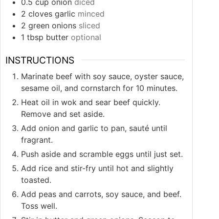
0.5
cup
onion
diced
2
cloves
garlic
minced
2
green onions
sliced
1
tbsp
butter
optional
INSTRUCTIONS
Marinate beef with soy sauce, oyster sauce,
sesame oil, and cornstarch for 10 minutes.
Heat oil in wok and sear beef quickly.
Remove and set aside.
Add onion and garlic to pan, sauté until
fragrant.
Push aside and scramble eggs until just set.
Add rice and stir-fry until hot and slightly
toasted.
Add peas and carrots, soy sauce, and beef.
Toss well.