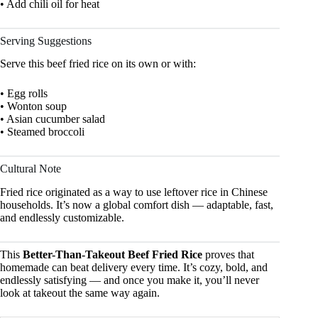
• Add chili oil for heat
Serving Suggestions
Serve this beef fried rice on its own or with:
• Egg rolls
• Wonton soup
• Asian cucumber salad
• Steamed broccoli
Cultural Note
Fried rice originated as a way to use leftover rice in Chinese
households. It’s now a global comfort dish — adaptable, fast,
and endlessly customizable.
This
Better-Than-Takeout Beef Fried Rice
proves that
homemade can beat delivery every time. It’s cozy, bold, and
endlessly satisfying — and once you make it, you’ll never
look at takeout the same way again.