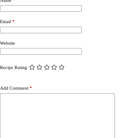
Name
*
Email
*
Website
Recipe Rating
Add Comment
*