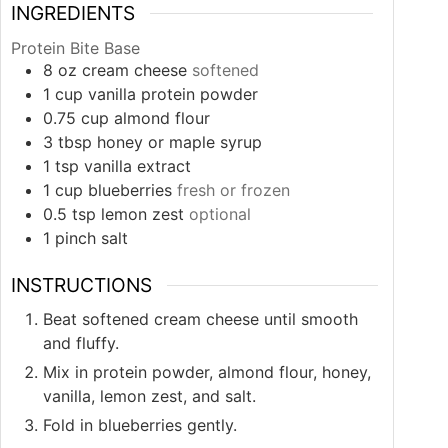
INGREDIENTS
Protein Bite Base
8
oz
cream cheese
softened
1
cup
vanilla protein powder
0.75
cup
almond flour
3
tbsp
honey or maple syrup
1
tsp
vanilla extract
1
cup
blueberries
fresh or frozen
0.5
tsp
lemon zest
optional
1
pinch
salt
INSTRUCTIONS
Beat softened cream cheese until smooth
and fluffy.
Mix in protein powder, almond flour, honey,
vanilla, lemon zest, and salt.
Fold in blueberries gently.