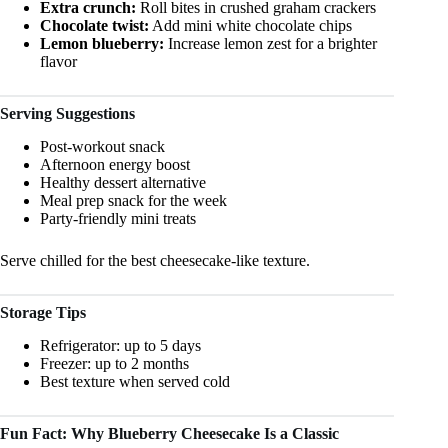
Extra crunch:
Roll bites in crushed graham crackers
Chocolate twist:
Add mini white chocolate chips
Lemon blueberry:
Increase lemon zest for a brighter
flavor
Serving Suggestions
Post-workout snack
Afternoon energy boost
Healthy dessert alternative
Meal prep snack for the week
Party-friendly mini treats
Serve chilled for the best cheesecake-like texture.
Storage Tips
Refrigerator: up to 5 days
Freezer: up to 2 months
Best texture when served cold
Fun Fact: Why Blueberry Cheesecake Is a Classic