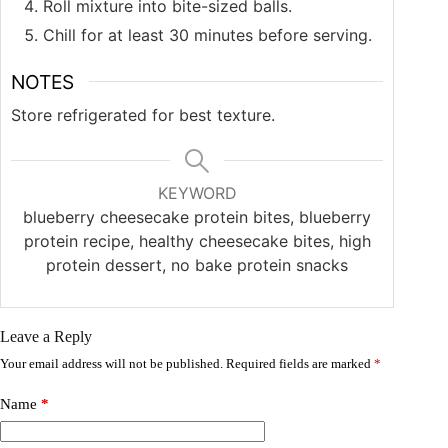
Roll mixture into bite-sized balls.
Chill for at least 30 minutes before serving.
NOTES
Store refrigerated for best texture.
KEYWORD
blueberry cheesecake protein bites, blueberry
protein recipe, healthy cheesecake bites, high
protein dessert, no bake protein snacks
Leave a Reply
Your email address will not be published.
Required fields are marked
*
Name
*