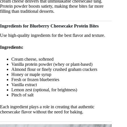
cream cheese delivers that unmistakable cheesecake tang.
Protein powder boosts satiety, making these bites far more
filling than traditional desserts.
Ingredients for Blueberry Cheesecake Protein Bites
Use high-quality ingredients for the best flavor and texture.
Ingredients:
Cream cheese, softened
Vanilla protein powder (whey or plant-based)
Almond flour or finely crushed graham crackers
Honey or maple syrup
Fresh or frozen blueberries
Vanilla extract
Lemon zest (optional, for brightness)
Pinch of salt
Each ingredient plays a role in creating that authentic
cheesecake flavor without the need for baking.