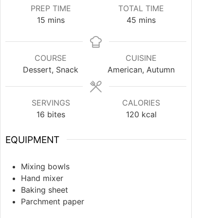
PREP TIME
TOTAL TIME
15
mins
45
mins
COURSE
CUISINE
Dessert, Snack
American, Autumn
SERVINGS
CALORIES
16
bites
120
kcal
EQUIPMENT
Mixing bowls
Hand mixer
Baking sheet
Parchment paper