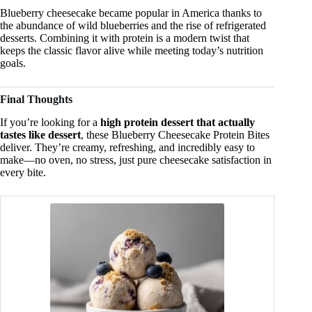
Blueberry cheesecake became popular in America thanks to
the abundance of wild blueberries and the rise of refrigerated
desserts. Combining it with protein is a modern twist that
keeps the classic flavor alive while meeting today’s nutrition
goals.
Final Thoughts
If you’re looking for a
high protein dessert that actually
tastes like dessert
, these Blueberry Cheesecake Protein Bites
deliver. They’re creamy, refreshing, and incredibly easy to
make—no oven, no stress, just pure cheesecake satisfaction in
every bite.