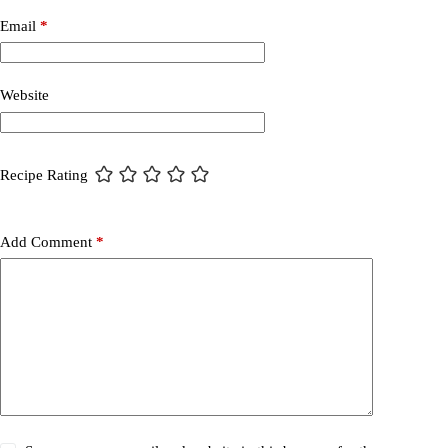
Email
*
Website
Recipe Rating
Add Comment
*