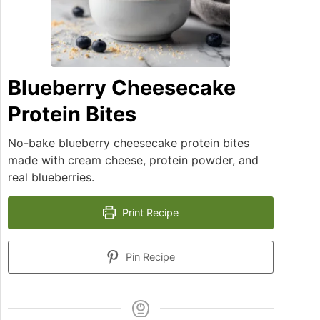
Blueberry Cheesecake
Protein Bites
No-bake blueberry cheesecake protein bites
made with cream cheese, protein powder, and
real blueberries.
Print Recipe
Pin Recipe