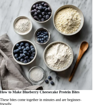
How to Make Blueberry Cheesecake Protein Bites
These bites come together in minutes and are beginner-
friendly.