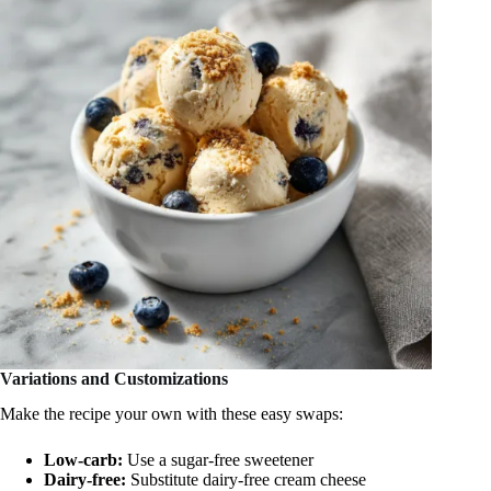
Variations and Customizations
Make the recipe your own with these easy swaps:
Low-carb:
Use a sugar-free sweetener
Dairy-free:
Substitute dairy-free cream cheese