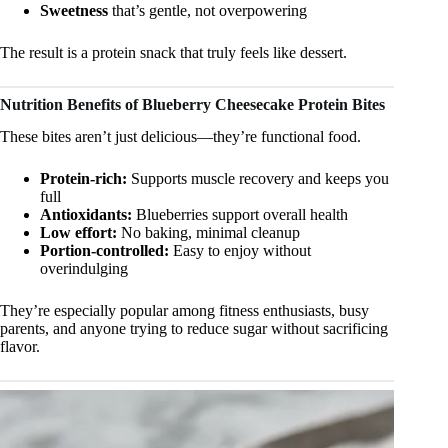
Sweetness
that’s gentle, not overpowering
The result is a protein snack that truly feels like dessert.
Nutrition Benefits of Blueberry Cheesecake Protein Bites
These bites aren’t just delicious—they’re functional food.
Protein-rich:
Supports muscle recovery and keeps you
full
Antioxidants:
Blueberries support overall health
Low effort:
No baking, minimal cleanup
Portion-controlled:
Easy to enjoy without
overindulging
They’re especially popular among fitness enthusiasts, busy
parents, and anyone trying to reduce sugar without sacrificing
flavor.