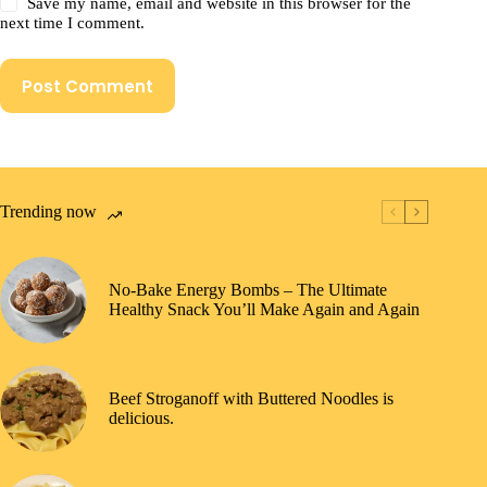
Save my name, email and website in this browser for the
next time I comment.
Post Comment
Trending now
No-Bake Energy Bombs – The Ultimate
Healthy Snack You’ll Make Again and Again
Beef Stroganoff with Buttered Noodles is
delicious.