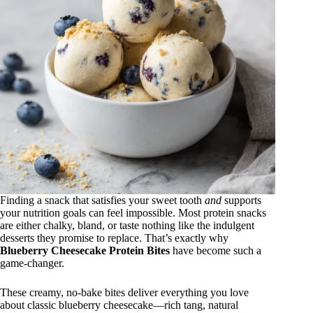
Finding a snack that satisfies your sweet tooth
and
supports
your nutrition goals can feel impossible. Most protein snacks
are either chalky, bland, or taste nothing like the indulgent
desserts they promise to replace. That’s exactly why
Blueberry Cheesecake Protein Bites
have become such a
game-changer.
These creamy, no-bake bites deliver everything you love
about classic blueberry cheesecake—rich tang, natural