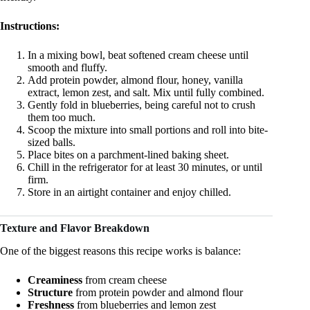
Instructions:
In a mixing bowl, beat softened cream cheese until
smooth and fluffy.
Add protein powder, almond flour, honey, vanilla
extract, lemon zest, and salt. Mix until fully combined.
Gently fold in blueberries, being careful not to crush
them too much.
Scoop the mixture into small portions and roll into bite-
sized balls.
Place bites on a parchment-lined baking sheet.
Chill in the refrigerator for at least 30 minutes, or until
firm.
Store in an airtight container and enjoy chilled.
Texture and Flavor Breakdown
One of the biggest reasons this recipe works is balance:
Creaminess
from cream cheese
Structure
from protein powder and almond flour
Freshness
from blueberries and lemon zest