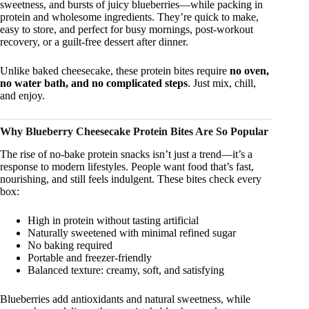
sweetness, and bursts of juicy blueberries—while packing in
protein and wholesome ingredients. They’re quick to make,
easy to store, and perfect for busy mornings, post-workout
recovery, or a guilt-free dessert after dinner.
Unlike baked cheesecake, these protein bites require
no oven,
no water bath, and no complicated steps
. Just mix, chill,
and enjoy.
Why Blueberry Cheesecake Protein Bites Are So Popular
The rise of no-bake protein snacks isn’t just a trend—it’s a
response to modern lifestyles. People want food that’s fast,
nourishing, and still feels indulgent. These bites check every
box:
High in protein without tasting artificial
Naturally sweetened with minimal refined sugar
No baking required
Portable and freezer-friendly
Balanced texture: creamy, soft, and satisfying
Blueberries add antioxidants and natural sweetness, while