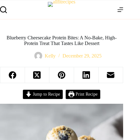
Blueberry Cheesecake Protein Bites: A No-Bake, High-
Protein Treat That Tastes Like Dessert
Kelly
December 29, 2025
Jump to Recipe
Print Recipe