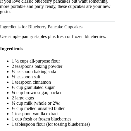
If you love classic blueberry pancakes but want something
more portable and party-ready, these cupcakes are your new
go-to.
Ingredients for Blueberry Pancake Cupcakes
Use simple pantry staples plus fresh or frozen blueberries.
Ingredients
1 ½ cups all-purpose flour
2 teaspoons baking powder
½ teaspoon baking soda
½ teaspoon salt
1 teaspoon cinnamon
½ cup granulated sugar
¼ cup brown sugar, packed
2 large eggs
¾ cup milk (whole or 2%)
⅓ cup melted unsalted butter
1 teaspoon vanilla extract
1 cup fresh or frozen blueberries
1 tablespoon flour (for tossing blueberries)