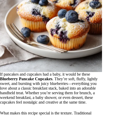
If pancakes and cupcakes had a baby, it would be these
Blueberry Pancake Cupcakes
. They’re soft, fluffy, lightly
sweet, and bursting with juicy blueberries—everything you
love about a classic breakfast stack, baked into an adorable
handheld treat. Whether you’re serving them for brunch, a
weekend breakfast, a baby shower, or even dessert, these
cupcakes feel nostalgic and creative at the same time.
What makes this recipe special is the texture. Traditional