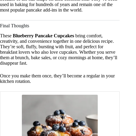
used in baking for hundreds of years and remain one of the
most popular pancake add-ins in the world.
Final Thoughts
These
Blueberry Pancake Cupcakes
bring comfort,
creativity, and convenience together in one delicious recipe.
They’re soft, fluffy, bursting with fruit, and perfect for
breakfast lovers who also love cupcakes. Whether you serve
them at brunch, bake sales, or cozy mornings at home, they’ll
disappear fast.
Once you make them once, they’ll become a regular in your
kitchen rotation.