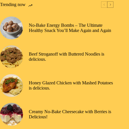
Trending now
No-Bake Energy Bombs – The Ultimate
Healthy Snack You’ll Make Again and Again
Beef Stroganoff with Buttered Noodles is
delicious.
Honey Glazed Chicken with Mashed Potatoes
is delicious.
Creamy No-Bake Cheesecake with Berries is
Delicious!