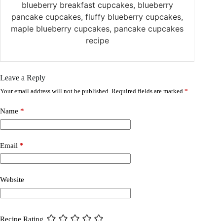
blueberry breakfast cupcakes, blueberry
pancake cupcakes, fluffy blueberry cupcakes,
maple blueberry cupcakes, pancake cupcakes
recipe
Leave a Reply
Your email address will not be published.
Required fields are marked
*
Name
*
Email
*
Website
Recipe Rating