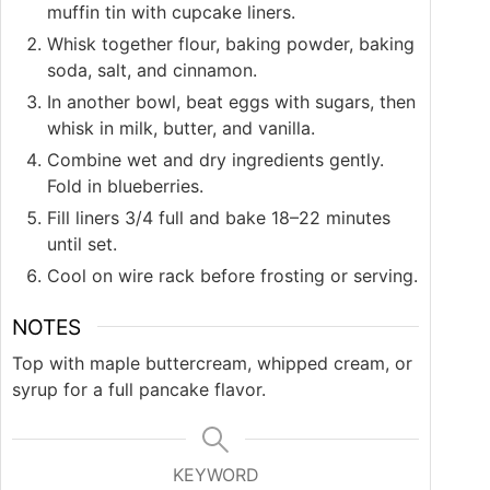
muffin tin with cupcake liners.
Whisk together flour, baking powder, baking
soda, salt, and cinnamon.
In another bowl, beat eggs with sugars, then
whisk in milk, butter, and vanilla.
Combine wet and dry ingredients gently.
Fold in blueberries.
Fill liners 3/4 full and bake 18–22 minutes
until set.
Cool on wire rack before frosting or serving.
NOTES
Top with maple buttercream, whipped cream, or
syrup for a full pancake flavor.
KEYWORD