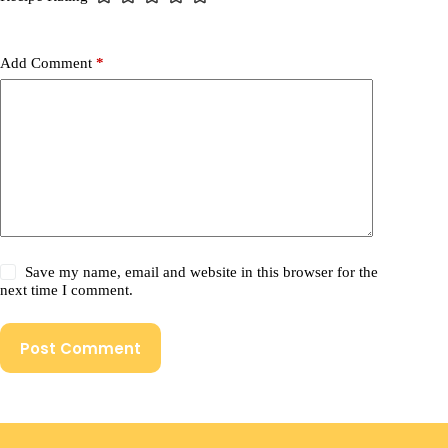
Add Comment
*
Save my name, email and website in this browser for the
next time I comment.
Post Comment