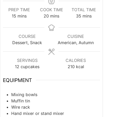
PREP TIME
COOK TIME
TOTAL TIME
15
mins
20
mins
35
mins
COURSE
CUISINE
Dessert, Snack
American, Autumn
SERVINGS
CALORIES
12
cupcakes
210
kcal
EQUIPMENT
Mixing bowls
Muffin tin
Wire rack
Hand mixer or stand mixer