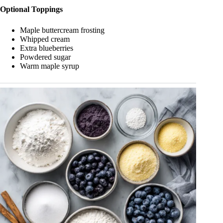
Optional Toppings
Maple buttercream frosting
Whipped cream
Extra blueberries
Powdered sugar
Warm maple syrup