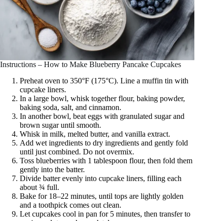
Instructions – How to Make Blueberry Pancake Cupcakes
Preheat oven to 350°F (175°C). Line a muffin tin with
cupcake liners.
In a large bowl, whisk together flour, baking powder,
baking soda, salt, and cinnamon.
In another bowl, beat eggs with granulated sugar and
brown sugar until smooth.
Whisk in milk, melted butter, and vanilla extract.
Add wet ingredients to dry ingredients and gently fold
until just combined. Do not overmix.
Toss blueberries with 1 tablespoon flour, then fold them
gently into the batter.
Divide batter evenly into cupcake liners, filling each
about ¾ full.
Bake for 18–22 minutes, until tops are lightly golden
and a toothpick comes out clean.
Let cupcakes cool in pan for 5 minutes, then transfer to