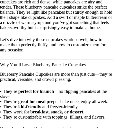
cupcakes are rich and dense, while pancakes are airy and
tender. These blueberry pancake cupcakes strike the perfect
balance. They’re light like pancakes but sturdy enough to hold
their shape like cupcakes. Add a swirl of maple buttercream or
a drizzle of warm syrup, and you’ve got something that feels
bakery-worthy but is surprisingly easy to make at home.
Let’s dive into why these cupcakes work so well, how to
make them perfectly fluffy, and how to customize them for
any occasion.
Why You’ll Love Blueberry Pancake Cupcakes
Blueberry Pancake Cupcakes are more than just cute—they’re
practical, versatile, and crowd-pleasing.
• They’re
perfect for brunch
– no flipping pancakes at the
stove.
• They’re
great for meal prep
– bake once, enjoy all week.
• They’re
kid-friendly
and freezer-friendly.
• They work for
breakfast, snack, or dessert
.
• They’re customizable with toppings, fillings, and flavors.