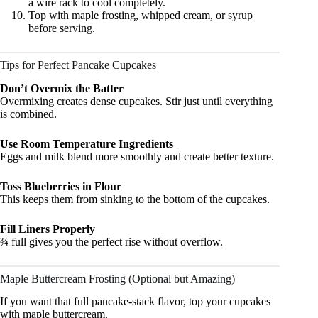
a wire rack to cool completely.
Top with maple frosting, whipped cream, or syrup
before serving.
Tips for Perfect Pancake Cupcakes
Don’t Overmix the Batter
Overmixing creates dense cupcakes. Stir just until everything
is combined.
Use Room Temperature Ingredients
Eggs and milk blend more smoothly and create better texture.
Toss Blueberries in Flour
This keeps them from sinking to the bottom of the cupcakes.
Fill Liners Properly
¾ full gives you the perfect rise without overflow.
Maple Buttercream Frosting (Optional but Amazing)
If you want that full pancake-stack flavor, top your cupcakes
with maple buttercream.