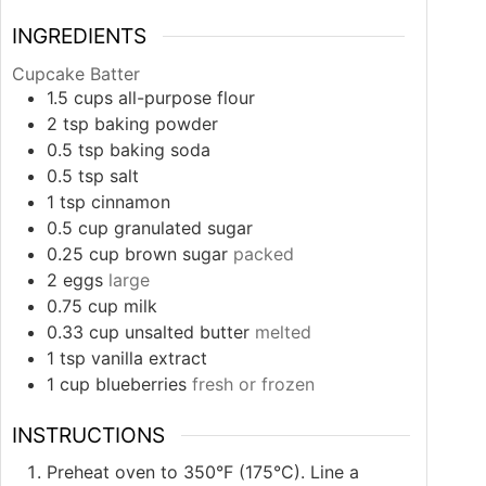
INGREDIENTS
Cupcake Batter
1.5
cups
all-purpose flour
2
tsp
baking powder
0.5
tsp
baking soda
0.5
tsp
salt
1
tsp
cinnamon
0.5
cup
granulated sugar
0.25
cup
brown sugar
packed
2
eggs
large
0.75
cup
milk
0.33
cup
unsalted butter
melted
1
tsp
vanilla extract
1
cup
blueberries
fresh or frozen
INSTRUCTIONS
Preheat oven to 350°F (175°C). Line a