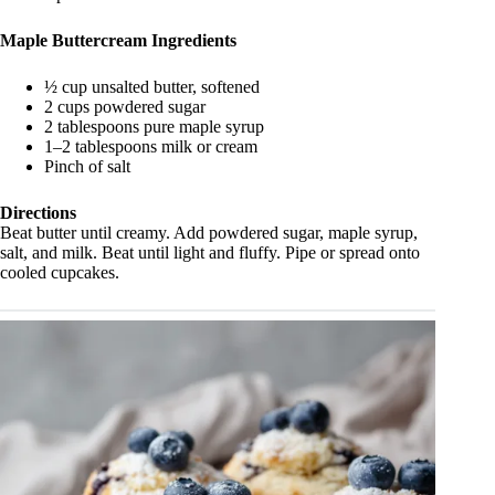
Maple Buttercream Ingredients
½ cup unsalted butter, softened
2 cups powdered sugar
2 tablespoons pure maple syrup
1–2 tablespoons milk or cream
Pinch of salt
Directions
Beat butter until creamy. Add powdered sugar, maple syrup,
salt, and milk. Beat until light and fluffy. Pipe or spread onto
cooled cupcakes.