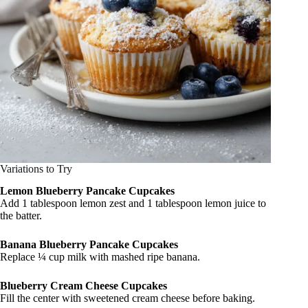
Variations to Try
Lemon Blueberry Pancake Cupcakes
Add 1 tablespoon lemon zest and 1 tablespoon lemon juice to
the batter.
Banana Blueberry Pancake Cupcakes
Replace ¼ cup milk with mashed ripe banana.
Blueberry Cream Cheese Cupcakes
Fill the center with sweetened cream cheese before baking.