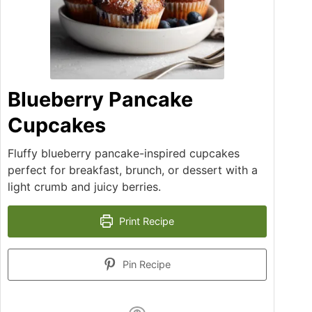
Blueberry Pancake
Cupcakes
Fluffy blueberry pancake-inspired cupcakes
perfect for breakfast, brunch, or dessert with a
light crumb and juicy berries.
Print Recipe
Pin Recipe