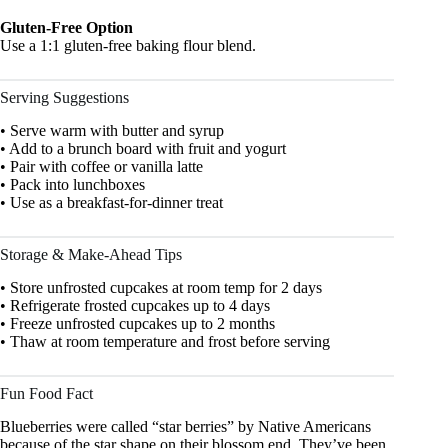
Gluten-Free Option
Use a 1:1 gluten-free baking flour blend.
Serving Suggestions
• Serve warm with butter and syrup
• Add to a brunch board with fruit and yogurt
• Pair with coffee or vanilla latte
• Pack into lunchboxes
• Use as a breakfast-for-dinner treat
Storage & Make-Ahead Tips
• Store unfrosted cupcakes at room temp for 2 days
• Refrigerate frosted cupcakes up to 4 days
• Freeze unfrosted cupcakes up to 2 months
• Thaw at room temperature and frost before serving
Fun Food Fact
Blueberries were called “star berries” by Native Americans
because of the star shape on their blossom end. They’ve been