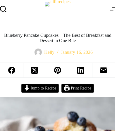
Blueberry Pancake Cupcakes – The Best of Breakfast and
Dessert in One Bite
Kelly
January 16, 2026
Jump to Recipe
Print Recipe