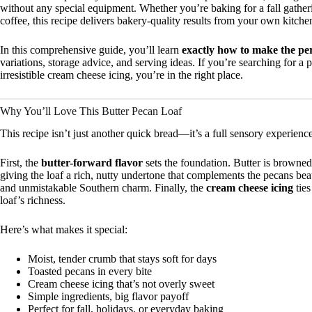
without any special equipment. Whether you’re baking for a fall gathe
coffee, this recipe delivers bakery-quality results from your own kitche
In this comprehensive guide, you’ll learn
exactly how to make the per
variations, storage advice, and serving ideas. If you’re searching for a 
irresistible cream cheese icing, you’re in the right place.
Why You’ll Love This Butter Pecan Loaf
This recipe isn’t just another quick bread—it’s a full sensory experience
First, the
butter-forward flavor
sets the foundation. Butter is browne
giving the loaf a rich, nutty undertone that complements the pecans bea
and unmistakable Southern charm. Finally, the
cream cheese icing
ties
loaf’s richness.
Here’s what makes it special:
Moist, tender crumb that stays soft for days
Toasted pecans in every bite
Cream cheese icing that’s not overly sweet
Simple ingredients, big flavor payoff
Perfect for fall, holidays, or everyday baking