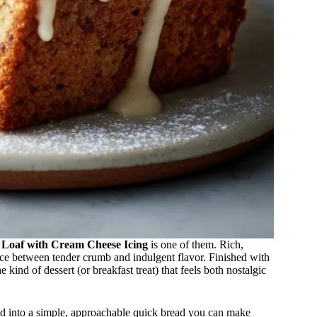
 Loaf with Cream Cheese Icing
is one of them. Rich,
alance between tender crumb and indulgent flavor. Finished with
e kind of dessert (or breakfast treat) that feels both nostalgic
ined into a simple, approachable quick bread you can make