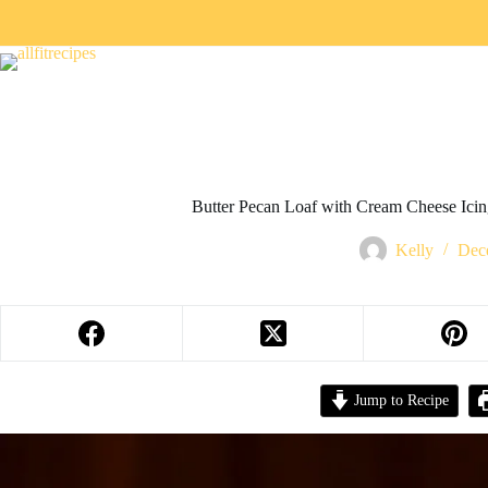
Butter Pecan Loaf with Cream Cheese Icin
Kelly
Dec
Jump to Recipe