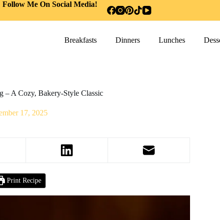
Follow Me On Social Media!
Breakfasts
Dinners
Lunches
Desse
g – A Cozy, Bakery-Style Classic
ember 17, 2025
Print Recipe