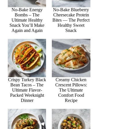
No-Bake Energy
No-Bake Blueberry
Bombs – The
Cheesecake Protein
Ultimate Healthy
Bites — The Perfect
Snack You’ll Make
Healthy Sweet
Again and Again
Snack
Crispy Turkey Black
Creamy Chicken
Bean Tacos – The
Crescent Pillows:
Ultimate Flavor-
The Ultimate
Packed Weeknight
Comfort Food
Dinner
Recipe