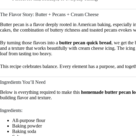
The Flavor Story: Butter + Pecans + Cream Cheese
Butter pecan is a flavor deeply rooted in American baking, especially i
cakes, the combination of buttery richness and toasted pecans evokes 
By turning those flavors into a
butter pecan quick bread
, we get the 
and a texture that works beautifully with cream cheese icing. The icing 
loaf from tasting too heavy.
This recipe celebrates balance. Every element has a purpose, and together
Ingredients You’ll Need
Below is everything required to make this
homemade butter pecan loa
building flavor and texture.
Ingredients:
All-purpose flour
Baking powder
Baking soda