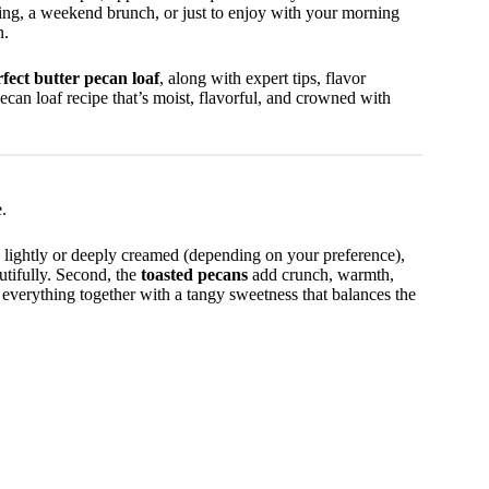
ring, a weekend brunch, or just to enjoy with your morning
n.
fect butter pecan loaf
, along with expert tips, flavor
pecan loaf recipe that’s moist, flavorful, and crowned with
.
d lightly or deeply creamed (depending on your preference),
utifully. Second, the
toasted pecans
add crunch, warmth,
 everything together with a tangy sweetness that balances the