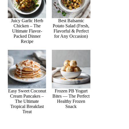
Juicy Garlic Herb
Best Balsamic
Chicken – The
Potato Salad (Fresh,
Ultimate Flavor-
Flavorful & Perfect
Packed Dinner
for Any Occasion)
Recipe
Easy Sweet Coconut
Frozen PB Yogurt
Cream Pancakes –
Bites — The Perfect
The Ultimate
Healthy Frozen
Tropical Breakfast
Snack
Treat