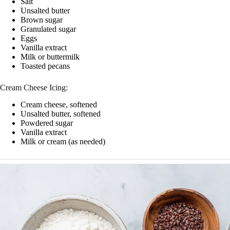
Salt
Unsalted butter
Brown sugar
Granulated sugar
Eggs
Vanilla extract
Milk or buttermilk
Toasted pecans
Cream Cheese Icing:
Cream cheese, softened
Unsalted butter, softened
Powdered sugar
Vanilla extract
Milk or cream (as needed)