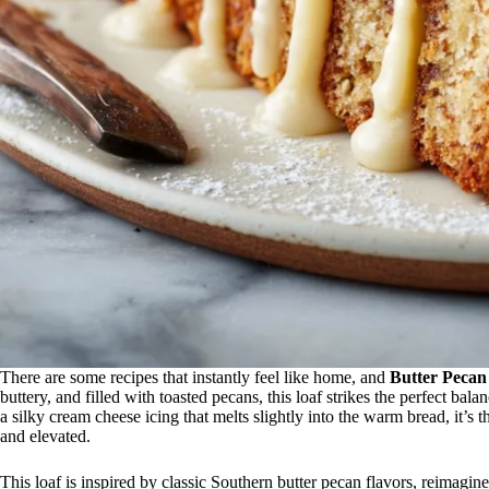
There are some recipes that instantly feel like home, and
Butter Pecan
buttery, and filled with toasted pecans, this loaf strikes the perfect b
a silky cream cheese icing that melts slightly into the warm bread, it’s th
and elevated.
This loaf is inspired by classic Southern butter pecan flavors, reimag