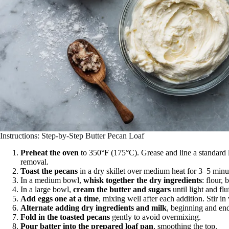
Instructions: Step-by-Step Butter Pecan Loaf
Preheat the oven
to 350°F (175°C). Grease and line a standard 
removal.
Toast the pecans
in a dry skillet over medium heat for 3–5 minut
In a medium bowl,
whisk together the dry ingredients
: flour,
In a large bowl,
cream the butter and sugars
until light and flu
Add eggs one at a time
, mixing well after each addition. Stir in 
Alternate adding dry ingredients and milk
, beginning and end
Fold in the toasted pecans
gently to avoid overmixing.
Pour batter into the prepared loaf pan
, smoothing the top.