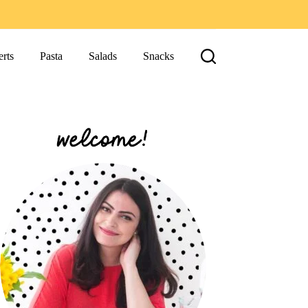
rts
Pasta
Salads
Snacks