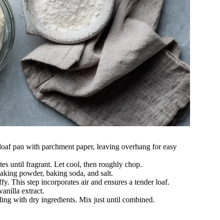
loaf pan with parchment paper, leaving overhang for easy
es until fragrant. Let cool, then roughly chop.
 baking powder, baking soda, and salt.
ffy. This step incorporates air and ensures a tender loaf.
vanilla extract.
ing with dry ingredients. Mix just until combined.