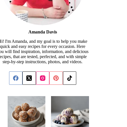
Amanda Davis
i! I'm Amanda, and my goal is to help you make
quick and easy recipes for every occasion. Here
ou will find inspiration, information, and delicious
recipes, that are tested, perfected, and with simple
step-by-step instructions, photos, and videos.