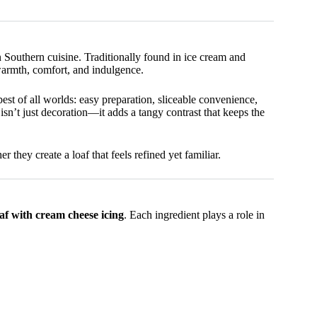
n Southern cuisine. Traditionally found in ice cream and
warmth, comfort, and indulgence.
best of all worlds: easy preparation, sliceable convenience,
isn’t just decoration—it adds a tangy contrast that keeps the
 they create a loaf that feels refined yet familiar.
f with cream cheese icing
. Each ingredient plays a role in