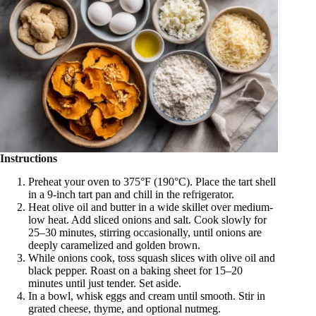
Instructions
Preheat your oven to 375°F (190°C). Place the tart shell
in a 9-inch tart pan and chill in the refrigerator.
Heat olive oil and butter in a wide skillet over medium-
low heat. Add sliced onions and salt. Cook slowly for
25–30 minutes, stirring occasionally, until onions are
deeply caramelized and golden brown.
While onions cook, toss squash slices with olive oil and
black pepper. Roast on a baking sheet for 15–20
minutes until just tender. Set aside.
In a bowl, whisk eggs and cream until smooth. Stir in
grated cheese, thyme, and optional nutmeg.