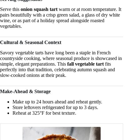
Serve this
onion squash tart
warm or at room temperature. It
pairs beautifully with a crisp green salad, a glass of dry white
wine, or as part of a holiday spread alongside roasted
vegetables.
Cultural & Seasonal Context
Savory vegetable tarts have long been a staple in French
countryside cooking, where seasonal produce is showcased in
simple, elegant preparations. This
fall vegetable tart
fits
perfectly into that tradition, celebrating autumn squash and
slow-cooked onions at their peak.
Make-Ahead & Storage
Make up to 24 hours ahead and reheat gently.
Store leftovers refrigerated for up to 3 days.
Reheat at 325°F for best texture.