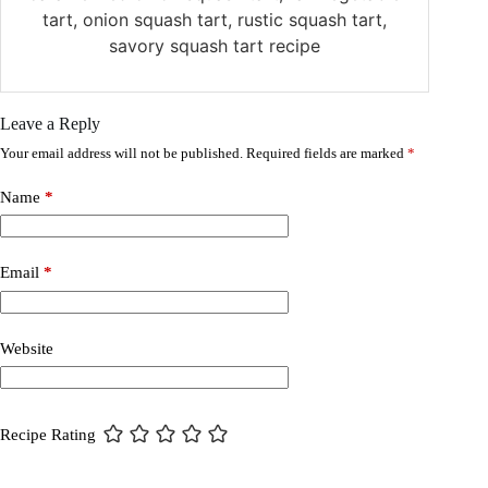
tart, onion squash tart, rustic squash tart,
savory squash tart recipe
Leave a Reply
Your email address will not be published.
Required fields are marked
*
Name
*
Email
*
Website
Recipe Rating