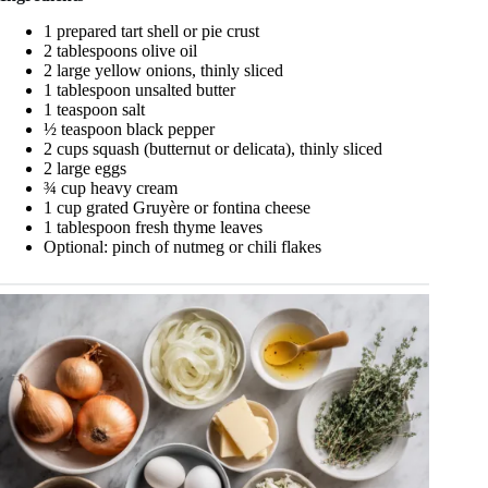
1 prepared tart shell or pie crust
2 tablespoons olive oil
2 large yellow onions, thinly sliced
1 tablespoon unsalted butter
1 teaspoon salt
½ teaspoon black pepper
2 cups squash (butternut or delicata), thinly sliced
2 large eggs
¾ cup heavy cream
1 cup grated Gruyère or fontina cheese
1 tablespoon fresh thyme leaves
Optional: pinch of nutmeg or chili flakes