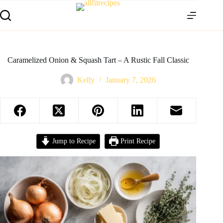
Caramelized Onion & Squash Tart – A Rustic Fall Classic
Kelly
January 7, 2026
Jump to Recipe
Print Recipe