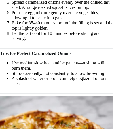
Spread caramelized onions evenly over the chilled tart
shell. Arrange roasted squash slices on top.
Pour the egg mixture gently over the vegetables,
allowing it to settle into gaps.
Bake for 35–40 minutes, or until the filling is set and the
top is lightly golden.
Let the tart cool for 10 minutes before slicing and
serving.
Tips for Perfect Caramelized Onions
Use medium-low heat and be patient—rushing will
burn them.
Stir occasionally, not constantly, to allow browning.
A splash of water or broth can help deglaze if onions
stick.