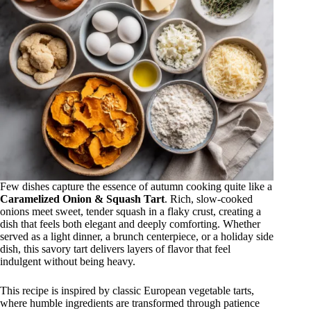
Few dishes capture the essence of autumn cooking quite like a
Caramelized Onion & Squash Tart
. Rich, slow-cooked
onions meet sweet, tender squash in a flaky crust, creating a
dish that feels both elegant and deeply comforting. Whether
served as a light dinner, a brunch centerpiece, or a holiday side
dish, this savory tart delivers layers of flavor that feel
indulgent without being heavy.
This recipe is inspired by classic European vegetable tarts,
where humble ingredients are transformed through patience