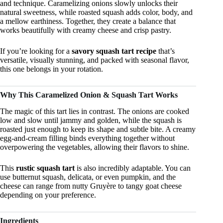
and technique. Caramelizing onions slowly unlocks their
natural sweetness, while roasted squash adds color, body, and
a mellow earthiness. Together, they create a balance that
works beautifully with creamy cheese and crisp pastry.
If you’re looking for a
savory squash tart recipe
that’s
versatile, visually stunning, and packed with seasonal flavor,
this one belongs in your rotation.
Why This Caramelized Onion & Squash Tart Works
The magic of this tart lies in contrast. The onions are cooked
low and slow until jammy and golden, while the squash is
roasted just enough to keep its shape and subtle bite. A creamy
egg-and-cream filling binds everything together without
overpowering the vegetables, allowing their flavors to shine.
This
rustic squash tart
is also incredibly adaptable. You can
use butternut squash, delicata, or even pumpkin, and the
cheese can range from nutty Gruyère to tangy goat cheese
depending on your preference.
Ingredients