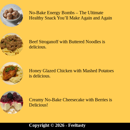
No-Bake Energy Bombs – The Ultimate
Healthy Snack You’ll Make Again and Again
Beef Stroganoff with Buttered Noodles is
delicious.
Honey Glazed Chicken with Mashed Potatoes
is delicious.
Creamy No-Bake Cheesecake with Berries is
Delicious!
Copyright © 2026 -
Feeltasty