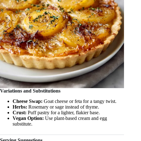
Variations and Substitutions
Cheese Swap:
Goat cheese or feta for a tangy twist.
Herbs:
Rosemary or sage instead of thyme.
Crust:
Puff pastry for a lighter, flakier base.
Vegan Option:
Use plant-based cream and egg
substitute.
Serving Suggestions