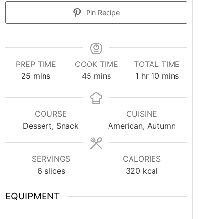
Pin Recipe
PREP TIME
COOK TIME
TOTAL TIME
25
mins
45
mins
1
hr
10
mins
COURSE
CUISINE
Dessert, Snack
American, Autumn
SERVINGS
CALORIES
6
slices
320
kcal
EQUIPMENT