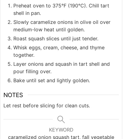
Preheat oven to 375°F (190°C). Chill tart
shell in pan.
Slowly caramelize onions in olive oil over
medium-low heat until golden.
Roast squash slices until just tender.
Whisk eggs, cream, cheese, and thyme
together.
Layer onions and squash in tart shell and
pour filling over.
Bake until set and lightly golden.
NOTES
Let rest before slicing for clean cuts.
KEYWORD
caramelized onion squash tart, fall vegetable