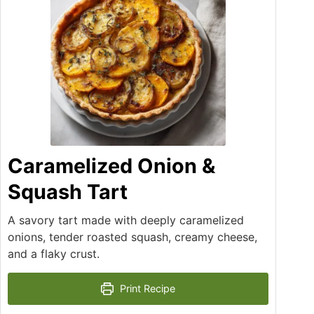
Caramelized Onion &
Squash Tart
A savory tart made with deeply caramelized
onions, tender roasted squash, creamy cheese,
and a flaky crust.
Print Recipe