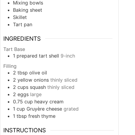
Mixing bowls
Baking sheet
Skillet
Tart pan
INGREDIENTS
Tart Base
1
prepared tart shell
9-inch
Filling
2
tbsp
olive oil
2
yellow onions
thinly sliced
2
cups
squash
thinly sliced
2
eggs
large
0.75
cup
heavy cream
1
cup
Gruyère cheese
grated
1
tbsp
fresh thyme
INSTRUCTIONS