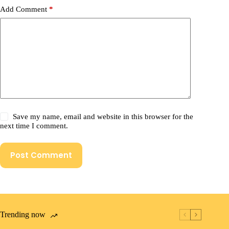
Add Comment
*
Save my name, email and website in this browser for the
next time I comment.
Post Comment
Trending now