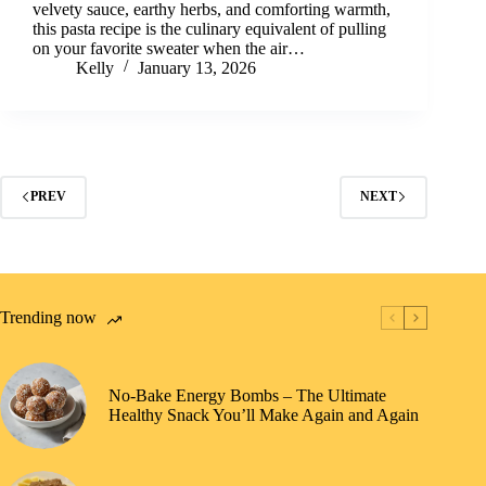
velvety sauce, earthy herbs, and comforting warmth,
this pasta recipe is the culinary equivalent of pulling
on your favorite sweater when the air…
Kelly
January 13, 2026
PREV
NEXT
Trending now
No-Bake Energy Bombs – The Ultimate
Healthy Snack You’ll Make Again and Again