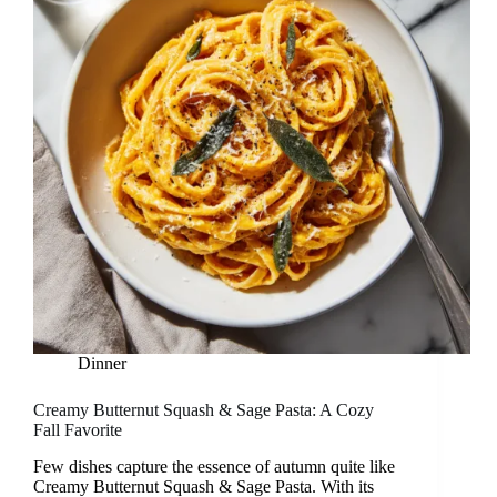
Dinner
Creamy Butternut Squash & Sage Pasta: A Cozy
Fall Favorite
Few dishes capture the essence of autumn quite like
Creamy Butternut Squash & Sage Pasta. With its