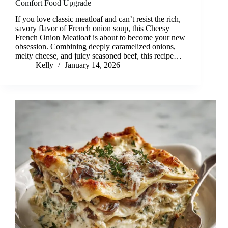
Comfort Food Upgrade
If you love classic meatloaf and can’t resist the rich,
savory flavor of French onion soup, this Cheesy
French Onion Meatloaf is about to become your new
obsession. Combining deeply caramelized onions,
melty cheese, and juicy seasoned beef, this recipe…
Kelly
January 14, 2026