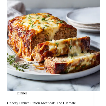
Dinner
Cheesy French Onion Meatloaf: The Ultimate