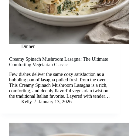
Dinner
Creamy Spinach Mushroom Lasagna: The Ultimate
Comforting Vegetarian Classic
Few dishes deliver the same cozy satisfaction as a
bubbling pan of lasagna pulled fresh from the oven.
This Creamy Spinach Mushroom Lasagna is a rich,
comforting, and deeply flavorful vegetarian twist on
the traditional Italian favorite. Layered with tender…
Kelly
January 13, 2026