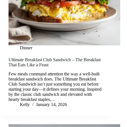
Dinner
Ultimate Breakfast Club Sandwich – The Breakfast
That Eats Like a Feast
Few meals command attention the way a well-built
breakfast sandwich does. The Ultimate Breakfast
Club Sandwich isn’t just something you eat before
starting your day—it defines your morning. Inspired
by the classic club sandwich and elevated with
hearty breakfast staples,…
Kelly
January 14, 2026