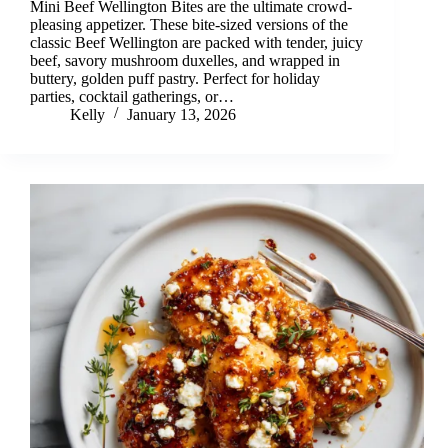
Mini Beef Wellington Bites are the ultimate crowd-
pleasing appetizer. These bite-sized versions of the
classic Beef Wellington are packed with tender, juicy
beef, savory mushroom duxelles, and wrapped in
buttery, golden puff pastry. Perfect for holiday
parties, cocktail gatherings, or…
Kelly
January 13, 2026