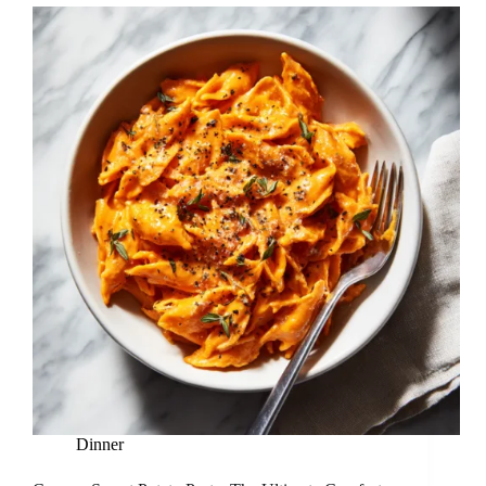
Dinner