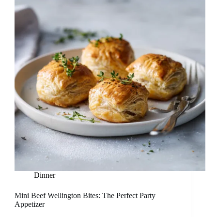
Dinner
Mini Beef Wellington Bites: The Perfect Party
Appetizer