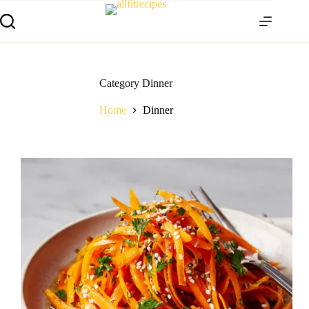
Category
Dinner
Home
Dinner