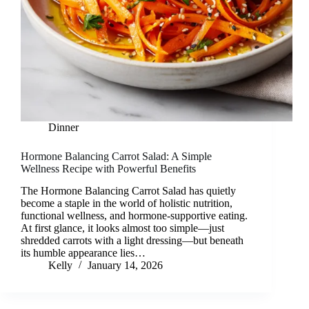
Dinner
Hormone Balancing Carrot Salad: A Simple
Wellness Recipe with Powerful Benefits
The Hormone Balancing Carrot Salad has quietly
become a staple in the world of holistic nutrition,
functional wellness, and hormone-supportive eating.
At first glance, it looks almost too simple—just
shredded carrots with a light dressing—but beneath
its humble appearance lies…
Kelly
January 14, 2026