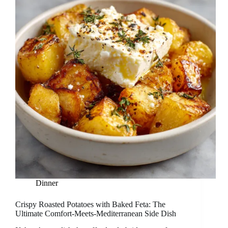
Dinner
Crispy Roasted Potatoes with Baked Feta: The
Ultimate Comfort-Meets-Mediterranean Side Dish