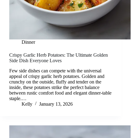
Dinner
Crispy Garlic Herb Potatoes: The Ultimate Golden
Side Dish Everyone Loves
Few side dishes can compete with the universal
appeal of crispy garlic herb potatoes. Golden and
crunchy on the outside, fluffy and tender on the
inside, these potatoes strike the perfect balance
between rustic comfort food and elegant dinner-table
staple.…
Kelly
January 13, 2026