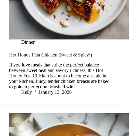
Dinner
Hot Honey Feta Chicken (Sweet & Spicy!)
If you love meals that strike the perfect balance
between sweet heat and savory richness, this Hot
Honey Feta Chicken is about to become a staple in
your kitchen. Juicy, tender chicken breasts are baked
to golden perfection, brushed with…
Kelly
January 13, 2026