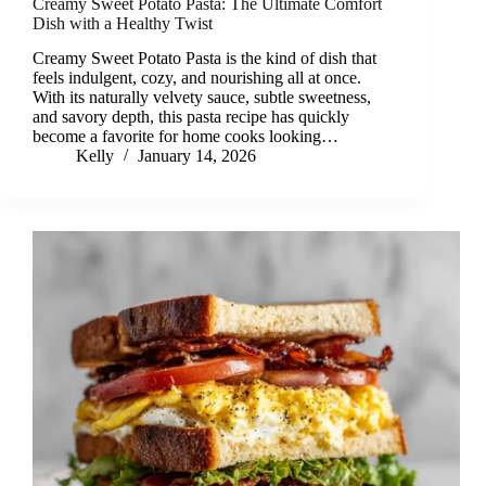
Creamy Sweet Potato Pasta: The Ultimate Comfort
Dish with a Healthy Twist
Creamy Sweet Potato Pasta is the kind of dish that
feels indulgent, cozy, and nourishing all at once.
With its naturally velvety sauce, subtle sweetness,
and savory depth, this pasta recipe has quickly
become a favorite for home cooks looking…
Kelly
January 14, 2026