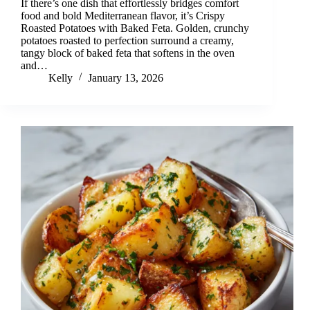
If there’s one dish that effortlessly bridges comfort
food and bold Mediterranean flavor, it’s Crispy
Roasted Potatoes with Baked Feta. Golden, crunchy
potatoes roasted to perfection surround a creamy,
tangy block of baked feta that softens in the oven
and…
Kelly
January 13, 2026