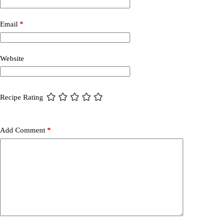
Email
*
Website
Recipe Rating
Add Comment
*