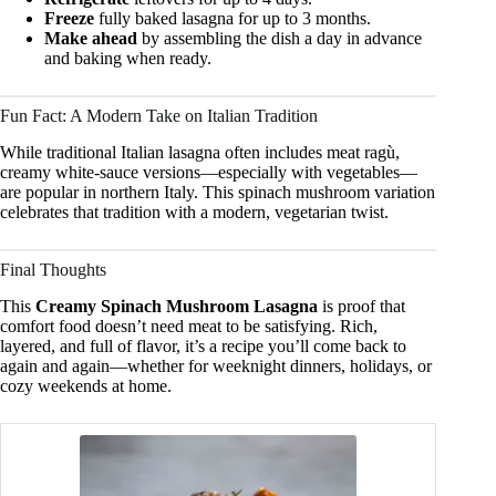
Freeze
fully baked lasagna for up to 3 months.
Make ahead
by assembling the dish a day in advance
and baking when ready.
Fun Fact: A Modern Take on Italian Tradition
While traditional Italian lasagna often includes meat ragù,
creamy white-sauce versions—especially with vegetables—
are popular in northern Italy. This spinach mushroom variation
celebrates that tradition with a modern, vegetarian twist.
Final Thoughts
This
Creamy Spinach Mushroom Lasagna
is proof that
comfort food doesn’t need meat to be satisfying. Rich,
layered, and full of flavor, it’s a recipe you’ll come back to
again and again—whether for weeknight dinners, holidays, or
cozy weekends at home.