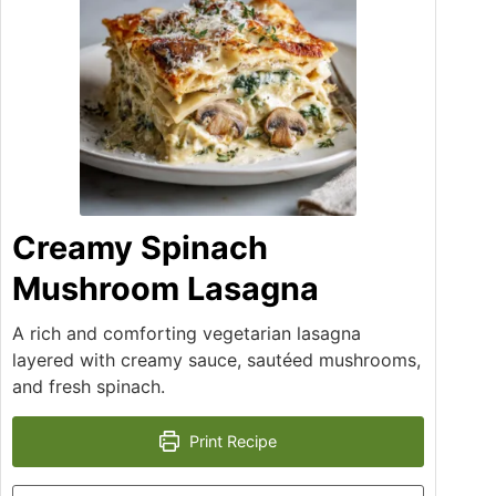
Creamy Spinach
Mushroom Lasagna
A rich and comforting vegetarian lasagna
layered with creamy sauce, sautéed mushrooms,
and fresh spinach.
Print Recipe