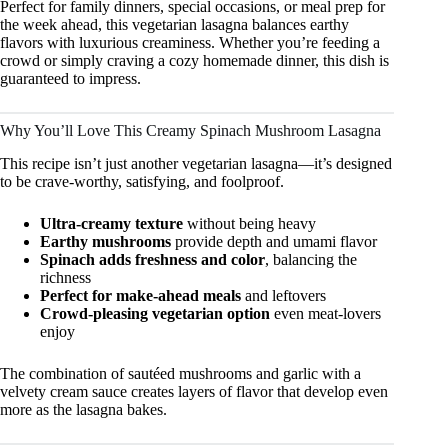
Perfect for family dinners, special occasions, or meal prep for
the week ahead, this vegetarian lasagna balances earthy
flavors with luxurious creaminess. Whether you’re feeding a
crowd or simply craving a cozy homemade dinner, this dish is
guaranteed to impress.
Why You’ll Love This Creamy Spinach Mushroom Lasagna
This recipe isn’t just another vegetarian lasagna—it’s designed
to be crave-worthy, satisfying, and foolproof.
Ultra-creamy texture
without being heavy
Earthy mushrooms
provide depth and umami flavor
Spinach adds freshness and color
, balancing the
richness
Perfect for make-ahead meals
and leftovers
Crowd-pleasing vegetarian option
even meat-lovers
enjoy
The combination of sautéed mushrooms and garlic with a
velvety cream sauce creates layers of flavor that develop even
more as the lasagna bakes.