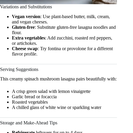
Variations and Substitutions
Vegan version
: Use plant-based butter, milk, cream,
and vegan cheeses.
Gluten-free
: Substitute gluten-free lasagna noodles and
flour.
Extra vegetables
: Add zucchini, roasted red peppers,
or artichokes.
Cheese swap
: Try fontina or provolone for a different
flavor profile.
Serving Suggestions
This creamy spinach mushroom lasagna pairs beautifully with:
A crisp green salad with lemon vinaigrette
Garlic bread or focaccia
Roasted vegetables
A chilled glass of white wine or sparkling water
Storage and Make-Ahead Tips
Refrigerate
leftovers for up to 4 days.