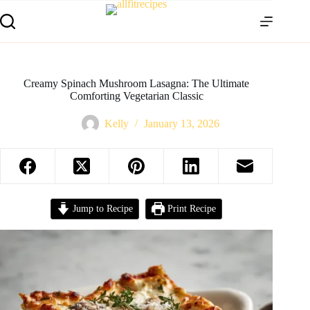
Creamy Spinach Mushroom Lasagna: The Ultimate
Comforting Vegetarian Classic
Kelly
January 13, 2026
Jump to Recipe
Print Recipe