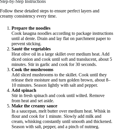
Step-by-Step Instructions
Follow these detailed steps to ensure perfect layers and
creamy consistency every time.
Prepare the noodles
Cook lasagna noodles according to package instructions
until al dente. Drain and lay flat on parchment paper to
prevent sticking.
Sauté the vegetables
Heat olive oil in a large skillet over medium heat. Add
diced onion and cook until soft and translucent, about 5
minutes. Stir in garlic and cook for 30 seconds.
Cook the mushrooms
Add sliced mushrooms to the skillet. Cook until they
release their moisture and turn golden brown, about 8–
10 minutes. Season lightly with salt and pepper.
Add spinach
Stir in fresh spinach and cook until wilted. Remove
from heat and set aside.
Make the creamy sauce
In a saucepan, melt butter over medium heat. Whisk in
flour and cook for 1 minute. Slowly add milk and
cream, whisking constantly until smooth and thickened.
Season with salt, pepper, and a pinch of nutmeg.