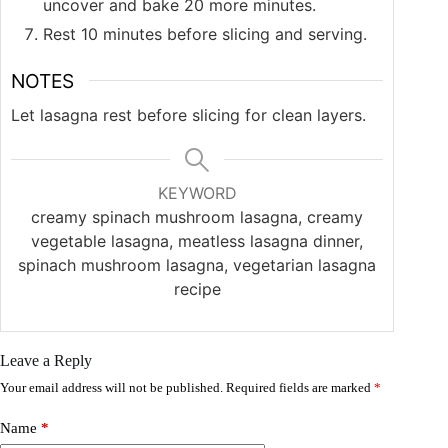
uncover and bake 20 more minutes.
Rest 10 minutes before slicing and serving.
NOTES
Let lasagna rest before slicing for clean layers.
KEYWORD
creamy spinach mushroom lasagna, creamy
vegetable lasagna, meatless lasagna dinner,
spinach mushroom lasagna, vegetarian lasagna
recipe
Leave a Reply
Your email address will not be published.
Required fields are marked
*
Name
*