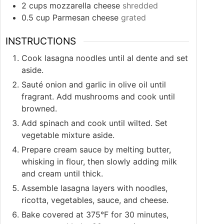
2
cups
mozzarella cheese
shredded
0.5
cup
Parmesan cheese
grated
INSTRUCTIONS
Cook lasagna noodles until al dente and set
aside.
Sauté onion and garlic in olive oil until
fragrant. Add mushrooms and cook until
browned.
Add spinach and cook until wilted. Set
vegetable mixture aside.
Prepare cream sauce by melting butter,
whisking in flour, then slowly adding milk
and cream until thick.
Assemble lasagna layers with noodles,
ricotta, vegetables, sauce, and cheese.
Bake covered at 375°F for 30 minutes,