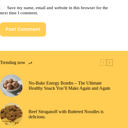
Save my name, email and website in this browser for the
next time I comment.
Post Comment
Trending now
No-Bake Energy Bombs – The Ultimate
Healthy Snack You’ll Make Again and Again
Beef Stroganoff with Buttered Noodles is
delicious.