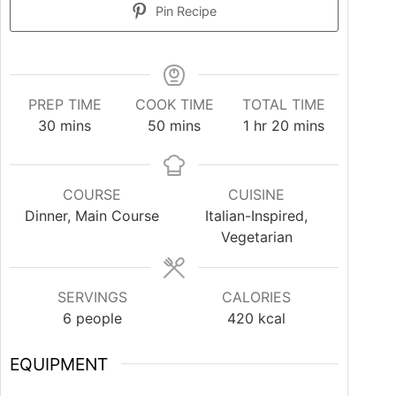
Pin Recipe
PREP TIME
COOK TIME
TOTAL TIME
30
mins
50
mins
1
hr
20
mins
COURSE
CUISINE
Dinner, Main Course
Italian-Inspired,
Vegetarian
SERVINGS
CALORIES
6
people
420
kcal
EQUIPMENT