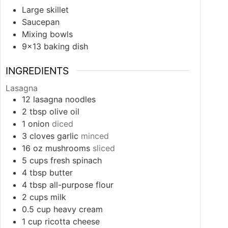
Large skillet
Saucepan
Mixing bowls
9×13 baking dish
INGREDIENTS
Lasagna
12
lasagna noodles
2
tbsp
olive oil
1
onion
diced
3
cloves
garlic
minced
16
oz
mushrooms
sliced
5
cups
fresh spinach
4
tbsp
butter
4
tbsp
all-purpose flour
2
cups
milk
0.5
cup
heavy cream
1
cup
ricotta cheese