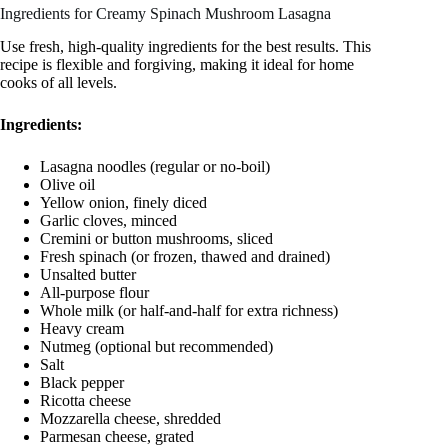
Ingredients for Creamy Spinach Mushroom Lasagna
Use fresh, high-quality ingredients for the best results. This
recipe is flexible and forgiving, making it ideal for home
cooks of all levels.
Ingredients:
Lasagna noodles (regular or no-boil)
Olive oil
Yellow onion, finely diced
Garlic cloves, minced
Cremini or button mushrooms, sliced
Fresh spinach (or frozen, thawed and drained)
Unsalted butter
All-purpose flour
Whole milk (or half-and-half for extra richness)
Heavy cream
Nutmeg (optional but recommended)
Salt
Black pepper
Ricotta cheese
Mozzarella cheese, shredded
Parmesan cheese, grated