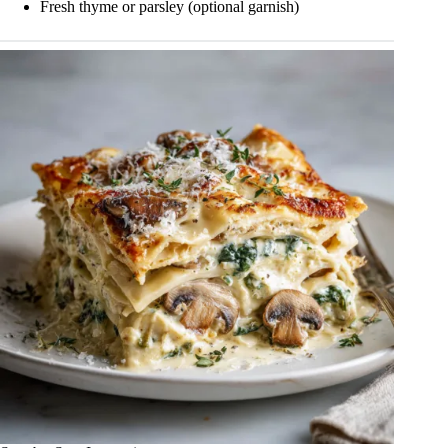
Fresh thyme or parsley (optional garnish)