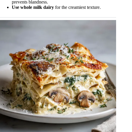
prevents blandness.
Use whole milk dairy
for the creamiest texture.