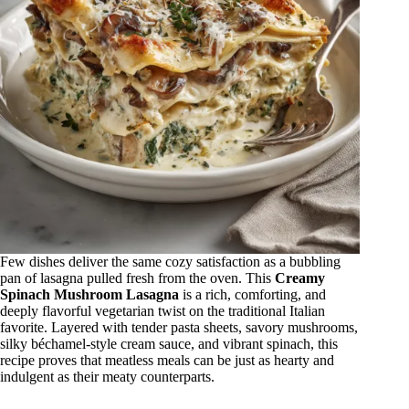
Few dishes deliver the same cozy satisfaction as a bubbling
pan of lasagna pulled fresh from the oven. This
Creamy
Spinach Mushroom Lasagna
is a rich, comforting, and
deeply flavorful vegetarian twist on the traditional Italian
favorite. Layered with tender pasta sheets, savory mushrooms,
silky béchamel-style cream sauce, and vibrant spinach, this
recipe proves that meatless meals can be just as hearty and
indulgent as their meaty counterparts.