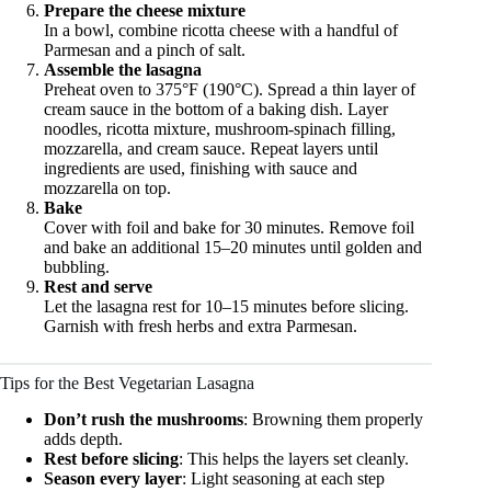
Prepare the cheese mixture
In a bowl, combine ricotta cheese with a handful of
Parmesan and a pinch of salt.
Assemble the lasagna
Preheat oven to 375°F (190°C). Spread a thin layer of
cream sauce in the bottom of a baking dish. Layer
noodles, ricotta mixture, mushroom-spinach filling,
mozzarella, and cream sauce. Repeat layers until
ingredients are used, finishing with sauce and
mozzarella on top.
Bake
Cover with foil and bake for 30 minutes. Remove foil
and bake an additional 15–20 minutes until golden and
bubbling.
Rest and serve
Let the lasagna rest for 10–15 minutes before slicing.
Garnish with fresh herbs and extra Parmesan.
Tips for the Best Vegetarian Lasagna
Don’t rush the mushrooms
: Browning them properly
adds depth.
Rest before slicing
: This helps the layers set cleanly.
Season every layer
: Light seasoning at each step