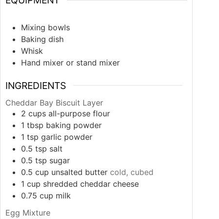
EQUIPMENT
Mixing bowls
Baking dish
Whisk
Hand mixer or stand mixer
INGREDIENTS
Cheddar Bay Biscuit Layer
2
cups
all-purpose flour
1
tbsp
baking powder
1
tsp
garlic powder
0.5
tsp
salt
0.5
tsp
sugar
0.5
cup
unsalted butter
cold, cubed
1
cup
shredded cheddar cheese
0.75
cup
milk
Egg Mixture