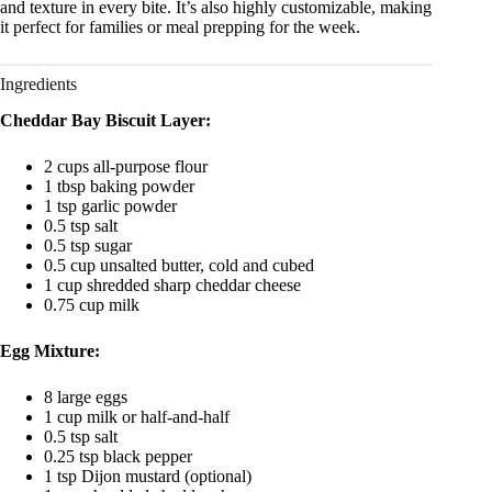
and texture in every bite. It’s also highly customizable, making
it perfect for families or meal prepping for the week.
Ingredients
Cheddar Bay Biscuit Layer:
2 cups all-purpose flour
1 tbsp baking powder
1 tsp garlic powder
0.5 tsp salt
0.5 tsp sugar
0.5 cup unsalted butter, cold and cubed
1 cup shredded sharp cheddar cheese
0.75 cup milk
Egg Mixture:
8 large eggs
1 cup milk or half-and-half
0.5 tsp salt
0.25 tsp black pepper
1 tsp Dijon mustard (optional)