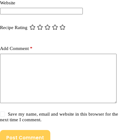
Website
Recipe Rating
Add Comment
*
Save my name, email and website in this browser for the
next time I comment.
Post Comment