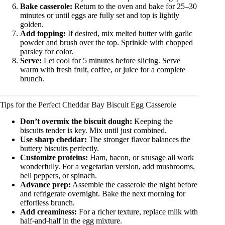
Bake casserole:
Return to the oven and bake for 25–30
minutes or until eggs are fully set and top is lightly
golden.
Add topping:
If desired, mix melted butter with garlic
powder and brush over the top. Sprinkle with chopped
parsley for color.
Serve:
Let cool for 5 minutes before slicing. Serve
warm with fresh fruit, coffee, or juice for a complete
brunch.
Tips for the Perfect Cheddar Bay Biscuit Egg Casserole
Don’t overmix the biscuit dough:
Keeping the
biscuits tender is key. Mix until just combined.
Use sharp cheddar:
The stronger flavor balances the
buttery biscuits perfectly.
Customize proteins:
Ham, bacon, or sausage all work
wonderfully. For a vegetarian version, add mushrooms,
bell peppers, or spinach.
Advance prep:
Assemble the casserole the night before
and refrigerate overnight. Bake the next morning for
effortless brunch.
Add creaminess:
For a richer texture, replace milk with
half-and-half in the egg mixture.