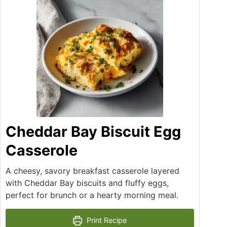
Cheddar Bay Biscuit Egg
Casserole
A cheesy, savory breakfast casserole layered
with Cheddar Bay biscuits and fluffy eggs,
perfect for brunch or a hearty morning meal.
Print Recipe