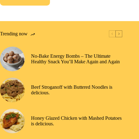
Trending now
No-Bake Energy Bombs – The Ultimate
Healthy Snack You’ll Make Again and Again
Beef Stroganoff with Buttered Noodles is
delicious.
Honey Glazed Chicken with Mashed Potatoes
is delicious.