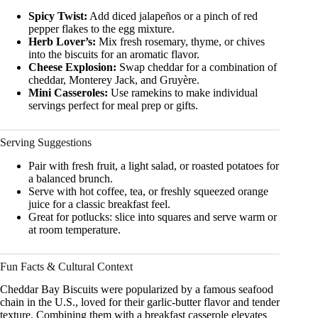
Spicy Twist:
Add diced jalapeños or a pinch of red
pepper flakes to the egg mixture.
Herb Lover’s:
Mix fresh rosemary, thyme, or chives
into the biscuits for an aromatic flavor.
Cheese Explosion:
Swap cheddar for a combination of
cheddar, Monterey Jack, and Gruyère.
Mini Casseroles:
Use ramekins to make individual
servings perfect for meal prep or gifts.
Serving Suggestions
Pair with fresh fruit, a light salad, or roasted potatoes for
a balanced brunch.
Serve with hot coffee, tea, or freshly squeezed orange
juice for a classic breakfast feel.
Great for potlucks: slice into squares and serve warm or
at room temperature.
Fun Facts & Cultural Context
Cheddar Bay Biscuits were popularized by a famous seafood
chain in the U.S., loved for their garlic-butter flavor and tender
texture. Combining them with a breakfast casserole elevates