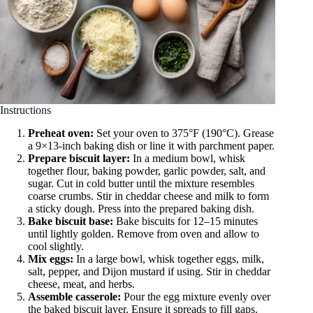
Instructions
Preheat oven:
Set your oven to 375°F (190°C). Grease
a 9×13-inch baking dish or line it with parchment paper.
Prepare biscuit layer:
In a medium bowl, whisk
together flour, baking powder, garlic powder, salt, and
sugar. Cut in cold butter until the mixture resembles
coarse crumbs. Stir in cheddar cheese and milk to form
a sticky dough. Press into the prepared baking dish.
Bake biscuit base:
Bake biscuits for 12–15 minutes
until lightly golden. Remove from oven and allow to
cool slightly.
Mix eggs:
In a large bowl, whisk together eggs, milk,
salt, pepper, and Dijon mustard if using. Stir in cheddar
cheese, meat, and herbs.
Assemble casserole:
Pour the egg mixture evenly over
the baked biscuit layer. Ensure it spreads to fill gaps.