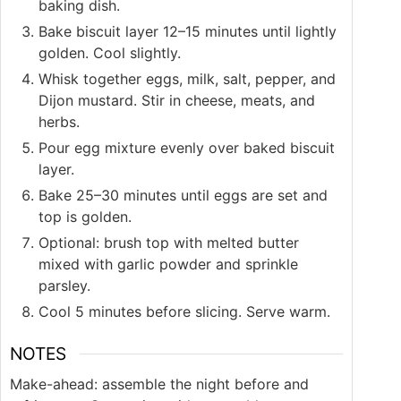
baking dish.
Bake biscuit layer 12–15 minutes until lightly
golden. Cool slightly.
Whisk together eggs, milk, salt, pepper, and
Dijon mustard. Stir in cheese, meats, and
herbs.
Pour egg mixture evenly over baked biscuit
layer.
Bake 25–30 minutes until eggs are set and
top is golden.
Optional: brush top with melted butter
mixed with garlic powder and sprinkle
parsley.
Cool 5 minutes before slicing. Serve warm.
NOTES
Make-ahead: assemble the night before and