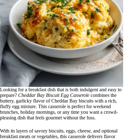
Looking for a breakfast dish that is both indulgent and easy to
prepare?
Cheddar Bay Biscuit Egg Casserole
combines the
buttery, garlicky flavor of Cheddar Bay biscuits with a rich,
fluffy egg mixture. This casserole is perfect for weekend
brunches, holiday mornings, or any time you want a crowd-
pleasing dish that feels gourmet without the fuss.
With its layers of savory biscuits, eggs, cheese, and optional
breakfast meats or vegetables, this casserole delivers flavor