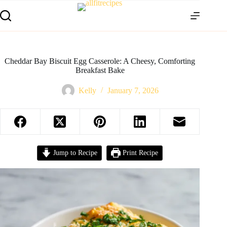
Cheddar Bay Biscuit Egg Casserole: A Cheesy, Comforting
Breakfast Bake
Kelly
January 7, 2026
Jump to Recipe
Print Recipe