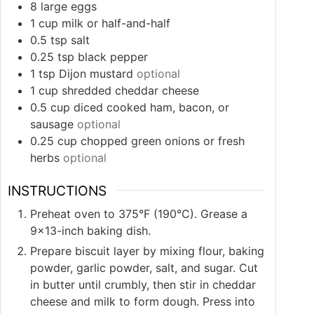
8
large eggs
1
cup
milk or half-and-half
0.5
tsp
salt
0.25
tsp
black pepper
1
tsp
Dijon mustard
optional
1
cup
shredded cheddar cheese
0.5
cup
diced cooked ham, bacon, or
sausage
optional
0.25
cup
chopped green onions or fresh
herbs
optional
INSTRUCTIONS
Preheat oven to 375°F (190°C). Grease a
9×13-inch baking dish.
Prepare biscuit layer by mixing flour, baking
powder, garlic powder, salt, and sugar. Cut
in butter until crumbly, then stir in cheddar
cheese and milk to form dough. Press into