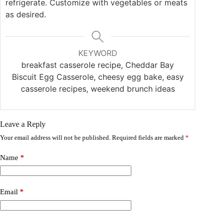
refrigerate. Customize with vegetables or meats
as desired.
KEYWORD
breakfast casserole recipe, Cheddar Bay
Biscuit Egg Casserole, cheesy egg bake, easy
casserole recipes, weekend brunch ideas
Leave a Reply
Your email address will not be published.
Required fields are marked
*
Name
*
Email
*