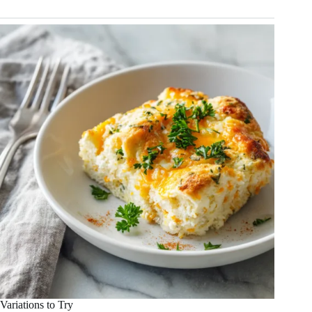
Variations to Try