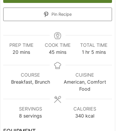
Pin Recipe
PREP TIME
COOK TIME
TOTAL TIME
20
mins
45
mins
1
hr
5
mins
COURSE
CUISINE
Breakfast, Brunch
American, Comfort
Food
SERVINGS
CALORIES
8
servings
340
kcal