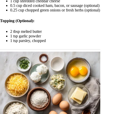
1 cup shredded cheddar cheese
0.5 cup diced cooked ham, bacon, or sausage (optional)
0.25 cup chopped green onions or fresh herbs (optional)
Topping (Optional):
2 tbsp melted butter
1 tsp garlic powder
1 tsp parsley, chopped