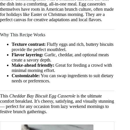
the dish into a comforting, all-in-one meal. Egg casseroles
themselves have roots in American brunch culture, often made
for holidays like Easter or Christmas morning. They are a
perfect canvas for creative adaptations and local flavors.
Why This Recipe Works
Texture contrast:
Fluffy eggs and rich, buttery biscuits
provide the perfect mouthfeel.
Flavor layering:
Garlic, cheddar, and optional meats
create a savory depth.
Make-ahead friendly:
Great for feeding a crowd with
minimal morning effort.
Customizable:
You can swap ingredients to suit dietary
needs or preferences.
This
Cheddar Bay Biscuit Egg Casserole
is the ultimate
comfort breakfast. It’s cheesy, satisfying, and visually stunning
— perfect for any occasion from lazy weekend mornings to
festive brunch gatherings.