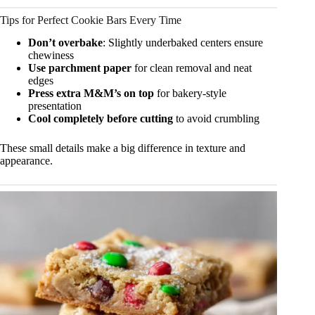
Tips for Perfect Cookie Bars Every Time
Don’t overbake
: Slightly underbaked centers ensure
chewiness
Use parchment paper
for clean removal and neat
edges
Press extra M&M’s on top
for bakery-style
presentation
Cool completely before cutting
to avoid crumbling
These small details make a big difference in texture and
appearance.