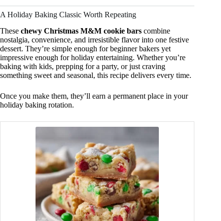
A Holiday Baking Classic Worth Repeating
These
chewy Christmas M&M cookie bars
combine
nostalgia, convenience, and irresistible flavor into one festive
dessert. They’re simple enough for beginner bakers yet
impressive enough for holiday entertaining. Whether you’re
baking with kids, prepping for a party, or just craving
something sweet and seasonal, this recipe delivers every time.
Once you make them, they’ll earn a permanent place in your
holiday baking rotation.