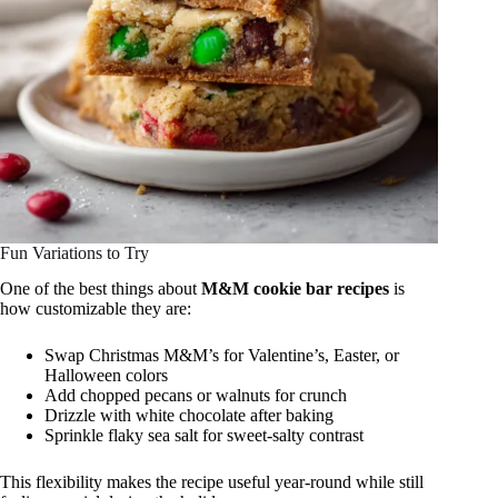
Fun Variations to Try
One of the best things about
M&M cookie bar recipes
is
how customizable they are:
Swap Christmas M&M’s for Valentine’s, Easter, or
Halloween colors
Add chopped pecans or walnuts for crunch
Drizzle with white chocolate after baking
Sprinkle flaky sea salt for sweet-salty contrast
This flexibility makes the recipe useful year-round while still