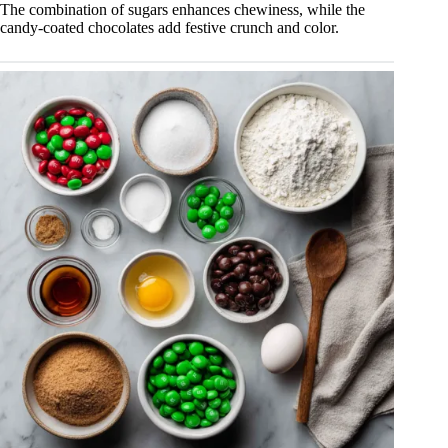
The combination of sugars enhances chewiness, while the
candy-coated chocolates add festive crunch and color.