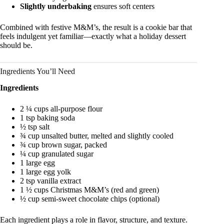
Slightly underbaking
ensures soft centers
Combined with festive M&M’s, the result is a cookie bar that
feels indulgent yet familiar—exactly what a holiday dessert
should be.
Ingredients You’ll Need
Ingredients
2 ¼ cups all-purpose flour
1 tsp baking soda
½ tsp salt
¾ cup unsalted butter, melted and slightly cooled
¾ cup brown sugar, packed
¼ cup granulated sugar
1 large egg
1 large egg yolk
2 tsp vanilla extract
1 ½ cups Christmas M&M’s (red and green)
½ cup semi-sweet chocolate chips (optional)
Each ingredient plays a role in flavor, structure, and texture.