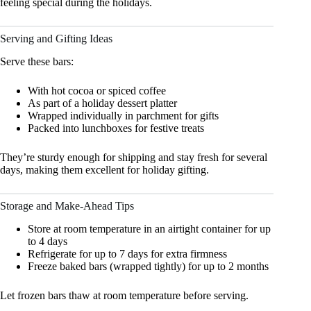
feeling special during the holidays.
Serving and Gifting Ideas
Serve these bars:
With hot cocoa or spiced coffee
As part of a holiday dessert platter
Wrapped individually in parchment for gifts
Packed into lunchboxes for festive treats
They’re sturdy enough for shipping and stay fresh for several
days, making them excellent for holiday gifting.
Storage and Make-Ahead Tips
Store at room temperature in an airtight container for up
to 4 days
Refrigerate for up to 7 days for extra firmness
Freeze baked bars (wrapped tightly) for up to 2 months
Let frozen bars thaw at room temperature before serving.