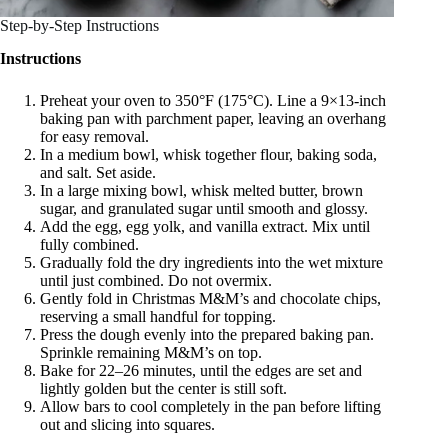
Step-by-Step Instructions
Instructions
Preheat your oven to 350°F (175°C). Line a 9×13-inch
baking pan with parchment paper, leaving an overhang
for easy removal.
In a medium bowl, whisk together flour, baking soda,
and salt. Set aside.
In a large mixing bowl, whisk melted butter, brown
sugar, and granulated sugar until smooth and glossy.
Add the egg, egg yolk, and vanilla extract. Mix until
fully combined.
Gradually fold the dry ingredients into the wet mixture
until just combined. Do not overmix.
Gently fold in Christmas M&M’s and chocolate chips,
reserving a small handful for topping.
Press the dough evenly into the prepared baking pan.
Sprinkle remaining M&M’s on top.
Bake for 22–26 minutes, until the edges are set and
lightly golden but the center is still soft.
Allow bars to cool completely in the pan before lifting
out and slicing into squares.