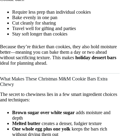
Require less prep than individual cookies
Bake evenly in one pan
Cut cleanly for sharing
Travel well for gifting and parties
Stay soft longer than cookies
Because they’re thicker than cookies, they also hold moisture
better—meaning you can bake them a day or two ahead
without sacrificing texture. This makes
holiday dessert bars
ideal for planning ahead.
What Makes These Christmas M&M Cookie Bars Extra
Chewy
The secret to chewiness lies in a few smart ingredient choices
and techniques:
Brown sugar over white sugar
adds moisture and
depth
Melted butter
creates a denser, fudgier texture
One whole egg plus one yolk
keeps the bars rich
without drying them out