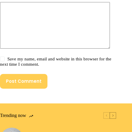
Save my name, email and website in this browser for the
next time I comment.
Post Comment
Trending now