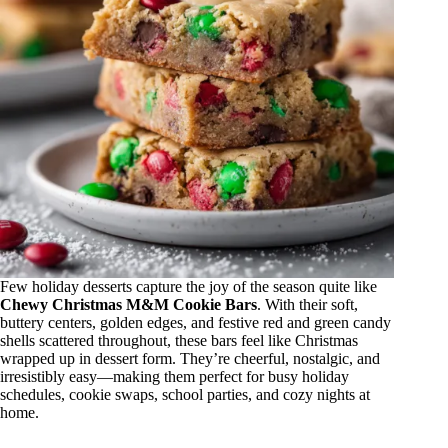
Few holiday desserts capture the joy of the season quite like
Chewy Christmas M&M Cookie Bars
. With their soft,
buttery centers, golden edges, and festive red and green candy
shells scattered throughout, these bars feel like Christmas
wrapped up in dessert form. They’re cheerful, nostalgic, and
irresistibly easy—making them perfect for busy holiday
schedules, cookie swaps, school parties, and cozy nights at
home.