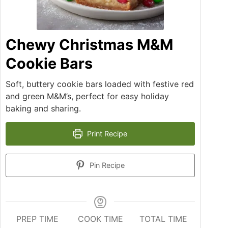
Chewy Christmas M&M
Cookie Bars
Soft, buttery cookie bars loaded with festive red
and green M&M’s, perfect for easy holiday
baking and sharing.
Print Recipe
Pin Recipe
PREP TIME
COOK TIME
TOTAL TIME