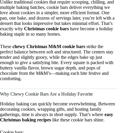
Unlike traditional cookies that require scooping, chilling, and
multiple baking batches, cookie bars deliver everything we
love about cookies in a simpler, more efficient format. One
pan, one bake, and dozens of servings later, you’re left with a
dessert that looks impressive but takes minimal effort. That’s
exactly why
Christmas cookie bars
have become a holiday
baking staple in so many homes.
These
chewy Christmas M&M cookie bars
strike the
perfect balance between soft and structured. The centers stay
tender and slightly gooey, while the edges bake up just
enough to give a satisfying bite. Every square is packed with
buttery vanilla flavor, brown sugar depth, and pops of
chocolate from the M&M’s—making each bite festive and
comforting.
Why Chewy Cookie Bars Are a Holiday Favorite
Holiday baking can quickly become overwhelming. Between
decorating cookies, wrapping gifts, and hosting family
gatherings, time is always in short supply. That’s where
easy
Christmas baking recipes
like these cookie bars shine.
Cookie bars: