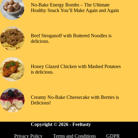
No-Bake Energy Bombs – The Ultimate
Healthy Snack You’ll Make Again and Again
Beef Stroganoff with Buttered Noodles is
delicious.
Honey Glazed Chicken with Mashed Potatoes
is delicious.
Creamy No-Bake Cheesecake with Berries is
Delicious!
Copyright © 2026 -
Feeltasty
Privacy Policy
Terms and Conditions
GDPR