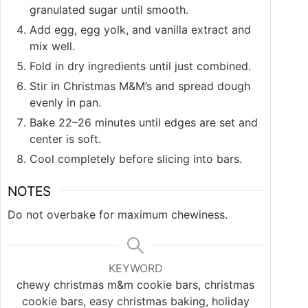
granulated sugar until smooth.
Add egg, egg yolk, and vanilla extract and
mix well.
Fold in dry ingredients until just combined.
Stir in Christmas M&M’s and spread dough
evenly in pan.
Bake 22–26 minutes until edges are set and
center is soft.
Cool completely before slicing into bars.
NOTES
Do not overbake for maximum chewiness.
KEYWORD
chewy christmas m&m cookie bars, christmas
cookie bars, easy christmas baking, holiday