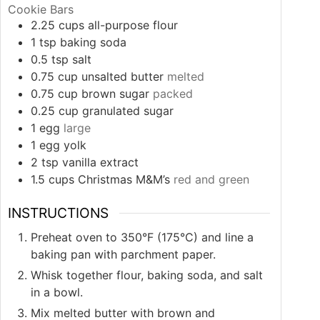
Cookie Bars
2.25
cups
all-purpose flour
1
tsp
baking soda
0.5
tsp
salt
0.75
cup
unsalted butter
melted
0.75
cup
brown sugar
packed
0.25
cup
granulated sugar
1
egg
large
1
egg yolk
2
tsp
vanilla extract
1.5
cups
Christmas M&M’s
red and green
INSTRUCTIONS
Preheat oven to 350°F (175°C) and line a
baking pan with parchment paper.
Whisk together flour, baking soda, and salt
in a bowl.
Mix melted butter with brown and