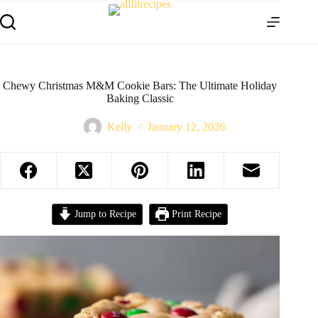
Chewy Christmas M&M Cookie Bars: The Ultimate Holiday
Baking Classic
Kelly
January 12, 2026
Jump to Recipe
Print Recipe