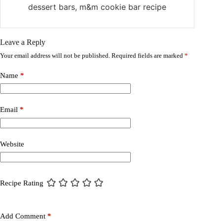
dessert bars, m&m cookie bar recipe
Leave a Reply
Your email address will not be published.
Required fields are marked
*
Name
*
Email
*
Website
Recipe Rating
Add Comment
*