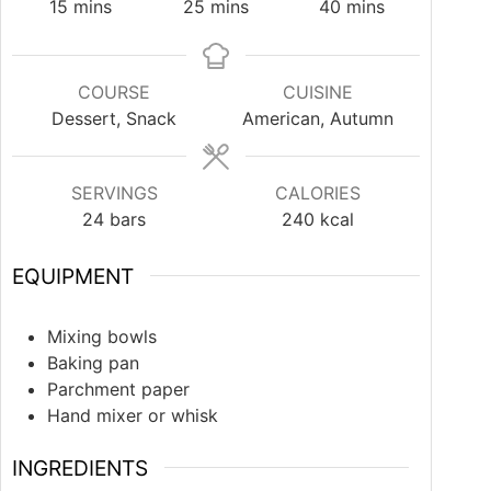
15
mins
25
mins
40
mins
COURSE
CUISINE
Dessert, Snack
American, Autumn
SERVINGS
CALORIES
24
bars
240
kcal
EQUIPMENT
Mixing bowls
Baking pan
Parchment paper
Hand mixer or whisk
INGREDIENTS