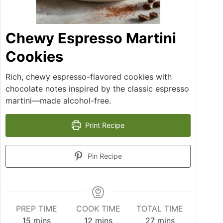
Chewy Espresso Martini
Cookies
Rich, chewy espresso-flavored cookies with
chocolate notes inspired by the classic espresso
martini—made alcohol-free.
Print Recipe
Pin Recipe
PREP TIME
COOK TIME
TOTAL TIME
15
mins
12
mins
27
mins