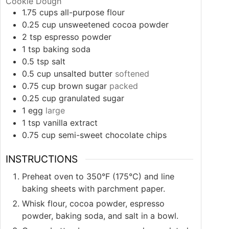
Cookie Dough
1.75
cups
all-purpose flour
0.25
cup
unsweetened cocoa powder
2
tsp
espresso powder
1
tsp
baking soda
0.5
tsp
salt
0.5
cup
unsalted butter
softened
0.75
cup
brown sugar
packed
0.25
cup
granulated sugar
1
egg
large
1
tsp
vanilla extract
0.75
cup
semi-sweet chocolate chips
INSTRUCTIONS
Preheat oven to 350°F (175°C) and line
baking sheets with parchment paper.
Whisk flour, cocoa powder, espresso
powder, baking soda, and salt in a bowl.