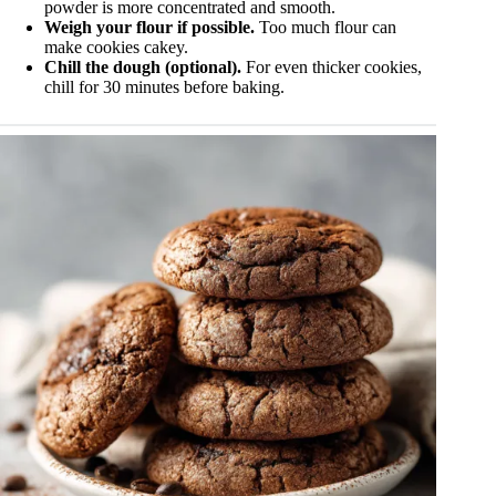
powder is more concentrated and smooth.
Weigh your flour if possible.
Too much flour can
make cookies cakey.
Chill the dough (optional).
For even thicker cookies,
chill for 30 minutes before baking.