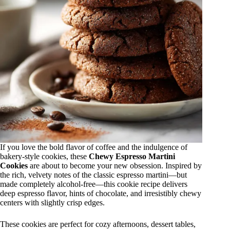
If you love the bold flavor of coffee and the indulgence of
bakery-style cookies, these
Chewy Espresso Martini
Cookies
are about to become your new obsession. Inspired by
the rich, velvety notes of the classic espresso martini—but
made completely alcohol-free—this cookie recipe delivers
deep espresso flavor, hints of chocolate, and irresistibly chewy
centers with slightly crisp edges.
These cookies are perfect for cozy afternoons, dessert tables,