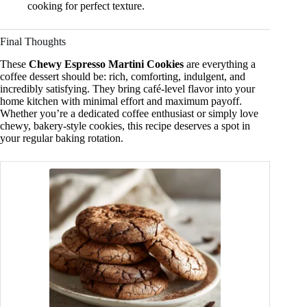
cooking for perfect texture.
Final Thoughts
These
Chewy Espresso Martini Cookies
are everything a
coffee dessert should be: rich, comforting, indulgent, and
incredibly satisfying. They bring café-level flavor into your
home kitchen with minimal effort and maximum payoff.
Whether you’re a dedicated coffee enthusiast or simply love
chewy, bakery-style cookies, this recipe deserves a spot in
your regular baking rotation.