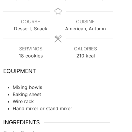
COURSE
CUISINE
Dessert, Snack
American, Autumn
SERVINGS
CALORIES
18
cookies
210
kcal
EQUIPMENT
Mixing bowls
Baking sheet
Wire rack
Hand mixer or stand mixer
INGREDIENTS