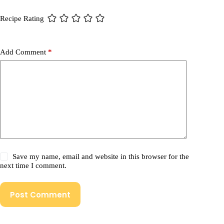
Recipe Rating
Add Comment
*
Save my name, email and website in this browser for the
next time I comment.
Post Comment