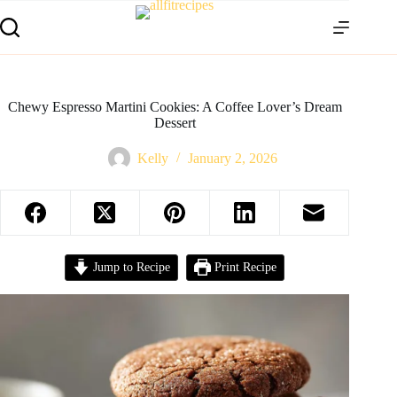
Chewy Espresso Martini Cookies: A Coffee Lover’s Dream
Dessert
Kelly
January 2, 2026
Jump to Recipe
Print Recipe