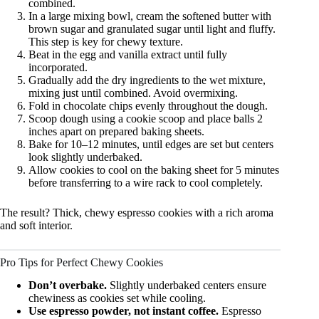
combined.
In a large mixing bowl, cream the softened butter with
brown sugar and granulated sugar until light and fluffy.
This step is key for chewy texture.
Beat in the egg and vanilla extract until fully
incorporated.
Gradually add the dry ingredients to the wet mixture,
mixing just until combined. Avoid overmixing.
Fold in chocolate chips evenly throughout the dough.
Scoop dough using a cookie scoop and place balls 2
inches apart on prepared baking sheets.
Bake for 10–12 minutes, until edges are set but centers
look slightly underbaked.
Allow cookies to cool on the baking sheet for 5 minutes
before transferring to a wire rack to cool completely.
The result? Thick, chewy espresso cookies with a rich aroma
and soft interior.
Pro Tips for Perfect Chewy Cookies
Don’t overbake.
Slightly underbaked centers ensure
chewiness as cookies set while cooling.
Use espresso powder, not instant coffee.
Espresso