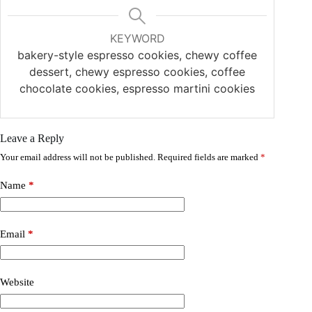
KEYWORD
bakery-style espresso cookies, chewy coffee
dessert, chewy espresso cookies, coffee
chocolate cookies, espresso martini cookies
Leave a Reply
Your email address will not be published.
Required fields are marked
*
Name
*
Email
*
Website