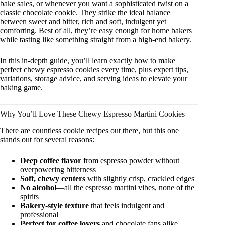
bake sales, or whenever you want a sophisticated twist on a
classic chocolate cookie. They strike the ideal balance
between sweet and bitter, rich and soft, indulgent yet
comforting. Best of all, they’re easy enough for home bakers
while tasting like something straight from a high-end bakery.
In this in-depth guide, you’ll learn exactly how to make
perfect chewy espresso cookies every time, plus expert tips,
variations, storage advice, and serving ideas to elevate your
baking game.
Why You’ll Love These Chewy Espresso Martini Cookies
There are countless cookie recipes out there, but this one
stands out for several reasons:
Deep coffee flavor
from espresso powder without
overpowering bitterness
Soft, chewy centers
with slightly crisp, crackled edges
No alcohol
—all the espresso martini vibes, none of the
spirits
Bakery-style texture
that feels indulgent and
professional
Perfect for coffee lovers
and chocolate fans alike