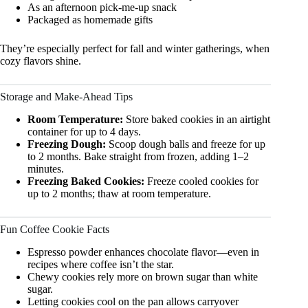
As an afternoon pick-me-up snack
Packaged as homemade gifts
They’re especially perfect for fall and winter gatherings, when
cozy flavors shine.
Storage and Make-Ahead Tips
Room Temperature:
Store baked cookies in an airtight
container for up to 4 days.
Freezing Dough:
Scoop dough balls and freeze for up
to 2 months. Bake straight from frozen, adding 1–2
minutes.
Freezing Baked Cookies:
Freeze cooled cookies for
up to 2 months; thaw at room temperature.
Fun Coffee Cookie Facts
Espresso powder enhances chocolate flavor—even in
recipes where coffee isn’t the star.
Chewy cookies rely more on brown sugar than white
sugar.
Letting cookies cool on the pan allows carryover