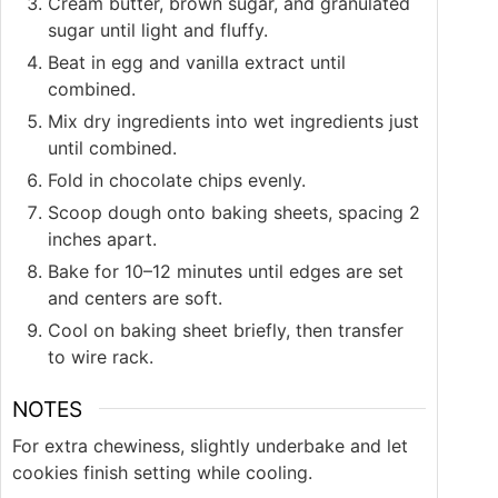
Cream butter, brown sugar, and granulated
sugar until light and fluffy.
Beat in egg and vanilla extract until
combined.
Mix dry ingredients into wet ingredients just
until combined.
Fold in chocolate chips evenly.
Scoop dough onto baking sheets, spacing 2
inches apart.
Bake for 10–12 minutes until edges are set
and centers are soft.
Cool on baking sheet briefly, then transfer
to wire rack.
NOTES
For extra chewiness, slightly underbake and let
cookies finish setting while cooling.