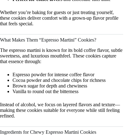
Whether you’re baking for guests or just treating yourself,
these cookies deliver comfort with a grown-up flavor profile
that feels special.
What Makes Them “Espresso Martini” Cookies?
The espresso martini is known for its bold coffee flavor, subtle
sweetness, and luxurious mouthfeel. These cookies capture
that essence through:
Espresso powder for intense coffee flavor
Cocoa powder and chocolate chips for richness
Brown sugar for depth and chewiness
Vanilla to round out the bitterness
Instead of alcohol, we focus on layered flavors and texture—
making these cookies suitable for everyone while still feeling
refined.
Ingredients for Chewy Espresso Martini Cookies