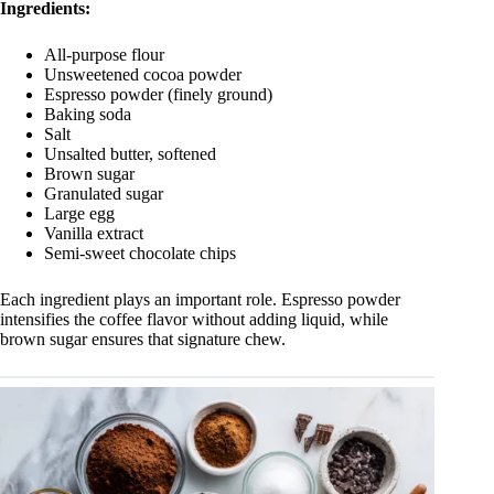
Ingredients:
All-purpose flour
Unsweetened cocoa powder
Espresso powder (finely ground)
Baking soda
Salt
Unsalted butter, softened
Brown sugar
Granulated sugar
Large egg
Vanilla extract
Semi-sweet chocolate chips
Each ingredient plays an important role. Espresso powder
intensifies the coffee flavor without adding liquid, while
brown sugar ensures that signature chew.