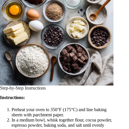
Step-by-Step Instructions
Instructions:
Preheat your oven to 350°F (175°C) and line baking
sheets with parchment paper.
In a medium bowl, whisk together flour, cocoa powder,
espresso powder, baking soda, and salt until evenly