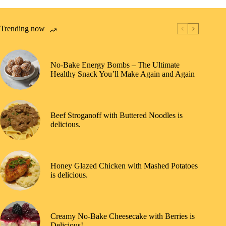
Trending now
No-Bake Energy Bombs – The Ultimate
Healthy Snack You’ll Make Again and Again
Beef Stroganoff with Buttered Noodles is
delicious.
Honey Glazed Chicken with Mashed Potatoes
is delicious.
Creamy No-Bake Cheesecake with Berries is
Delicious!