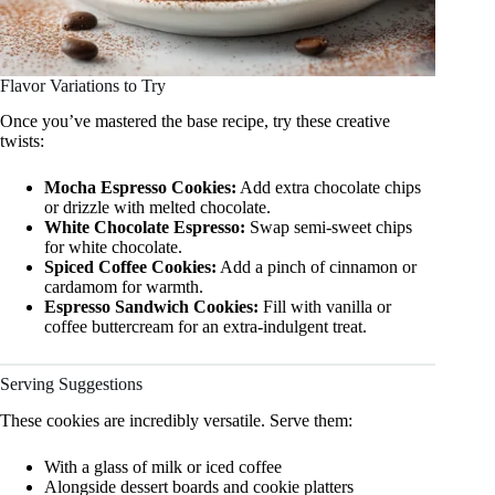
Flavor Variations to Try
Once you’ve mastered the base recipe, try these creative
twists:
Mocha Espresso Cookies:
Add extra chocolate chips
or drizzle with melted chocolate.
White Chocolate Espresso:
Swap semi-sweet chips
for white chocolate.
Spiced Coffee Cookies:
Add a pinch of cinnamon or
cardamom for warmth.
Espresso Sandwich Cookies:
Fill with vanilla or
coffee buttercream for an extra-indulgent treat.
Serving Suggestions
These cookies are incredibly versatile. Serve them:
With a glass of milk or iced coffee
Alongside dessert boards and cookie platters