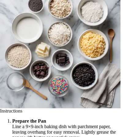
Instructions
Prepare the Pan
Line a 9×9-inch baking dish with parchment paper,
leaving overhang for easy removal. Lightly grease the