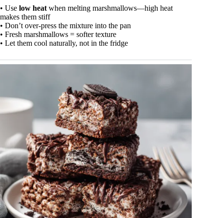
• Use
low heat
when melting marshmallows—high heat
makes them stiff
• Don’t over-press the mixture into the pan
• Fresh marshmallows = softer texture
• Let them cool naturally, not in the fridge