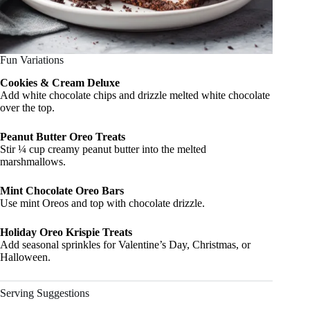
Fun Variations
Cookies & Cream Deluxe
Add white chocolate chips and drizzle melted white chocolate
over the top.
Peanut Butter Oreo Treats
Stir ¼ cup creamy peanut butter into the melted
marshmallows.
Mint Chocolate Oreo Bars
Use mint Oreos and top with chocolate drizzle.
Holiday Oreo Krispie Treats
Add seasonal sprinkles for Valentine’s Day, Christmas, or
Halloween.
Serving Suggestions