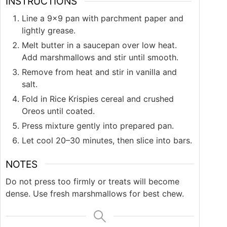
INSTRUCTIONS
Line a 9×9 pan with parchment paper and
lightly grease.
Melt butter in a saucepan over low heat.
Add marshmallows and stir until smooth.
Remove from heat and stir in vanilla and
salt.
Fold in Rice Krispies cereal and crushed
Oreos until coated.
Press mixture gently into prepared pan.
Let cool 20–30 minutes, then slice into bars.
NOTES
Do not press too firmly or treats will become
dense. Use fresh marshmallows for best chew.