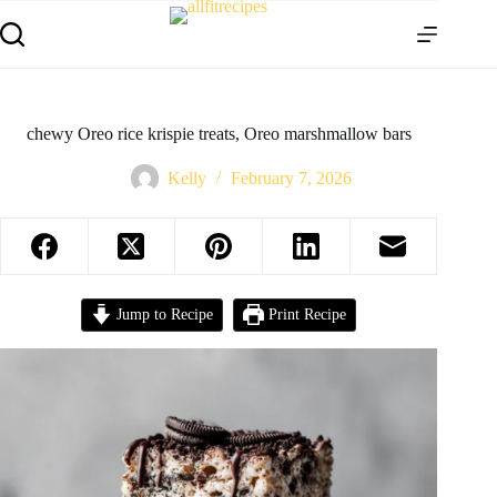
chewy Oreo rice krispie treats, Oreo marshmallow bars
Kelly
February 7, 2026
Jump to Recipe
Print Recipe