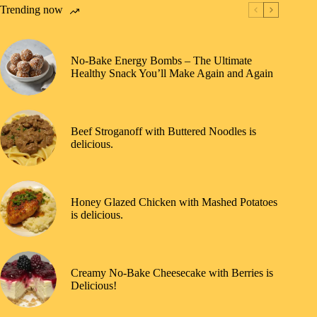
Trending now
No-Bake Energy Bombs – The Ultimate
Healthy Snack You’ll Make Again and Again
Beef Stroganoff with Buttered Noodles is
delicious.
Honey Glazed Chicken with Mashed Potatoes
is delicious.
Creamy No-Bake Cheesecake with Berries is
Delicious!