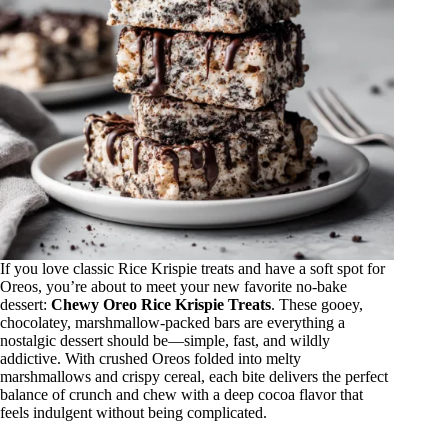
If you love classic Rice Krispie treats and have a soft spot for
Oreos, you’re about to meet your new favorite no-bake
dessert:
Chewy Oreo Rice Krispie Treats
. These gooey,
chocolatey, marshmallow-packed bars are everything a
nostalgic dessert should be—simple, fast, and wildly
addictive. With crushed Oreos folded into melty
marshmallows and crispy cereal, each bite delivers the perfect
balance of crunch and chew with a deep cocoa flavor that
feels indulgent without being complicated.