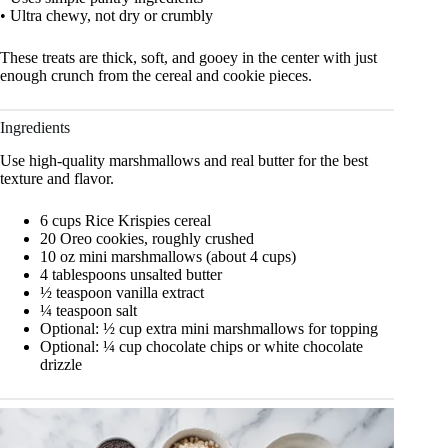
• Ultra chewy, not dry or crumbly
These treats are thick, soft, and gooey in the center with just
enough crunch from the cereal and cookie pieces.
Ingredients
Use high-quality marshmallows and real butter for the best
texture and flavor.
6 cups Rice Krispies cereal
20 Oreo cookies, roughly crushed
10 oz mini marshmallows (about 4 cups)
4 tablespoons unsalted butter
½ teaspoon vanilla extract
¼ teaspoon salt
Optional: ½ cup extra mini marshmallows for topping
Optional: ¼ cup chocolate chips or white chocolate
drizzle