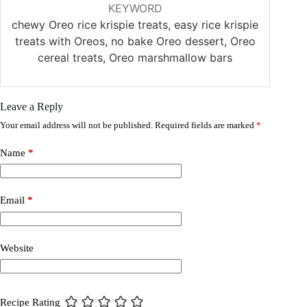
KEYWORD
chewy Oreo rice krispie treats, easy rice krispie
treats with Oreos, no bake Oreo dessert, Oreo
cereal treats, Oreo marshmallow bars
Leave a Reply
Your email address will not be published.
Required fields are marked
*
Name
*
Email
*
Website
Recipe Rating