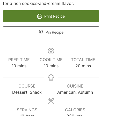
for a rich cookies-and-cream flavor.
Print Recipe
Pin Recipe
PREP TIME
COOK TIME
TOTAL TIME
10
mins
10
mins
20
mins
COURSE
CUISINE
Dessert, Snack
American, Autumn
SERVINGS
CALORIES
12
bars
220
kcal