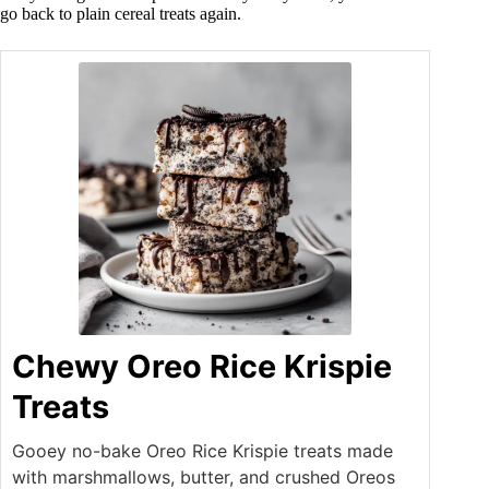
go back to plain cereal treats again.
Chewy Oreo Rice Krispie
Treats
Gooey no-bake Oreo Rice Krispie treats made
with marshmallows, butter, and crushed Oreos