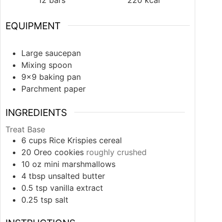
EQUIPMENT
Large saucepan
Mixing spoon
9×9 baking pan
Parchment paper
INGREDIENTS
Treat Base
6
cups
Rice Krispies cereal
20
Oreo cookies
roughly crushed
10
oz
mini marshmallows
4
tbsp
unsalted butter
0.5
tsp
vanilla extract
0.25
tsp
salt