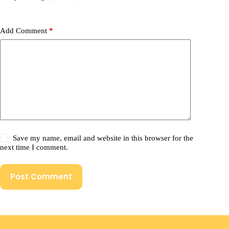
Add Comment
*
Save my name, email and website in this browser for the
next time I comment.
Post Comment