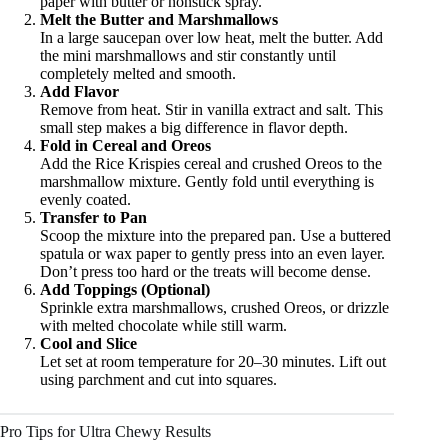
paper with butter or nonstick spray.
Melt the Butter and Marshmallows
In a large saucepan over low heat, melt the butter. Add
the mini marshmallows and stir constantly until
completely melted and smooth.
Add Flavor
Remove from heat. Stir in vanilla extract and salt. This
small step makes a big difference in flavor depth.
Fold in Cereal and Oreos
Add the Rice Krispies cereal and crushed Oreos to the
marshmallow mixture. Gently fold until everything is
evenly coated.
Transfer to Pan
Scoop the mixture into the prepared pan. Use a buttered
spatula or wax paper to gently press into an even layer.
Don’t press too hard or the treats will become dense.
Add Toppings (Optional)
Sprinkle extra marshmallows, crushed Oreos, or drizzle
with melted chocolate while still warm.
Cool and Slice
Let set at room temperature for 20–30 minutes. Lift out
using parchment and cut into squares.
Pro Tips for Ultra Chewy Results