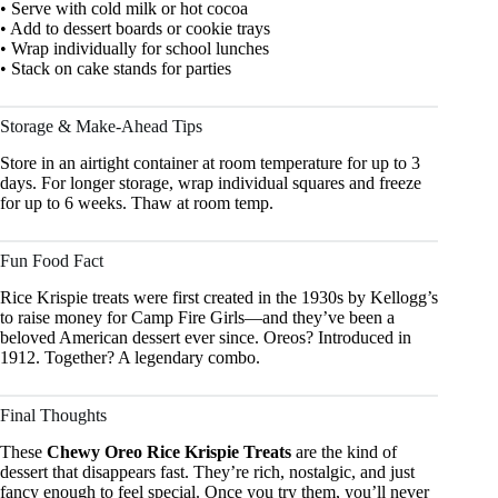
• Serve with cold milk or hot cocoa
• Add to dessert boards or cookie trays
• Wrap individually for school lunches
• Stack on cake stands for parties
Storage & Make-Ahead Tips
Store in an airtight container at room temperature for up to 3
days. For longer storage, wrap individual squares and freeze
for up to 6 weeks. Thaw at room temp.
Fun Food Fact
Rice Krispie treats were first created in the 1930s by Kellogg’s
to raise money for Camp Fire Girls—and they’ve been a
beloved American dessert ever since. Oreos? Introduced in
1912. Together? A legendary combo.
Final Thoughts
These
Chewy Oreo Rice Krispie Treats
are the kind of
dessert that disappears fast. They’re rich, nostalgic, and just
fancy enough to feel special. Once you try them, you’ll never