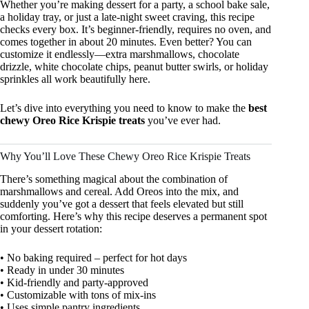
Whether you’re making dessert for a party, a school bake sale,
a holiday tray, or just a late-night sweet craving, this recipe
checks every box. It’s beginner-friendly, requires no oven, and
comes together in about 20 minutes. Even better? You can
customize it endlessly—extra marshmallows, chocolate
drizzle, white chocolate chips, peanut butter swirls, or holiday
sprinkles all work beautifully here.
Let’s dive into everything you need to know to make the
best
chewy Oreo Rice Krispie treats
you’ve ever had.
Why You’ll Love These Chewy Oreo Rice Krispie Treats
There’s something magical about the combination of
marshmallows and cereal. Add Oreos into the mix, and
suddenly you’ve got a dessert that feels elevated but still
comforting. Here’s why this recipe deserves a permanent spot
in your dessert rotation:
• No baking required – perfect for hot days
• Ready in under 30 minutes
• Kid-friendly and party-approved
• Customizable with tons of mix-ins
• Uses simple pantry ingredients