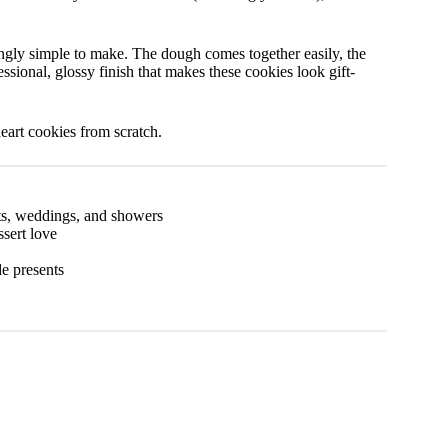
singly simple to make. The dough comes together easily, the
essional, glossy finish that makes these cookies look gift-
heart cookies from scratch.
ts, weddings, and showers
sert love
e presents