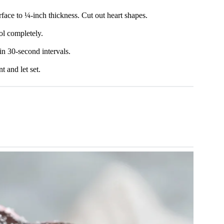
face to ¼-inch thickness. Cut out heart shapes.
ol completely.
in 30-second intervals.
 and let set.