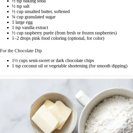
½ tsp baking soda
½ tsp salt
½ cup unsalted butter, softened
¾ cup granulated sugar
1 large egg
1 tsp vanilla extract
½ cup raspberry purée (from fresh or frozen raspberries)
1–2 drops pink food coloring (optional, for color)
For the Chocolate Dip
1½ cups semi-sweet or dark chocolate chips
1 tsp coconut oil or vegetable shortening (for smooth dipping)