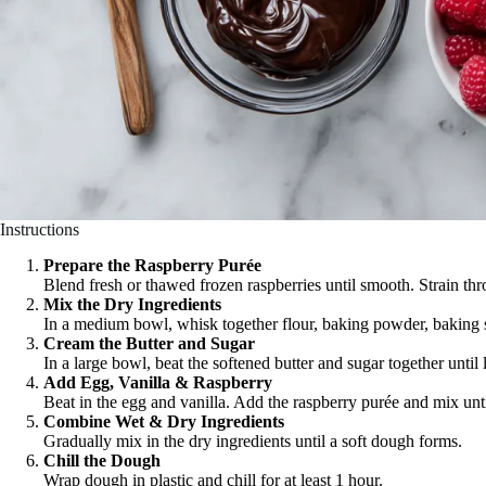
Instructions
Prepare the Raspberry Purée
Blend fresh or thawed frozen raspberries until smooth. Strain thr
Mix the Dry Ingredients
In a medium bowl, whisk together flour, baking powder, baking s
Cream the Butter and Sugar
In a large bowl, beat the softened butter and sugar together until 
Add Egg, Vanilla & Raspberry
Beat in the egg and vanilla. Add the raspberry purée and mix unt
Combine Wet & Dry Ingredients
Gradually mix in the dry ingredients until a soft dough forms.
Chill the Dough
Wrap dough in plastic and chill for at least 1 hour.