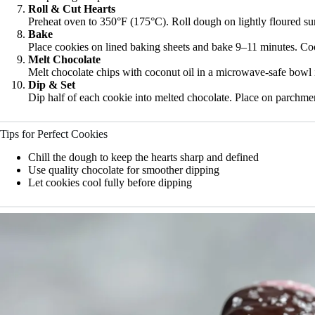
Roll & Cut Hearts
Preheat oven to 350°F (175°C). Roll dough on lightly floured sur
Bake
Place cookies on lined baking sheets and bake 9–11 minutes. Co
Melt Chocolate
Melt chocolate chips with coconut oil in a microwave-safe bowl 
Dip & Set
Dip half of each cookie into melted chocolate. Place on parchment
Tips for Perfect Cookies
Chill the dough to keep the hearts sharp and defined
Use quality chocolate for smoother dipping
Let cookies cool fully before dipping