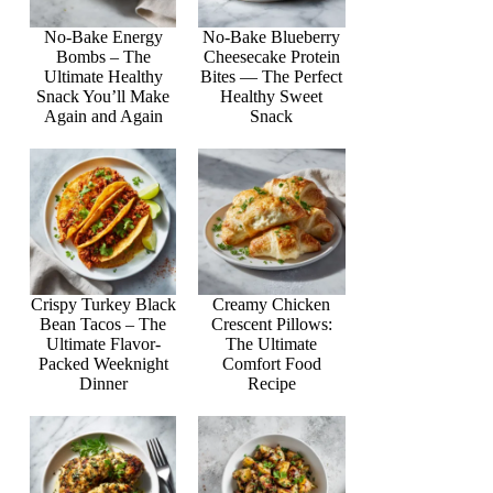
No-Bake Energy
No-Bake Blueberry
Bombs – The
Cheesecake Protein
Ultimate Healthy
Bites — The Perfect
Snack You’ll Make
Healthy Sweet
Again and Again
Snack
Crispy Turkey Black
Creamy Chicken
Bean Tacos – The
Crescent Pillows:
Ultimate Flavor-
The Ultimate
Packed Weeknight
Comfort Food
Dinner
Recipe