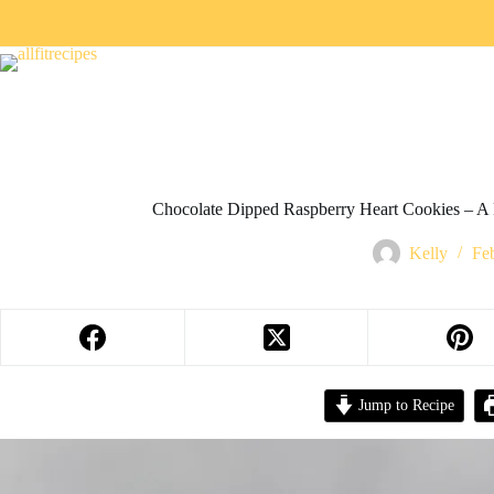
Chocolate Dipped Raspberry Heart Cookies – A 
Kelly
Fe
Jump to Recipe