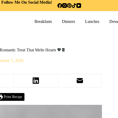
Follow Me On Social Media!
Breakfasts
Dinners
Lunches
Desse
Romantic Treat That Melts Hearts 💖🍫
bruary 5, 2026
Print Recipe