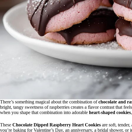
There’s something magical about the combination of
chocolate and ra
bright, tangy sweetness of raspberries creates a flavor contrast that feel
when you shape that combination into adorable
heart-shaped cookies
These
Chocolate Dipped Raspberry Heart Cookies
are soft, tender,
you’re baking for Valentine’s Day, an anniversary, a bridal shower, or 