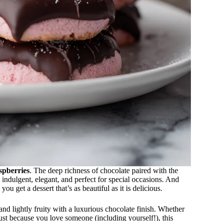
spberries
. The deep richness of chocolate paired with the
s indulgent, elegant, and perfect for special occasions. And
, you get a dessert that’s as beautiful as it is delicious.
 and lightly fruity with a luxurious chocolate finish. Whether
just because you love someone (including yourself!), this