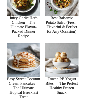
Juicy Garlic Herb
Best Balsamic
Chicken – The
Potato Salad (Fresh,
Ultimate Flavor-
Flavorful & Perfect
Packed Dinner
for Any Occasion)
Recipe
Easy Sweet Coconut
Frozen PB Yogurt
Cream Pancakes –
Bites — The Perfect
The Ultimate
Healthy Frozen
Tropical Breakfast
Snack
Treat