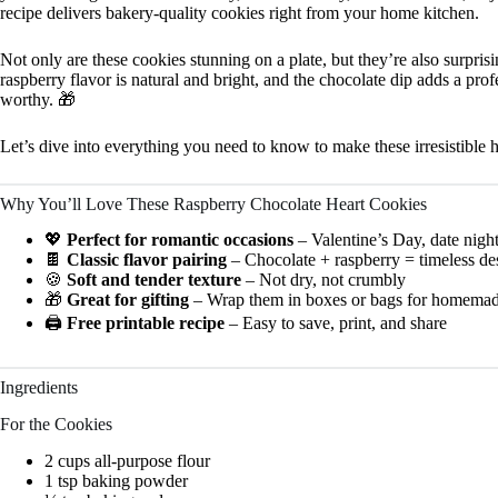
recipe delivers bakery-quality cookies right from your home kitchen.
Not only are these cookies stunning on a plate, but they’re also surpri
raspberry flavor is natural and bright, and the chocolate dip adds a prof
worthy. 🎁
Let’s dive into everything you need to know to make these irresistible 
Why You’ll Love These Raspberry Chocolate Heart Cookies
💖
Perfect for romantic occasions
– Valentine’s Day, date nigh
🍫
Classic flavor pairing
– Chocolate + raspberry = timeless des
🍪
Soft and tender texture
– Not dry, not crumbly
🎁
Great for gifting
– Wrap them in boxes or bags for homemad
🖨️
Free printable recipe
– Easy to save, print, and share
Ingredients
For the Cookies
2 cups all-purpose flour
1 tsp baking powder