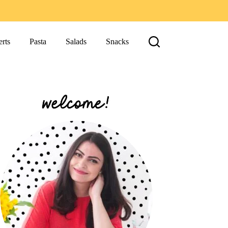
rts
Pasta
Salads
Snacks