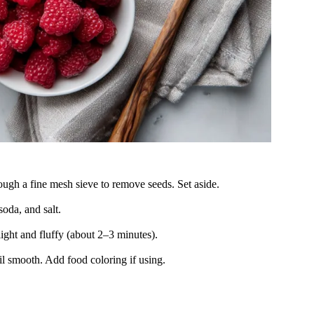
ough a fine mesh sieve to remove seeds. Set aside.
oda, and salt.
light and fluffy (about 2–3 minutes).
il smooth. Add food coloring if using.