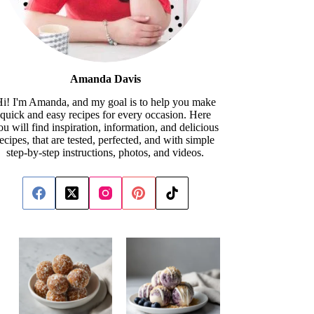
Amanda Davis
i! I'm Amanda, and my goal is to help you make
quick and easy recipes for every occasion. Here
ou will find inspiration, information, and delicious
recipes, that are tested, perfected, and with simple
step-by-step instructions, photos, and videos.