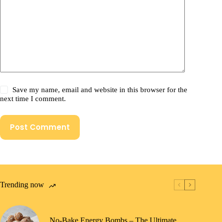
Save my name, email and website in this browser for the
next time I comment.
Post Comment
Trending now
No-Bake Energy Bombs – The Ultimate