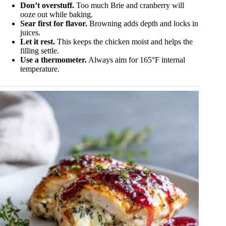
Don’t overstuff.
Too much Brie and cranberry will
ooze out while baking.
Sear first for flavor.
Browning adds depth and locks in
juices.
Let it rest.
This keeps the chicken moist and helps the
filling settle.
Use a thermometer.
Always aim for 165°F internal
temperature.