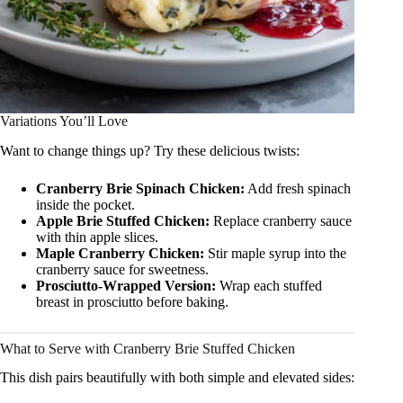
Variations You’ll Love
Want to change things up? Try these delicious twists:
Cranberry Brie Spinach Chicken:
Add fresh spinach
inside the pocket.
Apple Brie Stuffed Chicken:
Replace cranberry sauce
with thin apple slices.
Maple Cranberry Chicken:
Stir maple syrup into the
cranberry sauce for sweetness.
Prosciutto-Wrapped Version:
Wrap each stuffed
breast in prosciutto before baking.
What to Serve with Cranberry Brie Stuffed Chicken
This dish pairs beautifully with both simple and elevated sides: