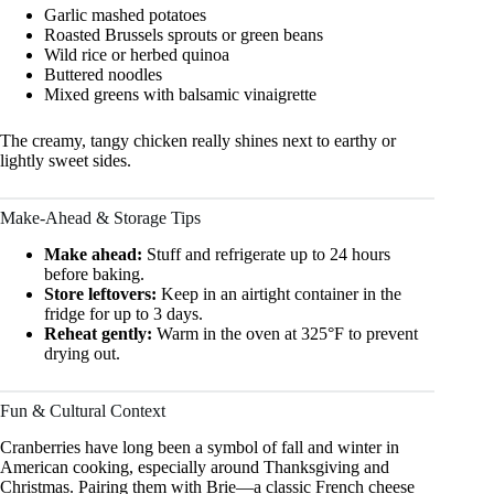
Garlic mashed potatoes
Roasted Brussels sprouts or green beans
Wild rice or herbed quinoa
Buttered noodles
Mixed greens with balsamic vinaigrette
The creamy, tangy chicken really shines next to earthy or
lightly sweet sides.
Make-Ahead & Storage Tips
Make ahead:
Stuff and refrigerate up to 24 hours
before baking.
Store leftovers:
Keep in an airtight container in the
fridge for up to 3 days.
Reheat gently:
Warm in the oven at 325°F to prevent
drying out.
Fun & Cultural Context
Cranberries have long been a symbol of fall and winter in
American cooking, especially around Thanksgiving and
Christmas. Pairing them with Brie—a classic French cheese