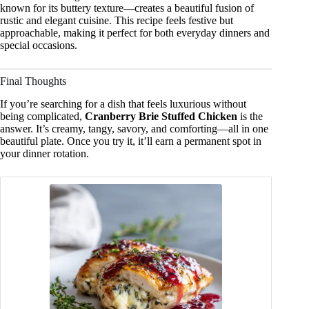
known for its buttery texture—creates a beautiful fusion of
rustic and elegant cuisine. This recipe feels festive but
approachable, making it perfect for both everyday dinners and
special occasions.
Final Thoughts
If you’re searching for a dish that feels luxurious without
being complicated,
Cranberry Brie Stuffed Chicken
is the
answer. It’s creamy, tangy, savory, and comforting—all in one
beautiful plate. Once you try it, it’ll earn a permanent spot in
your dinner rotation.