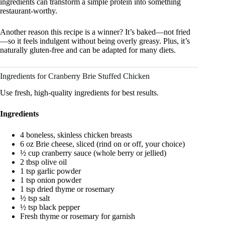
ingredients can transform a simple protein into something
restaurant-worthy.
Another reason this recipe is a winner? It’s baked—not fried
—so it feels indulgent without being overly greasy. Plus, it’s
naturally gluten-free and can be adapted for many diets.
Ingredients for Cranberry Brie Stuffed Chicken
Use fresh, high-quality ingredients for best results.
Ingredients
4 boneless, skinless chicken breasts
6 oz Brie cheese, sliced (rind on or off, your choice)
½ cup cranberry sauce (whole berry or jellied)
2 tbsp olive oil
1 tsp garlic powder
1 tsp onion powder
1 tsp dried thyme or rosemary
½ tsp salt
½ tsp black pepper
Fresh thyme or rosemary for garnish