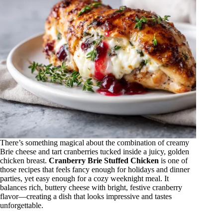
There’s something magical about the combination of creamy
Brie cheese and tart cranberries tucked inside a juicy, golden
chicken breast.
Cranberry Brie Stuffed Chicken
is one of
those recipes that feels fancy enough for holidays and dinner
parties, yet easy enough for a cozy weeknight meal. It
balances rich, buttery cheese with bright, festive cranberry
flavor—creating a dish that looks impressive and tastes
unforgettable.