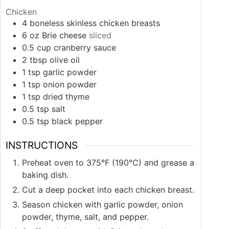
Chicken
4
boneless skinless chicken breasts
6
oz
Brie cheese
sliced
0.5
cup
cranberry sauce
2
tbsp
olive oil
1
tsp
garlic powder
1
tsp
onion powder
1
tsp
dried thyme
0.5
tsp
salt
0.5
tsp
black pepper
INSTRUCTIONS
Preheat oven to 375°F (190°C) and grease a
baking dish.
Cut a deep pocket into each chicken breast.
Season chicken with garlic powder, onion
powder, thyme, salt, and pepper.