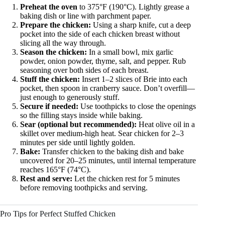
Preheat the oven
to 375°F (190°C). Lightly grease a
baking dish or line with parchment paper.
Prepare the chicken:
Using a sharp knife, cut a deep
pocket into the side of each chicken breast without
slicing all the way through.
Season the chicken:
In a small bowl, mix garlic
powder, onion powder, thyme, salt, and pepper. Rub
seasoning over both sides of each breast.
Stuff the chicken:
Insert 1–2 slices of Brie into each
pocket, then spoon in cranberry sauce. Don’t overfill—
just enough to generously stuff.
Secure if needed:
Use toothpicks to close the openings
so the filling stays inside while baking.
Sear (optional but recommended):
Heat olive oil in a
skillet over medium-high heat. Sear chicken for 2–3
minutes per side until lightly golden.
Bake:
Transfer chicken to the baking dish and bake
uncovered for 20–25 minutes, until internal temperature
reaches 165°F (74°C).
Rest and serve:
Let the chicken rest for 5 minutes
before removing toothpicks and serving.
Pro Tips for Perfect Stuffed Chicken