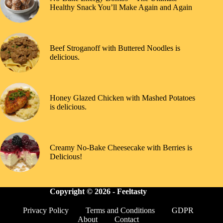
Healthy Snack You’ll Make Again and Again
Beef Stroganoff with Buttered Noodles is
delicious.
Honey Glazed Chicken with Mashed Potatoes
is delicious.
Creamy No-Bake Cheesecake with Berries is
Delicious!
Copyright © 2026 -
Feeltasty
Privacy Policy
Terms and Conditions
GDPR
About
Contact