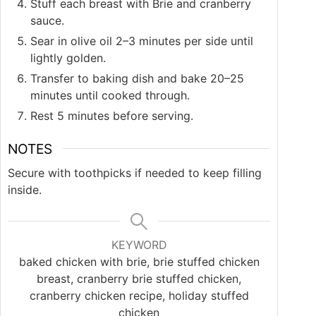
Stuff each breast with Brie and cranberry
sauce.
Sear in olive oil 2–3 minutes per side until
lightly golden.
Transfer to baking dish and bake 20–25
minutes until cooked through.
Rest 5 minutes before serving.
NOTES
Secure with toothpicks if needed to keep filling
inside.
KEYWORD
baked chicken with brie, brie stuffed chicken
breast, cranberry brie stuffed chicken,
cranberry chicken recipe, holiday stuffed
chicken