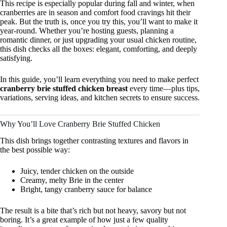
This recipe is especially popular during fall and winter, when
cranberries are in season and comfort food cravings hit their
peak. But the truth is, once you try this, you’ll want to make it
year-round. Whether you’re hosting guests, planning a
romantic dinner, or just upgrading your usual chicken routine,
this dish checks all the boxes: elegant, comforting, and deeply
satisfying.
In this guide, you’ll learn everything you need to make perfect
cranberry brie stuffed chicken breast
every time—plus tips,
variations, serving ideas, and kitchen secrets to ensure success.
Why You’ll Love Cranberry Brie Stuffed Chicken
This dish brings together contrasting textures and flavors in
the best possible way:
Juicy, tender chicken on the outside
Creamy, melty Brie in the center
Bright, tangy cranberry sauce for balance
The result is a bite that’s rich but not heavy, savory but not
boring. It’s a great example of how just a few quality