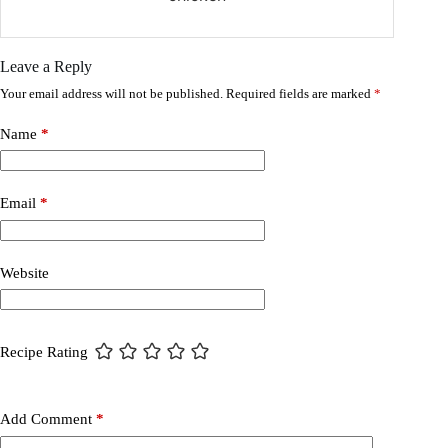
Leave a Reply
Your email address will not be published.
Required fields are marked
*
Name
*
Email
*
Website
Recipe Rating
Add Comment
*