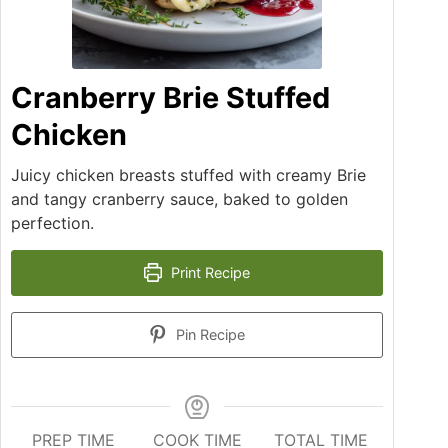
Cranberry Brie Stuffed
Chicken
Juicy chicken breasts stuffed with creamy Brie
and tangy cranberry sauce, baked to golden
perfection.
Print Recipe
Pin Recipe
PREP TIME
COOK TIME
TOTAL TIME