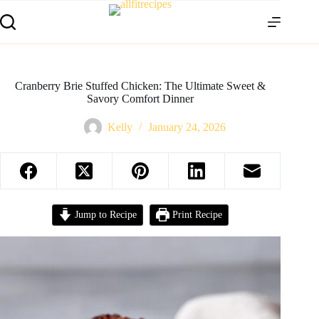
Cranberry Brie Stuffed Chicken: The Ultimate Sweet &
Savory Comfort Dinner
Kelly
January 24, 2026
Jump to Recipe
Print Recipe