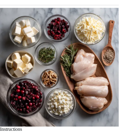
Instructions