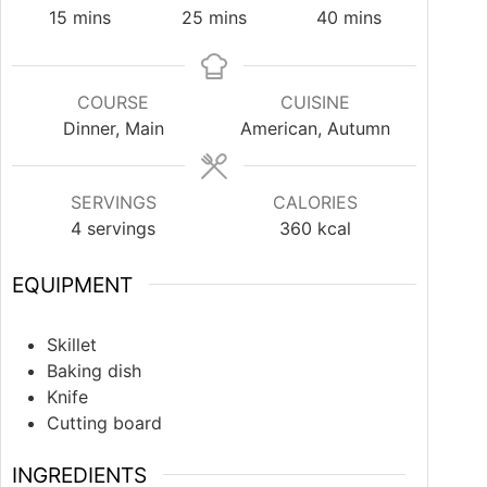
15
mins
25
mins
40
mins
COURSE
CUISINE
Dinner, Main
American, Autumn
SERVINGS
CALORIES
4
servings
360
kcal
EQUIPMENT
Skillet
Baking dish
Knife
Cutting board
INGREDIENTS