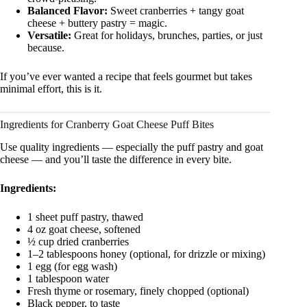
Balanced Flavor:
Sweet cranberries + tangy goat
cheese + buttery pastry = magic.
Versatile:
Great for holidays, brunches, parties, or just
because.
If you’ve ever wanted a recipe that feels gourmet but takes
minimal effort, this is it.
Ingredients for Cranberry Goat Cheese Puff Bites
Use quality ingredients — especially the puff pastry and goat
cheese — and you’ll taste the difference in every bite.
Ingredients:
1 sheet puff pastry, thawed
4 oz goat cheese, softened
½ cup dried cranberries
1–2 tablespoons honey (optional, for drizzle or mixing)
1 egg (for egg wash)
1 tablespoon water
Fresh thyme or rosemary, finely chopped (optional)
Black pepper, to taste