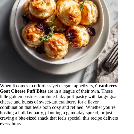
When it comes to effortless yet elegant appetizers,
Cranberry
Goat Cheese Puff Bites
are in a league of their own. These
little golden pastries combine flaky puff pastry with tangy goat
cheese and bursts of sweet-tart cranberry for a flavor
combination that feels both cozy and refined. Whether you’re
hosting a holiday party, planning a game-day spread, or just
craving a bite-sized snack that feels special, this recipe delivers
every time.