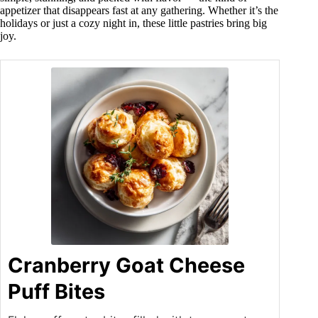
appetizer that disappears fast at any gathering. Whether it’s the
holidays or just a cozy night in, these little pastries bring big
joy.
Cranberry Goat Cheese
Puff Bites