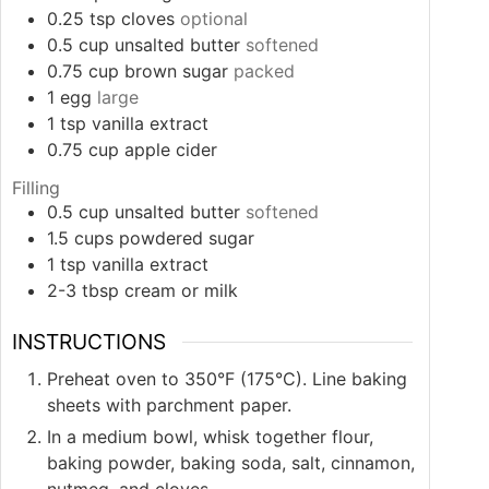
0.25
tsp
cloves
optional
0.5
cup
unsalted butter
softened
0.75
cup
brown sugar
packed
1
egg
large
1
tsp
vanilla extract
0.75
cup
apple cider
Filling
0.5
cup
unsalted butter
softened
1.5
cups
powdered sugar
1
tsp
vanilla extract
2-3
tbsp
cream or milk
INSTRUCTIONS
Preheat oven to 350°F (175°C). Line baking
sheets with parchment paper.
In a medium bowl, whisk together flour,
baking powder, baking soda, salt, cinnamon,
nutmeg, and cloves.