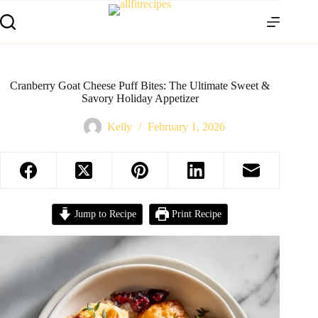
Cranberry Goat Cheese Puff Bites: The Ultimate Sweet &
Savory Holiday Appetizer
Kelly
February 1, 2026
Jump to Recipe
Print Recipe