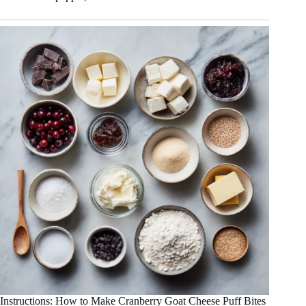
Instructions: How to Make Cranberry Goat Cheese Puff Bites