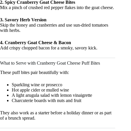
2. Spicy Cranberry Goat Cheese Bites
Mix a pinch of crushed red pepper flakes into the goat cheese.
3. Savory Herb Version
Skip the honey and cranberries and use sun-dried tomatoes
with herbs.
4. Cranberry Goat Cheese & Bacon
Add crispy chopped bacon for a smoky, savory kick.
What to Serve with Cranberry Goat Cheese Puff Bites
These puff bites pair beautifully with:
Sparkling wine or prosecco
Hot apple cider or mulled wine
A light arugula salad with lemon vinaigrette
Charcuterie boards with nuts and fruit
They also work as a starter before a holiday dinner or as part
of a brunch spread.