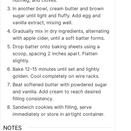
In another bowl, cream butter and brown
sugar until light and fluffy. Add egg and
vanilla extract, mixing well.
Gradually mix in dry ingredients, alternating
with apple cider, until a soft batter forms.
Drop batter onto baking sheets using a
scoop, spacing 2 inches apart. Flatten
slightly.
Bake 12–15 minutes until set and lightly
golden. Cool completely on wire racks.
Beat softened butter with powdered sugar
and vanilla. Add cream to reach desired
filling consistency.
Sandwich cookies with filling, serve
immediately or store in airtight container.
NOTES