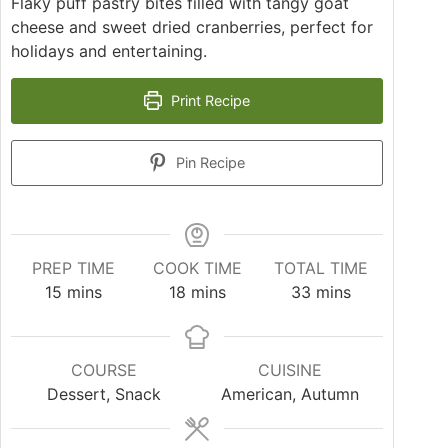
Flaky puff pastry bites filled with tangy goat
cheese and sweet dried cranberries, perfect for
holidays and entertaining.
Print Recipe
Pin Recipe
PREP TIME
COOK TIME
TOTAL TIME
15
mins
18
mins
33
mins
COURSE
CUISINE
Dessert, Snack
American, Autumn