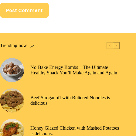
Post Comment
Trending now
No-Bake Energy Bombs – The Ultimate
Healthy Snack You’ll Make Again and Again
Beef Stroganoff with Buttered Noodles is
delicious.
Honey Glazed Chicken with Mashed Potatoes
is delicious.