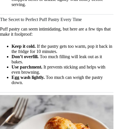
serving.
The Secret to Perfect Puff Pastry Every Time
Puff pastry can seem intimidating, but here are a few tips that
make it foolproof:
Keep it cold.
If the pastry gets too warm, pop it back in
the fridge for 10 minutes.
Don’t overfill.
Too much filling will leak out as it
bakes.
Use parchment.
It prevents sticking and helps with
even browning.
Egg wash lightly.
Too much can weigh the pastry
down.