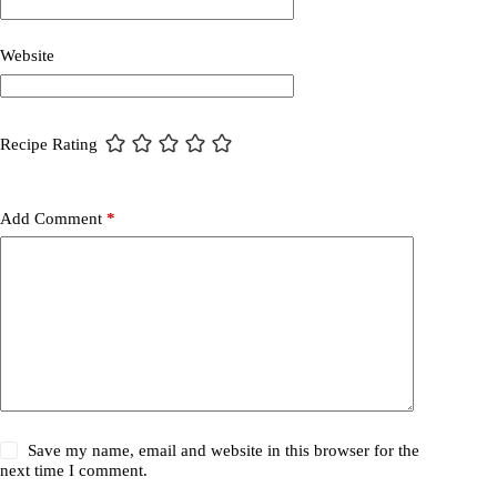
Website
Recipe Rating
Add Comment
*
Save my name, email and website in this browser for the
next time I comment.