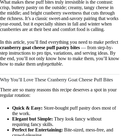
What makes these puff bites truly irresistible is the contrast:
crisp, buttery pastry on the outside; creamy, tangy cheese in
the middle; and bright cranberry sweetness that cuts through
the richness. It’s a classic sweet-and-savory pairing that works
year-round, but it especially shines in fall and winter when
cranberries are at their best and comfort food is calling.
In this article, you’ll find everything you need to make perfect
cranberry goat cheese puff pastry bites
— from step-by-
step instructions to pro tips, variations, and serving ideas. By
the end, you’ll not only know how to make them, you’ll know
how to make them
unforgettable
.
Why You’ll Love These Cranberry Goat Cheese Puff Bites
There are so many reasons this recipe deserves a spot in your
regular rotation:
Quick & Easy:
Store-bought puff pastry does most of
the work.
Elegant but Simple:
They look fancy without
requiring fancy skills.
Perfect for Entertaining:
Bite-sized, mess-free, and
crowd-pleasing.