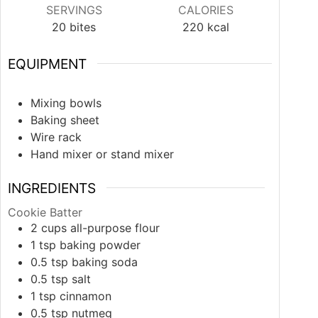
SERVINGS
CALORIES
20
bites
220
kcal
EQUIPMENT
Mixing bowls
Baking sheet
Wire rack
Hand mixer or stand mixer
INGREDIENTS
Cookie Batter
2
cups
all-purpose flour
1
tsp
baking powder
0.5
tsp
baking soda
0.5
tsp
salt
1
tsp
cinnamon
0.5
tsp
nutmeg