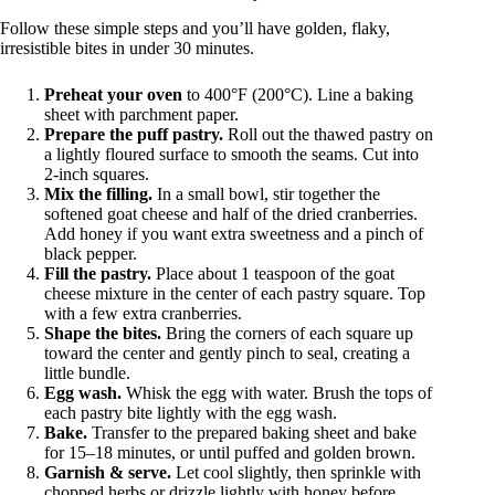
Follow these simple steps and you’ll have golden, flaky,
irresistible bites in under 30 minutes.
Preheat your oven
to 400°F (200°C). Line a baking
sheet with parchment paper.
Prepare the puff pastry.
Roll out the thawed pastry on
a lightly floured surface to smooth the seams. Cut into
2-inch squares.
Mix the filling.
In a small bowl, stir together the
softened goat cheese and half of the dried cranberries.
Add honey if you want extra sweetness and a pinch of
black pepper.
Fill the pastry.
Place about 1 teaspoon of the goat
cheese mixture in the center of each pastry square. Top
with a few extra cranberries.
Shape the bites.
Bring the corners of each square up
toward the center and gently pinch to seal, creating a
little bundle.
Egg wash.
Whisk the egg with water. Brush the tops of
each pastry bite lightly with the egg wash.
Bake.
Transfer to the prepared baking sheet and bake
for 15–18 minutes, or until puffed and golden brown.
Garnish & serve.
Let cool slightly, then sprinkle with
chopped herbs or drizzle lightly with honey before