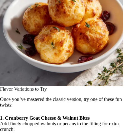
Flavor Variations to Try
Once you’ve mastered the classic version, try one of these fun
twists:
1. Cranberry Goat Cheese & Walnut Bites
Add finely chopped walnuts or pecans to the filling for extra
crunch.