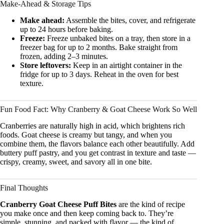
Make-Ahead & Storage Tips
Make ahead:
Assemble the bites, cover, and refrigerate
up to 24 hours before baking.
Freeze:
Freeze unbaked bites on a tray, then store in a
freezer bag for up to 2 months. Bake straight from
frozen, adding 2–3 minutes.
Store leftovers:
Keep in an airtight container in the
fridge for up to 3 days. Reheat in the oven for best
texture.
Fun Food Fact: Why Cranberry & Goat Cheese Work So Well
Cranberries are naturally high in acid, which brightens rich
foods. Goat cheese is creamy but tangy, and when you
combine them, the flavors balance each other beautifully. Add
buttery puff pastry, and you get contrast in texture and taste —
crispy, creamy, sweet, and savory all in one bite.
Final Thoughts
Cranberry Goat Cheese Puff Bites
are the kind of recipe
you make once and then keep coming back to. They’re
simple, stunning, and packed with flavor — the kind of