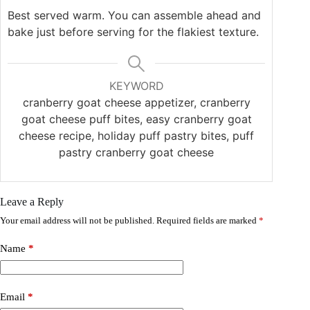
Best served warm. You can assemble ahead and
bake just before serving for the flakiest texture.
KEYWORD
cranberry goat cheese appetizer, cranberry
goat cheese puff bites, easy cranberry goat
cheese recipe, holiday puff pastry bites, puff
pastry cranberry goat cheese
Leave a Reply
Your email address will not be published.
Required fields are marked
*
Name
*
Email
*