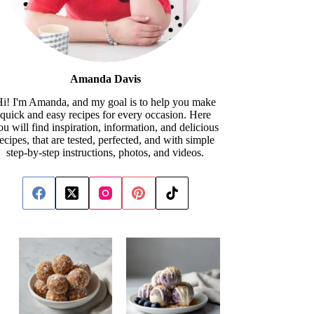
Amanda Davis
i! I'm Amanda, and my goal is to help you make
quick and easy recipes for every occasion. Here
ou will find inspiration, information, and delicious
recipes, that are tested, perfected, and with simple
step-by-step instructions, photos, and videos.