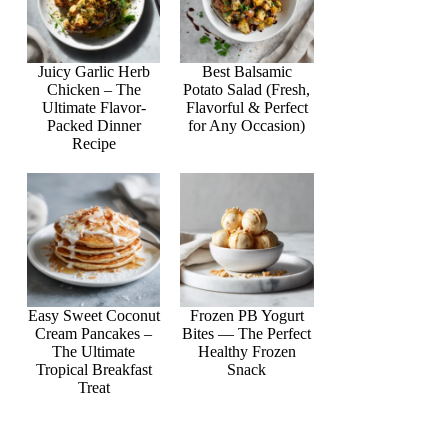
Juicy Garlic Herb
Best Balsamic
Chicken – The
Potato Salad (Fresh,
Ultimate Flavor-
Flavorful & Perfect
Packed Dinner
for Any Occasion)
Recipe
Easy Sweet Coconut
Frozen PB Yogurt
Cream Pancakes –
Bites — The Perfect
The Ultimate
Healthy Frozen
Tropical Breakfast
Snack
Treat