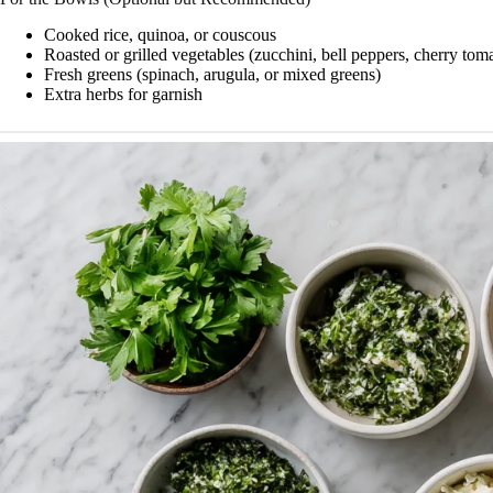
Cooked rice, quinoa, or couscous
Roasted or grilled vegetables (zucchini, bell peppers, cherry tom
Fresh greens (spinach, arugula, or mixed greens)
Extra herbs for garnish