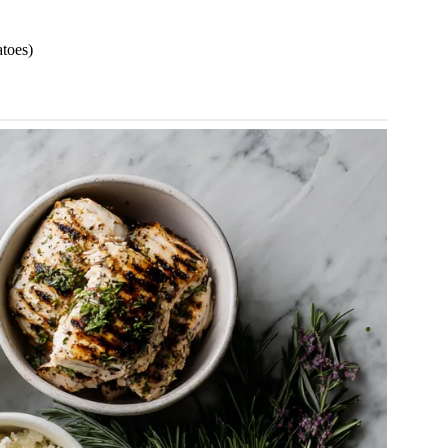
atoes)