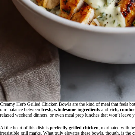
Creamy Herb Grilled Chicken Bowls are the kind of meal that feels both
rare balance between
fresh, wholesome ingredients
and
rich, comfor
relaxed weekend dinners, or even meal prep lunches that won’t leave y
At the heart of this dish is
perfectly grilled chicken
, marinated with he
irresistible grill marks. What truly elevates these bowls, though, is the
c