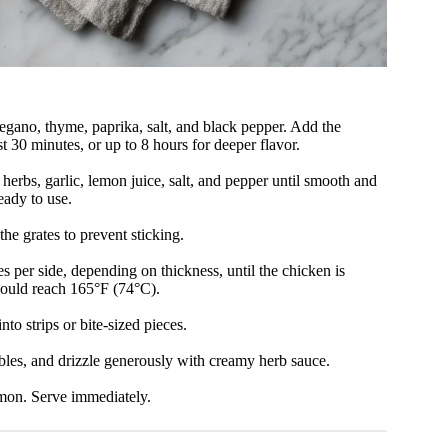
regano, thyme, paprika, salt, and black pepper. Add the
st 30 minutes, or up to 8 hours for deeper flavor.
herbs, garlic, lemon juice, salt, and pepper until smooth and
eady to use.
the grates to prevent sticking.
s per side, depending on thickness, until the chicken is
should reach 165°F (74°C).
nto strips or bite-sized pieces.
ables, and drizzle generously with creamy herb sauce.
emon. Serve immediately.