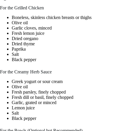
For the Grilled Chicken
Boneless, skinless chicken breasts or thighs
Olive oil
Garlic cloves, minced
Fresh lemon juice
Dried oregano
Dried thyme
Paprika
Salt
Black pepper
For the Creamy Herb Sauce
Greek yogurt or sour cream
Olive oil
Fresh parsley, finely chopped
Fresh dill or basil, finely chopped
Garlic, grated or minced
Lemon juice
Salt
Black pepper
For the Bowls (Optional but Recommended)