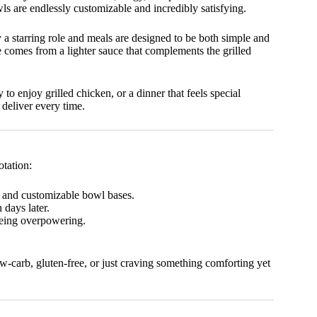
wls are endlessly customizable and incredibly satisfying.
y a starring role and meals are designed to be both simple and
 comes from a lighter sauce that complements the grilled
 to enjoy grilled chicken, or a dinner that feels special
deliver every time.
otation:
, and customizable bowl bases.
 days later.
being overpowering.
ow-carb, gluten-free, or just craving something comforting yet