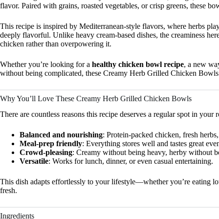
flavor. Paired with grains, roasted vegetables, or crisp greens, these bo
This recipe is inspired by Mediterranean-style flavors, where herbs pla
deeply flavorful. Unlike heavy cream-based dishes, the creaminess here
chicken rather than overpowering it.
Whether you’re looking for a
healthy chicken bowl recipe
, a new way
without being complicated, these Creamy Herb Grilled Chicken Bowls 
Why You’ll Love These Creamy Herb Grilled Chicken Bowls
There are countless reasons this recipe deserves a regular spot in your r
Balanced and nourishing
: Protein-packed chicken, fresh herbs
Meal-prep friendly
: Everything stores well and tastes great even
Crowd-pleasing
: Creamy without being heavy, herby without 
Versatile
: Works for lunch, dinner, or even casual entertaining.
This dish adapts effortlessly to your lifestyle—whether you’re eating l
fresh.
Ingredients