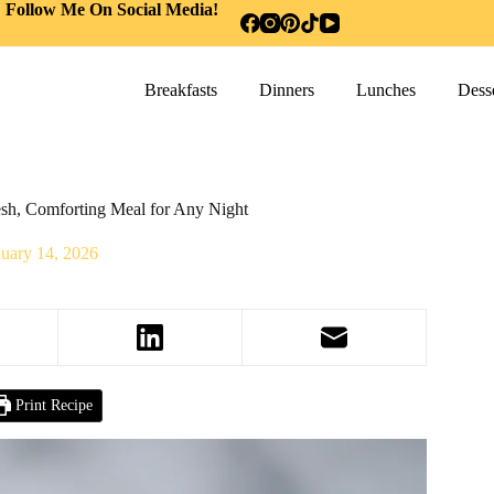
Follow Me On Social Media!
Breakfasts
Dinners
Lunches
Desse
sh, Comforting Meal for Any Night
nuary 14, 2026
Print Recipe