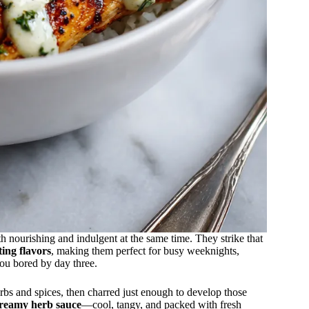
 nourishing and indulgent at the same time. They strike that
ting flavors
, making them perfect for busy weeknights,
ou bored by day three.
rbs and spices, then charred just enough to develop those
reamy herb sauce
—cool, tangy, and packed with fresh