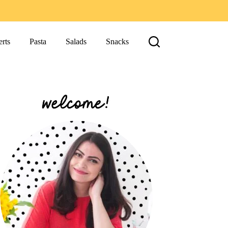
rts
Pasta
Salads
Snacks