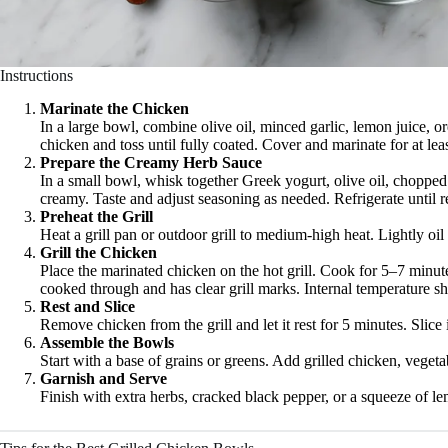
Instructions
Marinate the Chicken
In a large bowl, combine olive oil, minced garlic, lemon juice, o
chicken and toss until fully coated. Cover and marinate for at lea
Prepare the Creamy Herb Sauce
In a small bowl, whisk together Greek yogurt, olive oil, chopped 
creamy. Taste and adjust seasoning as needed. Refrigerate until r
Preheat the Grill
Heat a grill pan or outdoor grill to medium-high heat. Lightly oil 
Grill the Chicken
Place the marinated chicken on the hot grill. Cook for 5–7 minute
cooked through and has clear grill marks. Internal temperature 
Rest and Slice
Remove chicken from the grill and let it rest for 5 minutes. Slice i
Assemble the Bowls
Start with a base of grains or greens. Add grilled chicken, veget
Garnish and Serve
Finish with extra herbs, cracked black pepper, or a squeeze of l