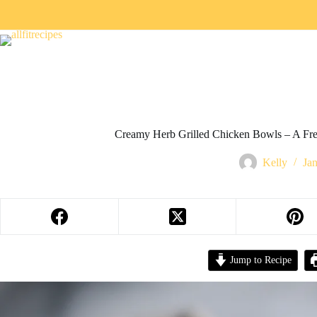
Creamy Herb Grilled Chicken Bowls – A Fre
Kelly
Ja
Jump to Recipe