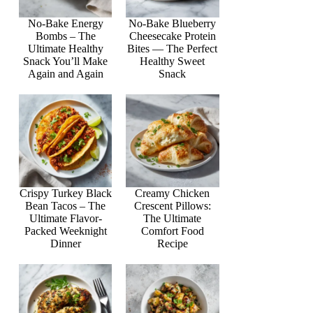
No-Bake Energy
No-Bake Blueberry
Bombs – The
Cheesecake Protein
Ultimate Healthy
Bites — The Perfect
Snack You’ll Make
Healthy Sweet
Again and Again
Snack
Crispy Turkey Black
Creamy Chicken
Bean Tacos – The
Crescent Pillows:
Ultimate Flavor-
The Ultimate
Packed Weeknight
Comfort Food
Dinner
Recipe