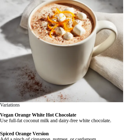
Variations
Vegan Orange White Hot Chocolate
Use full-fat coconut milk and dairy-free white chocolate.
Spiced Orange Version
Add a pinch of cinnamon, nutmeg, or cardamom.