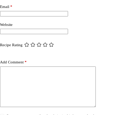
Email
*
Website
Recipe Rating
Add Comment
*