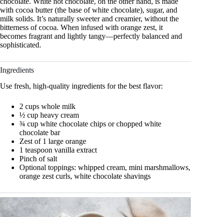
chocolate. White hot chocolate, on the other hand, is made
with cocoa butter (the base of white chocolate), sugar, and
milk solids. It’s naturally sweeter and creamier, without the
bitterness of cocoa. When infused with orange zest, it
becomes fragrant and lightly tangy—perfectly balanced and
sophisticated.
Ingredients
Use fresh, high-quality ingredients for the best flavor:
2 cups whole milk
½ cup heavy cream
¾ cup white chocolate chips or chopped white
chocolate bar
Zest of 1 large orange
1 teaspoon vanilla extract
Pinch of salt
Optional toppings: whipped cream, mini marshmallows,
orange zest curls, white chocolate shavings