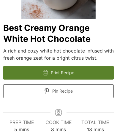
Best Creamy Orange
White Hot Chocolate
A rich and cozy white hot chocolate infused with
fresh orange zest for a bright citrus twist.
Print Recipe
Pin Recipe
PREP TIME
COOK TIME
TOTAL TIME
5
mins
8
mins
13
mins