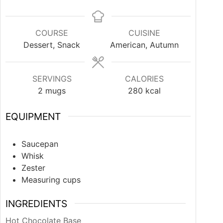
COURSE
CUISINE
Dessert, Snack
American, Autumn
SERVINGS
CALORIES
2
mugs
280
kcal
EQUIPMENT
Saucepan
Whisk
Zester
Measuring cups
INGREDIENTS
Hot Chocolate Base