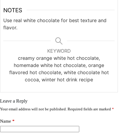
NOTES
Use real white chocolate for best texture and
flavor.
KEYWORD
creamy orange white hot chocolate,
homemade white hot chocolate, orange
flavored hot chocolate, white chocolate hot
cocoa, winter hot drink recipe
Leave a Reply
Your email address will not be published.
Required fields are marked
*
Name
*