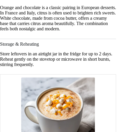
Orange and chocolate is a classic pairing in European desserts.
In France and Italy, citrus is often used to brighten rich sweets.
White chocolate, made from cocoa butter, offers a creamy
base that carries citrus aroma beautifully. The combination
feels both nostalgic and modern.
Storage & Reheating
Store leftovers in an airtight jar in the fridge for up to 2 days.
Reheat gently on the stovetop or microwave in short bursts,
stirring frequently.