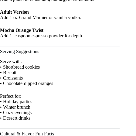
Adult Version
Add 1 oz Grand Marnier or vanilla vodka.
Mocha Orange Twist
Add 1 teaspoon espresso powder for depth.
Serving Suggestions
Serve with:
• Shortbread cookies
• Biscotti
• Croissants
• Chocolate-dipped oranges
Perfect for:
• Holiday parties
• Winter brunch
• Cozy evenings
• Dessert drinks
Cultural & Flavor Fun Facts