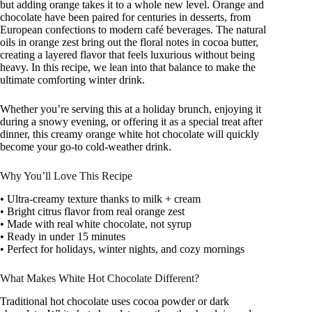
but adding orange takes it to a whole new level. Orange and
chocolate have been paired for centuries in desserts, from
European confections to modern café beverages. The natural
oils in orange zest bring out the floral notes in cocoa butter,
creating a layered flavor that feels luxurious without being
heavy. In this recipe, we lean into that balance to make the
ultimate comforting winter drink.
Whether you’re serving this at a holiday brunch, enjoying it
during a snowy evening, or offering it as a special treat after
dinner, this creamy orange white hot chocolate will quickly
become your go-to cold-weather drink.
Why You’ll Love This Recipe
• Ultra-creamy texture thanks to milk + cream
• Bright citrus flavor from real orange zest
• Made with real white chocolate, not syrup
• Ready in under 15 minutes
• Perfect for holidays, winter nights, and cozy mornings
What Makes White Hot Chocolate Different?
Traditional hot chocolate uses cocoa powder or dark