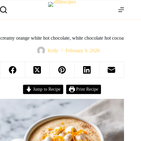
creamy orange white hot chocolate, white chocolate hot cocoa
Kelly
February 9, 2026
Jump to Recipe
Print Recipe