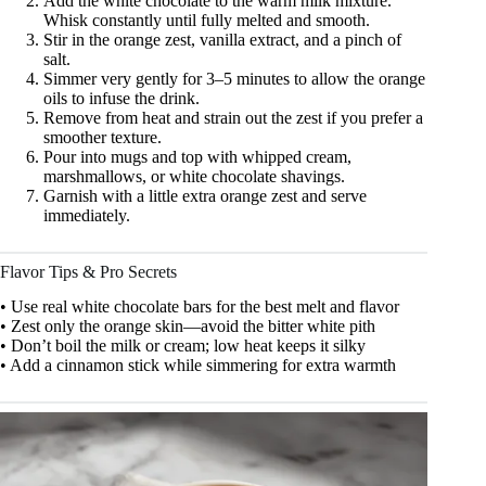
Add the white chocolate to the warm milk mixture.
Whisk constantly until fully melted and smooth.
Stir in the orange zest, vanilla extract, and a pinch of
salt.
Simmer very gently for 3–5 minutes to allow the orange
oils to infuse the drink.
Remove from heat and strain out the zest if you prefer a
smoother texture.
Pour into mugs and top with whipped cream,
marshmallows, or white chocolate shavings.
Garnish with a little extra orange zest and serve
immediately.
Flavor Tips & Pro Secrets
• Use real white chocolate bars for the best melt and flavor
• Zest only the orange skin—avoid the bitter white pith
• Don’t boil the milk or cream; low heat keeps it silky
• Add a cinnamon stick while simmering for extra warmth