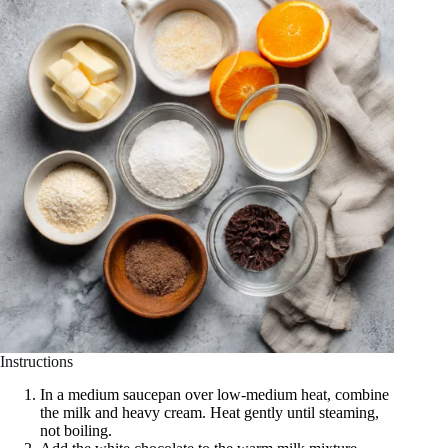
Instructions
In a medium saucepan over low-medium heat, combine
the milk and heavy cream. Heat gently until steaming,
not boiling.