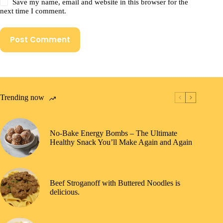
Save my name, email and website in this browser for the
next time I comment.
Post Comment
Trending now
No-Bake Energy Bombs – The Ultimate
Healthy Snack You’ll Make Again and Again
Beef Stroganoff with Buttered Noodles is
delicious.