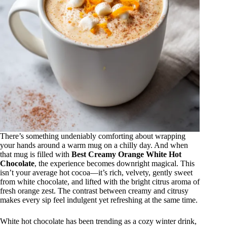
There’s something undeniably comforting about wrapping
your hands around a warm mug on a chilly day. And when
that mug is filled with
Best Creamy Orange White Hot
Chocolate
, the experience becomes downright magical. This
isn’t your average hot cocoa—it’s rich, velvety, gently sweet
from white chocolate, and lifted with the bright citrus aroma of
fresh orange zest. The contrast between creamy and citrusy
makes every sip feel indulgent yet refreshing at the same time.
White hot chocolate has been trending as a cozy winter drink,