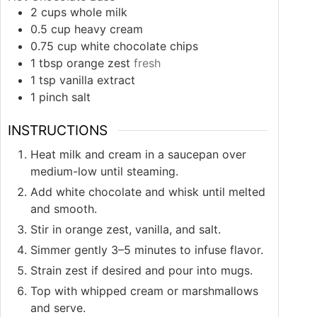
2
cups
whole milk
0.5
cup
heavy cream
0.75
cup
white chocolate chips
1
tbsp
orange zest
fresh
1
tsp
vanilla extract
1
pinch
salt
INSTRUCTIONS
Heat milk and cream in a saucepan over
medium-low until steaming.
Add white chocolate and whisk until melted
and smooth.
Stir in orange zest, vanilla, and salt.
Simmer gently 3–5 minutes to infuse flavor.
Strain zest if desired and pour into mugs.
Top with whipped cream or marshmallows
and serve.