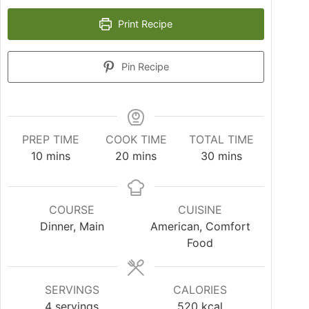
Print Recipe
Pin Recipe
PREP TIME
COOK TIME
TOTAL TIME
10
mins
20
mins
30
mins
COURSE
CUISINE
Dinner, Main
American, Comfort
Food
SERVINGS
CALORIES
4
servings
520
kcal