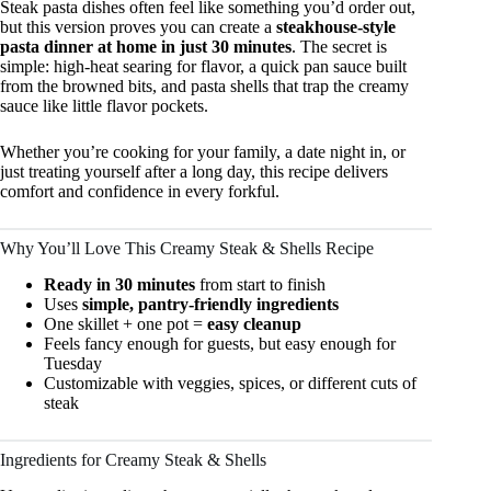
Steak pasta dishes often feel like something you’d order out,
but this version proves you can create a
steakhouse-style
pasta dinner at home in just 30 minutes
. The secret is
simple: high-heat searing for flavor, a quick pan sauce built
from the browned bits, and pasta shells that trap the creamy
sauce like little flavor pockets.
Whether you’re cooking for your family, a date night in, or
just treating yourself after a long day, this recipe delivers
comfort and confidence in every forkful.
Why You’ll Love This Creamy Steak & Shells Recipe
Ready in 30 minutes
from start to finish
Uses
simple, pantry-friendly ingredients
One skillet + one pot =
easy cleanup
Feels fancy enough for guests, but easy enough for
Tuesday
Customizable with veggies, spices, or different cuts of
steak
Ingredients for Creamy Steak & Shells