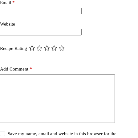
Email
*
Website
Recipe Rating
Add Comment
*
Save my name, email and website in this browser for the