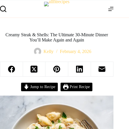
Creamy Steak & Shells: The Ultimate 30-Minute Dinner
You’ll Make Again and Again
Kelly
February 4, 2026
Jump to Recipe
Print Recipe