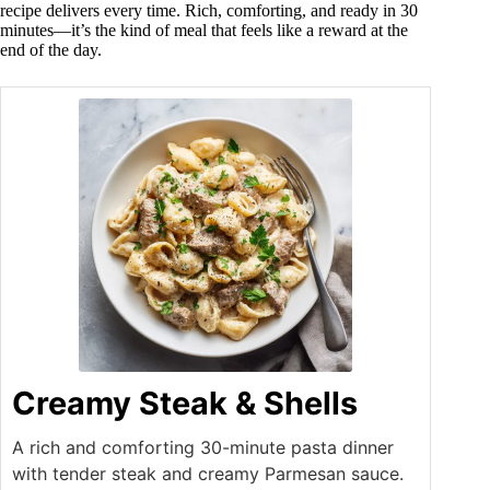
recipe delivers every time. Rich, comforting, and ready in 30
minutes—it’s the kind of meal that feels like a reward at the
end of the day.
Creamy Steak & Shells
A rich and comforting 30-minute pasta dinner
with tender steak and creamy Parmesan sauce.