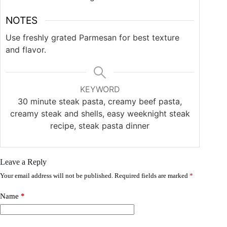
NOTES
Use freshly grated Parmesan for best texture
and flavor.
KEYWORD
30 minute steak pasta, creamy beef pasta,
creamy steak and shells, easy weeknight steak
recipe, steak pasta dinner
Leave a Reply
Your email address will not be published.
Required fields are marked
*
Name
*