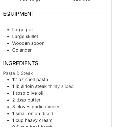
EQUIPMENT
Large pot
Large skillet
Wooden spoon
Colander
INGREDIENTS
Pasta & Steak
12
oz
shell pasta
1
lb
sirloin steak
thinly sliced
1
tbsp
olive oil
2
tbsp
butter
3
cloves
garlic
minced
1
small
onion
diced
1
cup
heavy cream
0.5
cup
beef broth