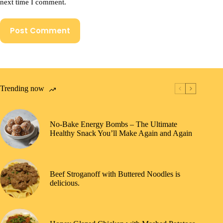
next time I comment.
Post Comment
Trending now
No-Bake Energy Bombs – The Ultimate
Healthy Snack You’ll Make Again and Again
Beef Stroganoff with Buttered Noodles is
delicious.