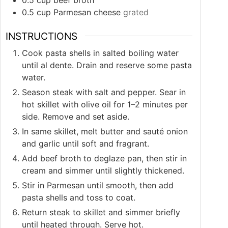
0.5
cup
Parmesan cheese
grated
INSTRUCTIONS
Cook pasta shells in salted boiling water
until al dente. Drain and reserve some pasta
water.
Season steak with salt and pepper. Sear in
hot skillet with olive oil for 1–2 minutes per
side. Remove and set aside.
In same skillet, melt butter and sauté onion
and garlic until soft and fragrant.
Add beef broth to deglaze pan, then stir in
cream and simmer until slightly thickened.
Stir in Parmesan until smooth, then add
pasta shells and toss to coat.
Return steak to skillet and simmer briefly
until heated through. Serve hot.