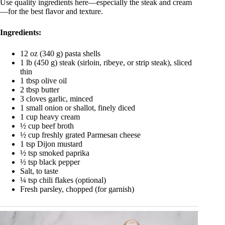
Use quality ingredients here—especially the steak and cream
—for the best flavor and texture.
Ingredients:
12 oz (340 g) pasta shells
1 lb (450 g) steak (sirloin, ribeye, or strip steak), sliced
thin
1 tbsp olive oil
2 tbsp butter
3 cloves garlic, minced
1 small onion or shallot, finely diced
1 cup heavy cream
½ cup beef broth
½ cup freshly grated Parmesan cheese
1 tsp Dijon mustard
½ tsp smoked paprika
½ tsp black pepper
Salt, to taste
¼ tsp chili flakes (optional)
Fresh parsley, chopped (for garnish)