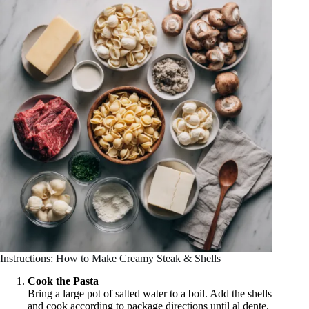
Instructions: How to Make Creamy Steak & Shells
Cook the Pasta
Bring a large pot of salted water to a boil. Add the shells
and cook according to package directions until al dente.