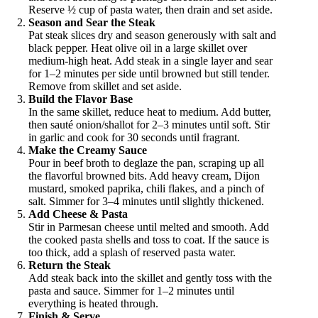
Reserve ½ cup of pasta water, then drain and set aside.
Season and Sear the Steak
Pat steak slices dry and season generously with salt and
black pepper. Heat olive oil in a large skillet over
medium-high heat. Add steak in a single layer and sear
for 1–2 minutes per side until browned but still tender.
Remove from skillet and set aside.
Build the Flavor Base
In the same skillet, reduce heat to medium. Add butter,
then sauté onion/shallot for 2–3 minutes until soft. Stir
in garlic and cook for 30 seconds until fragrant.
Make the Creamy Sauce
Pour in beef broth to deglaze the pan, scraping up all
the flavorful browned bits. Add heavy cream, Dijon
mustard, smoked paprika, chili flakes, and a pinch of
salt. Simmer for 3–4 minutes until slightly thickened.
Add Cheese & Pasta
Stir in Parmesan cheese until melted and smooth. Add
the cooked pasta shells and toss to coat. If the sauce is
too thick, add a splash of reserved pasta water.
Return the Steak
Add steak back into the skillet and gently toss with the
pasta and sauce. Simmer for 1–2 minutes until
everything is heated through.
Finish & Serve