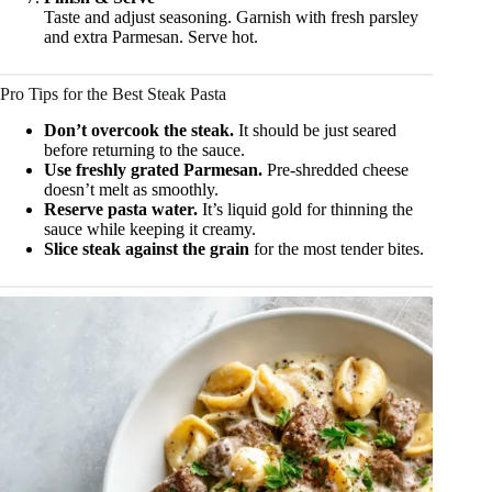
Taste and adjust seasoning. Garnish with fresh parsley
and extra Parmesan. Serve hot.
Pro Tips for the Best Steak Pasta
Don’t overcook the steak.
It should be just seared
before returning to the sauce.
Use freshly grated Parmesan.
Pre-shredded cheese
doesn’t melt as smoothly.
Reserve pasta water.
It’s liquid gold for thinning the
sauce while keeping it creamy.
Slice steak against the grain
for the most tender bites.