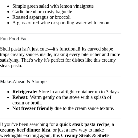
Simple green salad with lemon vinaigrette
Garlic bread or crusty baguette
Roasted asparagus or broccoli
A glass of red wine or sparkling water with lemon
Fun Food Fact
Shell pasta isn’t just cute—it’s functional! Its curved shape
traps creamy sauces inside, making every bite richer and more
satisfying. That’s why it’s perfect for dishes like this creamy
steak pasta.
Make-Ahead & Storage
Refrigerate:
Store in an airtight container up to 3 days.
Reheat:
Warm gently on the stove with a splash of
cream or broth.
Not freezer-friendly
due to the cream sauce texture.
If you’ve been searching for a
quick steak pasta recipe
, a
creamy beef dinner idea
, or just a new way to make
weeknights exciting again, this
Creamy Steak & Shells