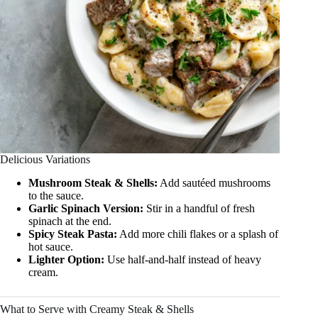
Delicious Variations
Mushroom Steak & Shells:
Add sautéed mushrooms
to the sauce.
Garlic Spinach Version:
Stir in a handful of fresh
spinach at the end.
Spicy Steak Pasta:
Add more chili flakes or a splash of
hot sauce.
Lighter Option:
Use half-and-half instead of heavy
cream.
What to Serve with Creamy Steak & Shells