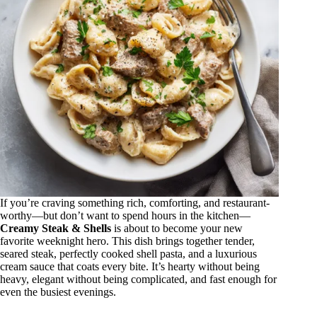
If you’re craving something rich, comforting, and restaurant-
worthy—but don’t want to spend hours in the kitchen—
Creamy Steak & Shells
is about to become your new
favorite weeknight hero. This dish brings together tender,
seared steak, perfectly cooked shell pasta, and a luxurious
cream sauce that coats every bite. It’s hearty without being
heavy, elegant without being complicated, and fast enough for
even the busiest evenings.