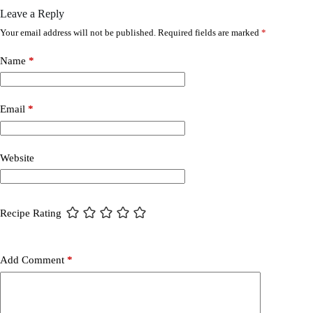
Leave a Reply
Your email address will not be published.
Required fields are marked
*
Name
*
Email
*
Website
Recipe Rating
Add Comment
*