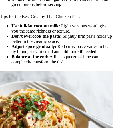
green onions before serving.
Tips for the Best Creamy Thai Chicken Pasta
Use full-fat coconut milk:
Light versions won’t give
you the same richness or texture.
Don’t overcook the pasta:
Slightly firm pasta holds up
better in the creamy sauce.
Adjust spice gradually:
Red curry paste varies in heat
by brand, so start small and add more if needed.
Balance at the end:
A final squeeze of lime can
completely transform the dish.