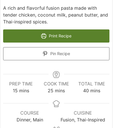
A rich and flavorful fusion pasta made with
tender chicken, coconut milk, peanut butter, and
Thai-inspired spices.
Print Recipe
Pin Recipe
PREP TIME
COOK TIME
TOTAL TIME
15
mins
25
mins
40
mins
COURSE
CUISINE
Dinner, Main
Fusion, Thai-Inspired