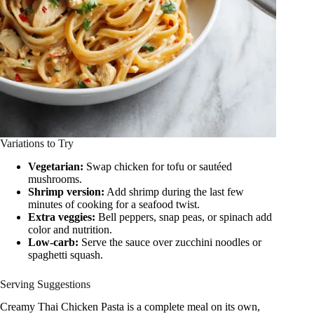
Variations to Try
Vegetarian:
Swap chicken for tofu or sautéed
mushrooms.
Shrimp version:
Add shrimp during the last few
minutes of cooking for a seafood twist.
Extra veggies:
Bell peppers, snap peas, or spinach add
color and nutrition.
Low-carb:
Serve the sauce over zucchini noodles or
spaghetti squash.
Serving Suggestions
Creamy Thai Chicken Pasta is a complete meal on its own,