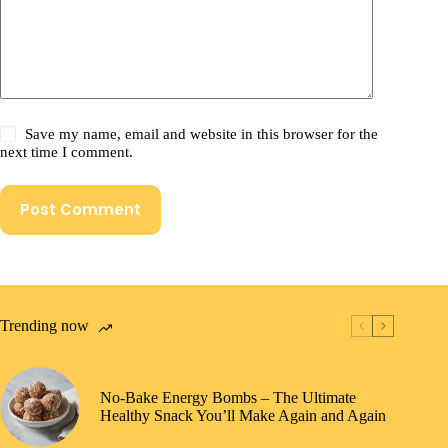
Save my name, email and website in this browser for the
next time I comment.
Post Comment
Trending now
No-Bake Energy Bombs – The Ultimate
Healthy Snack You’ll Make Again and Again