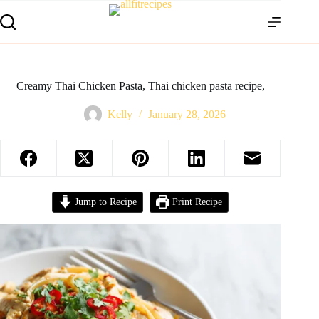
Creamy Thai Chicken Pasta, Thai chicken pasta recipe,
Kelly
January 28, 2026
Jump to Recipe
Print Recipe