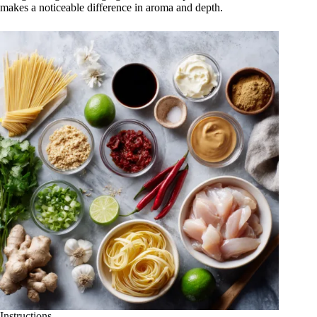
makes a noticeable difference in aroma and depth.
Instructions