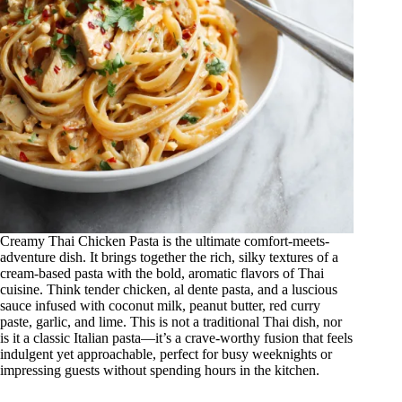
Creamy Thai Chicken Pasta is the ultimate comfort-meets-
adventure dish. It brings together the rich, silky textures of a
cream-based pasta with the bold, aromatic flavors of Thai
cuisine. Think tender chicken, al dente pasta, and a luscious
sauce infused with coconut milk, peanut butter, red curry
paste, garlic, and lime. This is not a traditional Thai dish, nor
is it a classic Italian pasta—it’s a crave-worthy fusion that feels
indulgent yet approachable, perfect for busy weeknights or
impressing guests without spending hours in the kitchen.