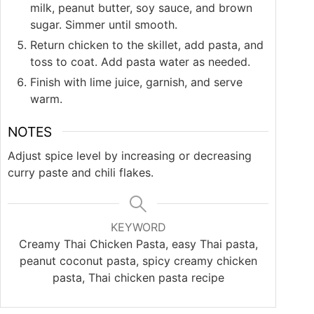
milk, peanut butter, soy sauce, and brown
sugar. Simmer until smooth.
Return chicken to the skillet, add pasta, and
toss to coat. Add pasta water as needed.
Finish with lime juice, garnish, and serve
warm.
NOTES
Adjust spice level by increasing or decreasing
curry paste and chili flakes.
KEYWORD
Creamy Thai Chicken Pasta, easy Thai pasta,
peanut coconut pasta, spicy creamy chicken
pasta, Thai chicken pasta recipe