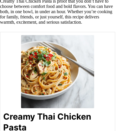
Creamy Thai Chicken Pasta is proof that you don’t have to
choose between comfort food and bold flavors. You can have
both, in one bowl, in under an hour. Whether you’re cooking
for family, friends, or just yourself, this recipe delivers
warmth, excitement, and serious satisfaction.
Creamy Thai Chicken
Pasta