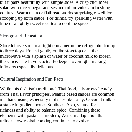
but it pairs beautifully with simple sides. A crisp cucumber
salad with rice vinegar and sesame oil provides a refreshing
contrast. Warm naan or flatbread works surprisingly well for
scooping up extra sauce. For drinks, try sparkling water with
lime or a lightly sweet iced tea to cool the spice.
Storage and Reheating
Store leftovers in an airtight container in the refrigerator for up
to three days. Reheat gently on the stovetop or in the
microwave with a splash of water or coconut milk to loosen
the sauce. The flavors actually deepen overnight, making
leftovers especially delicious.
Cultural Inspiration and Fun Facts
While this dish isn’t traditional Thai food, it borrows heavily
from Thai flavor principles. Peanut-based sauces are common
in Thai cuisine, especially in dishes like satay. Coconut milk is
a staple ingredient across Southeast Asia, valued for its
richness and ability to balance spice. Combining these
elements with pasta is a modern, Western adaptation that
reflects how global cooking continues to evolve.