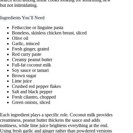
but not intimidating.
Ingredients You’ll Need
Fettuccine or linguine pasta
Boneless, skinless chicken breast, sliced
Olive oil
Garlic, minced
Fresh ginger, grated
Red curry paste
Creamy peanut butter
Full-fat coconut milk
Soy sauce or tamari
Brown sugar
Lime juice
Crushed red pepper flakes
Salt and black pepper
Fresh cilantro, chopped
Green onions, sliced
Each ingredient plays a specific role. Coconut milk provides
creaminess, peanut butter thickens the sauce and adds
nuttiness, while lime juice brightens everything at the end.
Using fresh garlic and ginger rather than powdered versions