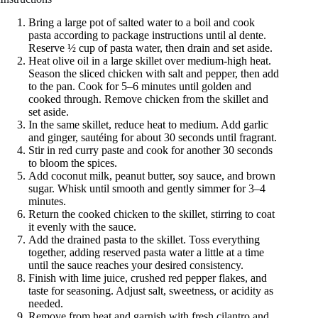
Bring a large pot of salted water to a boil and cook
pasta according to package instructions until al dente.
Reserve ½ cup of pasta water, then drain and set aside.
Heat olive oil in a large skillet over medium-high heat.
Season the sliced chicken with salt and pepper, then add
to the pan. Cook for 5–6 minutes until golden and
cooked through. Remove chicken from the skillet and
set aside.
In the same skillet, reduce heat to medium. Add garlic
and ginger, sautéing for about 30 seconds until fragrant.
Stir in red curry paste and cook for another 30 seconds
to bloom the spices.
Add coconut milk, peanut butter, soy sauce, and brown
sugar. Whisk until smooth and gently simmer for 3–4
minutes.
Return the cooked chicken to the skillet, stirring to coat
it evenly with the sauce.
Add the drained pasta to the skillet. Toss everything
together, adding reserved pasta water a little at a time
until the sauce reaches your desired consistency.
Finish with lime juice, crushed red pepper flakes, and
taste for seasoning. Adjust salt, sweetness, or acidity as
needed.
Remove from heat and garnish with fresh cilantro and