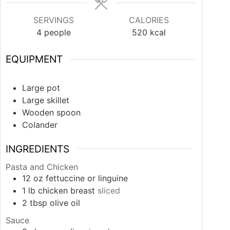
SERVINGS
CALORIES
4
people
520
kcal
EQUIPMENT
Large pot
Large skillet
Wooden spoon
Colander
INGREDIENTS
Pasta and Chicken
12
oz
fettuccine or linguine
1
lb
chicken breast
sliced
2
tbsp
olive oil
Sauce