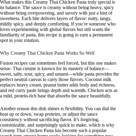
What makes this Creamy Thai Chicken Pasta truly special is
its balance. The sauce is creamy without being heavy, spicy
without being overpowering, and savory with just a hint of
sweetness. Each bite delivers layers of flavor: nutty, tangy,
mildly spicy, and deeply comforting. If you’re someone who
loves experimenting with global flavors but still wants the
familiarity of pasta, this recipe is going to earn a permanent
spot in your rotation.
Why Creamy Thai Chicken Pasta Works So Well
Fusion recipes can sometimes feel forced, but this one makes
sense. Thai cuisine is known for its mastery of balance—
sweet, salty, sour, spicy, and umami—while pasta provides the
perfect neutral canvas to carry those flavors. Coconut milk
replaces heavy cream, peanut butter adds body and richness,
and red curry paste brings depth and warmth. Chicken acts as
a mild, protein-rich base that absorbs the sauce beautifully.
Another reason this dish shines is flexibility. You can dial the
heat up or down, swap proteins, or adjust the sauce
consistency without sacrificing flavor. It’s forgiving,
customizable, and surprisingly quick to make, which is why
Creamy Thai Chicken Pasta has become such a popular
search term among home cooks looking for something new