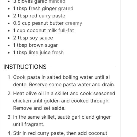
3
cloves
garlic
minced
1
tbsp
fresh ginger
grated
2
tbsp
red curry paste
0.5
cup
peanut butter
creamy
1
cup
coconut milk
full-fat
2
tbsp
soy sauce
1
tbsp
brown sugar
1
tbsp
lime juice
fresh
INSTRUCTIONS
Cook pasta in salted boiling water until al
dente. Reserve some pasta water and drain.
Heat olive oil in a skillet and cook seasoned
chicken until golden and cooked through.
Remove and set aside.
In the same skillet, sauté garlic and ginger
until fragrant.
Stir in red curry paste, then add coconut