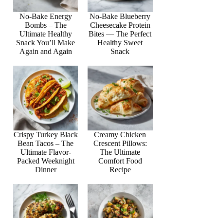
No-Bake Energy
No-Bake Blueberry
Bombs – The
Cheesecake Protein
Ultimate Healthy
Bites — The Perfect
Snack You’ll Make
Healthy Sweet
Again and Again
Snack
Crispy Turkey Black
Creamy Chicken
Bean Tacos – The
Crescent Pillows:
Ultimate Flavor-
The Ultimate
Packed Weeknight
Comfort Food
Dinner
Recipe