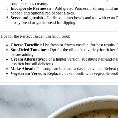
soup becomes creamy.
Incorporate Parmesan
– Add grated Parmesan, stirring until me
pepper, and optional red pepper flakes.
Serve and garnish
– Ladle soup into bowls and top with extra P
crusty bread or garlic bread for dipping.
Tips for the Perfect Tuscan Tortellini Soup
Cheese Tortellini:
Use fresh or frozen tortellini for best results
Sun-Dried Tomatoes:
Opt for the oil-packed variety for richer 
before adding.
Cream Alternative:
For a lighter version, substitute half-and-h
less rich but still delicious.
Make Ahead:
The soup can be made a day in advance. Reheat ge
Vegetarian Version:
Replace chicken broth with vegetable broth 