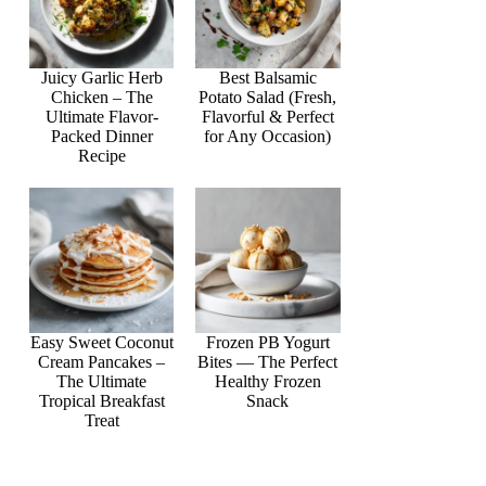
Juicy Garlic Herb
Best Balsamic
Chicken – The
Potato Salad (Fresh,
Ultimate Flavor-
Flavorful & Perfect
Packed Dinner
for Any Occasion)
Recipe
Easy Sweet Coconut
Frozen PB Yogurt
Cream Pancakes –
Bites — The Perfect
The Ultimate
Healthy Frozen
Tropical Breakfast
Snack
Treat