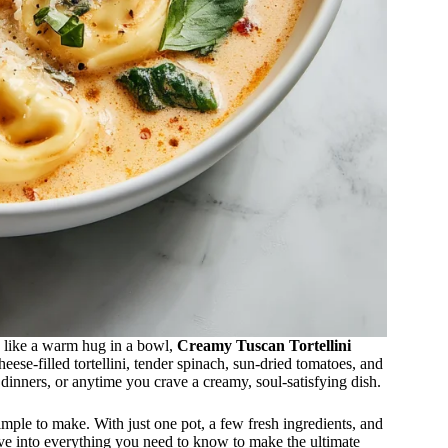
ls like a warm hug in a bowl,
Creamy Tuscan Tortellini
eese-filled tortellini, tender spinach, sun-dried tomatoes, and
 dinners, or anytime you crave a creamy, soul-satisfying dish.
 simple to make. With just one pot, a few fresh ingredients, and
ive into everything you need to know to make the ultimate