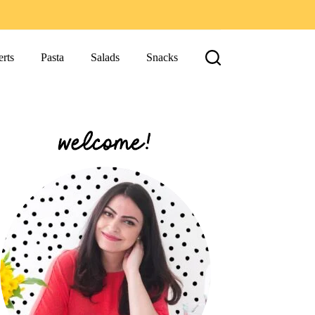
rts
Pasta
Salads
Snacks