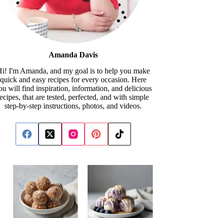
Amanda Davis
i! I'm Amanda, and my goal is to help you make
quick and easy recipes for every occasion. Here
ou will find inspiration, information, and delicious
recipes, that are tested, perfected, and with simple
step-by-step instructions, photos, and videos.