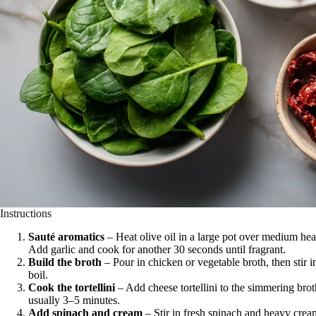
Instructions
Sauté aromatics
– Heat olive oil in a large pot over medium hea
Add garlic and cook for another 30 seconds until fragrant.
Build the broth
– Pour in chicken or vegetable broth, then stir i
boil.
Cook the tortellini
– Add cheese tortellini to the simmering brot
usually 3–5 minutes.
Add spinach and cream
– Stir in fresh spinach and heavy crea