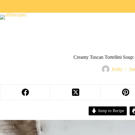
Creamy Tuscan Tortellini Soup: 
Kelly
Ja
Jump to Recipe