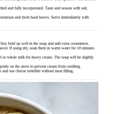
lted and fully incorporated. Taste and season with salt,
armesan and fresh basil leaves. Serve immediately with
. They hold up well in the soup and add extra creaminess.
flavor. If using dry, soak them in warm water for 10 minutes
alf or whole milk for heavy cream. The soup will be slightly
ntly on the stove to prevent cream from curdling.
and use cheese tortellini without meat filling.