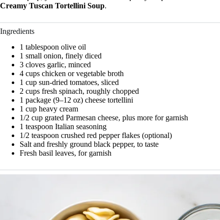
Creamy Tuscan Tortellini Soup
.
Ingredients
1 tablespoon olive oil
1 small onion, finely diced
3 cloves garlic, minced
4 cups chicken or vegetable broth
1 cup sun-dried tomatoes, sliced
2 cups fresh spinach, roughly chopped
1 package (9–12 oz) cheese tortellini
1 cup heavy cream
1/2 cup grated Parmesan cheese, plus more for garnish
1 teaspoon Italian seasoning
1/2 teaspoon crushed red pepper flakes (optional)
Salt and freshly ground black pepper, to taste
Fresh basil leaves, for garnish