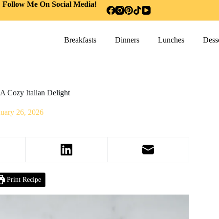
Follow Me On Social Media!
Breakfasts
Dinners
Lunches
Desse
A Cozy Italian Delight
nuary 26, 2026
Print Recipe