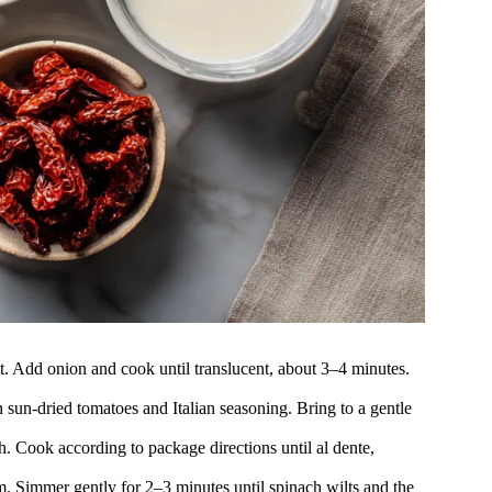
t. Add onion and cook until translucent, about 3–4 minutes.
n sun-dried tomatoes and Italian seasoning. Bring to a gentle
h. Cook according to package directions until al dente,
m. Simmer gently for 2–3 minutes until spinach wilts and the