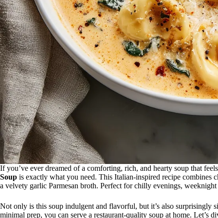
If you’ve ever dreamed of a comforting, rich, and hearty soup that fee
Soup
is exactly what you need. This Italian-inspired recipe combines ch
a velvety garlic Parmesan broth. Perfect for chilly evenings, weeknight
Not only is this soup indulgent and flavorful, but it’s also surprisingly
minimal prep, you can serve a restaurant-quality soup at home. Let’s d