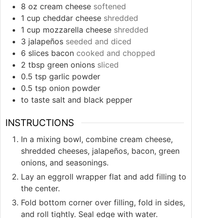
8
oz
cream cheese
softened
1
cup
cheddar cheese
shredded
1
cup
mozzarella cheese
shredded
3
jalapeños
seeded and diced
6
slices
bacon
cooked and chopped
2
tbsp
green onions
sliced
0.5
tsp
garlic powder
0.5
tsp
onion powder
to taste
salt and black pepper
INSTRUCTIONS
In a mixing bowl, combine cream cheese,
shredded cheeses, jalapeños, bacon, green
onions, and seasonings.
Lay an eggroll wrapper flat and add filling to
the center.
Fold bottom corner over filling, fold in sides,
and roll tightly. Seal edge with water.