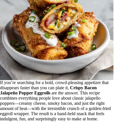
If you’re searching for a bold, crowd-pleasing appetizer that
disappears faster than you can plate it,
Crispy Bacon
Jalapeño Popper Eggrolls
are the answer. This recipe
combines everything people love about classic jalapeño
poppers—creamy cheese, smoky bacon, and just the right
amount of heat—with the irresistible crunch of a golden-fried
eggroll wrapper. The result is a hand-held snack that feels
indulgent, fun, and surprisingly easy to make at home.