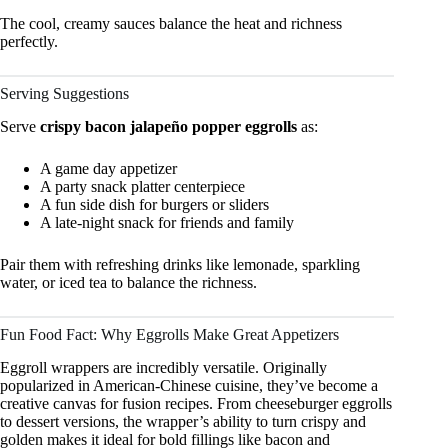
The cool, creamy sauces balance the heat and richness
perfectly.
Serving Suggestions
Serve
crispy bacon jalapeño popper eggrolls
as:
A game day appetizer
A party snack platter centerpiece
A fun side dish for burgers or sliders
A late-night snack for friends and family
Pair them with refreshing drinks like lemonade, sparkling
water, or iced tea to balance the richness.
Fun Food Fact: Why Eggrolls Make Great Appetizers
Eggroll wrappers are incredibly versatile. Originally
popularized in American-Chinese cuisine, they’ve become a
creative canvas for fusion recipes. From cheeseburger eggrolls
to dessert versions, the wrapper’s ability to turn crispy and
golden makes it ideal for bold fillings like bacon and