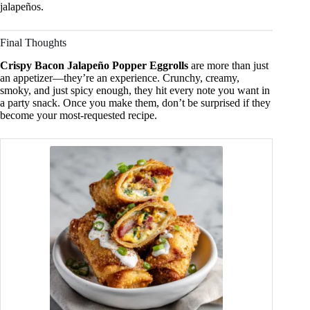
jalapeños.
Final Thoughts
Crispy Bacon Jalapeño Popper Eggrolls
are more than just
an appetizer—they’re an experience. Crunchy, creamy,
smoky, and just spicy enough, they hit every note you want in
a party snack. Once you make them, don’t be surprised if they
become your most-requested recipe.