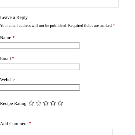
Leave a Reply
Your email address will not be published.
Required fields are marked
*
Name
*
Email
*
Website
Recipe Rating
Add Comment
*