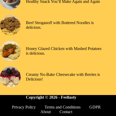
Healthy Snack You’ll Make Again and Again
Beef Stroganoff with Buttered Noodles is
delicious.
Honey Glazed Chicken with Mashed Potatoes
is delicious.
Creamy No-Bake Cheesecake with Berries is
Delicious!
Copyright © 2026 -
Feeltasty
Privacy Policy
Terms and Conditions
GDPR
About
Contact