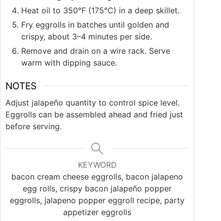
Heat oil to 350°F (175°C) in a deep skillet.
Fry eggrolls in batches until golden and
crispy, about 3–4 minutes per side.
Remove and drain on a wire rack. Serve
warm with dipping sauce.
NOTES
Adjust jalapeño quantity to control spice level.
Eggrolls can be assembled ahead and fried just
before serving.
KEYWORD
bacon cream cheese eggrolls, bacon jalapeno
egg rolls, crispy bacon jalapeño popper
eggrolls, jalapeno popper eggroll recipe, party
appetizer eggrolls