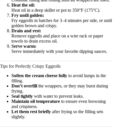
Heat the oil:
Heat oil in a deep skillet or pot to 350°F (175°C).
Fry until golden:
Fry eggrolls in batches for 3–4 minutes per side, or until
golden brown and crispy.
Drain and rest:
Remove eggrolls and place on a wire rack or paper
towels to drain excess oil.
Serve warm:
Serve immediately with your favorite dipping sauces.
Tips for Perfectly Crispy Eggrolls
Soften the cream cheese fully
to avoid lumps in the
filling.
Don’t overfill
the wrappers, or they may burst during
frying.
Seal tightly
with water to prevent leaks.
Maintain oil temperature
to ensure even browning
and crispiness.
Let them rest briefly
after frying so the filling sets
slightly.