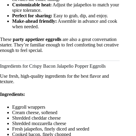
Customizable heat:
Adjust the jalapeños to match your
spice tolerance.
Perfect for sharing:
Easy to grab, dip, and enjoy.
Make-ahead friendly:
Assemble in advance and cook
when needed.
These
party appetizer eggrolls
are also a great conversation
starter. They’re familiar enough to feel comforting but creative
enough to feel special.
Ingredients for Crispy Bacon Jalapeño Popper Eggrolls
Use fresh, high-quality ingredients for the best flavor and
texture.
Ingredients:
Eggroll wrappers
Cream cheese, softened
Shredded cheddar cheese
Shredded mozzarella cheese
Fresh jalapeños, finely diced and seeded
Cooked bacon, finely chopped