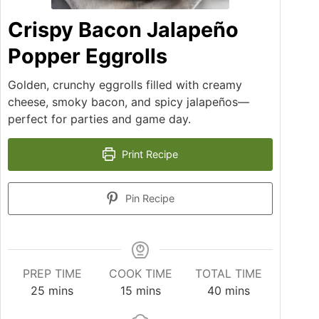
Crispy Bacon Jalapeño
Popper Eggrolls
Golden, crunchy eggrolls filled with creamy
cheese, smoky bacon, and spicy jalapeños—
perfect for parties and game day.
Print Recipe
Pin Recipe
PREP TIME
COOK TIME
TOTAL TIME
25
mins
15
mins
40
mins