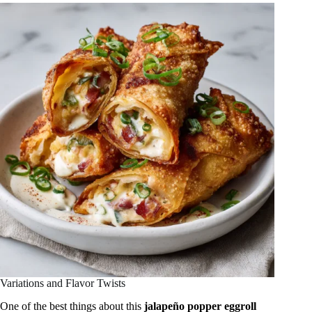
Variations and Flavor Twists
One of the best things about this
jalapeño popper eggroll