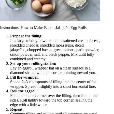
Instructions: How to Make Bacon Jalapeño Egg Rolls
Prepare the filling:
In a large mixing bowl, combine softened cream cheese,
shredded cheddar, shredded mozzarella, diced
jalapeños, chopped bacon, green onions, garlic powder,
onion powder, salt, and black pepper. Mix until fully
combined and creamy.
Set up your rolling station:
Lay an eggroll wrapper flat on a clean surface in a
diamond shape, with one corner pointing toward you.
Fill the wrapper:
Spoon 2–3 tablespoons of filling into the center of the
wrapper. Spread it slightly into a short horizontal line.
Roll the eggroll:
Fold the bottom corner over the filling, then fold in the
sides. Roll tightly toward the top corner, sealing the
edge with a little water.
Repeat:
Continue filling and rolling until all wrappers are used.