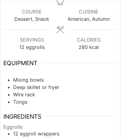
COURSE
CUISINE
Dessert, Snack
American, Autumn
SERVINGS
CALORIES
12
eggrolls
280
kcal
EQUIPMENT
Mixing bowls
Deep skillet or fryer
Wire rack
Tongs
INGREDIENTS
Eggrolls
12
eggroll wrappers