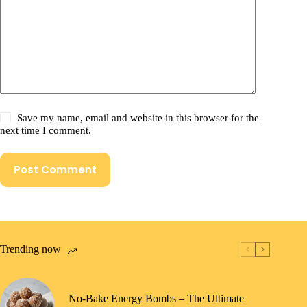
Save my name, email and website in this browser for the
next time I comment.
Post Comment
Trending now
No-Bake Energy Bombs – The Ultimate