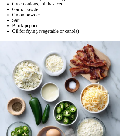
Green onions, thinly sliced
Garlic powder
Onion powder
Salt
Black pepper
Oil for frying (vegetable or canola)