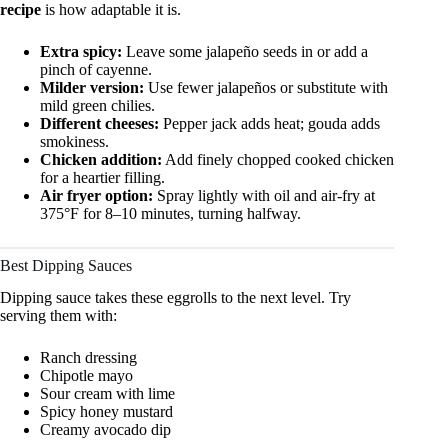
recipe
is how adaptable it is.
Extra spicy:
Leave some jalapeño seeds in or add a
pinch of cayenne.
Milder version:
Use fewer jalapeños or substitute with
mild green chilies.
Different cheeses:
Pepper jack adds heat; gouda adds
smokiness.
Chicken addition:
Add finely chopped cooked chicken
for a heartier filling.
Air fryer option:
Spray lightly with oil and air-fry at
375°F for 8–10 minutes, turning halfway.
Best Dipping Sauces
Dipping sauce takes these eggrolls to the next level. Try
serving them with:
Ranch dressing
Chipotle mayo
Sour cream with lime
Spicy honey mustard
Creamy avocado dip