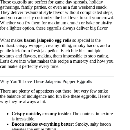
These eggrolls are perfect for game day spreads, holiday
gatherings, family parties, or even as a fun weekend snack.
They deliver restaurant-style flavor without complicated steps,
and you can easily customize the heat level to suit your crowd.
Whether you fry them for maximum crunch or bake or air-fry
for a lighter option, these eggrolls always deliver big flavor.
What makes
bacon jalapeño egg rolls
so special is the
contrast: crispy wrapper, creamy filling, smoky bacon, and a
gentle kick from fresh jalapeños. Each bite hits multiple
textures and flavors, making them impossible to stop eating.
Let’s dive into what makes this recipe a must-try and how you
can make it perfectly every time.
Why You’ll Love These Jalapeño Popper Eggrolls
There are plenty of appetizers out there, but very few strike
the balance of indulgence and fun like these eggrolls. Here’s
why they’re always a hit:
Crispy outside, creamy inside:
The contrast in texture
is irresistible.
Bacon makes everything better:
Smoky, salty bacon
elevates the entire filling.