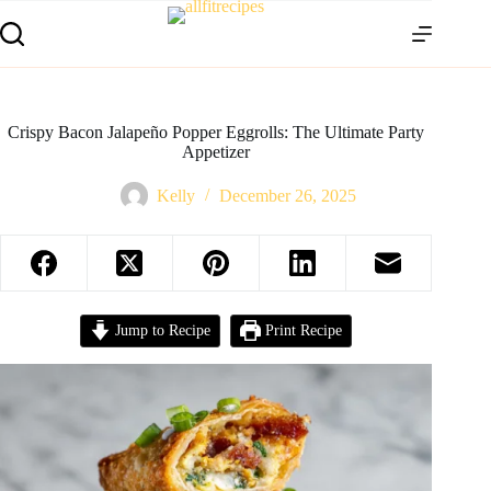
Crispy Bacon Jalapeño Popper Eggrolls: The Ultimate Party
Appetizer
Kelly
December 26, 2025
Jump to Recipe
Print Recipe