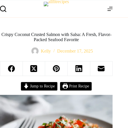
Crispy Coconut Crusted Salmon with Salsa: A Fresh, Flavor-
Packed Seafood Favorite
Kelly
December 17, 2025
Jump to Recipe
Print Recipe