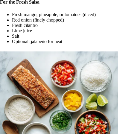
For the Fresh Salsa
Fresh mango, pineapple, or tomatoes (diced)
Red onion (finely chopped)
Fresh cilantro
Lime juice
Salt
Optional: jalapeño for heat