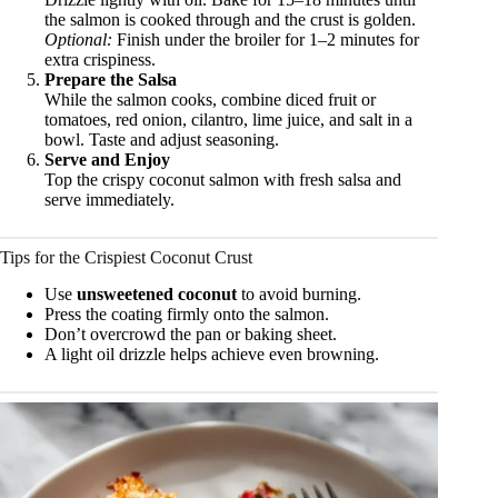
the salmon is cooked through and the crust is golden.
Optional:
Finish under the broiler for 1–2 minutes for
extra crispiness.
Prepare the Salsa
While the salmon cooks, combine diced fruit or
tomatoes, red onion, cilantro, lime juice, and salt in a
bowl. Taste and adjust seasoning.
Serve and Enjoy
Top the crispy coconut salmon with fresh salsa and
serve immediately.
Tips for the Crispiest Coconut Crust
Use
unsweetened coconut
to avoid burning.
Press the coating firmly onto the salmon.
Don’t overcrowd the pan or baking sheet.
A light oil drizzle helps achieve even browning.