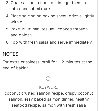
Coat salmon in flour, dip in egg, then press
into coconut mixture.
Place salmon on baking sheet, drizzle lightly
with oil.
Bake 15–18 minutes until cooked through
and golden.
Top with fresh salsa and serve immediately.
NOTES
For extra crispiness, broil for 1–2 minutes at the
end of baking.
KEYWORD
coconut crusted salmon recipe, crispy coconut
salmon, easy baked salmon dinner, healthy
seafood recipe, salmon with fresh salsa