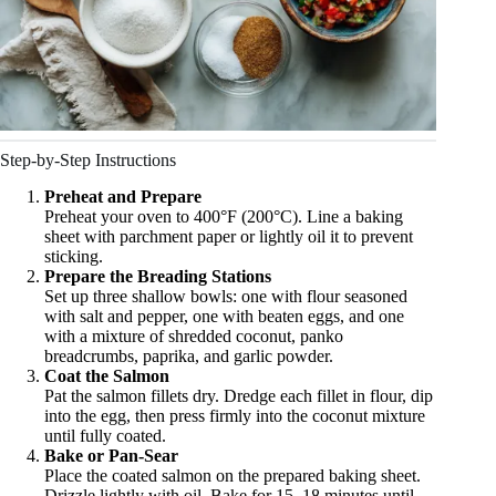
Step-by-Step Instructions
Preheat and Prepare
Preheat your oven to 400°F (200°C). Line a baking
sheet with parchment paper or lightly oil it to prevent
sticking.
Prepare the Breading Stations
Set up three shallow bowls: one with flour seasoned
with salt and pepper, one with beaten eggs, and one
with a mixture of shredded coconut, panko
breadcrumbs, paprika, and garlic powder.
Coat the Salmon
Pat the salmon fillets dry. Dredge each fillet in flour, dip
into the egg, then press firmly into the coconut mixture
until fully coated.
Bake or Pan-Sear
Place the coated salmon on the prepared baking sheet.
Drizzle lightly with oil. Bake for 15–18 minutes until