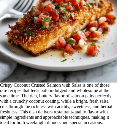
Crispy Coconut Crusted Salmon with Salsa is one of those
rare recipes that feels both indulgent and wholesome at the
same time. The rich, buttery flavor of salmon pairs perfectly
with a crunchy coconut coating, while a bright, fresh salsa
cuts through the richness with acidity, sweetness, and herbal
freshness. This dish delivers restaurant-quality flavor with
simple ingredients and approachable techniques, making it
ideal for both weeknight dinners and special occasions.