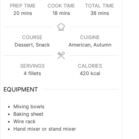
PREP TIME
COOK TIME
TOTAL TIME
20
mins
18
mins
38
mins
COURSE
CUISINE
Dessert, Snack
American, Autumn
SERVINGS
CALORIES
4
fillets
420
kcal
EQUIPMENT
Mixing bowls
Baking sheet
Wire rack
Hand mixer or stand mixer