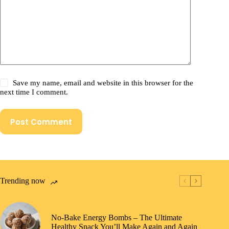
Save my name, email and website in this browser for the
next time I comment.
Post Comment
Trending now
No-Bake Energy Bombs – The Ultimate
Healthy Snack You’ll Make Again and Again