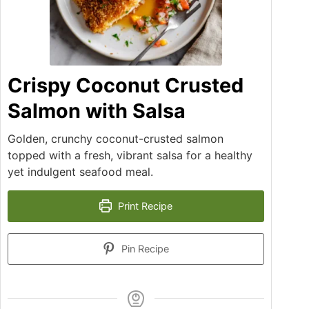
Crispy Coconut Crusted
Salmon with Salsa
Golden, crunchy coconut-crusted salmon
topped with a fresh, vibrant salsa for a healthy
yet indulgent seafood meal.
Print Recipe
Pin Recipe