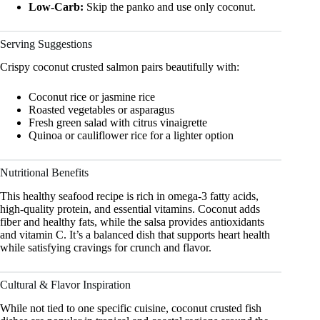
Low-Carb:
Skip the panko and use only coconut.
Serving Suggestions
Crispy coconut crusted salmon pairs beautifully with:
Coconut rice or jasmine rice
Roasted vegetables or asparagus
Fresh green salad with citrus vinaigrette
Quinoa or cauliflower rice for a lighter option
Nutritional Benefits
This healthy seafood recipe is rich in omega-3 fatty acids,
high-quality protein, and essential vitamins. Coconut adds
fiber and healthy fats, while the salsa provides antioxidants
and vitamin C. It’s a balanced dish that supports heart health
while satisfying cravings for crunch and flavor.
Cultural & Flavor Inspiration
While not tied to one specific cuisine, coconut crusted fish