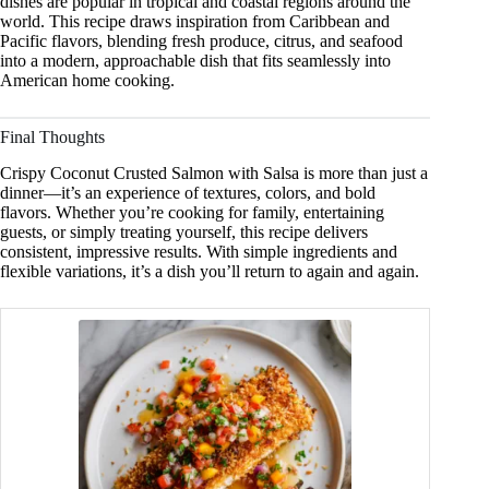
dishes are popular in tropical and coastal regions around the
world. This recipe draws inspiration from Caribbean and
Pacific flavors, blending fresh produce, citrus, and seafood
into a modern, approachable dish that fits seamlessly into
American home cooking.
Final Thoughts
Crispy Coconut Crusted Salmon with Salsa is more than just a
dinner—it’s an experience of textures, colors, and bold
flavors. Whether you’re cooking for family, entertaining
guests, or simply treating yourself, this recipe delivers
consistent, impressive results. With simple ingredients and
flexible variations, it’s a dish you’ll return to again and again.