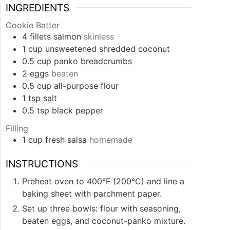
INGREDIENTS
Cookie Batter
4
fillets
salmon
skinless
1
cup
unsweetened shredded coconut
0.5
cup
panko breadcrumbs
2
eggs
beaten
0.5
cup
all-purpose flour
1
tsp
salt
0.5
tsp
black pepper
Filling
1
cup
fresh salsa
homemade
INSTRUCTIONS
Preheat oven to 400°F (200°C) and line a
baking sheet with parchment paper.
Set up three bowls: flour with seasoning,
beaten eggs, and coconut-panko mixture.