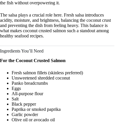
the fish without overpowering it.
The salsa plays a crucial role here. Fresh salsa introduces
acidity, moisture, and brightness, balancing the coconut crust
and preventing the dish from feeling heavy. This balance is
what makes coconut crusted salmon such a standout among
healthy seafood recipes.
Ingredients You’ll Need
For the Coconut Crusted Salmon
Fresh salmon fillets (skinless preferred)
Unsweetened shredded coconut
Panko breadcrumbs
Eggs
All-purpose flour
Salt
Black pepper
Paprika or smoked paprika
Garlic powder
Olive oil or avocado oil