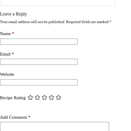
Leave a Reply
Your email address will not be published.
Required fields are marked
*
Name
*
Email
*
Website
Recipe Rating
Add Comment
*