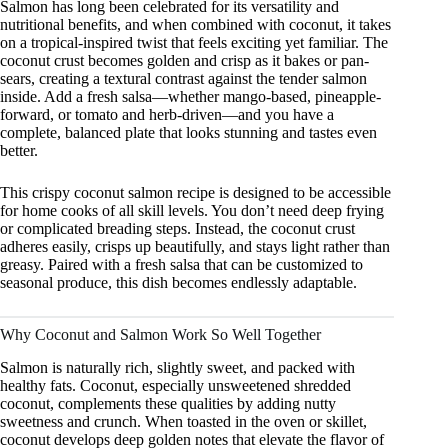
Salmon has long been celebrated for its versatility and
nutritional benefits, and when combined with coconut, it takes
on a tropical-inspired twist that feels exciting yet familiar. The
coconut crust becomes golden and crisp as it bakes or pan-
sears, creating a textural contrast against the tender salmon
inside. Add a fresh salsa—whether mango-based, pineapple-
forward, or tomato and herb-driven—and you have a
complete, balanced plate that looks stunning and tastes even
better.
This crispy coconut salmon recipe is designed to be accessible
for home cooks of all skill levels. You don’t need deep frying
or complicated breading steps. Instead, the coconut crust
adheres easily, crisps up beautifully, and stays light rather than
greasy. Paired with a fresh salsa that can be customized to
seasonal produce, this dish becomes endlessly adaptable.
Why Coconut and Salmon Work So Well Together
Salmon is naturally rich, slightly sweet, and packed with
healthy fats. Coconut, especially unsweetened shredded
coconut, complements these qualities by adding nutty
sweetness and crunch. When toasted in the oven or skillet,
coconut develops deep golden notes that elevate the flavor of