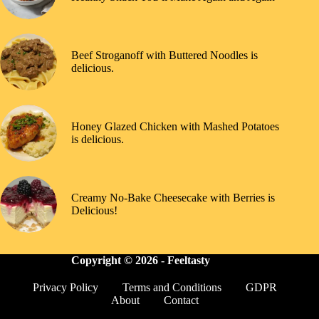
Beef Stroganoff with Buttered Noodles is
delicious.
Honey Glazed Chicken with Mashed Potatoes
is delicious.
Creamy No-Bake Cheesecake with Berries is
Delicious!
Copyright © 2026 -
Feeltasty
Privacy Policy
Terms and Conditions
GDPR
About
Contact