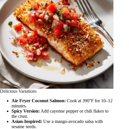
Delicious Variations
Air Fryer Coconut Salmon:
Cook at 390°F for 10–12
minutes.
Spicy Version:
Add cayenne pepper or chili flakes to
the crust.
Asian-Inspired:
Use a mango-avocado salsa with
sesame seeds.