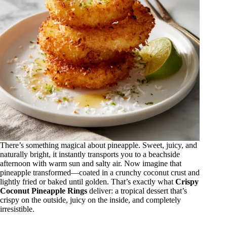
There’s something magical about pineapple. Sweet, juicy, and
naturally bright, it instantly transports you to a beachside
afternoon with warm sun and salty air. Now imagine that
pineapple transformed—coated in a crunchy coconut crust and
lightly fried or baked until golden. That’s exactly what
Crispy
Coconut Pineapple Rings
deliver: a tropical dessert that’s
crispy on the outside, juicy on the inside, and completely
irresistible.