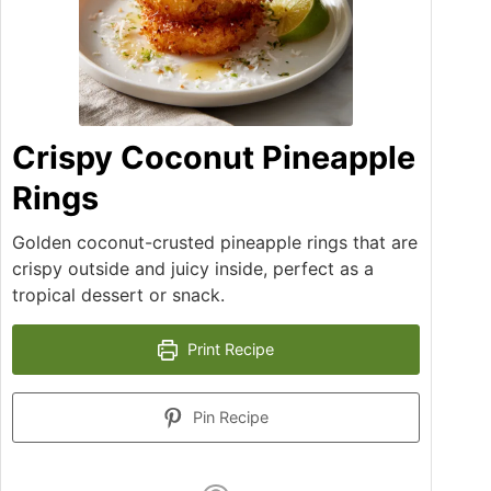
Crispy Coconut Pineapple
Rings
Golden coconut-crusted pineapple rings that are
crispy outside and juicy inside, perfect as a
tropical dessert or snack.
Print Recipe
Pin Recipe