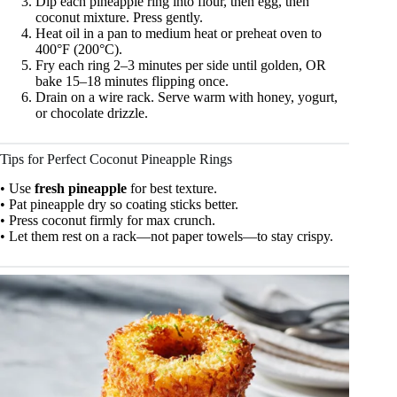
Dip each pineapple ring into flour, then egg, then
coconut mixture. Press gently.
Heat oil in a pan to medium heat or preheat oven to
400°F (200°C).
Fry each ring 2–3 minutes per side until golden, OR
bake 15–18 minutes flipping once.
Drain on a wire rack. Serve warm with honey, yogurt,
or chocolate drizzle.
Tips for Perfect Coconut Pineapple Rings
• Use
fresh pineapple
for best texture.
• Pat pineapple dry so coating sticks better.
• Press coconut firmly for max crunch.
• Let them rest on a rack—not paper towels—to stay crispy.