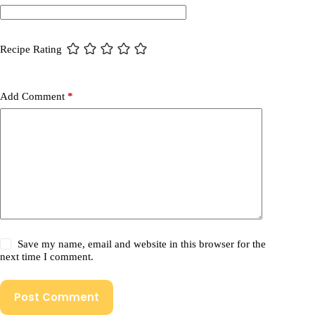
Recipe Rating
Add Comment
*
Save my name, email and website in this browser for the
next time I comment.
Post Comment