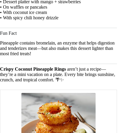
• Dessert platter with mango + strawberries
• On waffles or pancakes
• With coconut ice cream
• With spicy chili honey drizzle
Fun Fact
Pineapple contains bromelain, an enzyme that helps digestion
and tenderizes meat—but also makes this dessert lighter than
most fried treats!
Crispy Coconut Pineapple Rings
aren’t just a recipe—
they’re a mini vacation on a plate. Every bite brings sunshine,
crunch, and tropical comfort. 🌴✨