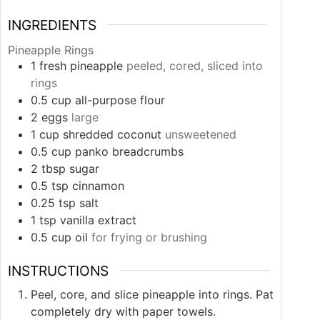
INGREDIENTS
Pineapple Rings
1
fresh pineapple
peeled, cored, sliced into
rings
0.5
cup
all-purpose flour
2
eggs
large
1
cup
shredded coconut
unsweetened
0.5
cup
panko breadcrumbs
2
tbsp
sugar
0.5
tsp
cinnamon
0.25
tsp
salt
1
tsp
vanilla extract
0.5
cup
oil
for frying or brushing
INSTRUCTIONS
Peel, core, and slice pineapple into rings. Pat
completely dry with paper towels.