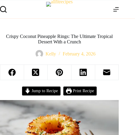
Crispy Coconut Pineapple Rings: The Ultimate Tropical
Dessert With a Crunch
Kelly
February 4, 2026
Jump to Recipe
Print Recipe