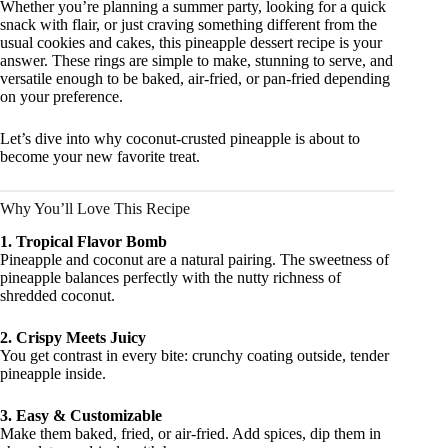
Whether you’re planning a summer party, looking for a quick
snack with flair, or just craving something different from the
usual cookies and cakes, this pineapple dessert recipe is your
answer. These rings are simple to make, stunning to serve, and
versatile enough to be baked, air-fried, or pan-fried depending
on your preference.
Let’s dive into why coconut-crusted pineapple is about to
become your new favorite treat.
Why You’ll Love This Recipe
1. Tropical Flavor Bomb
Pineapple and coconut are a natural pairing. The sweetness of
pineapple balances perfectly with the nutty richness of
shredded coconut.
2. Crispy Meets Juicy
You get contrast in every bite: crunchy coating outside, tender
pineapple inside.
3. Easy & Customizable
Make them baked, fried, or air-fried. Add spices, dip them in