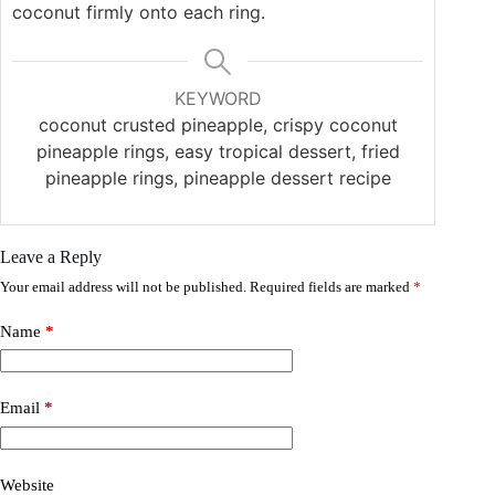
coconut firmly onto each ring.
KEYWORD
coconut crusted pineapple, crispy coconut
pineapple rings, easy tropical dessert, fried
pineapple rings, pineapple dessert recipe
Leave a Reply
Your email address will not be published.
Required fields are marked
*
Name
*
Email
*
Website