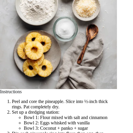
Instructions
Peel and core the pineapple. Slice into ½-inch thick
rings. Pat completely dry.
Set up a dredging station:
Bowl 1: Flour mixed with salt and cinnamon
Bowl 2: Eggs whisked with vanilla
Bowl 3: Coconut + panko + sugar