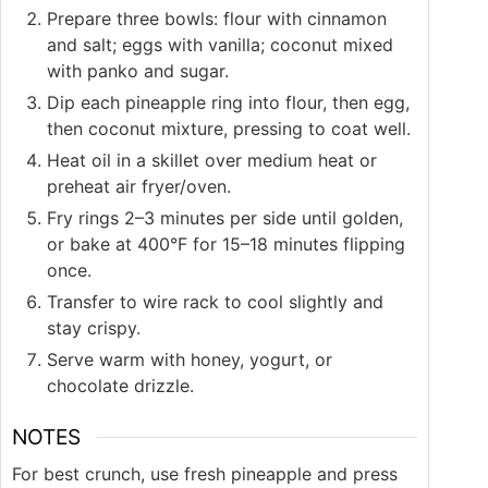
Prepare three bowls: flour with cinnamon
and salt; eggs with vanilla; coconut mixed
with panko and sugar.
Dip each pineapple ring into flour, then egg,
then coconut mixture, pressing to coat well.
Heat oil in a skillet over medium heat or
preheat air fryer/oven.
Fry rings 2–3 minutes per side until golden,
or bake at 400°F for 15–18 minutes flipping
once.
Transfer to wire rack to cool slightly and
stay crispy.
Serve warm with honey, yogurt, or
chocolate drizzle.
NOTES
For best crunch, use fresh pineapple and press