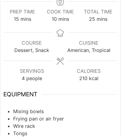
PREP TIME
COOK TIME
TOTAL TIME
15
mins
10
mins
25
mins
COURSE
CUISINE
Dessert, Snack
American, Tropical
SERVINGS
CALORIES
4
people
210
kcal
EQUIPMENT
Mixing bowls
Frying pan or air fryer
Wire rack
Tongs