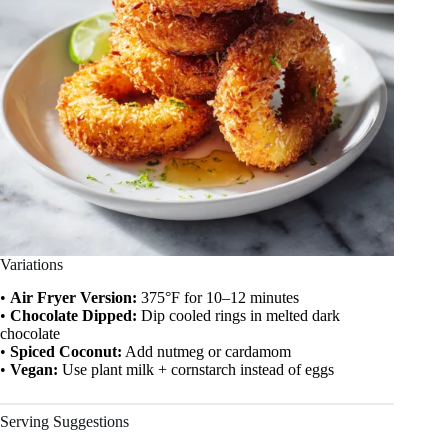
Variations
•
Air Fryer Version:
375°F for 10–12 minutes
•
Chocolate Dipped:
Dip cooled rings in melted dark
chocolate
•
Spiced Coconut:
Add nutmeg or cardamom
•
Vegan:
Use plant milk + cornstarch instead of eggs
Serving Suggestions