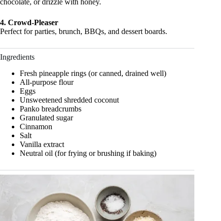
chocolate, or drizzle with honey.
4. Crowd-Pleaser
Perfect for parties, brunch, BBQs, and dessert boards.
Ingredients
Fresh pineapple rings (or canned, drained well)
All-purpose flour
Eggs
Unsweetened shredded coconut
Panko breadcrumbs
Granulated sugar
Cinnamon
Salt
Vanilla extract
Neutral oil (for frying or brushing if baking)