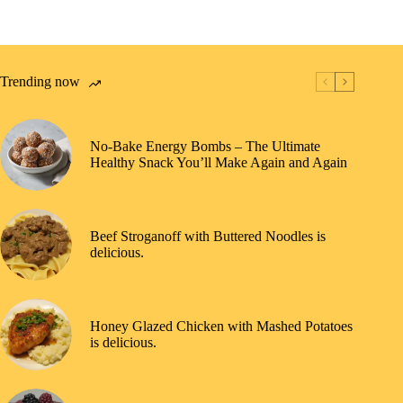
Trending now
No-Bake Energy Bombs – The Ultimate
Healthy Snack You’ll Make Again and Again
Beef Stroganoff with Buttered Noodles is
delicious.
Honey Glazed Chicken with Mashed Potatoes
is delicious.