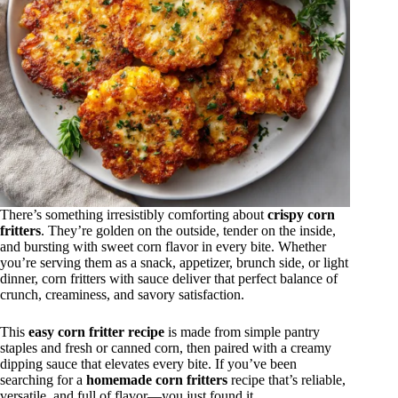
There’s something irresistibly comforting about
crispy corn
fritters
. They’re golden on the outside, tender on the inside,
and bursting with sweet corn flavor in every bite. Whether
you’re serving them as a snack, appetizer, brunch side, or light
dinner, corn fritters with sauce deliver that perfect balance of
crunch, creaminess, and savory satisfaction.
This
easy corn fritter recipe
is made from simple pantry
staples and fresh or canned corn, then paired with a creamy
dipping sauce that elevates every bite. If you’ve been
searching for a
homemade corn fritters
recipe that’s reliable,
versatile, and full of flavor—you just found it.