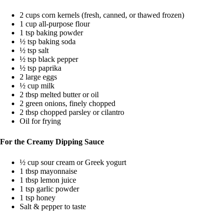
2 cups corn kernels (fresh, canned, or thawed frozen)
1 cup all-purpose flour
1 tsp baking powder
½ tsp baking soda
½ tsp salt
½ tsp black pepper
½ tsp paprika
2 large eggs
½ cup milk
2 tbsp melted butter or oil
2 green onions, finely chopped
2 tbsp chopped parsley or cilantro
Oil for frying
For the Creamy Dipping Sauce
½ cup sour cream or Greek yogurt
1 tbsp mayonnaise
1 tbsp lemon juice
1 tsp garlic powder
1 tsp honey
Salt & pepper to taste