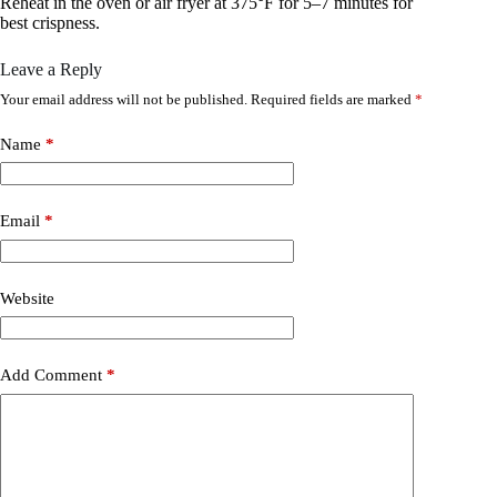
Reheat in the oven or air fryer at 375°F for 5–7 minutes for
best crispness.
Leave a Reply
Your email address will not be published.
Required fields are marked
*
Name
*
Email
*
Website
Add Comment
*