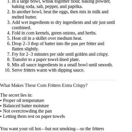
In a large bowl, whisk together flour, baking powder,
baking soda, salt, pepper, and paprika.
In another bowl, beat the eggs, then mix in milk and
melted butter.
Add wet ingredients to dry ingredients and stir just until
combined.
Fold in corn kernels, green onions, and herbs.
Heat oil in a skillet over medium heat.
Drop 2–3 tbsp of batter into the pan per fritter and
flatten slightly.
Fry for 2–3 minutes per side until golden and crispy.
Transfer to a paper towel-lined plate.
Mix all sauce ingredients in a small bowl until smooth.
Serve fritters warm with dipping sauce.
What Makes These Corn Fritters Extra Crispy?
The secret lies in:
• Proper oil temperature
• Balanced batter moisture
• Not overcrowding the pan
• Letting them rest on paper towels
You want your oil hot—but not smoking—so the fritters