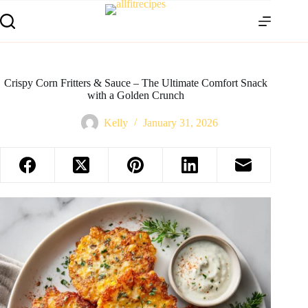
Crispy Corn Fritters & Sauce – The Ultimate Comfort Snack
with a Golden Crunch
Kelly
January 31, 2026