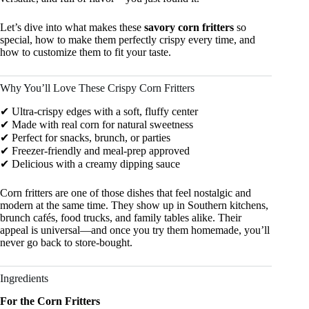
Let’s dive into what makes these
savory corn fritters
so
special, how to make them perfectly crispy every time, and
how to customize them to fit your taste.
Why You’ll Love These Crispy Corn Fritters
✔ Ultra-crispy edges with a soft, fluffy center
✔ Made with real corn for natural sweetness
✔ Perfect for snacks, brunch, or parties
✔ Freezer-friendly and meal-prep approved
✔ Delicious with a creamy dipping sauce
Corn fritters are one of those dishes that feel nostalgic and
modern at the same time. They show up in Southern kitchens,
brunch cafés, food trucks, and family tables alike. Their
appeal is universal—and once you try them homemade, you’ll
never go back to store-bought.
Ingredients
For the Corn Fritters