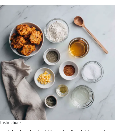
Instructions