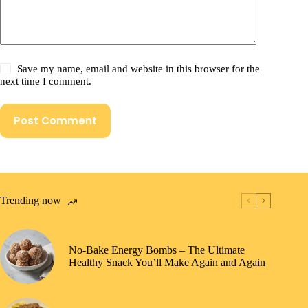
Save my name, email and website in this browser for the
next time I comment.
Post Comment
Trending now
No-Bake Energy Bombs – The Ultimate
Healthy Snack You’ll Make Again and Again