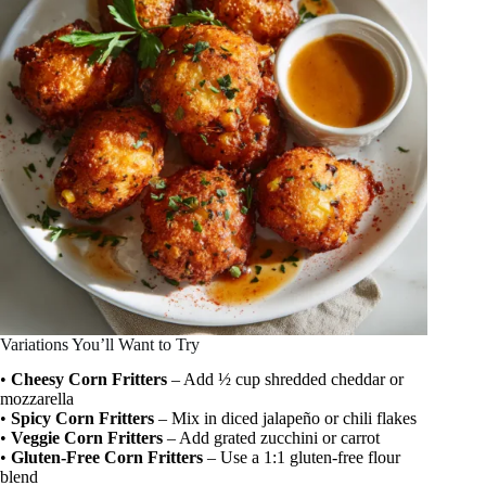
Variations You’ll Want to Try
•
Cheesy Corn Fritters
– Add ½ cup shredded cheddar or
mozzarella
•
Spicy Corn Fritters
– Mix in diced jalapeño or chili flakes
•
Veggie Corn Fritters
– Add grated zucchini or carrot
•
Gluten-Free Corn Fritters
– Use a 1:1 gluten-free flour
blend