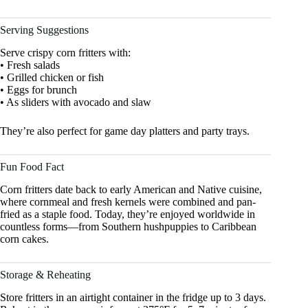
Serving Suggestions
Serve crispy corn fritters with:
• Fresh salads
• Grilled chicken or fish
• Eggs for brunch
• As sliders with avocado and slaw
They’re also perfect for game day platters and party trays.
Fun Food Fact
Corn fritters date back to early American and Native cuisine,
where cornmeal and fresh kernels were combined and pan-
fried as a staple food. Today, they’re enjoyed worldwide in
countless forms—from Southern hushpuppies to Caribbean
corn cakes.
Storage & Reheating
Store fritters in an airtight container in the fridge up to 3 days.