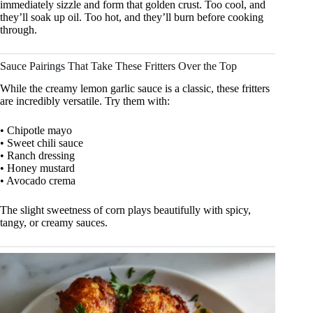
immediately sizzle and form that golden crust. Too cool, and
they’ll soak up oil. Too hot, and they’ll burn before cooking
through.
Sauce Pairings That Take These Fritters Over the Top
While the creamy lemon garlic sauce is a classic, these fritters
are incredibly versatile. Try them with:
• Chipotle mayo
• Sweet chili sauce
• Ranch dressing
• Honey mustard
• Avocado crema
The slight sweetness of corn plays beautifully with spicy,
tangy, or creamy sauces.