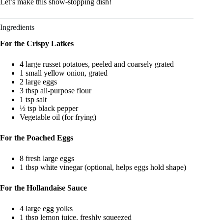
Let’s make this show‑stopping dish!
Ingredients
For the Crispy Latkes
4 large russet potatoes, peeled and coarsely grated
1 small yellow onion, grated
2 large eggs
3 tbsp all‑purpose flour
1 tsp salt
½ tsp black pepper
Vegetable oil (for frying)
For the Poached Eggs
8 fresh large eggs
1 tbsp white vinegar (optional, helps eggs hold shape)
For the Hollandaise Sauce
4 large egg yolks
1 tbsp lemon juice, freshly squeezed