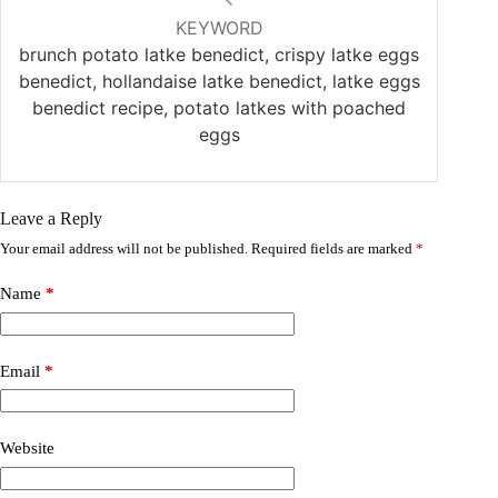
KEYWORD
brunch potato latke benedict, crispy latke eggs
benedict, hollandaise latke benedict, latke eggs
benedict recipe, potato latkes with poached
eggs
Leave a Reply
Your email address will not be published.
Required fields are marked
*
Name
*
Email
*
Website