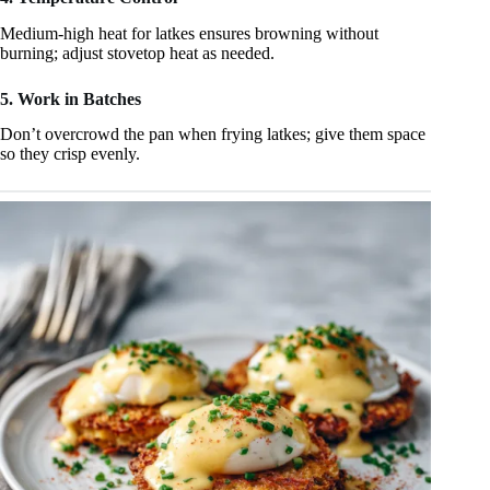
Medium‑high heat for latkes ensures browning without
burning; adjust stovetop heat as needed.
5. Work in Batches
Don’t overcrowd the pan when frying latkes; give them space
so they crisp evenly.