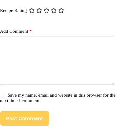
Recipe Rating
Add Comment
*
Save my name, email and website in this browser for the
next time I comment.
Post Comment