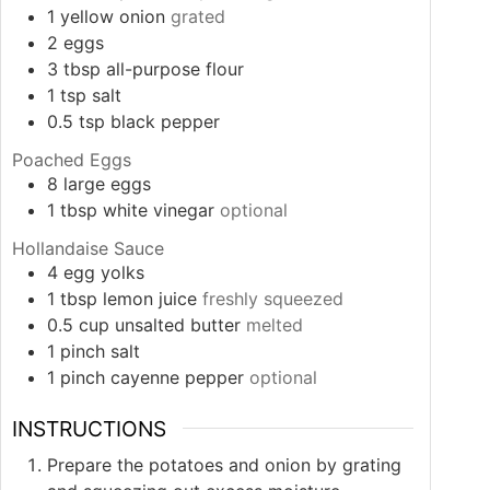
1
yellow onion
grated
2
eggs
3
tbsp
all-purpose flour
1
tsp
salt
0.5
tsp
black pepper
Poached Eggs
8
large eggs
1
tbsp
white vinegar
optional
Hollandaise Sauce
4
egg yolks
1
tbsp
lemon juice
freshly squeezed
0.5
cup
unsalted butter
melted
1
pinch
salt
1
pinch
cayenne pepper
optional
INSTRUCTIONS
Prepare the potatoes and onion by grating