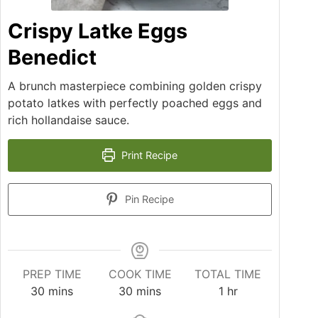
Crispy Latke Eggs
Benedict
A brunch masterpiece combining golden crispy
potato latkes with perfectly poached eggs and
rich hollandaise sauce.
Print Recipe
Pin Recipe
PREP TIME
COOK TIME
TOTAL TIME
30
mins
30
mins
1
hr