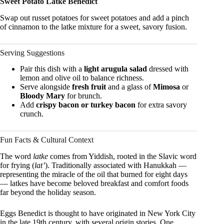
Sweet Potato Latke Benedict
Swap out russet potatoes for sweet potatoes and add a pinch
of cinnamon to the latke mixture for a sweet, savory fusion.
Serving Suggestions
Pair this dish with a
light arugula salad
dressed with
lemon and olive oil to balance richness.
Serve alongside
fresh fruit
and a glass of
Mimosa
or
Bloody Mary
for brunch.
Add
crispy bacon or turkey bacon
for extra savory
crunch.
Fun Facts & Cultural Context
The word
latke
comes from Yiddish, rooted in the Slavic word
for frying (
lat’
). Traditionally associated with Hanukkah —
representing the miracle of the oil that burned for eight days
— latkes have become beloved breakfast and comfort foods
far beyond the holiday season.
Eggs Benedict is thought to have originated in New York City
in the late 19th century, with several origin stories. One