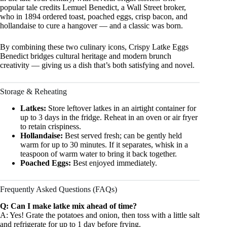
popular tale credits Lemuel Benedict, a Wall Street broker,
who in 1894 ordered toast, poached eggs, crisp bacon, and
hollandaise to cure a hangover — and a classic was born.
By combining these two culinary icons, Crispy Latke Eggs
Benedict bridges cultural heritage and modern brunch
creativity — giving us a dish that’s both satisfying and novel.
Storage & Reheating
Latkes:
Store leftover latkes in an airtight container for
up to 3 days in the fridge. Reheat in an oven or air fryer
to retain crispiness.
Hollandaise:
Best served fresh; can be gently held
warm for up to 30 minutes. If it separates, whisk in a
teaspoon of warm water to bring it back together.
Poached Eggs:
Best enjoyed immediately.
Frequently Asked Questions (FAQs)
Q: Can I make latke mix ahead of time?
A: Yes! Grate the potatoes and onion, then toss with a little salt
and refrigerate for up to 1 day before frying.