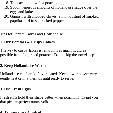
Top each latke with a poached egg.
Spoon generous amounts of hollandaise sauce over the
eggs and latkes.
Garnish with chopped chives, a light dusting of smoked
paprika, and fresh cracked pepper.
Tips for Perfect Latkes and Hollandaise
1. Dry Potatoes = Crispy Latkes
The key to crispy latkes is removing as much liquid as
possible from the grated potatoes. Don’t skip the towel step!
2. Keep Hollandaise Warm
Hollandaise can break if overheated. Keep it warm over very
gentle heat or in a thermos until ready to serve.
3. Use Fresh Eggs
Fresh eggs hold their shape better when poaching, giving you
that picture‑perfect runny yolk.
4. Temperature Control