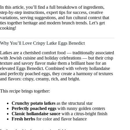
In this article, you’ll find a full breakdown of ingredients,
step‑by‑step instructions, expert tips for success, creative
variations, serving suggestions, and fun cultural context that
ties together heritage and modern brunch trends. Let’s get
cooking!
Why You’ll Love Crispy Latke Eggs Benedict
Latkes are a cherished comfort food — traditionally associated
with Jewish cuisine and holiday celebrations — but their crisp
texture and savory flavor make them a brilliant base for an
elevated Eggs Benedict. Combined with velvety hollandaise
and perfectly poached eggs, they create a harmony of textures
and flavors: crispy, creamy, rich, and bright.
This recipe brings together:
Crunchy potato latkes
as the structural star
Perfectly poached eggs
with runny golden centers
Classic hollandaise sauce
with a citrus‑bright finish
Fresh herbs
for color and flavor balance