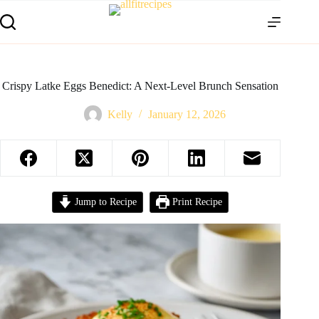
Crispy Latke Eggs Benedict: A Next‑Level Brunch Sensation
Kelly
January 12, 2026
Jump to Recipe
Print Recipe