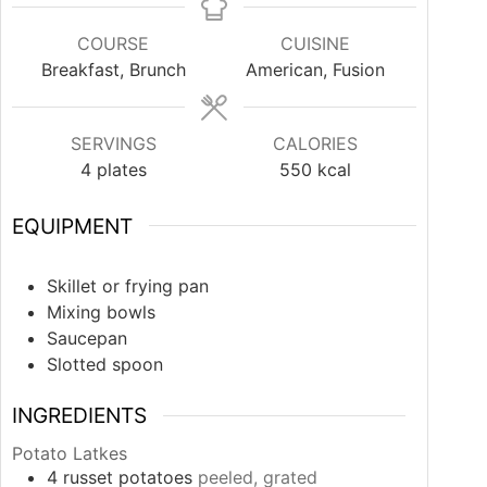
COURSE
CUISINE
Breakfast, Brunch
American, Fusion
SERVINGS
CALORIES
4
plates
550
kcal
EQUIPMENT
Skillet or frying pan
Mixing bowls
Saucepan
Slotted spoon
INGREDIENTS
Potato Latkes
4
russet potatoes
peeled, grated