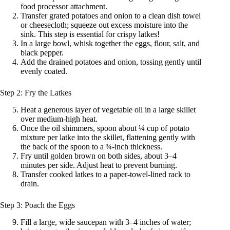
food processor attachment.
Transfer grated potatoes and onion to a clean dish towel
or cheesecloth; squeeze out excess moisture into the
sink. This step is essential for crispy latkes!
In a large bowl, whisk together the eggs, flour, salt, and
black pepper.
Add the drained potatoes and onion, tossing gently until
evenly coated.
Step 2: Fry the Latkes
Heat a generous layer of vegetable oil in a large skillet
over medium‑high heat.
Once the oil shimmers, spoon about ¼ cup of potato
mixture per latke into the skillet, flattening gently with
the back of the spoon to a ¾‑inch thickness.
Fry until golden brown on both sides, about 3–4
minutes per side. Adjust heat to prevent burning.
Transfer cooked latkes to a paper‑towel‑lined rack to
drain.
Step 3: Poach the Eggs
Fill a large, wide saucepan with 3–4 inches of water;