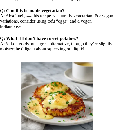
Q: Can this be made vegetarian?
A: Absolutely — this recipe is naturally vegetarian. For vegan
variations, consider using tofu “eggs” and a vegan
hollandaise.
Q: What if I don’t have russet potatoes?
A: Yukon golds are a great alternative, though they’re slightly
moister; be diligent about squeezing out liquid.