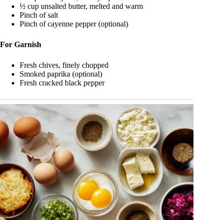
½ cup unsalted butter, melted and warm
Pinch of salt
Pinch of cayenne pepper (optional)
For Garnish
Fresh chives, finely chopped
Smoked paprika (optional)
Fresh cracked black pepper