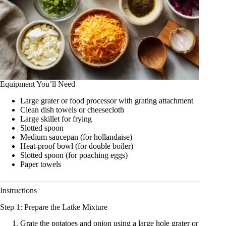
Equipment You’ll Need
Large grater or food processor with grating attachment
Clean dish towels or cheesecloth
Large skillet for frying
Slotted spoon
Medium saucepan (for hollandaise)
Heat‑proof bowl (for double boiler)
Slotted spoon (for poaching eggs)
Paper towels
Instructions
Step 1: Prepare the Latke Mixture
Grate the potatoes and onion using a large hole grater or