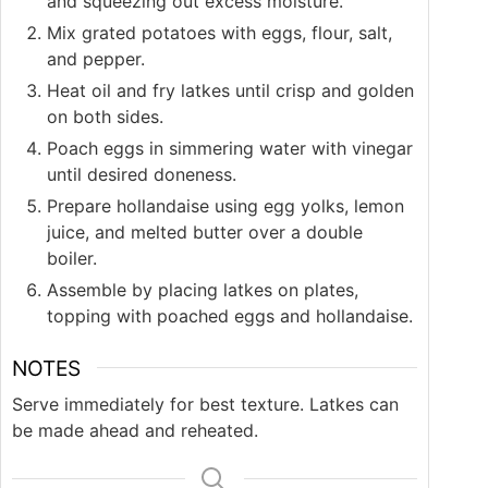
and squeezing out excess moisture.
Mix grated potatoes with eggs, flour, salt,
and pepper.
Heat oil and fry latkes until crisp and golden
on both sides.
Poach eggs in simmering water with vinegar
until desired doneness.
Prepare hollandaise using egg yolks, lemon
juice, and melted butter over a double
boiler.
Assemble by placing latkes on plates,
topping with poached eggs and hollandaise.
NOTES
Serve immediately for best texture. Latkes can
be made ahead and reheated.