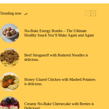
Trending now
No-Bake Energy Bombs – The Ultimate
Healthy Snack You’ll Make Again and Again
Beef Stroganoff with Buttered Noodles is
delicious.
Honey Glazed Chicken with Mashed Potatoes
is delicious.
Creamy No-Bake Cheesecake with Berries is
Delicious!