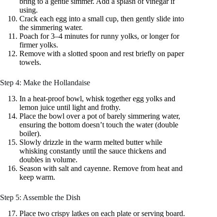
bring to a gentle simmer. Add a splash of vinegar if
using.
Crack each egg into a small cup, then gently slide into
the simmering water.
Poach for 3–4 minutes for runny yolks, or longer for
firmer yolks.
Remove with a slotted spoon and rest briefly on paper
towels.
Step 4: Make the Hollandaise
In a heat‑proof bowl, whisk together egg yolks and
lemon juice until light and frothy.
Place the bowl over a pot of barely simmering water,
ensuring the bottom doesn’t touch the water (double
boiler).
Slowly drizzle in the warm melted butter while
whisking constantly until the sauce thickens and
doubles in volume.
Season with salt and cayenne. Remove from heat and
keep warm.
Step 5: Assemble the Dish
Place two crispy latkes on each plate or serving board.