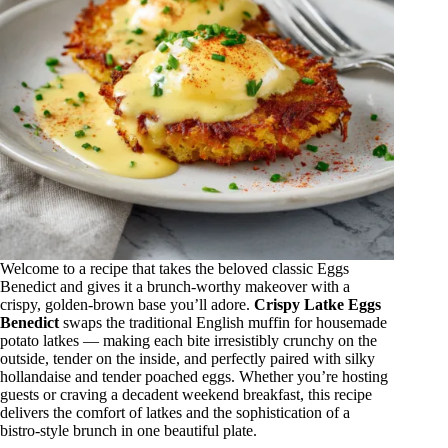
Welcome to a recipe that takes the beloved classic Eggs
Benedict and gives it a brunch‑worthy makeover with a
crispy, golden‑brown base you’ll adore.
Crispy Latke Eggs
Benedict
swaps the traditional English muffin for housemade
potato latkes — making each bite irresistibly crunchy on the
outside, tender on the inside, and perfectly paired with silky
hollandaise and tender poached eggs. Whether you’re hosting
guests or craving a decadent weekend breakfast, this recipe
delivers the comfort of latkes and the sophistication of a
bistro‑style brunch in one beautiful plate.