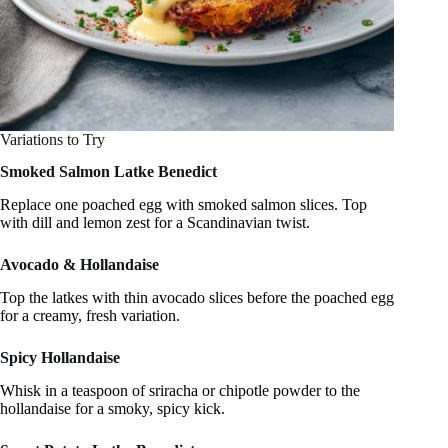
Variations to Try
Smoked Salmon Latke Benedict
Replace one poached egg with smoked salmon slices. Top
with dill and lemon zest for a Scandinavian twist.
Avocado & Hollandaise
Top the latkes with thin avocado slices before the poached egg
for a creamy, fresh variation.
Spicy Hollandaise
Whisk in a teaspoon of sriracha or chipotle powder to the
hollandaise for a smoky, spicy kick.