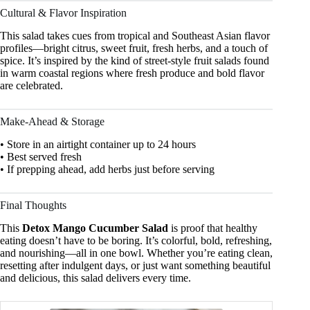
Cultural & Flavor Inspiration
This salad takes cues from tropical and Southeast Asian flavor
profiles—bright citrus, sweet fruit, fresh herbs, and a touch of
spice. It’s inspired by the kind of street-style fruit salads found
in warm coastal regions where fresh produce and bold flavor
are celebrated.
Make-Ahead & Storage
• Store in an airtight container up to 24 hours
• Best served fresh
• If prepping ahead, add herbs just before serving
Final Thoughts
This
Detox Mango Cucumber Salad
is proof that healthy
eating doesn’t have to be boring. It’s colorful, bold, refreshing,
and nourishing—all in one bowl. Whether you’re eating clean,
resetting after indulgent days, or just want something beautiful
and delicious, this salad delivers every time.