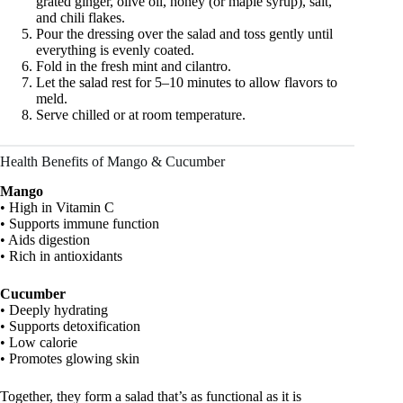
grated ginger, olive oil, honey (or maple syrup), salt,
and chili flakes.
Pour the dressing over the salad and toss gently until
everything is evenly coated.
Fold in the fresh mint and cilantro.
Let the salad rest for 5–10 minutes to allow flavors to
meld.
Serve chilled or at room temperature.
Health Benefits of Mango & Cucumber
Mango
• High in Vitamin C
• Supports immune function
• Aids digestion
• Rich in antioxidants
Cucumber
• Deeply hydrating
• Supports detoxification
• Low calorie
• Promotes glowing skin
Together, they form a salad that’s as functional as it is