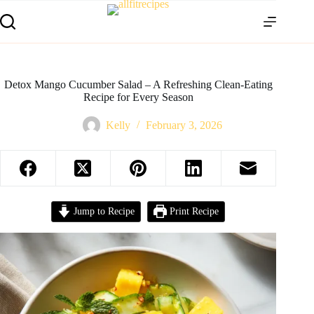
Detox Mango Cucumber Salad – A Refreshing Clean-Eating
Recipe for Every Season
Kelly
February 3, 2026
Jump to Recipe
Print Recipe