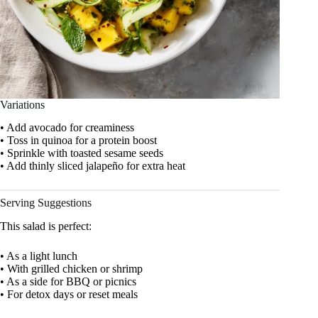
Variations
• Add avocado for creaminess
• Toss in quinoa for a protein boost
• Sprinkle with toasted sesame seeds
• Add thinly sliced jalapeño for extra heat
Serving Suggestions
This salad is perfect:
• As a light lunch
• With grilled chicken or shrimp
• As a side for BBQ or picnics
• For detox days or reset meals