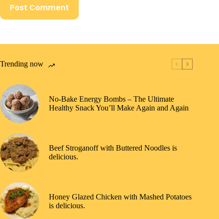
Post Comment
Trending now
No-Bake Energy Bombs – The Ultimate
Healthy Snack You’ll Make Again and Again
Beef Stroganoff with Buttered Noodles is
delicious.
Honey Glazed Chicken with Mashed Potatoes
is delicious.