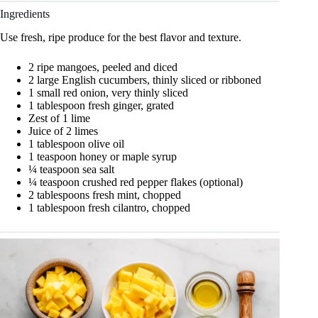
Ingredients
Use fresh, ripe produce for the best flavor and texture.
2 ripe mangoes, peeled and diced
2 large English cucumbers, thinly sliced or ribboned
1 small red onion, very thinly sliced
1 tablespoon fresh ginger, grated
Zest of 1 lime
Juice of 2 limes
1 tablespoon olive oil
1 teaspoon honey or maple syrup
¼ teaspoon sea salt
¼ teaspoon crushed red pepper flakes (optional)
2 tablespoons fresh mint, chopped
1 tablespoon fresh cilantro, chopped