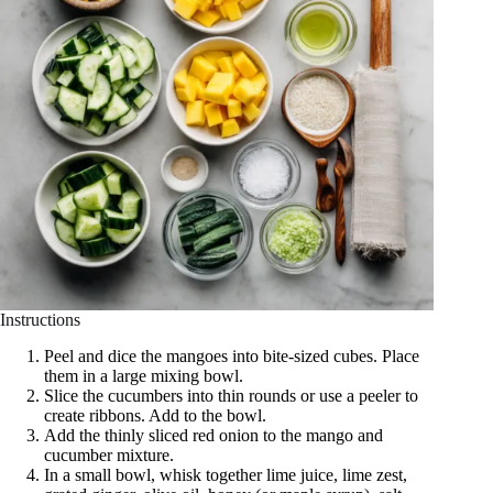
Instructions
Peel and dice the mangoes into bite-sized cubes. Place
them in a large mixing bowl.
Slice the cucumbers into thin rounds or use a peeler to
create ribbons. Add to the bowl.
Add the thinly sliced red onion to the mango and
cucumber mixture.
In a small bowl, whisk together lime juice, lime zest,