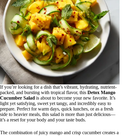
If you’re looking for a dish that’s vibrant, hydrating, nutrient-
packed, and bursting with tropical flavor, this
Detox Mango
Cucumber Salad
is about to become your new favorite. It’s
light yet satisfying, sweet yet tangy, and incredibly easy to
prepare. Perfect for warm days, quick lunches, or as a fresh
side to heavier meals, this salad is more than just delicious—
it’s a reset for your body and your taste buds.
The combination of juicy mango and crisp cucumber creates a