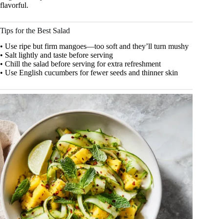
flavorful.
Tips for the Best Salad
• Use ripe but firm mangoes—too soft and they’ll turn mushy
• Salt lightly and taste before serving
• Chill the salad before serving for extra refreshment
• Use English cucumbers for fewer seeds and thinner skin