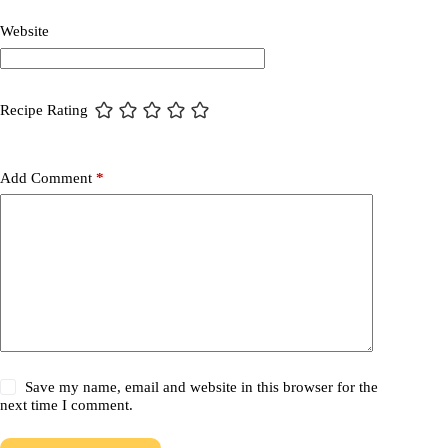
Website
Recipe Rating
Add Comment
*
Save my name, email and website in this browser for the
next time I comment.