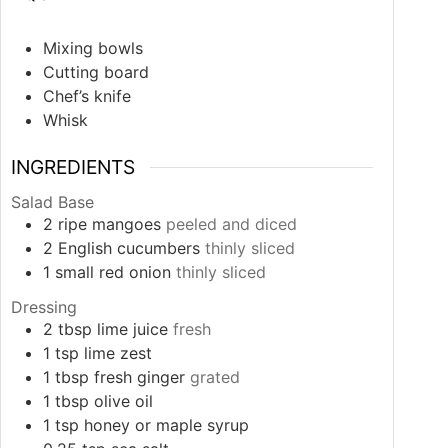
Mixing bowls
Cutting board
Chef’s knife
Whisk
INGREDIENTS
Salad Base
2
ripe mangoes
peeled and diced
2
English cucumbers
thinly sliced
1
small red onion
thinly sliced
Dressing
2
tbsp
lime juice
fresh
1
tsp
lime zest
1
tbsp
fresh ginger
grated
1
tbsp
olive oil
1
tsp
honey or maple syrup