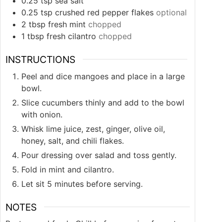
0.25
tsp
sea salt
0.25
tsp
crushed red pepper flakes
optional
2
tbsp
fresh mint
chopped
1
tbsp
fresh cilantro
chopped
INSTRUCTIONS
Peel and dice mangoes and place in a large
bowl.
Slice cucumbers thinly and add to the bowl
with onion.
Whisk lime juice, zest, ginger, olive oil,
honey, salt, and chili flakes.
Pour dressing over salad and toss gently.
Fold in mint and cilantro.
Let sit 5 minutes before serving.
NOTES