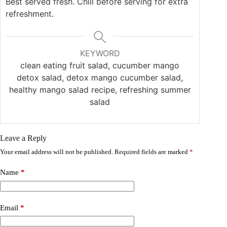
Best served fresh. Chill before serving for extra
refreshment.
KEYWORD
clean eating fruit salad, cucumber mango
detox salad, detox mango cucumber salad,
healthy mango salad recipe, refreshing summer
salad
Leave a Reply
Your email address will not be published.
Required fields are marked
*
Name
*
Email
*