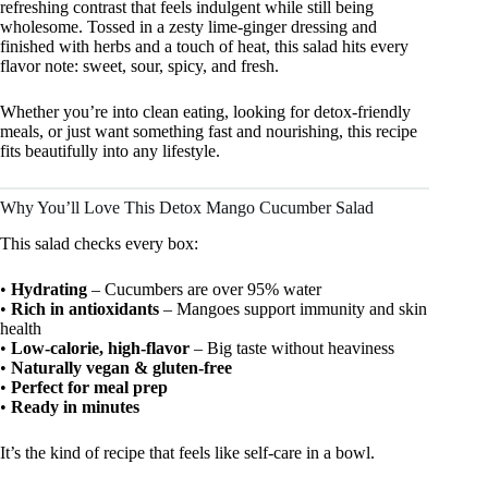
refreshing contrast that feels indulgent while still being
wholesome. Tossed in a zesty lime-ginger dressing and
finished with herbs and a touch of heat, this salad hits every
flavor note: sweet, sour, spicy, and fresh.
Whether you’re into clean eating, looking for detox-friendly
meals, or just want something fast and nourishing, this recipe
fits beautifully into any lifestyle.
Why You’ll Love This Detox Mango Cucumber Salad
This salad checks every box:
•
Hydrating
– Cucumbers are over 95% water
•
Rich in antioxidants
– Mangoes support immunity and skin
health
•
Low-calorie, high-flavor
– Big taste without heaviness
•
Naturally vegan & gluten-free
•
Perfect for meal prep
•
Ready in minutes
It’s the kind of recipe that feels like self-care in a bowl.