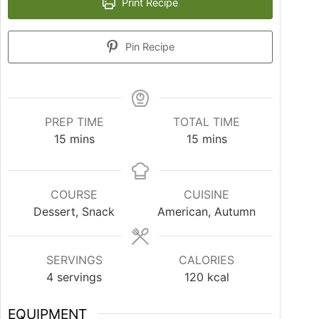
Print Recipe
Pin Recipe
PREP TIME
TOTAL TIME
15
mins
15
mins
COURSE
CUISINE
Dessert, Snack
American, Autumn
SERVINGS
CALORIES
4
servings
120
kcal
EQUIPMENT