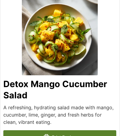
Detox Mango Cucumber
Salad
A refreshing, hydrating salad made with mango,
cucumber, lime, ginger, and fresh herbs for
clean, vibrant eating.