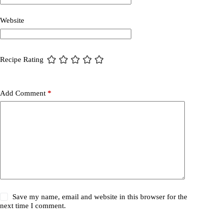
Website
Recipe Rating
Add Comment
*
Save my name, email and website in this browser for the
next time I comment.