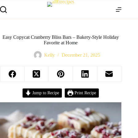
Easy Copycat Cranberry Bliss Bars – Bakery-Style Holiday
Favorite at Home
Kelly
December 21, 2025
Jump to Recipe
Print Recipe