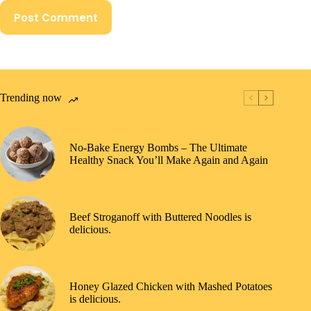
Post Comment
Trending now
No-Bake Energy Bombs – The Ultimate
Healthy Snack You’ll Make Again and Again
Beef Stroganoff with Buttered Noodles is
delicious.
Honey Glazed Chicken with Mashed Potatoes
is delicious.