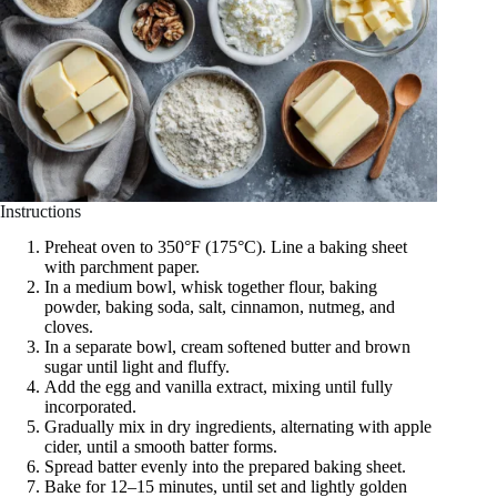
Instructions
Preheat oven to 350°F (175°C). Line a baking sheet
with parchment paper.
In a medium bowl, whisk together flour, baking
powder, baking soda, salt, cinnamon, nutmeg, and
cloves.
In a separate bowl, cream softened butter and brown
sugar until light and fluffy.
Add the egg and vanilla extract, mixing until fully
incorporated.
Gradually mix in dry ingredients, alternating with apple
cider, until a smooth batter forms.
Spread batter evenly into the prepared baking sheet.
Bake for 12–15 minutes, until set and lightly golden