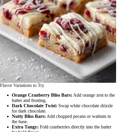
Flavor Variations to Try
Orange Cranberry Bliss Bars:
Add orange zest to the
batter and frosting.
Dark Chocolate Twist:
Swap white chocolate drizzle
for dark chocolate.
Nutty Bliss Bars:
Add chopped pecans or walnuts to
the base.
Extra Tangy:
Fold cranberries directly into the batter