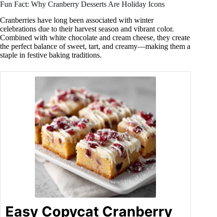
Fun Fact: Why Cranberry Desserts Are Holiday Icons
Cranberries have long been associated with winter
celebrations due to their harvest season and vibrant color.
Combined with white chocolate and cream cheese, they create
the perfect balance of sweet, tart, and creamy—making them a
staple in festive baking traditions.
Easy Copycat Cranberry