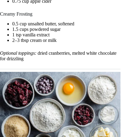
0.75 cup apple cider
Creamy Frosting
0.5 cup unsalted butter, softened
1.5 cups powdered sugar
1 tsp vanilla extract
2–3 tbsp cream or milk
Optional toppings:
dried cranberries, melted white chocolate
for drizzling