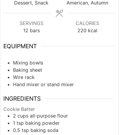
Dessert, Snack
American, Autumn
SERVINGS
CALORIES
12
bars
220
kcal
EQUIPMENT
Mixing bowls
Baking sheet
Wire rack
Hand mixer or stand mixer
INGREDIENTS
Cookie Batter
2
cups
all-purpose flour
1
tsp
baking powder
0.5
tsp
baking soda