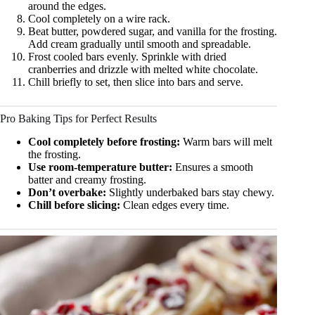
around the edges.
Cool completely on a wire rack.
Beat butter, powdered sugar, and vanilla for the frosting.
Add cream gradually until smooth and spreadable.
Frost cooled bars evenly. Sprinkle with dried
cranberries and drizzle with melted white chocolate.
Chill briefly to set, then slice into bars and serve.
Pro Baking Tips for Perfect Results
Cool completely before frosting:
Warm bars will melt
the frosting.
Use room-temperature butter:
Ensures a smooth
batter and creamy frosting.
Don’t overbake:
Slightly underbaked bars stay chewy.
Chill before slicing:
Clean edges every time.