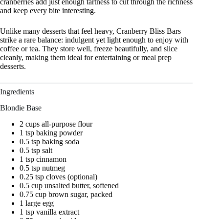
cranberries add just enough tartness to cut through the richness
and keep every bite interesting.
Unlike many desserts that feel heavy, Cranberry Bliss Bars
strike a rare balance: indulgent yet light enough to enjoy with
coffee or tea. They store well, freeze beautifully, and slice
cleanly, making them ideal for entertaining or meal prep
desserts.
Ingredients
Blondie Base
2 cups all-purpose flour
1 tsp baking powder
0.5 tsp baking soda
0.5 tsp salt
1 tsp cinnamon
0.5 tsp nutmeg
0.25 tsp cloves (optional)
0.5 cup unsalted butter, softened
0.75 cup brown sugar, packed
1 large egg
1 tsp vanilla extract