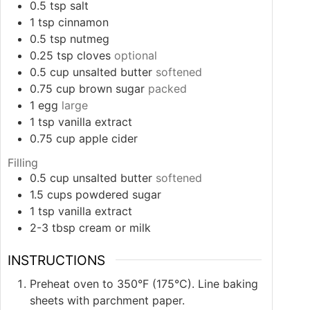
0.5
tsp
salt
1
tsp
cinnamon
0.5
tsp
nutmeg
0.25
tsp
cloves
optional
0.5
cup
unsalted butter
softened
0.75
cup
brown sugar
packed
1
egg
large
1
tsp
vanilla extract
0.75
cup
apple cider
Filling
0.5
cup
unsalted butter
softened
1.5
cups
powdered sugar
1
tsp
vanilla extract
2-3
tbsp
cream or milk
INSTRUCTIONS
Preheat oven to 350°F (175°C). Line baking
sheets with parchment paper.