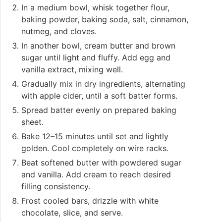
In a medium bowl, whisk together flour,
baking powder, baking soda, salt, cinnamon,
nutmeg, and cloves.
In another bowl, cream butter and brown
sugar until light and fluffy. Add egg and
vanilla extract, mixing well.
Gradually mix in dry ingredients, alternating
with apple cider, until a soft batter forms.
Spread batter evenly on prepared baking
sheet.
Bake 12–15 minutes until set and lightly
golden. Cool completely on wire racks.
Beat softened butter with powdered sugar
and vanilla. Add cream to reach desired
filling consistency.
Frost cooled bars, drizzle with white
chocolate, slice, and serve.