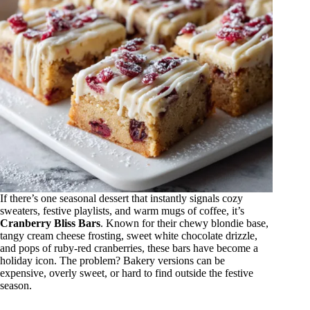
If there’s one seasonal dessert that instantly signals cozy
sweaters, festive playlists, and warm mugs of coffee, it’s
Cranberry Bliss Bars
. Known for their chewy blondie base,
tangy cream cheese frosting, sweet white chocolate drizzle,
and pops of ruby-red cranberries, these bars have become a
holiday icon. The problem? Bakery versions can be
expensive, overly sweet, or hard to find outside the festive
season.