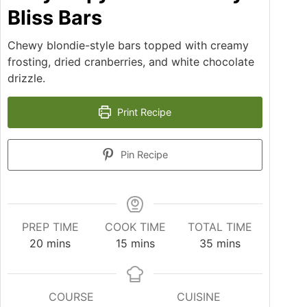
Bliss Bars
Chewy blondie-style bars topped with creamy
frosting, dried cranberries, and white chocolate
drizzle.
Print Recipe
Pin Recipe
PREP TIME
COOK TIME
TOTAL TIME
20
mins
15
mins
35
mins
COURSE
CUISINE