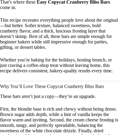
That’s where these
Easy Copycat Cranberry Bliss Bars
come in.
This recipe recreates everything people love about the original
—but better. Softer texture, balanced sweetness, bold
cranberry flavor, and a thick, luscious frosting layer that
doesn’t skimp. Best of all, these bars are simple enough for
beginner bakers while still impressive enough for parties,
gifting, or dessert tables.
Whether you’re baking for the holidays, hosting brunch, or
just craving a coffee-shop treat without leaving home, this
recipe delivers consistent, bakery-quality results every time.
Why You’ll Love These Copycat Cranberry Bliss Bars
These bars aren’t just a copy—they’re an upgrade.
First, the blondie base is rich and chewy without being dense.
Brown sugar adds depth, while a hint of vanilla keeps the
flavor warm and inviting. Second, the cream cheese frosting is
smooth, tangy, and perfectly spreadable, balancing the
sweetness of the white chocolate drizzle. Finally, dried