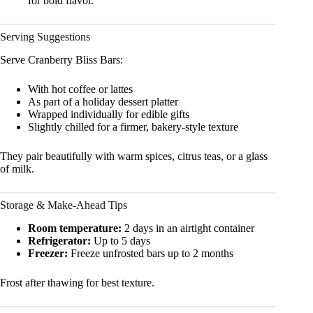
for bold flavor.
Serving Suggestions
Serve Cranberry Bliss Bars:
With hot coffee or lattes
As part of a holiday dessert platter
Wrapped individually for edible gifts
Slightly chilled for a firmer, bakery-style texture
They pair beautifully with warm spices, citrus teas, or a glass
of milk.
Storage & Make-Ahead Tips
Room temperature:
2 days in an airtight container
Refrigerator:
Up to 5 days
Freezer:
Freeze unfrosted bars up to 2 months
Frost after thawing for best texture.