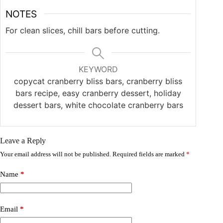
NOTES
For clean slices, chill bars before cutting.
KEYWORD
copycat cranberry bliss bars, cranberry bliss
bars recipe, easy cranberry dessert, holiday
dessert bars, white chocolate cranberry bars
Leave a Reply
Your email address will not be published.
Required fields are marked
*
Name
*
Email
*