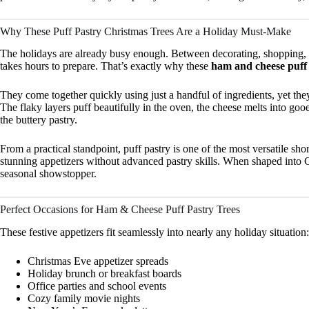
Why These Puff Pastry Christmas Trees Are a Holiday Must-Make
The holidays are already busy enough. Between decorating, shopping, a
takes hours to prepare. That’s exactly why these
ham and cheese puff 
They come together quickly using just a handful of ingredients, yet they
The flaky layers puff beautifully in the oven, the cheese melts into go
the buttery pastry.
From a practical standpoint, puff pastry is one of the most versatile sho
stunning appetizers without advanced pastry skills. When shaped into Chr
seasonal showstopper.
Perfect Occasions for Ham & Cheese Puff Pastry Trees
These festive appetizers fit seamlessly into nearly any holiday situation:
Christmas Eve appetizer spreads
Holiday brunch or breakfast boards
Office parties and school events
Cozy family movie nights