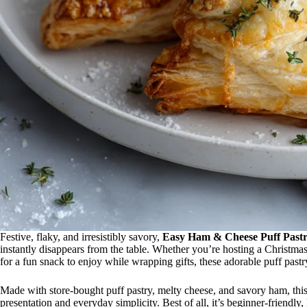
Festive, flaky, and irresistibly savory,
Easy Ham & Cheese Puff Pastr
instantly disappears from the table. Whether you’re hosting a Christmas
for a fun snack to enjoy while wrapping gifts, these adorable puff pastry
Made with store-bought puff pastry, melty cheese, and savory ham, this
presentation and everyday simplicity. Best of all, it’s beginner-friendl