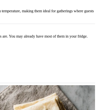
m temperature, making them ideal for gatherings where guests
nts are. You may already have most of them in your fridge.