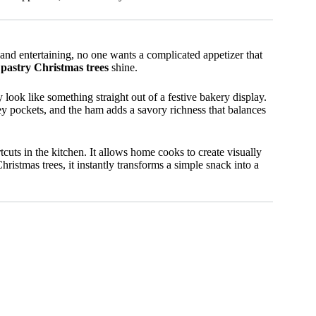
nd entertaining, no one wants a complicated appetizer that
pastry Christmas trees
shine.
 look like something straight out of a festive bakery display.
oey pockets, and the ham adds a savory richness that balances
rtcuts in the kitchen. It allows home cooks to create visually
istmas trees, it instantly transforms a simple snack into a