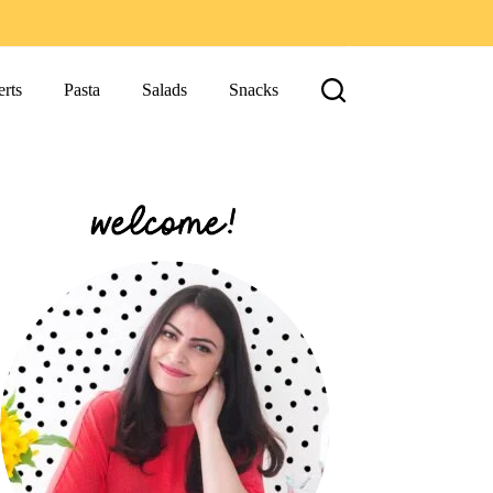
rts
Pasta
Salads
Snacks