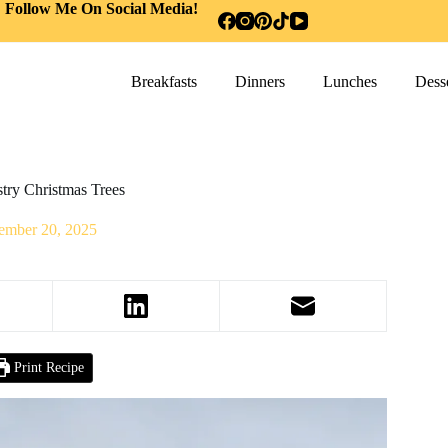
Follow Me On Social Media!
Breakfasts
Dinners
Lunches
Desse
try Christmas Trees
ember 20, 2025
Print Recipe