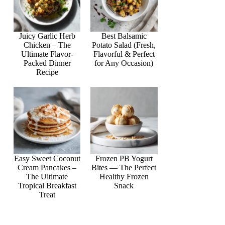
Juicy Garlic Herb
Best Balsamic
Chicken – The
Potato Salad (Fresh,
Ultimate Flavor-
Flavorful & Perfect
Packed Dinner
for Any Occasion)
Recipe
Easy Sweet Coconut
Frozen PB Yogurt
Cream Pancakes –
Bites — The Perfect
The Ultimate
Healthy Frozen
Tropical Breakfast
Snack
Treat