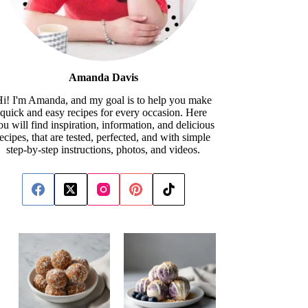
Amanda Davis
i! I'm Amanda, and my goal is to help you make
quick and easy recipes for every occasion. Here
ou will find inspiration, information, and delicious
recipes, that are tested, perfected, and with simple
step-by-step instructions, photos, and videos.