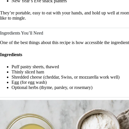
New Year’s Eve snack platters
They’re portable, easy to eat with your hands, and hold up well at roo
like to mingle.
Ingredients You’ll Need
One of the best things about this recipe is how accessible the ingredie
Ingredients
Puff pastry sheets, thawed
Thinly sliced ham
Shredded cheese (cheddar, Swiss, or mozzarella work well)
Egg (for egg wash)
Optional herbs (thyme, parsley, or rosemary)