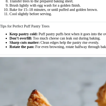
Transfer trees to the prepared baking sheet.
Brush lightly with egg wash for a golden finish.
Bake for 15–18 minutes, or until puffed and golden brown.
Cool slightly before serving.
Tips for Perfect Puff Pastry Trees
Keep pastry cold:
Puff pastry puffs best when it goes into the o
Don’t overfill:
Too much cheese can leak out during baking.
Sharp cuts matter:
Clean edges help the pastry rise evenly.
Rotate the pan:
For even browning, rotate halfway through bak