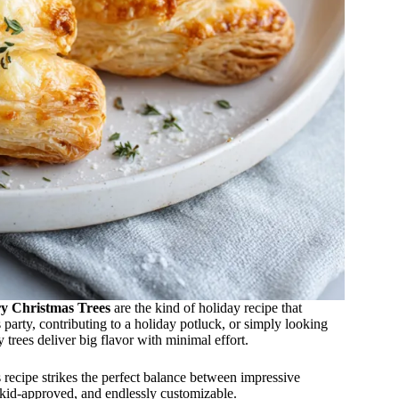
y Christmas Trees
are the kind of holiday recipe that
 party, contributing to a holiday potluck, or simply looking
 trees deliver big flavor with minimal effort.
 recipe strikes the perfect balance between impressive
y, kid-approved, and endlessly customizable.