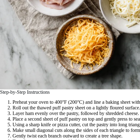
Step-by-Step Instructions
Preheat your oven to 400°F (200°C) and line a baking sheet wit
Roll out the thawed puff pastry sheet on a lightly floured surface
Layer ham evenly over the pastry, followed by shredded cheese.
Place a second sheet of puff pastry on top and gently press to sea
Using a sharp knife or pizza cutter, cut the pastry into long trian
Make small diagonal cuts along the sides of each triangle to form 
Gently twist each branch outward to create a tree shape.