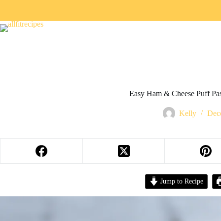
Easy Ham & Cheese Puff Pas
Kelly
Dec
Jump to Recipe