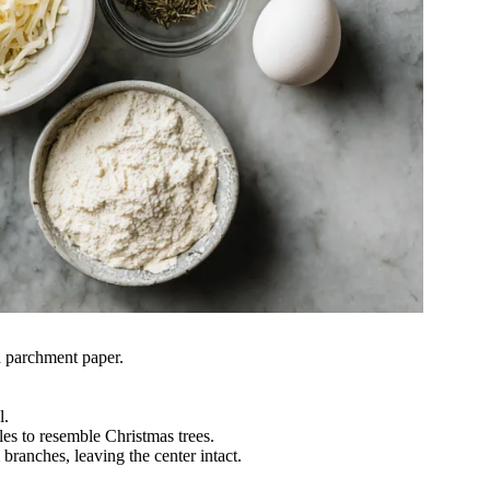
h parchment paper.
.
l.
gles to resemble Christmas trees.
branches, leaving the center intact.