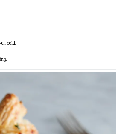
ven cold.
ing.