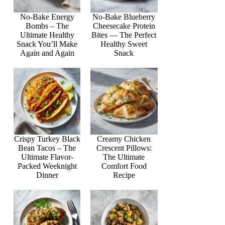
No-Bake Energy
No-Bake Blueberry
Bombs – The
Cheesecake Protein
Ultimate Healthy
Bites — The Perfect
Snack You’ll Make
Healthy Sweet
Again and Again
Snack
Crispy Turkey Black
Creamy Chicken
Bean Tacos – The
Crescent Pillows:
Ultimate Flavor-
The Ultimate
Packed Weeknight
Comfort Food
Dinner
Recipe