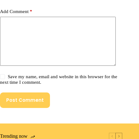
Add Comment
*
Save my name, email and website in this browser for the
next time I comment.
Post Comment
Trending now