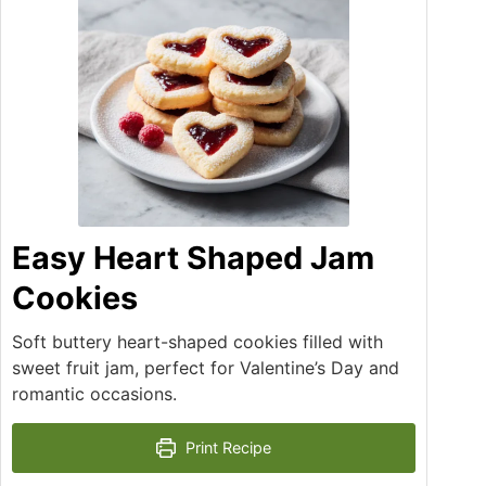
Easy Heart Shaped Jam
Cookies
Soft buttery heart-shaped cookies filled with
sweet fruit jam, perfect for Valentine’s Day and
romantic occasions.
Print Recipe