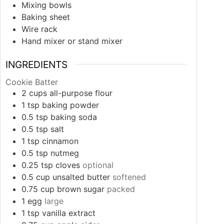
Mixing bowls
Baking sheet
Wire rack
Hand mixer or stand mixer
INGREDIENTS
Cookie Batter
2
cups
all-purpose flour
1
tsp
baking powder
0.5
tsp
baking soda
0.5
tsp
salt
1
tsp
cinnamon
0.5
tsp
nutmeg
0.25
tsp
cloves
optional
0.5
cup
unsalted butter
softened
0.75
cup
brown sugar
packed
1
egg
large
1
tsp
vanilla extract