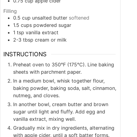
0.75
cup
apple cider
Filling
0.5
cup
unsalted butter
softened
1.5
cups
powdered sugar
1
tsp
vanilla extract
2-3
tbsp
cream or milk
INSTRUCTIONS
Preheat oven to 350°F (175°C). Line baking
sheets with parchment paper.
In a medium bowl, whisk together flour,
baking powder, baking soda, salt, cinnamon,
nutmeg, and cloves.
In another bowl, cream butter and brown
sugar until light and fluffy. Add egg and
vanilla extract, mixing well.
Gradually mix in dry ingredients, alternating
with apple cider, until a soft batter forms.