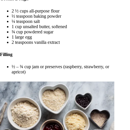
2 ½ cups all-purpose flour
½ teaspoon baking powder
¼ teaspoon salt
1 cup unsalted butter, softened
¾ cup powdered sugar
1 large egg
2 teaspoons vanilla extract
Filling
½ – ¾ cup jam or preserves (raspberry, strawberry, or
apricot)