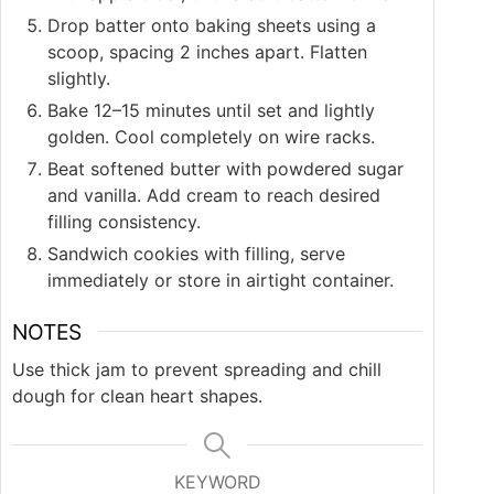
Drop batter onto baking sheets using a
scoop, spacing 2 inches apart. Flatten
slightly.
Bake 12–15 minutes until set and lightly
golden. Cool completely on wire racks.
Beat softened butter with powdered sugar
and vanilla. Add cream to reach desired
filling consistency.
Sandwich cookies with filling, serve
immediately or store in airtight container.
NOTES
Use thick jam to prevent spreading and chill
dough for clean heart shapes.
KEYWORD