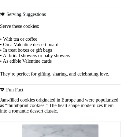
🍽️ Serving Suggestions
Serve these cookies:
• With tea or coffee
• On a Valentine dessert board
• In treat boxes or gift bags
• At bridal showers or baby showers
• As edible Valentine cards
They’re perfect for gifting, sharing, and celebrating love.
💖 Fun Fact
Jam-filled cookies originated in Europe and were popularized
as “thumbprint cookies.” The heart shape modernizes them
into a romantic dessert classic.