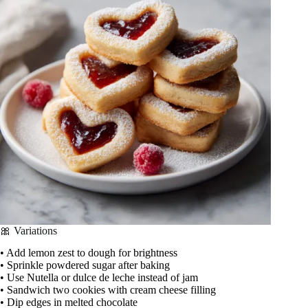
🎀 Variations
• Add lemon zest to dough for brightness
• Sprinkle powdered sugar after baking
• Use Nutella or dulce de leche instead of jam
• Sandwich two cookies with cream cheese filling
• Dip edges in melted chocolate