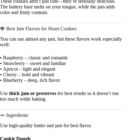
These cookies aren’t just cute—they’re seriously delicious.
The buttery base melts on your tongue, while the jam adds
color and fruity contrast.
🍓 Best Jam Flavors for Heart Cookies
You can use almost any jam, but these flavors work especially
well:
• Raspberry – classic and romantic
• Strawberry – sweet and familiar
• Apricot – light and elegant
• Cherry – bold and vibrant
• Blueberry – deep, rich flavor
Use
thick jam or preserves
for best results so it doesn’t run
too much while baking.
🧈 Ingredients
Use high-quality butter and jam for best flavor.
Cookie Dough