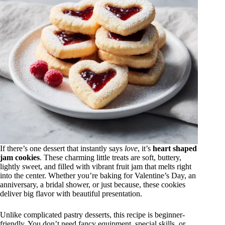
If there’s one dessert that instantly says
love
, it’s
heart shaped
jam cookies
. These charming little treats are soft, buttery,
lightly sweet, and filled with vibrant fruit jam that melts right
into the center. Whether you’re baking for Valentine’s Day, an
anniversary, a bridal shower, or just because, these cookies
deliver big flavor with beautiful presentation.
Unlike complicated pastry desserts, this recipe is beginner-
friendly. You don’t need fancy equipment, special skills, or