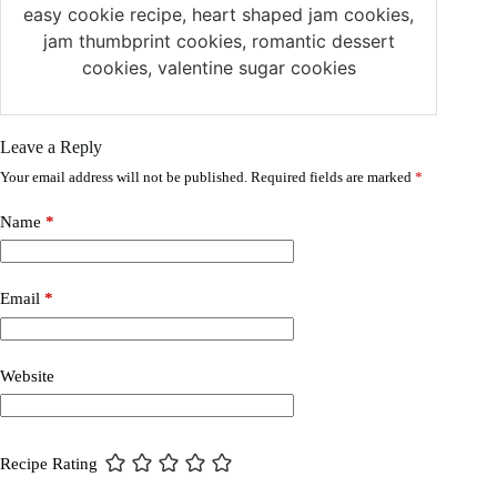
easy cookie recipe, heart shaped jam cookies,
jam thumbprint cookies, romantic dessert
cookies, valentine sugar cookies
Leave a Reply
Your email address will not be published.
Required fields are marked
*
Name
*
Email
*
Website
Recipe Rating