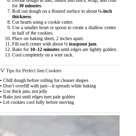
Divide dough in half, flatten into discs, wrap, and chill
for
30 minutes
.
Roll out dough on a floured surface to about
¼-inch
thickness
.
Cut hearts using a cookie cutter.
Use a smaller heart or spoon to create a shallow center
in half of the cookies.
Place on baking sheet, 2 inches apart.
Fill each center with about
½ teaspoon jam
.
Bake for
10–12 minutes
until edges are lightly golden.
Cool completely on a wire rack.
💡 Tips for Perfect Jam Cookies
• Chill dough before rolling for cleaner shapes
• Don’t overfill with jam—it spreads while baking
• Use thick jam, not jelly
• Bake just until edges turn pale golden
• Let cookies cool fully before moving