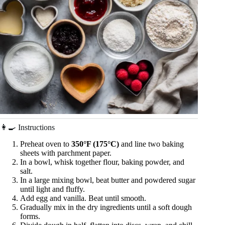
👩‍🍳 Instructions
Preheat oven to
350°F (175°C)
and line two baking
sheets with parchment paper.
In a bowl, whisk together flour, baking powder, and
salt.
In a large mixing bowl, beat butter and powdered sugar
until light and fluffy.
Add egg and vanilla. Beat until smooth.
Gradually mix in the dry ingredients until a soft dough
forms.