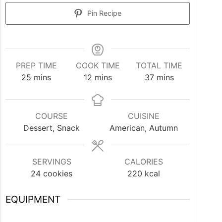
Pin Recipe
PREP TIME
COOK TIME
TOTAL TIME
25
mins
12
mins
37
mins
COURSE
CUISINE
Dessert, Snack
American, Autumn
SERVINGS
CALORIES
24
cookies
220
kcal
EQUIPMENT