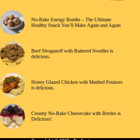
No-Bake Energy Bombs – The Ultimate
Healthy Snack You’ll Make Again and Again
Beef Stroganoff with Buttered Noodles is
delicious.
Honey Glazed Chicken with Mashed Potatoes
is delicious.
Creamy No-Bake Cheesecake with Berries is
Delicious!