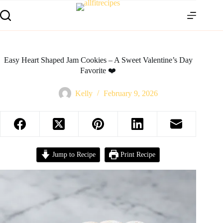
Easy Heart Shaped Jam Cookies – A Sweet Valentine’s Day
Favorite ❤️
Kelly
February 9, 2026
Jump to Recipe
Print Recipe