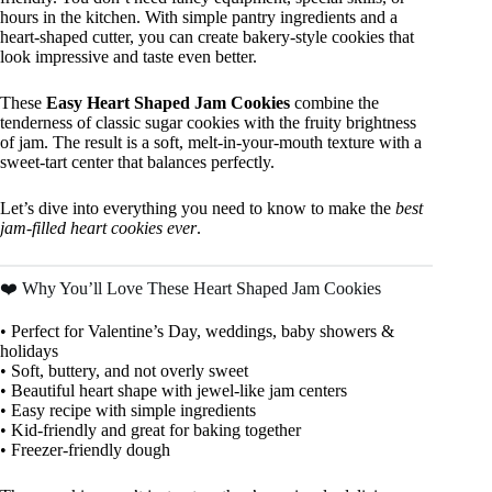
hours in the kitchen. With simple pantry ingredients and a
heart-shaped cutter, you can create bakery-style cookies that
look impressive and taste even better.
These
Easy Heart Shaped Jam Cookies
combine the
tenderness of classic sugar cookies with the fruity brightness
of jam. The result is a soft, melt-in-your-mouth texture with a
sweet-tart center that balances perfectly.
Let’s dive into everything you need to know to make the
best
jam-filled heart cookies ever
.
❤️ Why You’ll Love These Heart Shaped Jam Cookies
• Perfect for Valentine’s Day, weddings, baby showers &
holidays
• Soft, buttery, and not overly sweet
• Beautiful heart shape with jewel-like jam centers
• Easy recipe with simple ingredients
• Kid-friendly and great for baking together
• Freezer-friendly dough