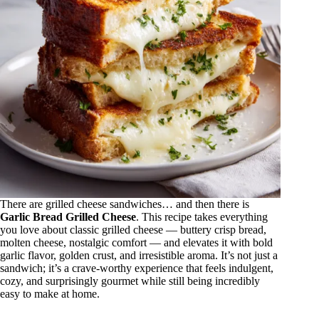
There are grilled cheese sandwiches… and then there is
Garlic Bread Grilled Cheese
. This recipe takes everything
you love about classic grilled cheese — buttery crisp bread,
molten cheese, nostalgic comfort — and elevates it with bold
garlic flavor, golden crust, and irresistible aroma. It’s not just a
sandwich; it’s a crave-worthy experience that feels indulgent,
cozy, and surprisingly gourmet while still being incredibly
easy to make at home.