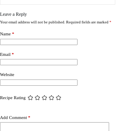
Leave a Reply
Your email address will not be published.
Required fields are marked
*
Name
*
Email
*
Website
Recipe Rating
Add Comment
*