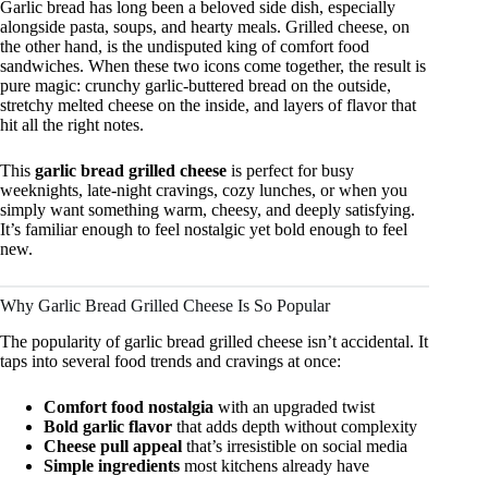
Garlic bread has long been a beloved side dish, especially
alongside pasta, soups, and hearty meals. Grilled cheese, on
the other hand, is the undisputed king of comfort food
sandwiches. When these two icons come together, the result is
pure magic: crunchy garlic-buttered bread on the outside,
stretchy melted cheese on the inside, and layers of flavor that
hit all the right notes.
This
garlic bread grilled cheese
is perfect for busy
weeknights, late-night cravings, cozy lunches, or when you
simply want something warm, cheesy, and deeply satisfying.
It’s familiar enough to feel nostalgic yet bold enough to feel
new.
Why Garlic Bread Grilled Cheese Is So Popular
The popularity of garlic bread grilled cheese isn’t accidental. It
taps into several food trends and cravings at once:
Comfort food nostalgia
with an upgraded twist
Bold garlic flavor
that adds depth without complexity
Cheese pull appeal
that’s irresistible on social media
Simple ingredients
most kitchens already have