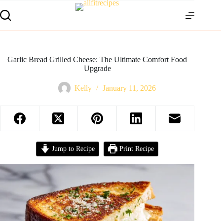
Garlic Bread Grilled Cheese: The Ultimate Comfort Food
Upgrade
Kelly
January 11, 2026
Jump to Recipe
Print Recipe