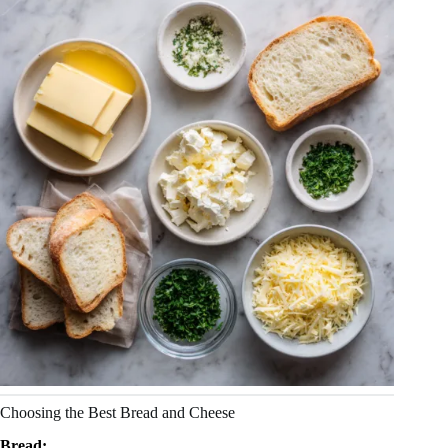
Choosing the Best Bread and Cheese
Bread: