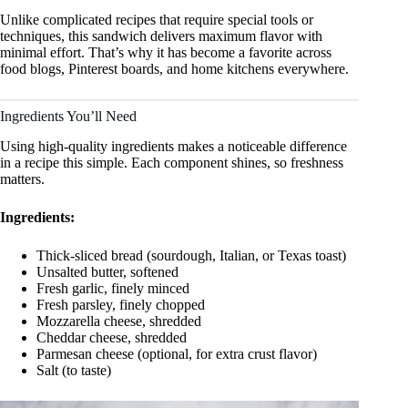
Unlike complicated recipes that require special tools or
techniques, this sandwich delivers maximum flavor with
minimal effort. That’s why it has become a favorite across
food blogs, Pinterest boards, and home kitchens everywhere.
Ingredients You’ll Need
Using high-quality ingredients makes a noticeable difference
in a recipe this simple. Each component shines, so freshness
matters.
Ingredients:
Thick-sliced bread (sourdough, Italian, or Texas toast)
Unsalted butter, softened
Fresh garlic, finely minced
Fresh parsley, finely chopped
Mozzarella cheese, shredded
Cheddar cheese, shredded
Parmesan cheese (optional, for extra crust flavor)
Salt (to taste)