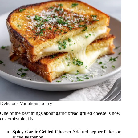
Delicious Variations to Try
One of the best things about garlic bread grilled cheese is how
customizable it is.
Spicy Garlic Grilled Cheese:
Add red pepper flakes or
sliced jalapeños.