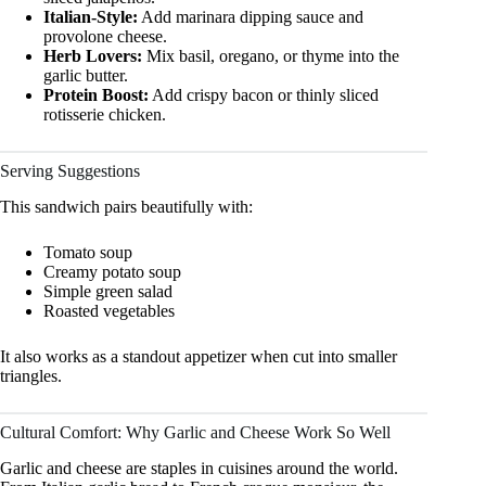
Italian-Style:
Add marinara dipping sauce and
provolone cheese.
Herb Lovers:
Mix basil, oregano, or thyme into the
garlic butter.
Protein Boost:
Add crispy bacon or thinly sliced
rotisserie chicken.
Serving Suggestions
This sandwich pairs beautifully with:
Tomato soup
Creamy potato soup
Simple green salad
Roasted vegetables
It also works as a standout appetizer when cut into smaller
triangles.
Cultural Comfort: Why Garlic and Cheese Work So Well
Garlic and cheese are staples in cuisines around the world.