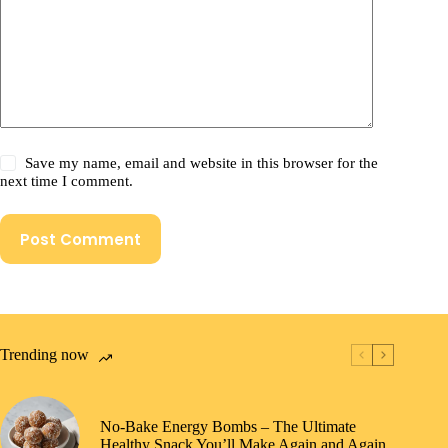
Save my name, email and website in this browser for the
next time I comment.
Post Comment
Trending now
No-Bake Energy Bombs – The Ultimate
Healthy Snack You’ll Make Again and Again