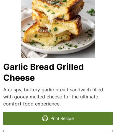
Garlic Bread Grilled
Cheese
A crispy, buttery garlic bread sandwich filled
with gooey melted cheese for the ultimate
comfort food experience.
Print Recipe