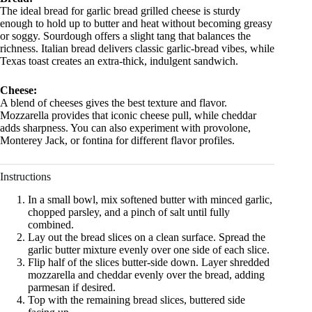
The ideal bread for garlic bread grilled cheese is sturdy
enough to hold up to butter and heat without becoming greasy
or soggy. Sourdough offers a slight tang that balances the
richness. Italian bread delivers classic garlic-bread vibes, while
Texas toast creates an extra-thick, indulgent sandwich.
Cheese:
A blend of cheeses gives the best texture and flavor.
Mozzarella provides that iconic cheese pull, while cheddar
adds sharpness. You can also experiment with provolone,
Monterey Jack, or fontina for different flavor profiles.
Instructions
In a small bowl, mix softened butter with minced garlic,
chopped parsley, and a pinch of salt until fully
combined.
Lay out the bread slices on a clean surface. Spread the
garlic butter mixture evenly over one side of each slice.
Flip half of the slices butter-side down. Layer shredded
mozzarella and cheddar evenly over the bread, adding
parmesan if desired.
Top with the remaining bread slices, buttered side