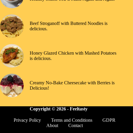
Beef Stroganoff with Buttered Noodles is
delicious.
Honey Glazed Chicken with Mashed Potatoes
is delicious.
Creamy No-Bake Cheesecake with Berries is
Delicious!
Copyright © 2026 -
Feeltasty
Privacy Policy
Terms and Conditions
GDPR
About
Contact