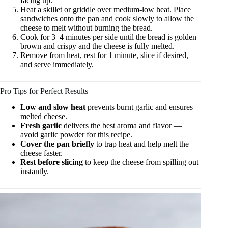
facing up.
Heat a skillet or griddle over medium-low heat. Place
sandwiches onto the pan and cook slowly to allow the
cheese to melt without burning the bread.
Cook for 3–4 minutes per side until the bread is golden
brown and crispy and the cheese is fully melted.
Remove from heat, rest for 1 minute, slice if desired,
and serve immediately.
Pro Tips for Perfect Results
Low and slow heat
prevents burnt garlic and ensures
melted cheese.
Fresh garlic
delivers the best aroma and flavor —
avoid garlic powder for this recipe.
Cover the pan briefly
to trap heat and help melt the
cheese faster.
Rest before slicing
to keep the cheese from spilling out
instantly.