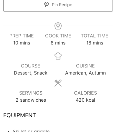
Pin Recipe
PREP TIME
COOK TIME
TOTAL TIME
10
mins
8
mins
18
mins
COURSE
CUISINE
Dessert, Snack
American, Autumn
SERVINGS
CALORIES
2
sandwiches
420
kcal
EQUIPMENT
Skillet or griddle