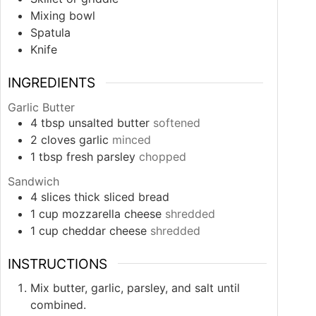
Mixing bowl
Spatula
Knife
INGREDIENTS
Garlic Butter
4
tbsp
unsalted butter
softened
2
cloves
garlic
minced
1
tbsp
fresh parsley
chopped
Sandwich
4
slices
thick sliced bread
1
cup
mozzarella cheese
shredded
1
cup
cheddar cheese
shredded
INSTRUCTIONS
Mix butter, garlic, parsley, and salt until
combined.