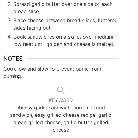
Spread garlic butter over one side of each
bread slice.
Place cheese between bread slices, buttered
sides facing out.
Cook sandwiches on a skillet over medium-
low heat until golden and cheese is melted.
NOTES
Cook low and slow to prevent garlic from
burning.
KEYWORD
cheesy garlic sandwich, comfort food
sandwich, easy grilled cheese recipe, garlic
bread grilled cheese, garlic butter grilled
cheese