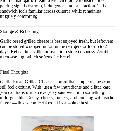
From Italian garlic bread to French croque monsieur, the
pairing signals warmth, indulgence, and satisfaction. This
sandwich feels familiar across cultures while remaining
uniquely comforting.
Storage & Reheating
Garlic bread grilled cheese is best enjoyed fresh, but leftovers
can be stored wrapped in foil in the refrigerator for up to 2
days. Reheat in a skillet or oven to restore crispness. Avoid
microwaving, which softens the bread.
Final Thoughts
Garlic Bread Grilled Cheese is proof that simple recipes can
still feel exciting. With just a few ingredients and a little care,
you can transform an everyday sandwich into something
unforgettable. Crispy, cheesy, buttery, and bursting with garlic
flavor — this is comfort food at its absolute best.